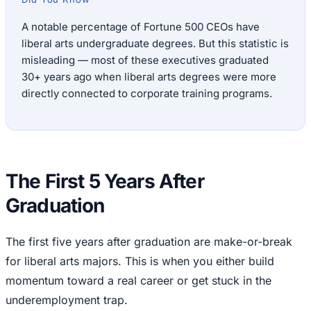
A notable percentage of Fortune 500 CEOs have
liberal arts undergraduate degrees. But this statistic is
misleading — most of these executives graduated
30+ years ago when liberal arts degrees were more
directly connected to corporate training programs.
The First 5 Years After
Graduation
The first five years after graduation are make-or-break
for liberal arts majors. This is when you either build
momentum toward a real career or get stuck in the
underemployment trap.