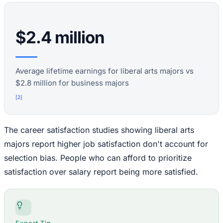
$2.4 million
Average lifetime earnings for liberal arts majors vs
$2.8 million for business majors
[
2
]
The career satisfaction studies showing liberal arts
majors report higher job satisfaction don't account for
selection bias. People who can afford to prioritize
satisfaction over salary report being more satisfied.