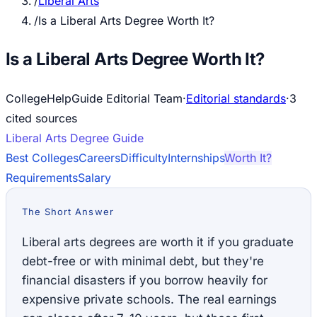
/
Liberal Arts
/
Is a Liberal Arts Degree Worth It?
Is a Liberal Arts Degree Worth It?
CollegeHelpGuide Editorial Team
·
Editorial standards
·
3
cited source
s
Liberal Arts
Degree Guide
Best Colleges
Careers
Difficulty
Internships
Worth It?
Requirements
Salary
The Short Answer
Liberal arts degrees are worth it if you graduate
debt-free or with minimal debt, but they're
financial disasters if you borrow heavily for
expensive private schools. The real earnings