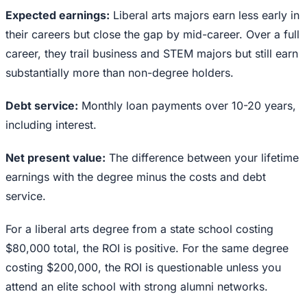
Expected earnings:
Liberal arts majors earn less early in
their careers but close the gap by mid-career. Over a full
career, they trail business and STEM majors but still earn
substantially more than non-degree holders.
Debt service:
Monthly loan payments over 10-20 years,
including interest.
Net present value:
The difference between your lifetime
earnings with the degree minus the costs and debt
service.
For a liberal arts degree from a state school costing
$80,000 total, the ROI is positive. For the same degree
costing $200,000, the ROI is questionable unless you
attend an elite school with strong alumni networks.