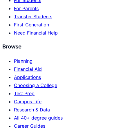
For Students
For Parents
Transfer Students
First-Generation
Need Financial Help
Browse
Planning
Financial Aid
Applications
Choosing a College
Test Prep
Campus Life
Research & Data
All 40+ degree guides
Career Guides