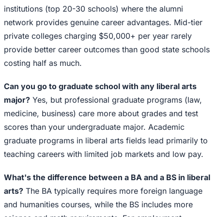
institutions (top 20-30 schools) where the alumni
network provides genuine career advantages. Mid-tier
private colleges charging $50,000+ per year rarely
provide better career outcomes than good state schools
costing half as much.
Can you go to graduate school with any liberal arts
major?
Yes, but professional graduate programs (law,
medicine, business) care more about grades and test
scores than your undergraduate major. Academic
graduate programs in liberal arts fields lead primarily to
teaching careers with limited job markets and low pay.
What's the difference between a BA and a BS in liberal
arts?
The BA typically requires more foreign language
and humanities courses, while the BS includes more