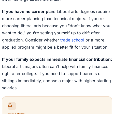
If you have no career plan:
Liberal arts degrees require
more career planning than technical majors. If you're
choosing liberal arts because you "don't know what you
want to do," you're setting yourself up to drift after
graduation. Consider whether
trade school
or a more
applied program might be a better fit for your situation.
If your family expects immediate financial contribution:
Liberal arts majors often can't help with family finances
right after college. If you need to support parents or
siblings immediately, choose a major with higher starting
salaries.