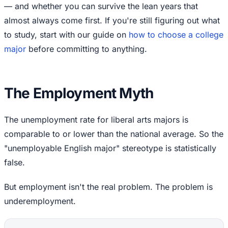
— and whether you can survive the lean years that
almost always come first. If you're still figuring out what
to study, start with our guide on
how to choose a college
major
before committing to anything.
The Employment Myth
The unemployment rate for liberal arts majors is
comparable to or lower than the national average. So the
"unemployable English major" stereotype is statistically
false.
But employment isn't the real problem. The problem is
underemployment.