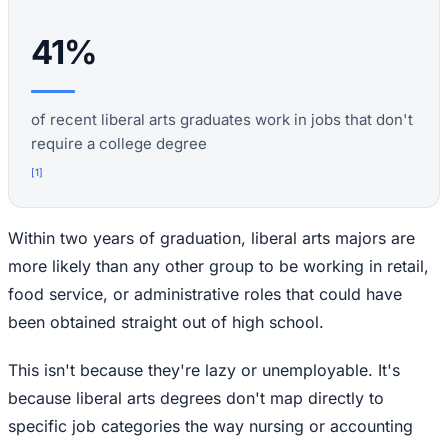
41%
of recent liberal arts graduates work in jobs that don't
require a college degree
[
1
]
Within two years of graduation, liberal arts majors are
more likely than any other group to be working in retail,
food service, or administrative roles that could have
been obtained straight out of high school.
This isn't because they're lazy or unemployable. It's
because liberal arts degrees don't map directly to
specific job categories the way nursing or accounting