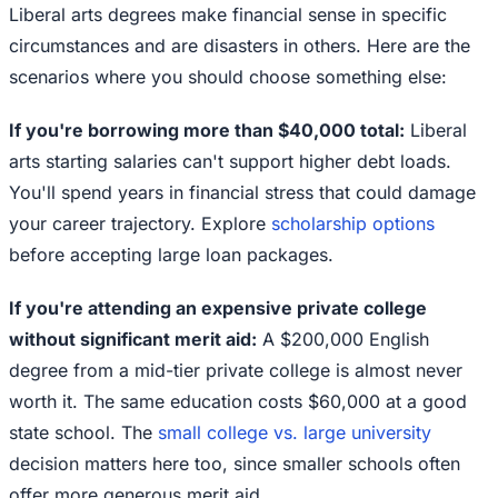
Liberal arts degrees make financial sense in specific
circumstances and are disasters in others. Here are the
scenarios where you should choose something else:
If you're borrowing more than $40,000 total:
Liberal
arts starting salaries can't support higher debt loads.
You'll spend years in financial stress that could damage
your career trajectory. Explore
scholarship options
before accepting large loan packages.
If you're attending an expensive private college
without significant merit aid:
A $200,000 English
degree from a mid-tier private college is almost never
worth it. The same education costs $60,000 at a good
state school. The
small college vs. large university
decision matters here too, since smaller schools often
offer more generous merit aid.