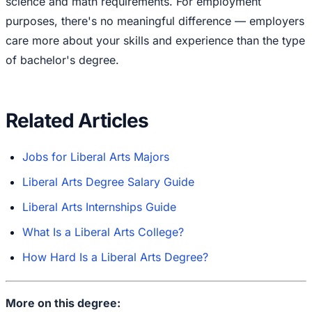
science and math requirements. For employment
purposes, there's no meaningful difference — employers
care more about your skills and experience than the type
of bachelor's degree.
Related Articles
Jobs for Liberal Arts Majors
Liberal Arts Degree Salary Guide
Liberal Arts Internships Guide
What Is a Liberal Arts College?
How Hard Is a Liberal Arts Degree?
More on this degree: