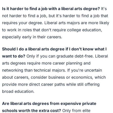
Is it harder to find a job with a liberal arts degree?
It's
not harder to find a job, but it's harder to find a job that
requires your degree. Liberal arts majors are more likely
to work in roles that don't require college education,
especially early in their careers.
Should I do a liberal arts degree if I don't know what I
want to do?
Only if you can graduate debt-free. Liberal
arts degrees require more career planning and
networking than technical majors. If you're uncertain
about careers, consider business or economics, which
provide more direct career paths while still offering
broad education.
Are liberal arts degrees from expensive private
schools worth the extra cost?
Only from elite