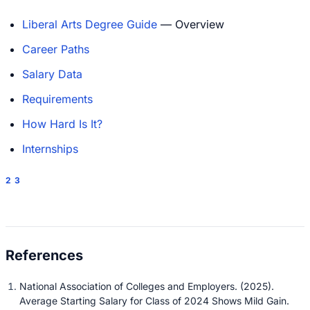
Liberal Arts Degree Guide
— Overview
Career Paths
Salary Data
Requirements
How Hard Is It?
Internships
2
3
National Association of Colleges and Employers. (2025).
Average Starting Salary for Class of 2024 Shows Mild Gain.