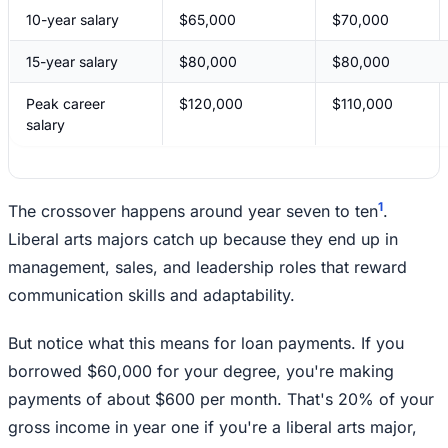
10-year salary
$65,000
$70,000
15-year salary
$80,000
$80,000
Peak career
$120,000
$110,000
salary
1
The crossover happens around year seven to ten
.
Liberal arts majors catch up because they end up in
management, sales, and leadership roles that reward
communication skills and adaptability.
But notice what this means for loan payments. If you
borrowed $60,000 for your degree, you're making
payments of about $600 per month. That's 20% of your
gross income in year one if you're a liberal arts major,