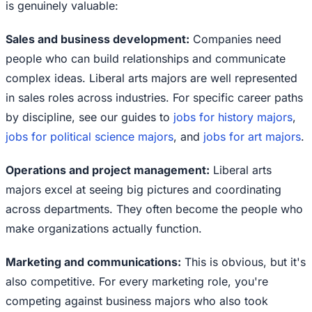
is genuinely valuable:
Sales and business development:
Companies need
people who can build relationships and communicate
complex ideas. Liberal arts majors are well represented
in sales roles across industries. For specific career paths
by discipline, see our guides to
jobs for history majors
,
jobs for political science majors
, and
jobs for art majors
.
Operations and project management:
Liberal arts
majors excel at seeing big pictures and coordinating
across departments. They often become the people who
make organizations actually function.
Marketing and communications:
This is obvious, but it's
also competitive. For every marketing role, you're
competing against business majors who also took