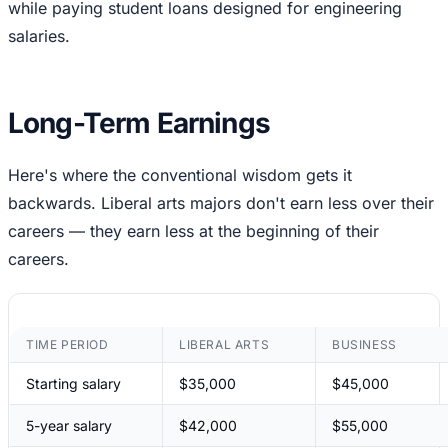
while paying student loans designed for engineering
salaries.
Long-Term Earnings
Here's where the conventional wisdom gets it
backwards. Liberal arts majors don't earn less over their
careers — they earn less at the beginning of their
careers.
TIME PERIOD
LIBERAL ARTS
BUSINESS
Starting salary
$35,000
$45,000
5-year salary
$42,000
$55,000