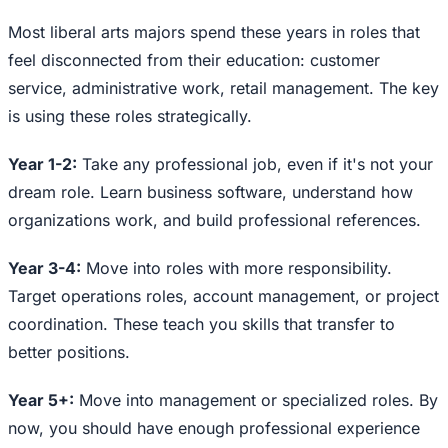
Most liberal arts majors spend these years in roles that
feel disconnected from their education: customer
service, administrative work, retail management. The key
is using these roles strategically.
Year 1-2:
Take any professional job, even if it's not your
dream role. Learn business software, understand how
organizations work, and build professional references.
Year 3-4:
Move into roles with more responsibility.
Target operations roles, account management, or project
coordination. These teach you skills that transfer to
better positions.
Year 5+:
Move into management or specialized roles. By
now, you should have enough professional experience