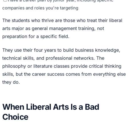
companies and roles you're targeting
The students who thrive are those who treat their liberal
arts major as general management training, not
preparation for a specific field.
They use their four years to build business knowledge,
technical skills, and professional networks. The
philosophy or literature classes provide critical thinking
skills, but the career success comes from everything else
they do.
When Liberal Arts Is a Bad
Choice