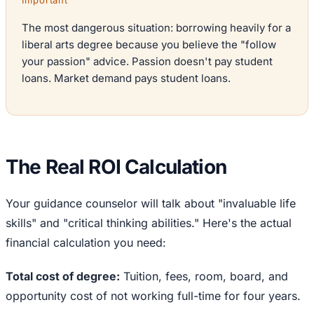
Important
The most dangerous situation: borrowing heavily for a
liberal arts degree because you believe the "follow
your passion" advice. Passion doesn't pay student
loans. Market demand pays student loans.
The Real ROI Calculation
Your guidance counselor will talk about "invaluable life
skills" and "critical thinking abilities." Here's the actual
financial calculation you need:
Total cost of degree:
Tuition, fees, room, board, and
opportunity cost of not working full-time for four years.