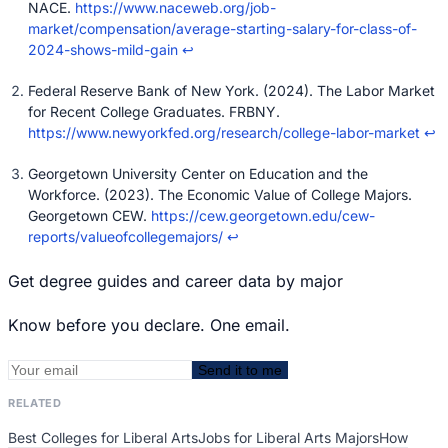
NACE.
https://www.naceweb.org/job-
market/compensation/average-starting-salary-for-class-of-
2024-shows-mild-gain
↩
Federal Reserve Bank of New York. (2024). The Labor Market
for Recent College Graduates. FRBNY.
https://www.newyorkfed.org/research/college-labor-market
↩
Georgetown University Center on Education and the
Workforce. (2023). The Economic Value of College Majors.
Georgetown CEW.
https://cew.georgetown.edu/cew-
reports/valueofcollegemajors/
↩
Get degree guides and career data by major
Know before you declare. One email.
Send it to me
RELATED
Best Colleges for Liberal Arts
Jobs for Liberal Arts Majors
How