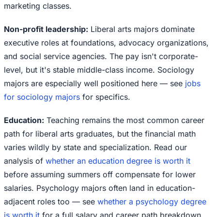
marketing classes.
Non-profit leadership:
Liberal arts majors dominate
executive roles at foundations, advocacy organizations,
and social service agencies. The pay isn't corporate-
level, but it's stable middle-class income. Sociology
majors are especially well positioned here — see
jobs
for sociology majors
for specifics.
Education:
Teaching remains the most common career
path for liberal arts graduates, but the financial math
varies wildly by state and specialization. Read our
analysis of
whether an education degree is worth it
before assuming summers off compensate for lower
salaries. Psychology majors often land in education-
adjacent roles too — see
whether a psychology degree
is worth it
for a full salary and career path breakdown.