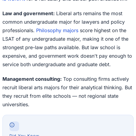
Law and government:
Liberal arts remains the most
common undergraduate major for lawyers and policy
professionals.
Philosophy majors
score highest on the
LSAT of any undergraduate major, making it one of the
strongest pre-law paths available. But law school is
expensive, and government work doesn't pay enough to
service both undergraduate and graduate debt.
Management consulting:
Top consulting firms actively
recruit liberal arts majors for their analytical thinking. But
they recruit from elite schools — not regional state
universities.
Did You Know