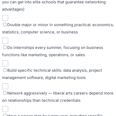
you can get into elite schools that guarantee networking
advantages)
Double major or minor in something practical: economics,
statistics, computer science, or business
Do internships every summer, focusing on business
functions like marketing, operations, or sales
Build specific technical skills: data analysis, project
management software, digital marketing tools
Network aggressively — liberal arts careers depend more
on relationships than technical credentials
Have a career plan by junior year, including specific