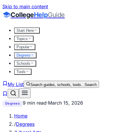
Skip to main content
College
Help
Guide
Start Here
Topics
Popular
Degrees
Schools
Tools
My List
Search guides, schools, tools...
Search
9 min read
·
March 15, 2026
Degrees
Home
/
Degrees