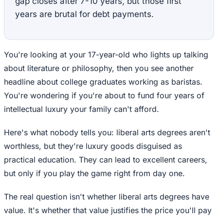
gap closes after 7-10 years, but those first
years are brutal for debt payments.
You're looking at your 17-year-old who lights up talking
about literature or philosophy, then you see another
headline about college graduates working as baristas.
You're wondering if you're about to fund four years of
intellectual luxury your family can't afford.
Here's what nobody tells you: liberal arts degrees aren't
worthless, but they're luxury goods disguised as
practical education. They can lead to excellent careers,
but only if you play the game right from day one.
The real question isn't whether liberal arts degrees have
value. It's whether that value justifies the price you'll pay