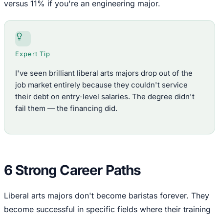
versus 11% if you're an engineering major.
Expert Tip
I've seen brilliant liberal arts majors drop out of the
job market entirely because they couldn't service
their debt on entry-level salaries. The degree didn't
fail them — the financing did.
6 Strong Career Paths
Liberal arts majors don't become baristas forever. They
become successful in specific fields where their training