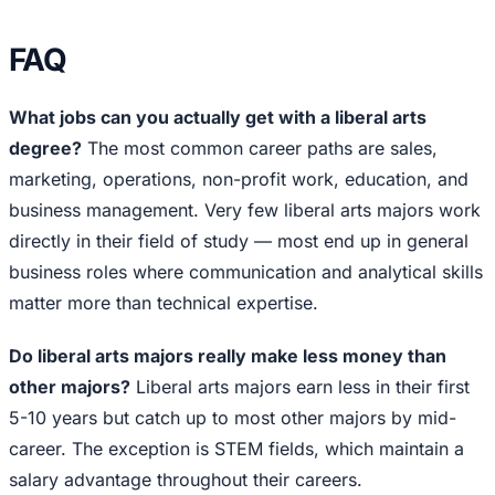
FAQ
What jobs can you actually get with a liberal arts
degree?
The most common career paths are sales,
marketing, operations, non-profit work, education, and
business management. Very few liberal arts majors work
directly in their field of study — most end up in general
business roles where communication and analytical skills
matter more than technical expertise.
Do liberal arts majors really make less money than
other majors?
Liberal arts majors earn less in their first
5-10 years but catch up to most other majors by mid-
career. The exception is STEM fields, which maintain a
salary advantage throughout their careers.