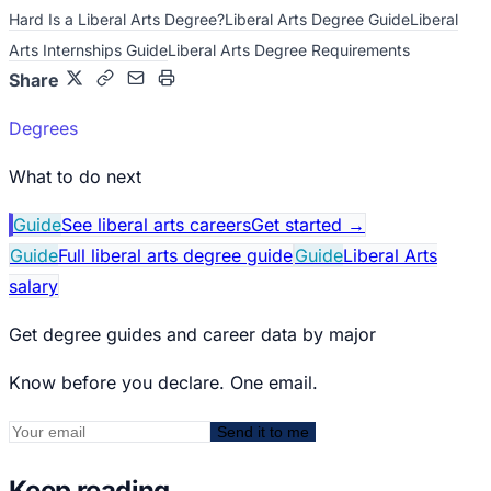
Hard Is a Liberal Arts Degree?
Liberal Arts Degree Guide
Liberal
Arts Internships Guide
Liberal Arts Degree Requirements
Share
Degrees
What to do next
Guide
See liberal arts careers
Get started
→
Guide
Full liberal arts degree guide
Guide
Liberal Arts
salary
Get degree guides and career data by major
Know before you declare. One email.
Send it to me
Keep reading