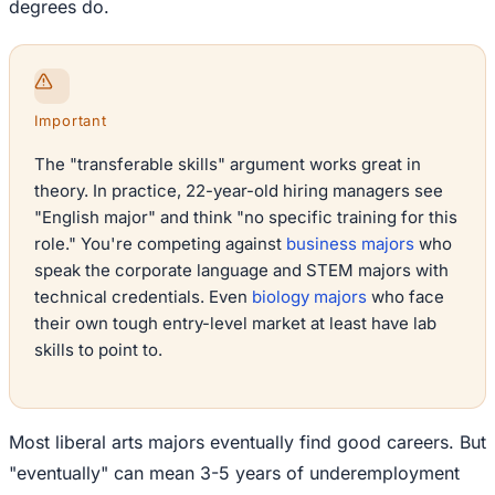
degrees do.
Important
The "transferable skills" argument works great in
theory. In practice, 22-year-old hiring managers see
"English major" and think "no specific training for this
role." You're competing against
business majors
who
speak the corporate language and STEM majors with
technical credentials. Even
biology majors
who face
their own tough entry-level market at least have lab
skills to point to.
Most liberal arts majors eventually find good careers. But
"eventually" can mean 3-5 years of underemployment