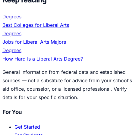
Degrees
Best Colleges for Liberal Arts
Degrees
Jobs for Liberal Arts Majors
Degrees
How Hard Is a Liberal Arts Degree?
General information from federal data and established
sources — not a substitute for advice from your school's
aid office, counselor, or a licensed professional. Verify
details for your specific situation.
For You
Get Started