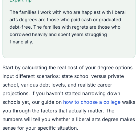
Expert Tip
The families I work with who are happiest with liberal
arts degrees are those who paid cash or graduated
debt-free. The families with regrets are those who
borrowed heavily and spent years struggling
financially.
Start by calculating the real cost of your degree options.
Input different scenarios: state school versus private
school, various debt levels, and realistic career
projections. If you haven't started narrowing down
schools yet, our guide on
how to choose a college
walks
you through the factors that actually matter. The
numbers will tell you whether a liberal arts degree makes
sense for your specific situation.