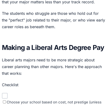
that your major matters less than your track record.
The students who struggle are those who hold out for
the "perfect" job related to their major, or who view early
career roles as beneath them.
Making a Liberal Arts Degree Pay
Liberal arts majors need to be more strategic about
career planning than other majors. Here's the approach
that works:
Checklist
Choose your school based on cost, not prestige (unless