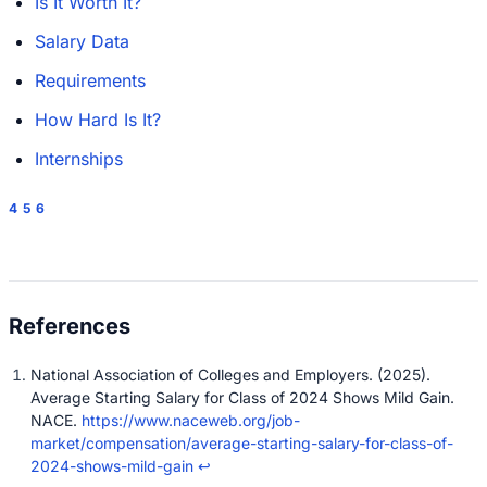
Is It Worth It?
Salary Data
Requirements
How Hard Is It?
Internships
4
5
6
National Association of Colleges and Employers. (2025).
Average Starting Salary for Class of 2024 Shows Mild Gain.
NACE.
https://www.naceweb.org/job-
market/compensation/average-starting-salary-for-class-of-
2024-shows-mild-gain
↩