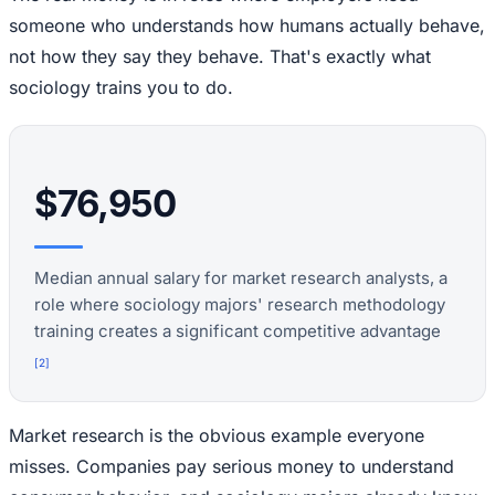
someone who understands how humans actually behave,
not how they say they behave. That's exactly what
sociology trains you to do.
$76,950
Median annual salary for market research analysts, a
role where sociology majors' research methodology
training creates a significant competitive advantage
[
2
]
Market research is the obvious example everyone
misses. Companies pay serious money to understand