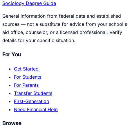
Sociology Degree Guide
General information from federal data and established
sources — not a substitute for advice from your school's
aid office, counselor, or a licensed professional. Verify
details for your specific situation.
For You
Get Started
For Students
For Parents
Transfer Students
First-Generation
Need Financial Help
Browse