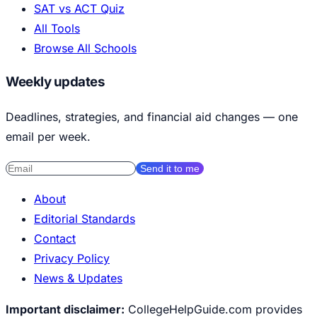
SAT vs ACT Quiz
All Tools
Browse All Schools
Weekly updates
Deadlines, strategies, and financial aid changes — one
email per week.
Send it to me
About
Editorial Standards
Contact
Privacy Policy
News & Updates
Important disclaimer:
CollegeHelpGuide.com provides