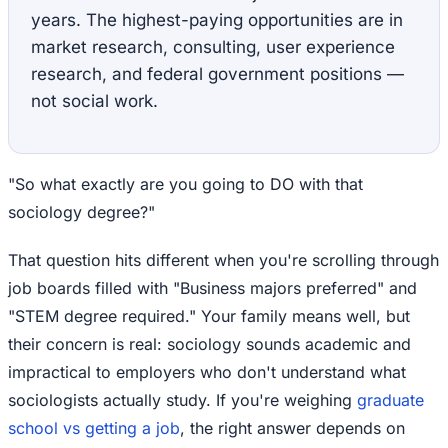
years. The highest-paying opportunities are in
market research, consulting, user experience
research, and federal government positions —
not social work.
"So what exactly are you going to DO with that
sociology degree?"
That question hits different when you're scrolling through
job boards filled with "Business majors preferred" and
"STEM degree required." Your family means well, but
their concern is real: sociology sounds academic and
impractical to employers who don't understand what
sociologists actually study. If you're weighing
graduate
school vs getting a job
, the right answer depends on