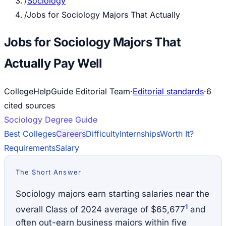
/
Sociology
/
Jobs for Sociology Majors That Actually
Jobs for Sociology Majors That
Actually Pay Well
CollegeHelpGuide Editorial Team
·
Editorial standards
·
6
cited source
s
Sociology
Degree Guide
Best Colleges
Careers
Difficulty
Internships
Worth It?
Requirements
Salary
The Short Answer
Sociology majors earn starting salaries near the
1
overall Class of 2024 average of $65,677
and
often out-earn business majors within five