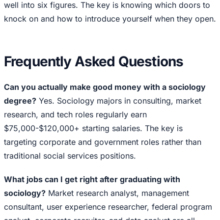
well into six figures. The key is knowing which doors to
knock on and how to introduce yourself when they open.
Frequently Asked Questions
Can you actually make good money with a sociology
degree?
Yes. Sociology majors in consulting, market
research, and tech roles regularly earn
$75,000-$120,000+ starting salaries. The key is
targeting corporate and government roles rather than
traditional social services positions.
What jobs can I get right after graduating with
sociology?
Market research analyst, management
consultant, user experience researcher, federal program