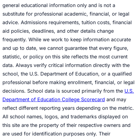
general educational information only and is not a
substitute for professional academic, financial, or legal
advice. Admissions requirements, tuition costs, financial
aid policies, deadlines, and other details change
frequently. While we work to keep information accurate
and up to date, we cannot guarantee that every figure,
statistic, or policy on this site reflects the most current
data. Always verify critical information directly with the
school, the U.S. Department of Education, or a qualified
professional before making enrollment, financial, or legal
decisions. School data is sourced primarily from the
U.S.
Department of Education College Scorecard
and may
reflect different reporting years depending on the metric.
All school names, logos, and trademarks displayed on
this site are the property of their respective owners and
are used for identification purposes only. Their