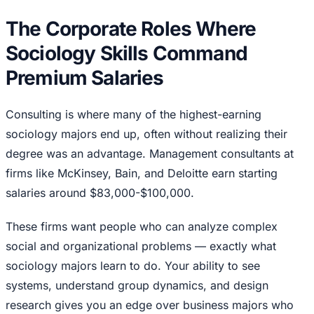
The Corporate Roles Where
Sociology Skills Command
Premium Salaries
Consulting is where many of the highest-earning
sociology majors end up, often without realizing their
degree was an advantage. Management consultants at
firms like McKinsey, Bain, and Deloitte earn starting
salaries around $83,000-$100,000.
These firms want people who can analyze complex
social and organizational problems — exactly what
sociology majors learn to do. Your ability to see
systems, understand group dynamics, and design
research gives you an edge over business majors who