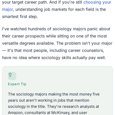
your target career path. And if you're still
choosing your
major
, understanding job markets for each field is the
smartest first step.
I've watched hundreds of sociology majors panic about
their career prospects while sitting on one of the most
versatile degrees available. The problem isn't your major
— it's that most people, including career counselors,
have no idea where sociology skills actually pay well.
Expert Tip
The sociology majors making the most money five
years out aren't working in jobs that mention
sociology in the title. They're research analysts at
Amazon, consultants at McKinsey, and user