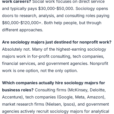
work careers?
Social work focuses on direct service
and typically pays $30,000-$50,000. Sociology opens
doors to research, analysis, and consulting roles paying
$60,000-$120,000+. Both help people, but through
different approaches.
Are sociology majors just destined for nonprofit work?
Absolutely not. Many of the highest-earning sociology
majors work in for-profit consulting, tech companies,
financial services, and government agencies. Nonprofit
work is one option, not the only option.
Which companies actually hire sociology majors for
business roles?
Consulting firms (McKinsey, Deloitte,
Accenture), tech companies (Google, Meta, Amazon),
market research firms (Nielsen, Ipsos), and government
agencies actively recruit sociology majors for analytical