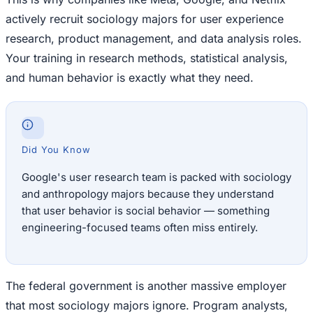
actively recruit sociology majors for user experience
research, product management, and data analysis roles.
Your training in research methods, statistical analysis,
and human behavior is exactly what they need.
Did You Know
Google's user research team is packed with sociology
and anthropology majors because they understand
that user behavior is social behavior — something
engineering-focused teams often miss entirely.
The federal government is another massive employer
that most sociology majors ignore. Program analysts,