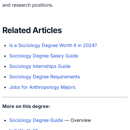
and research positions.
Related Articles
Is a Sociology Degree Worth It in 2024?
Sociology Degree Salary Guide
Sociology Internships Guide
Sociology Degree Requirements
Jobs for Anthropology Majors
More on this degree:
Sociology Degree Guide
— Overview