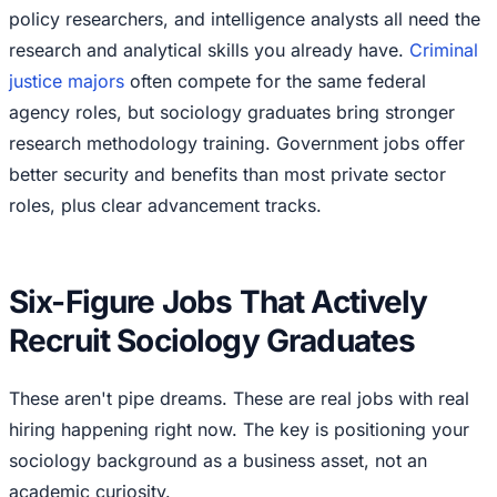
policy researchers, and intelligence analysts all need the
research and analytical skills you already have.
Criminal
justice majors
often compete for the same federal
agency roles, but sociology graduates bring stronger
research methodology training. Government jobs offer
better security and benefits than most private sector
roles, plus clear advancement tracks.
Six-Figure Jobs That Actively
Recruit Sociology Graduates
These aren't pipe dreams. These are real jobs with real
hiring happening right now. The key is positioning your
sociology background as a business asset, not an
academic curiosity.