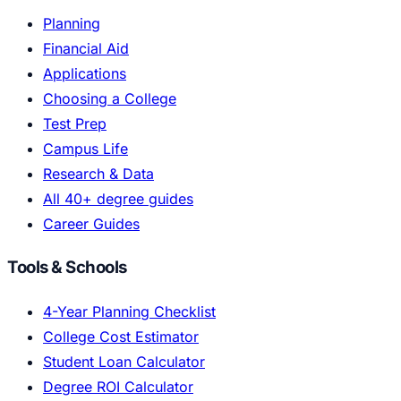
Planning
Financial Aid
Applications
Choosing a College
Test Prep
Campus Life
Research & Data
All 40+ degree guides
Career Guides
Tools & Schools
4-Year Planning Checklist
College Cost Estimator
Student Loan Calculator
Degree ROI Calculator