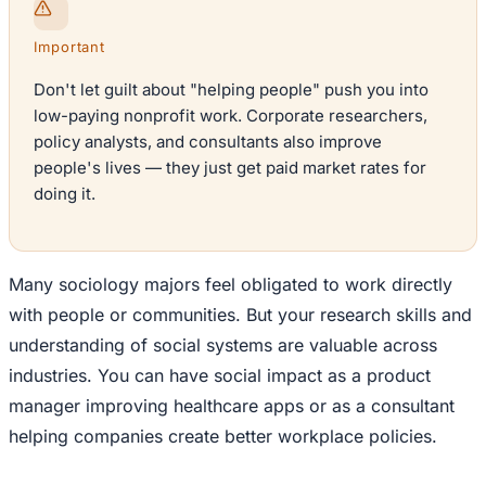
Important
Don't let guilt about "helping people" push you into
low-paying nonprofit work. Corporate researchers,
policy analysts, and consultants also improve
people's lives — they just get paid market rates for
doing it.
Many sociology majors feel obligated to work directly
with people or communities. But your research skills and
understanding of social systems are valuable across
industries. You can have social impact as a product
manager improving healthcare apps or as a consultant
helping companies create better workplace policies.