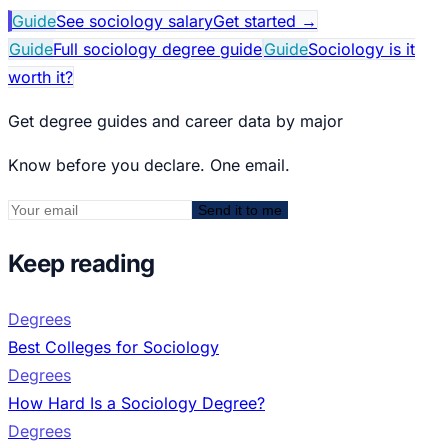
Guide
See sociology salary
Get started
→
Guide
Full sociology degree guide
Guide
Sociology is it
worth it?
Get degree guides and career data by major
Know before you declare. One email.
Send it to me
Keep reading
Degrees
Best Colleges for Sociology
Degrees
How Hard Is a Sociology Degree?
Degrees