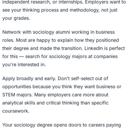
independent research, or internships. Employers want to
see your thinking process and methodology, not just
your grades.
Network with sociology alumni working in business
roles. Most are happy to explain how they positioned
their degree and made the transition. LinkedIn is perfect
for this — search for sociology majors at companies
you're interested in.
Apply broadly and early. Don't self-select out of
opportunities because you think they want business or
STEM majors. Many employers care more about
analytical skills and critical thinking than specific
coursework.
Your sociology degree opens doors to careers paying