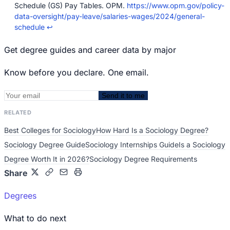
Schedule (GS) Pay Tables. OPM.
https://www.opm.gov/policy-
data-oversight/pay-leave/salaries-wages/2024/general-
schedule
↩
Get degree guides and career data by major
Know before you declare. One email.
Send it to me
RELATED
Best Colleges for Sociology
How Hard Is a Sociology Degree?
Sociology Degree Guide
Sociology Internships Guide
Is a Sociology
Degree Worth It in 2026?
Sociology Degree Requirements
Share
Degrees
What to do next