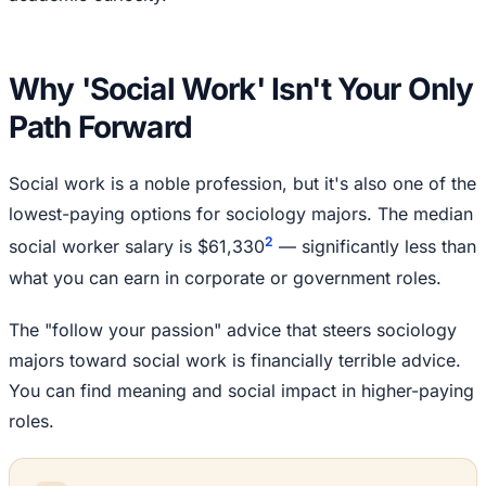
Why 'Social Work' Isn't Your Only
Path Forward
Social work is a noble profession, but it's also one of the
lowest-paying options for sociology majors. The median
2
social worker salary is $61,330
— significantly less than
what you can earn in corporate or government roles.
The "follow your passion" advice that steers sociology
majors toward social work is financially terrible advice.
You can find meaning and social impact in higher-paying
roles.