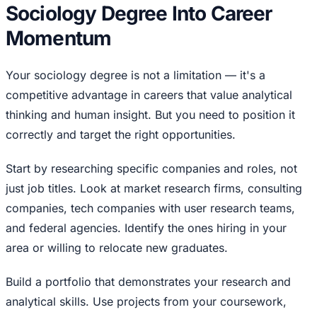
Sociology Degree Into Career
Momentum
Your sociology degree is not a limitation — it's a
competitive advantage in careers that value analytical
thinking and human insight. But you need to position it
correctly and target the right opportunities.
Start by researching specific companies and roles, not
just job titles. Look at market research firms, consulting
companies, tech companies with user research teams,
and federal agencies. Identify the ones hiring in your
area or willing to relocate new graduates.
Build a portfolio that demonstrates your research and
analytical skills. Use projects from your coursework,