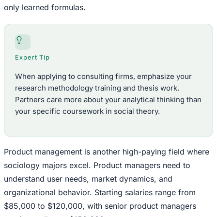
only learned formulas.
Expert Tip
When applying to consulting firms, emphasize your
research methodology training and thesis work.
Partners care more about your analytical thinking than
your specific coursework in social theory.
Product management is another high-paying field where
sociology majors excel. Product managers need to
understand user needs, market dynamics, and
organizational behavior. Starting salaries range from
$85,000 to $120,000, with senior product managers