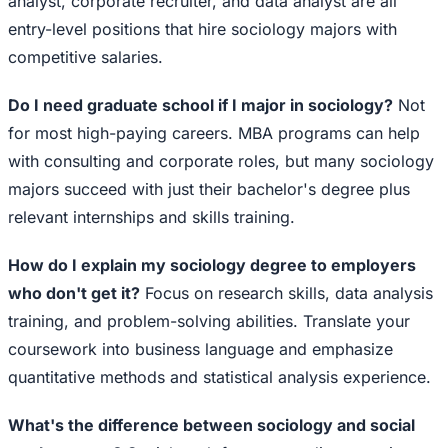
analyst, corporate recruiter, and data analyst are all
entry-level positions that hire sociology majors with
competitive salaries.
Do I need graduate school if I major in sociology?
Not
for most high-paying careers. MBA programs can help
with consulting and corporate roles, but many sociology
majors succeed with just their bachelor's degree plus
relevant internships and skills training.
How do I explain my sociology degree to employers
who don't get it?
Focus on research skills, data analysis
training, and problem-solving abilities. Translate your
coursework into business language and emphasize
quantitative methods and statistical analysis experience.
What's the difference between sociology and social