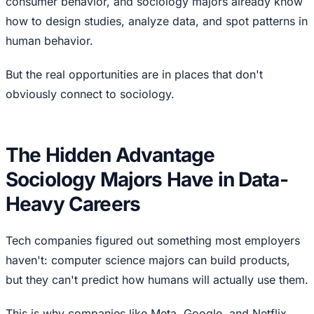
consumer behavior, and sociology majors already know
how to design studies, analyze data, and spot patterns in
human behavior.
But the real opportunities are in places that don't
obviously connect to sociology.
The Hidden Advantage
Sociology Majors Have in Data-
Heavy Careers
Tech companies figured out something most employers
haven't: computer science majors can build products,
but they can't predict how humans will actually use them.
This is why companies like Meta, Google, and Netflix