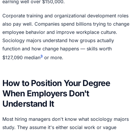
earning well over $150,000.
Corporate training and organizational development roles
also pay well. Companies spend billions trying to change
employee behavior and improve workplace culture.
Sociology majors understand how groups actually
function and how change happens — skills worth
3
$127,090 median
or more.
How to Position Your Degree
When Employers Don't
Understand It
Most hiring managers don't know what sociology majors
study. They assume it's either social work or vague