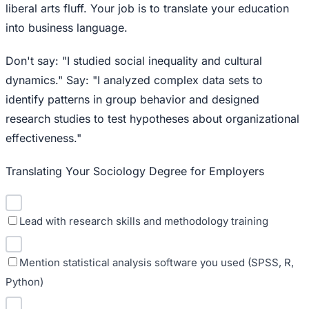
liberal arts fluff. Your job is to translate your education
into business language.
Don't say: "I studied social inequality and cultural
dynamics." Say: "I analyzed complex data sets to
identify patterns in group behavior and designed
research studies to test hypotheses about organizational
effectiveness."
Translating Your Sociology Degree for Employers
Lead with research skills and methodology training
Mention statistical analysis software you used (SPSS, R,
Python)