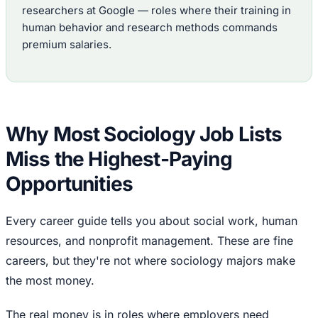
researchers at Google — roles where their training in
human behavior and research methods commands
premium salaries.
Why Most Sociology Job Lists
Miss the Highest-Paying
Opportunities
Every career guide tells you about social work, human
resources, and nonprofit management. These are fine
careers, but they're not where sociology majors make
the most money.
The real money is in roles where employers need