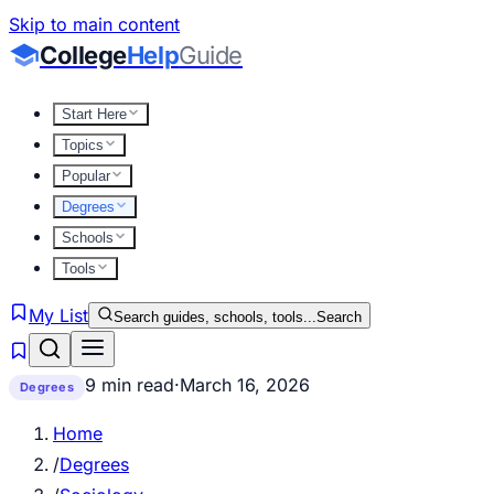
Skip to main content
College
Help
Guide
Start Here
Topics
Popular
Degrees
Schools
Tools
My List
Search guides, schools, tools...
Search
9 min read
·
March 16, 2026
Degrees
Home
/
Degrees