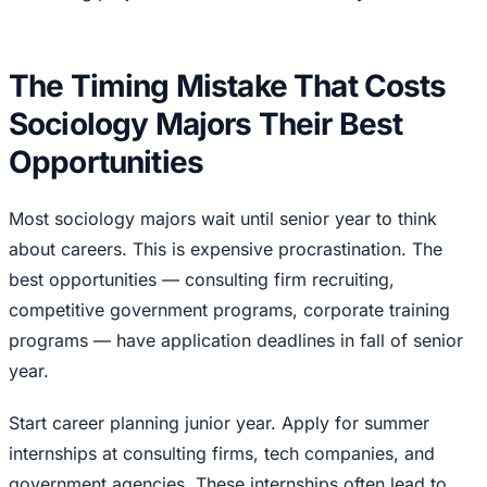
The Timing Mistake That Costs
Sociology Majors Their Best
Opportunities
Most sociology majors wait until senior year to think
about careers. This is expensive procrastination. The
best opportunities — consulting firm recruiting,
competitive government programs, corporate training
programs — have application deadlines in fall of senior
year.
Start career planning junior year. Apply for summer
internships at consulting firms, tech companies, and
government agencies. These internships often lead to