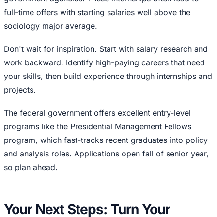
full-time offers with starting salaries well above the
sociology major average.
Don't wait for inspiration. Start with salary research and
work backward. Identify high-paying careers that need
your skills, then build experience through internships and
projects.
The federal government offers excellent entry-level
programs like the Presidential Management Fellows
program, which fast-tracks recent graduates into policy
and analysis roles. Applications open fall of senior year,
so plan ahead.
Your Next Steps: Turn Your