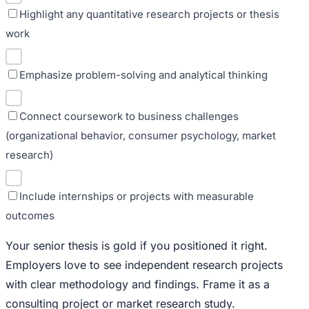
Highlight any quantitative research projects or thesis
work
Emphasize problem-solving and analytical thinking
Connect coursework to business challenges
(organizational behavior, consumer psychology, market
research)
Include internships or projects with measurable
outcomes
Your senior thesis is gold if you positioned it right.
Employers love to see independent research projects
with clear methodology and findings. Frame it as a
consulting project or market research study.