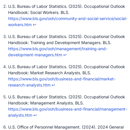
U.S. Bureau of Labor Statistics. (2025). Occupational Outlook
Handbook: Social Workers. BLS.
https://www.bls.gov/ooh/community-and-social-service/social-
workers.htm
↩
U.S. Bureau of Labor Statistics. (2025). Occupational Outlook
Handbook: Training and Development Managers. BLS.
https://www.bls.gov/ooh/management/training-and-
development-managers.htm
↩
U.S. Bureau of Labor Statistics. (2025). Occupational Outlook
Handbook: Market Research Analysts. BLS.
https://www.bls.gov/ooh/business-and-financial/market-
research-analysts.htm
↩
U.S. Bureau of Labor Statistics. (2025). Occupational Outlook
Handbook: Management Analysts. BLS.
https://www.bls.gov/ooh/business-and-financial/management-
analysts.htm
↩
U.S. Office of Personnel Management. (2024). 2024 General