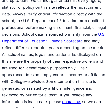
and up to date, we cannot guarantee that every figure,
statistic, or policy on this site reflects the most current
data. Always verify critical information directly with the
school, the U.S. Department of Education, or a qualified
professional before making enrollment, financial, or legal
decisions. School data is sourced primarily from the
U.S.
Department of Education College Scorecard
and may
reflect different reporting years depending on the metric.
All school names, logos, and trademarks displayed on
this site are the property of their respective owners and
are used for identification purposes only. Their
appearance does not imply endorsement by or affiliation
with CollegeHelpGuide. Some content on this site is
generated or assisted by artificial intelligence and
reviewed by our editorial team. If you believe any
information is inaccurate, please
contact us
so we can