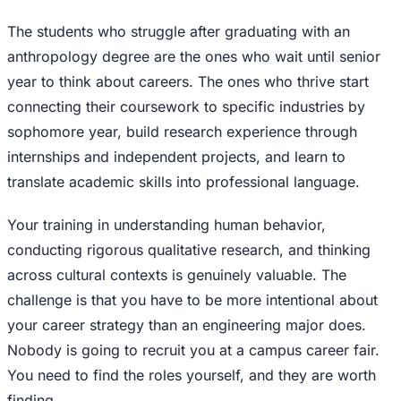
The students who struggle after graduating with an
anthropology degree are the ones who wait until senior
year to think about careers. The ones who thrive start
connecting their coursework to specific industries by
sophomore year, build research experience through
internships and independent projects, and learn to
translate academic skills into professional language.
Your training in understanding human behavior,
conducting rigorous qualitative research, and thinking
across cultural contexts is genuinely valuable. The
challenge is that you have to be more intentional about
your career strategy than an engineering major does.
Nobody is going to recruit you at a campus career fair.
You need to find the roles yourself, and they are worth
finding.