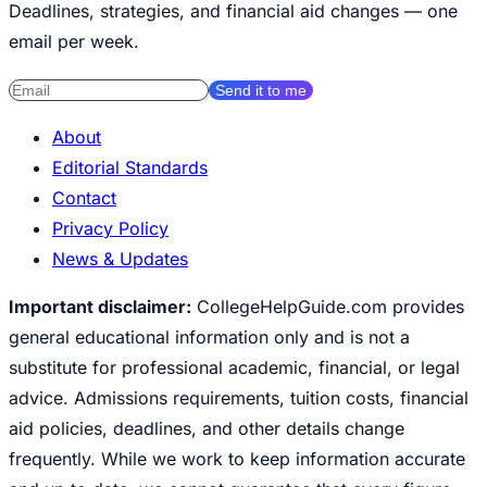
Deadlines, strategies, and financial aid changes — one
email per week.
Send it to me
About
Editorial Standards
Contact
Privacy Policy
News & Updates
Important disclaimer:
CollegeHelpGuide.com provides
general educational information only and is not a
substitute for professional academic, financial, or legal
advice. Admissions requirements, tuition costs, financial
aid policies, deadlines, and other details change
frequently. While we work to keep information accurate