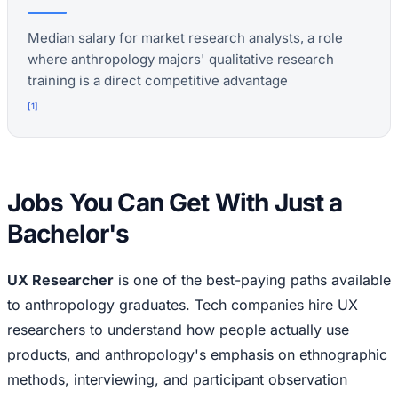
Median salary for market research analysts, a role
where anthropology majors' qualitative research
training is a direct competitive advantage
[
1
]
Jobs You Can Get With Just a
Bachelor's
UX Researcher
is one of the best-paying paths available
to anthropology graduates. Tech companies hire UX
researchers to understand how people actually use
products, and anthropology's emphasis on ethnographic
methods, interviewing, and participant observation