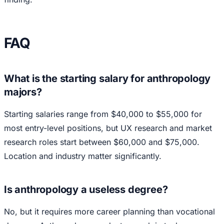
FAQ
What is the starting salary for anthropology
majors?
Starting salaries range from $40,000 to $55,000 for
most entry-level positions, but UX research and market
research roles start between $60,000 and $75,000.
Location and industry matter significantly.
Is anthropology a useless degree?
No, but it requires more career planning than vocational