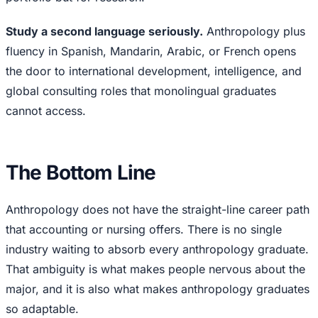
Study a second language seriously.
Anthropology plus
fluency in Spanish, Mandarin, Arabic, or French opens
the door to international development, intelligence, and
global consulting roles that monolingual graduates
cannot access.
The Bottom Line
Anthropology does not have the straight-line career path
that accounting or nursing offers. There is no single
industry waiting to absorb every anthropology graduate.
That ambiguity is what makes people nervous about the
major, and it is also what makes anthropology graduates
so adaptable.