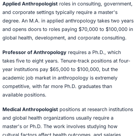
Applied Anthropologist
roles in consulting, government,
and corporate settings typically require a master's
degree. An M.A. in applied anthropology takes two years
and opens doors to roles paying $70,000 to $100,000 in
global health, development, and corporate consulting.
Professor of Anthropology
requires a Ph.D., which
takes five to eight years. Tenure-track positions at four-
year institutions pay $65,000 to $100,000, but the
academic job market in anthropology is extremely
competitive, with far more Ph.D. graduates than
available positions.
Medical Anthropologist
positions at research institutions
and global health organizations usually require a
master's or Ph.D. The work involves studying how
cultural factors affect health outcomes, and salaries