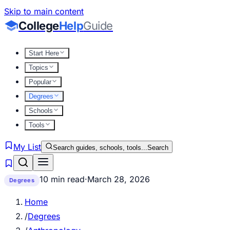
Skip to main content
College
Help
Guide
Start Here
Topics
Popular
Degrees
Schools
Tools
My List
Search guides, schools, tools...
Search
10 min read
·
March 28, 2026
Degrees
Home
/
Degrees