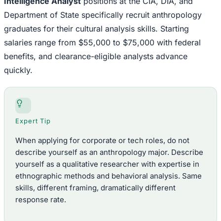
Intelligence Analyst
positions at the CIA, DIA, and
Department of State specifically recruit anthropology
graduates for their cultural analysis skills. Starting
salaries range from $55,000 to $75,000 with federal
benefits, and clearance-eligible analysts advance
quickly.
Expert Tip
When applying for corporate or tech roles, do not
describe yourself as an anthropology major. Describe
yourself as a qualitative researcher with expertise in
ethnographic methods and behavioral analysis. Same
skills, different framing, dramatically different
response rate.