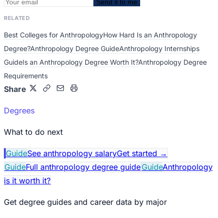
Send it to me
RELATED
Best Colleges for Anthropology
How Hard Is an Anthropology
Degree?
Anthropology Degree Guide
Anthropology Internships
Guide
Is an Anthropology Degree Worth It?
Anthropology Degree
Requirements
Share
Degrees
What to do next
Guide
See anthropology salary
Get started
→
Guide
Full anthropology degree guide
Guide
Anthropology
is it worth it?
Get degree guides and career data by major