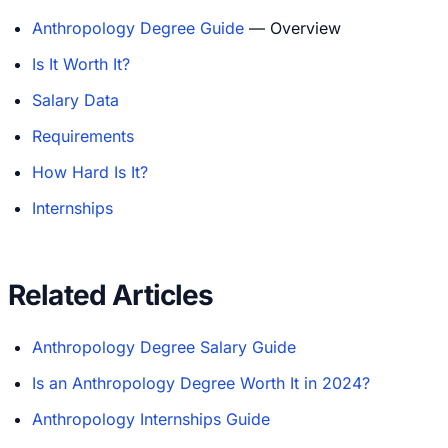
Anthropology Degree Guide
— Overview
Is It Worth It?
Salary Data
Requirements
How Hard Is It?
Internships
Related Articles
Anthropology Degree Salary Guide
Is an Anthropology Degree Worth It in 2024?
Anthropology Internships Guide