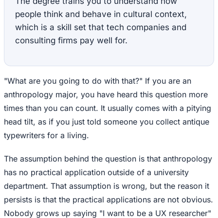
The degree trains you to understand how
people think and behave in cultural context,
which is a skill set that tech companies and
consulting firms pay well for.
"What are you going to do with that?" If you are an
anthropology major, you have heard this question more
times than you can count. It usually comes with a pitying
head tilt, as if you just told someone you collect antique
typewriters for a living.
The assumption behind the question is that anthropology
has no practical application outside of a university
department. That assumption is wrong, but the reason it
persists is that the practical applications are not obvious.
Nobody grows up saying "I want to be a UX researcher"