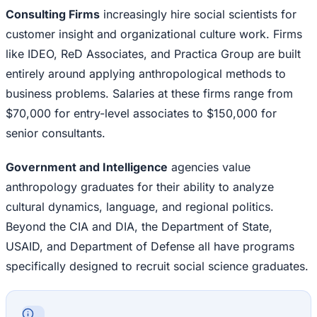
Consulting Firms
increasingly hire social scientists for
customer insight and organizational culture work. Firms
like IDEO, ReD Associates, and Practica Group are built
entirely around applying anthropological methods to
business problems. Salaries at these firms range from
$70,000 for entry-level associates to $150,000 for
senior consultants.
Government and Intelligence
agencies value
anthropology graduates for their ability to analyze
cultural dynamics, language, and regional politics.
Beyond the CIA and DIA, the Department of State,
USAID, and Department of Defense all have programs
specifically designed to recruit social science graduates.