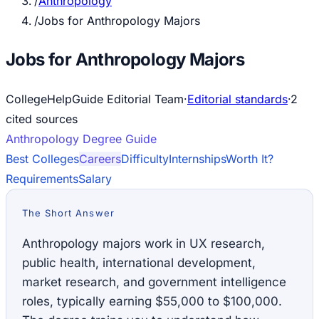
/
Anthropology
/
Jobs for Anthropology Majors
Jobs for Anthropology Majors
CollegeHelpGuide Editorial Team
·
Editorial standards
·
2
cited source
s
Anthropology
Degree Guide
Best Colleges
Careers
Difficulty
Internships
Worth It?
Requirements
Salary
The Short Answer
Anthropology majors work in UX research,
public health, international development,
market research, and government intelligence
roles, typically earning $55,000 to $100,000.