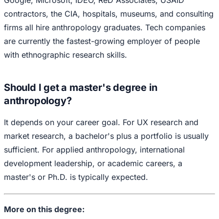
Google, Microsoft, IDEO, ReD Associates, USAID
contractors, the CIA, hospitals, museums, and consulting
firms all hire anthropology graduates. Tech companies
are currently the fastest-growing employer of people
with ethnographic research skills.
Should I get a master's degree in
anthropology?
It depends on your career goal. For UX research and
market research, a bachelor's plus a portfolio is usually
sufficient. For applied anthropology, international
development leadership, or academic careers, a
master's or Ph.D. is typically expected.
More on this degree: