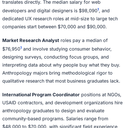
translates directly. The median salary for web
1
developers and digital designers is $98,090
, and
dedicated UX research roles at mid-size to large tech
companies start between $70,000 and $90,000.
Market Research Analyst
roles pay a median of
1
$76,950
and involve studying consumer behavior,
designing surveys, conducting focus groups, and
interpreting data about why people buy what they buy.
Anthropology majors bring methodological rigor to
qualitative research that most business graduates lack.
International Program Coordinator
positions at NGOs,
USAID contractors, and development organizations hire
anthropology graduates to design and evaluate
community-based programs. Salaries range from
$48,000 to $70,000, with significant field experience