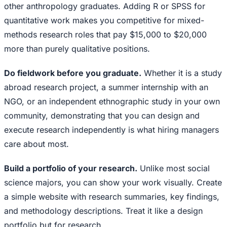
other anthropology graduates. Adding R or SPSS for
quantitative work makes you competitive for mixed-
methods research roles that pay $15,000 to $20,000
more than purely qualitative positions.
Do fieldwork before you graduate.
Whether it is a study
abroad research project, a summer internship with an
NGO, or an independent ethnographic study in your own
community, demonstrating that you can design and
execute research independently is what hiring managers
care about most.
Build a portfolio of your research.
Unlike most social
science majors, you can show your work visually. Create
a simple website with research summaries, key findings,
and methodology descriptions. Treat it like a design
portfolio but for research.