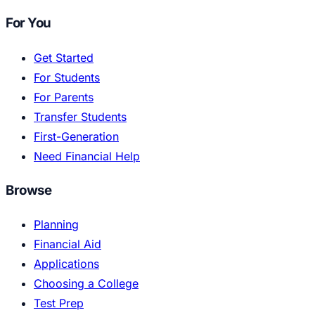
For You
Get Started
For Students
For Parents
Transfer Students
First-Generation
Need Financial Help
Browse
Planning
Financial Aid
Applications
Choosing a College
Test Prep