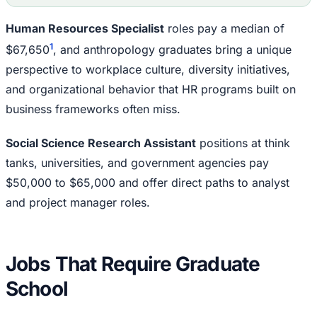
Human Resources Specialist
roles pay a median of
1
$67,650
, and anthropology graduates bring a unique
perspective to workplace culture, diversity initiatives,
and organizational behavior that HR programs built on
business frameworks often miss.
Social Science Research Assistant
positions at think
tanks, universities, and government agencies pay
$50,000 to $65,000 and offer direct paths to analyst
and project manager roles.
Jobs That Require Graduate
School