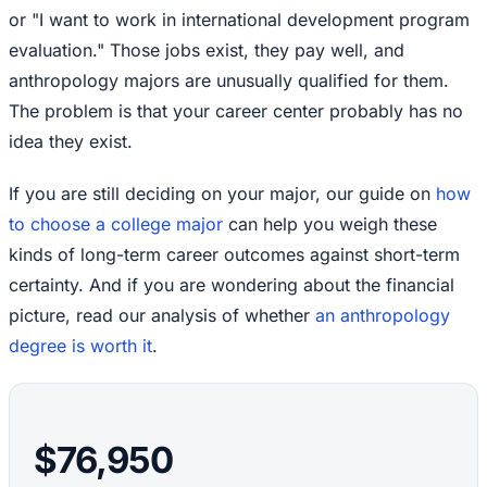
or "I want to work in international development program
evaluation." Those jobs exist, they pay well, and
anthropology majors are unusually qualified for them.
The problem is that your career center probably has no
idea they exist.
If you are still deciding on your major, our guide on
how
to choose a college major
can help you weigh these
kinds of long-term career outcomes against short-term
certainty. And if you are wondering about the financial
picture, read our analysis of whether
an anthropology
degree is worth it
.
$76,950