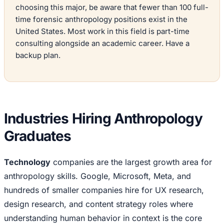
choosing this major, be aware that fewer than 100 full-
time forensic anthropology positions exist in the
United States. Most work in this field is part-time
consulting alongside an academic career. Have a
backup plan.
Industries Hiring Anthropology
Graduates
Technology
companies are the largest growth area for
anthropology skills. Google, Microsoft, Meta, and
hundreds of smaller companies hire for UX research,
design research, and content strategy roles where
understanding human behavior in context is the core