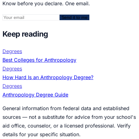
Know before you declare. One email.
Send it to me
Keep reading
Degrees
Best Colleges for Anthropology
Degrees
How Hard Is an Anthropology Degree?
Degrees
Anthropology Degree Guide
General information from federal data and established
sources — not a substitute for advice from your school's
aid office, counselor, or a licensed professional. Verify
details for your specific situation.