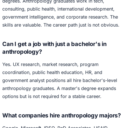
degrees. Anthropology graduates work in tech,
consulting, public health, international development,
government intelligence, and corporate research. The
skills are valuable. The career path just is not obvious.
Can I get a job with just a bachelor's in
anthropology?
Yes. UX research, market research, program
coordination, public health education, HR, and
government analyst positions all hire bachelor's-level
anthropology graduates. A master's degree expands
options but is not required for a stable career.
What companies hire anthropology majors?