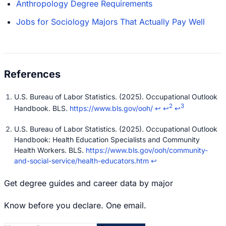
Anthropology Degree Requirements
Jobs for Sociology Majors That Actually Pay Well
U.S. Bureau of Labor Statistics. (2025). Occupational Outlook
2
3
Handbook. BLS.
https://www.bls.gov/ooh/
↩
↩
↩
U.S. Bureau of Labor Statistics. (2025). Occupational Outlook
Handbook: Health Education Specialists and Community
Health Workers. BLS.
https://www.bls.gov/ooh/community-
and-social-service/health-educators.htm
↩
Get degree guides and career data by major
Know before you declare. One email.