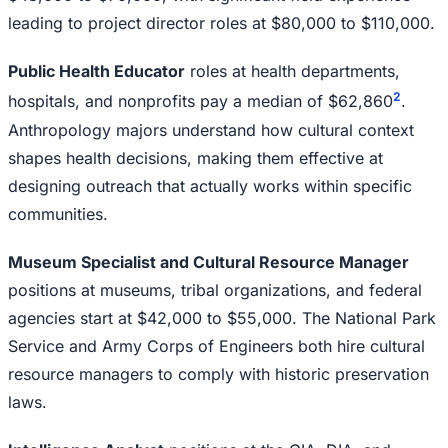
leading to project director roles at $80,000 to $110,000.
Public Health Educator
roles at health departments,
2
hospitals, and nonprofits pay a median of $62,860
.
Anthropology majors understand how cultural context
shapes health decisions, making them effective at
designing outreach that actually works within specific
communities.
Museum Specialist and Cultural Resource Manager
positions at museums, tribal organizations, and federal
agencies start at $42,000 to $55,000. The National Park
Service and Army Corps of Engineers both hire cultural
resource managers to comply with historic preservation
laws.