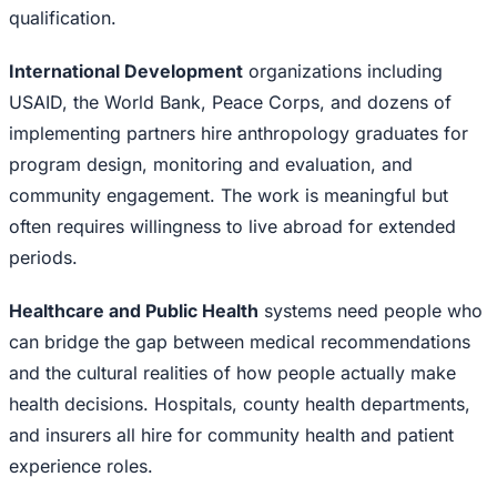
qualification.
International Development
organizations including
USAID, the World Bank, Peace Corps, and dozens of
implementing partners hire anthropology graduates for
program design, monitoring and evaluation, and
community engagement. The work is meaningful but
often requires willingness to live abroad for extended
periods.
Healthcare and Public Health
systems need people who
can bridge the gap between medical recommendations
and the cultural realities of how people actually make
health decisions. Hospitals, county health departments,
and insurers all hire for community health and patient
experience roles.