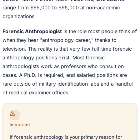
range from $65,000 to $95,000 at non-academic
organizations.
Forensic Anthropologist
is the role most people think of
when they hear "anthropology career," thanks to
television. The reality is that very few full-time forensic
anthropology positions exist. Most forensic
anthropologists work as professors who consult on
cases. A Ph.D. is required, and salaried positions are
rare outside of military identification labs and a handful
of medical examiner offices.
Important
If forensic anthropology is your primary reason for