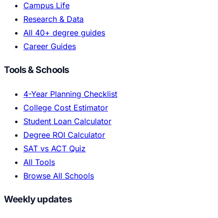
Campus Life
Research & Data
All 40+ degree guides
Career Guides
Tools & Schools
4-Year Planning Checklist
College Cost Estimator
Student Loan Calculator
Degree ROI Calculator
SAT vs ACT Quiz
All Tools
Browse All Schools
Weekly updates