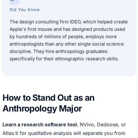
Did You Know
The design consulting firm IDEO, which helped create
Apple's first mouse and has designed products used
by hundreds of millions of people, employs more
anthropologists than any other single social science
discipline. They hire anthropology graduates
specifically for their ethnographic research skills.
How to Stand Out as an
Anthropology Major
Learn a research software tool.
NVivo, Dedoose, or
Atlas.ti for qualitative analysis will separate you from