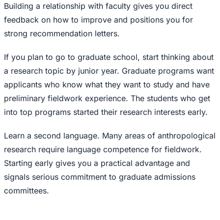
Building a relationship with faculty gives you direct
feedback on how to improve and positions you for
strong recommendation letters.
If you plan to go to graduate school, start thinking about
a research topic by junior year. Graduate programs want
applicants who know what they want to study and have
preliminary fieldwork experience. The students who get
into top programs started their research interests early.
Learn a second language. Many areas of anthropological
research require language competence for fieldwork.
Starting early gives you a practical advantage and
signals serious commitment to graduate admissions
committees.