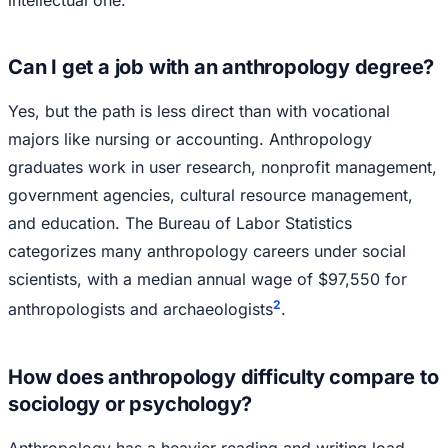
intellectual one.
Can I get a job with an anthropology degree?
Yes, but the path is less direct than with vocational
majors like nursing or accounting. Anthropology
graduates work in user research, nonprofit management,
government agencies, cultural resource management,
and education. The Bureau of Labor Statistics
categorizes many anthropology careers under social
scientists, with a median annual wage of $97,550 for
2
anthropologists and archaeologists
.
How does anthropology difficulty compare to
sociology or psychology?
Anthropology has a heavier reading and writing load