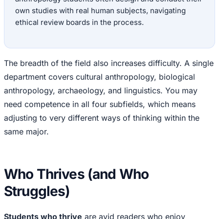
own studies with real human subjects, navigating
ethical review boards in the process.
The breadth of the field also increases difficulty. A single
department covers cultural anthropology, biological
anthropology, archaeology, and linguistics. You may
need competence in all four subfields, which means
adjusting to very different ways of thinking within the
same major.
Who Thrives (and Who
Struggles)
Students who thrive
are avid readers who enjoy