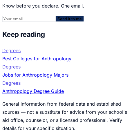
Know before you declare. One email.
Send it to me
Keep reading
Degrees
Best Colleges for Anthropology
Degrees
Jobs for Anthropology Majors
Degrees
Anthropology Degree Guide
General information from federal data and established
sources — not a substitute for advice from your school's
aid office, counselor, or a licensed professional. Verify
details for your specific situation.