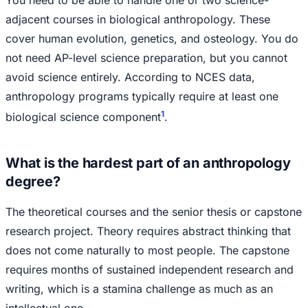
You need to be able to handle one or two science-
adjacent courses in biological anthropology. These
cover human evolution, genetics, and osteology. You do
not need AP-level science preparation, but you cannot
avoid science entirely. According to NCES data,
anthropology programs typically require at least one
1
biological science component
.
What is the hardest part of an anthropology
degree?
The theoretical courses and the senior thesis or capstone
research project. Theory requires abstract thinking that
does not come naturally to most people. The capstone
requires months of sustained independent research and
writing, which is a stamina challenge as much as an