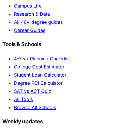
Campus Life
Research & Data
All 40+ degree guides
Career Guides
Tools & Schools
4-Year Planning Checklist
College Cost Estimator
Student Loan Calculator
Degree ROI Calculator
SAT vs ACT Quiz
All Tools
Browse All Schools
Weekly updates