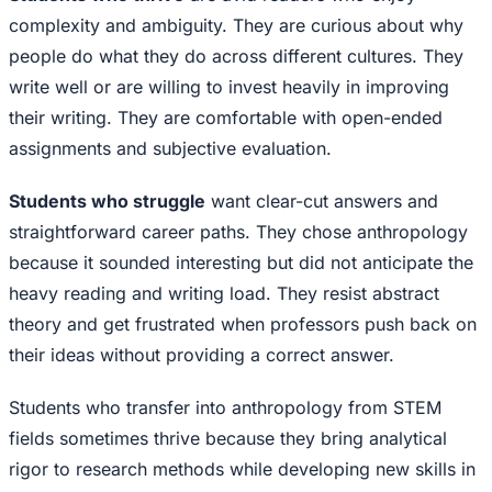
complexity and ambiguity. They are curious about why
people do what they do across different cultures. They
write well or are willing to invest heavily in improving
their writing. They are comfortable with open-ended
assignments and subjective evaluation.
Students who struggle
want clear-cut answers and
straightforward career paths. They chose anthropology
because it sounded interesting but did not anticipate the
heavy reading and writing load. They resist abstract
theory and get frustrated when professors push back on
their ideas without providing a correct answer.
Students who transfer into anthropology from STEM
fields sometimes thrive because they bring analytical
rigor to research methods while developing new skills in