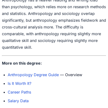
than psychology, which relies more on research methods
and statistics. Anthropology and sociology overlap
significantly, but anthropology emphasizes fieldwork and
cross-cultural analysis more. The difficulty is
comparable, with anthropology requiring slightly more
qualitative skill and sociology requiring slightly more
quantitative skill.
More on this degree:
Anthropology Degree Guide
— Overview
Is It Worth It?
Career Paths
Salary Data