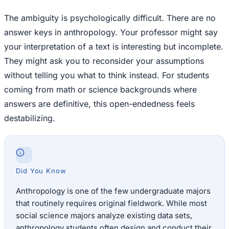
The ambiguity is psychologically difficult. There are no
answer keys in anthropology. Your professor might say
your interpretation of a text is interesting but incomplete.
They might ask you to reconsider your assumptions
without telling you what to think instead. For students
coming from math or science backgrounds where
answers are definitive, this open-endedness feels
destabilizing.
Did You Know
Anthropology is one of the few undergraduate majors
that routinely requires original fieldwork. While most
social science majors analyze existing data sets,
anthropology students often design and conduct their