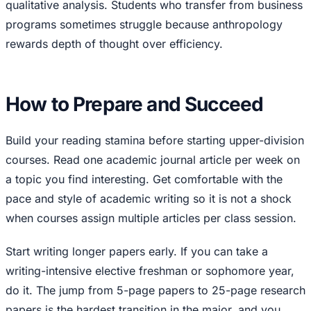
qualitative analysis. Students who transfer from business
programs sometimes struggle because anthropology
rewards depth of thought over efficiency.
How to Prepare and Succeed
Build your reading stamina before starting upper-division
courses. Read one academic journal article per week on
a topic you find interesting. Get comfortable with the
pace and style of academic writing so it is not a shock
when courses assign multiple articles per class session.
Start writing longer papers early. If you can take a
writing-intensive elective freshman or sophomore year,
do it. The jump from 5-page papers to 25-page research
papers is the hardest transition in the major, and you