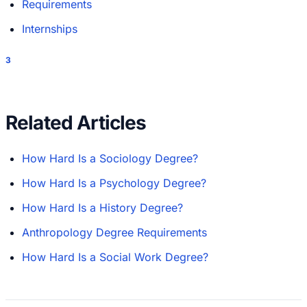
Requirements
Internships
3
Related Articles
How Hard Is a Sociology Degree?
How Hard Is a Psychology Degree?
How Hard Is a History Degree?
Anthropology Degree Requirements
How Hard Is a Social Work Degree?