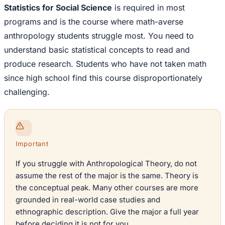
Statistics for Social Science
is required in most
programs and is the course where math-averse
anthropology students struggle most. You need to
understand basic statistical concepts to read and
produce research. Students who have not taken math
since high school find this course disproportionately
challenging.
Important
If you struggle with Anthropological Theory, do not
assume the rest of the major is the same. Theory is
the conceptual peak. Many other courses are more
grounded in real-world case studies and
ethnographic description. Give the major a full year
before deciding it is not for you.