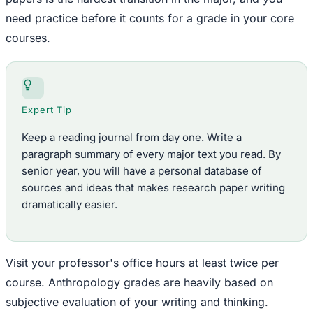
need practice before it counts for a grade in your core
courses.
Expert Tip
Keep a reading journal from day one. Write a
paragraph summary of every major text you read. By
senior year, you will have a personal database of
sources and ideas that makes research paper writing
dramatically easier.
Visit your professor's office hours at least twice per
course. Anthropology grades are heavily based on
subjective evaluation of your writing and thinking.