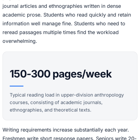
journal articles and ethnographies written in dense
academic prose. Students who read quickly and retain
information well manage fine. Students who need to
reread passages multiple times find the workload
overwhelming.
150-300 pages/week
Typical reading load in upper-division anthropology
courses, consisting of academic journals,
ethnographies, and theoretical texts.
Writing requirements increase substantially each year.
Freshmen write short response papers. Seniors write 20-