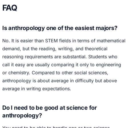
FAQ
Is anthropology one of the easiest majors?
No. It is easier than STEM fields in terms of mathematical
demand, but the reading, writing, and theoretical
reasoning requirements are substantial. Students who
call it easy are usually comparing it only to engineering
or chemistry. Compared to other social sciences,
anthropology is about average in difficulty but above
average in writing expectations.
Do I need to be good at science for
anthropology?