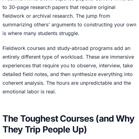
to 30-page research papers that require original
fieldwork or archival research. The jump from
summarizing others' arguments to constructing your own
is where many students struggle.
Fieldwork courses and study-abroad programs add an
entirely different type of workload. These are immersive
experiences that require you to observe, interview, take
detailed field notes, and then synthesize everything into
coherent analysis. The hours are unpredictable and the
emotional labor is real.
The Toughest Courses (and Why
They Trip People Up)