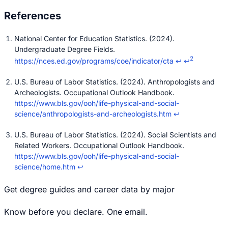
National Center for Education Statistics. (2024).
Undergraduate Degree Fields.
2
https://nces.ed.gov/programs/coe/indicator/cta
↩
↩
U.S. Bureau of Labor Statistics. (2024). Anthropologists and
Archeologists. Occupational Outlook Handbook.
https://www.bls.gov/ooh/life-physical-and-social-
science/anthropologists-and-archeologists.htm
↩
U.S. Bureau of Labor Statistics. (2024). Social Scientists and
Related Workers. Occupational Outlook Handbook.
https://www.bls.gov/ooh/life-physical-and-social-
science/home.htm
↩
Get degree guides and career data by major
Know before you declare. One email.