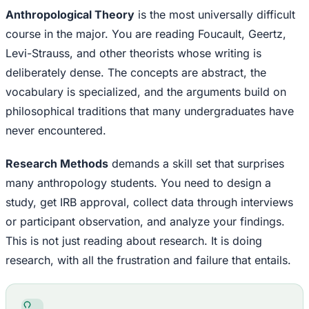
Anthropological Theory
is the most universally difficult
course in the major. You are reading Foucault, Geertz,
Levi-Strauss, and other theorists whose writing is
deliberately dense. The concepts are abstract, the
vocabulary is specialized, and the arguments build on
philosophical traditions that many undergraduates have
never encountered.
Research Methods
demands a skill set that surprises
many anthropology students. You need to design a
study, get IRB approval, collect data through interviews
or participant observation, and analyze your findings.
This is not just reading about research. It is doing
research, with all the frustration and failure that entails.