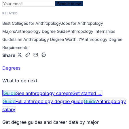
Send it to me
RELATED
Best Colleges for Anthropology
Jobs for Anthropology
Majors
Anthropology Degree Guide
Anthropology Internships
Guide
Is an Anthropology Degree Worth It?
Anthropology Degree
Requirements
Share
Degrees
What to do next
Guide
See anthropology careers
Get started
→
Guide
Full anthropology degree guide
Guide
Anthropology
salary
Get degree guides and career data by major