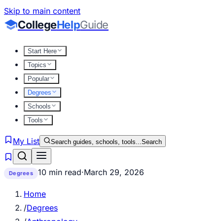
Skip to main content
College
Help
Guide
Start Here
Topics
Popular
Degrees
Schools
Tools
My List
Search guides, schools, tools...
Search
10 min read
·
March 29, 2026
Degrees
Home
/
Degrees