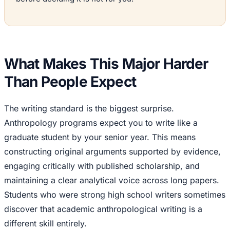
What Makes This Major Harder
Than People Expect
The writing standard is the biggest surprise.
Anthropology programs expect you to write like a
graduate student by your senior year. This means
constructing original arguments supported by evidence,
engaging critically with published scholarship, and
maintaining a clear analytical voice across long papers.
Students who were strong high school writers sometimes
discover that academic anthropological writing is a
different skill entirely.