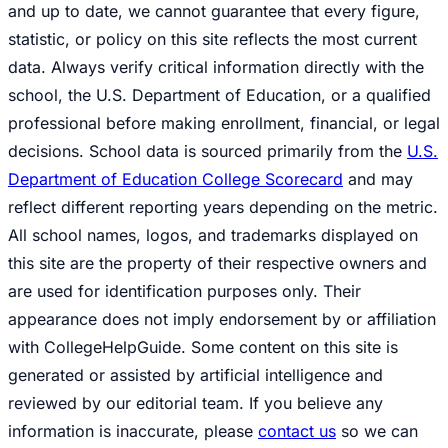
and up to date, we cannot guarantee that every figure,
statistic, or policy on this site reflects the most current
data. Always verify critical information directly with the
school, the U.S. Department of Education, or a qualified
professional before making enrollment, financial, or legal
decisions. School data is sourced primarily from the
U.S.
Department of Education College Scorecard
and may
reflect different reporting years depending on the metric.
All school names, logos, and trademarks displayed on
this site are the property of their respective owners and
are used for identification purposes only. Their
appearance does not imply endorsement by or affiliation
with CollegeHelpGuide. Some content on this site is
generated or assisted by artificial intelligence and
reviewed by our editorial team. If you believe any
information is inaccurate, please
contact us
so we can