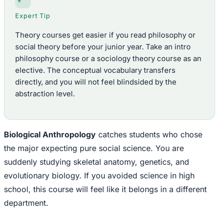
Expert Tip
Theory courses get easier if you read philosophy or
social theory before your junior year. Take an intro
philosophy course or a sociology theory course as an
elective. The conceptual vocabulary transfers
directly, and you will not feel blindsided by the
abstraction level.
Biological Anthropology
catches students who chose
the major expecting pure social science. You are
suddenly studying skeletal anatomy, genetics, and
evolutionary biology. If you avoided science in high
school, this course will feel like it belongs in a different
department.