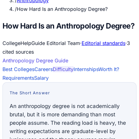
/
Anthropology
/
How Hard Is an Anthropology Degree?
How Hard Is an Anthropology Degree?
CollegeHelpGuide Editorial Team
·
Editorial standards
·
3
cited source
s
Anthropology
Degree Guide
Best Colleges
Careers
Difficulty
Internships
Worth It?
Requirements
Salary
The Short Answer
An anthropology degree is not academically
brutal, but it is more demanding than most
people assume. The reading load is heavy, the
writing expectations are graduate-level by