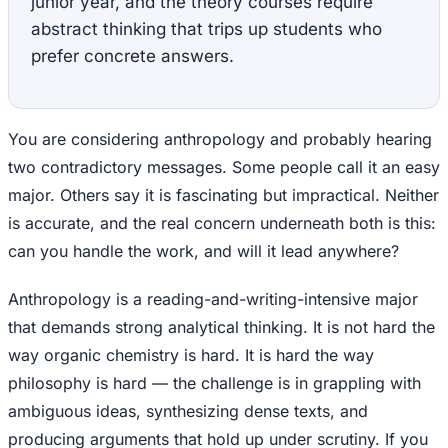
junior year, and the theory courses require
abstract thinking that trips up students who
prefer concrete answers.
You are considering anthropology and probably hearing
two contradictory messages. Some people call it an easy
major. Others say it is fascinating but impractical. Neither
is accurate, and the real concern underneath both is this:
can you handle the work, and will it lead anywhere?
Anthropology is a reading-and-writing-intensive major
that demands strong analytical thinking. It is not hard the
way organic chemistry is hard. It is hard the way
philosophy is hard — the challenge is in grappling with
ambiguous ideas, synthesizing dense texts, and
producing arguments that hold up under scrutiny. If you