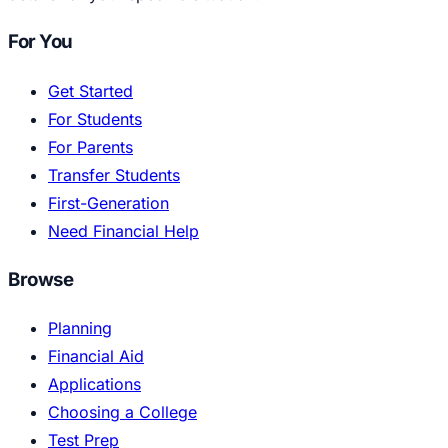
For You
Get Started
For Students
For Parents
Transfer Students
First-Generation
Need Financial Help
Browse
Planning
Financial Aid
Applications
Choosing a College
Test Prep