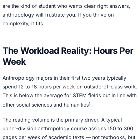
are the kind of student who wants clear right answers,
anthropology will frustrate you. If you thrive on
complexity, it fits.
The Workload Reality: Hours Per
Week
Anthropology majors in their first two years typically
spend 12 to 18 hours per week on outside-of-class work.
This is below the average for STEM fields but in line with
1
other social sciences and humanities
.
The reading volume is the primary driver. A typical
upper-division anthropology course assigns 150 to 300
pages per week of academic texts — not textbooks, but