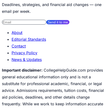
Deadlines, strategies, and financial aid changes — one
email per week.
Send it to me
About
Editorial Standards
Contact
Privacy Policy
News & Updates
Important disclaimer:
CollegeHelpGuide.com provides
general educational information only and is not a
substitute for professional academic, financial, or legal
advice. Admissions requirements, tuition costs, financial
aid policies, deadlines, and other details change
frequently. While we work to keep information accurate