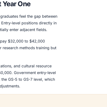
t Year One
t graduates feel the gap between
ntry-level positions directly in
ally enter adjacent fields.
ts pay $32,000 to $42,000
ur research methods training but
ations, and cultural resource
40,000. Government entry-level
 the GS-5 to GS-7 level, which
adjustments.