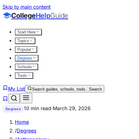
Skip to main content
College
Help
Guide
Start Here
Topics
Popular
Degrees
Schools
Tools
My List
Search guides, schools, tools...
Search
10 min read
·
March 29, 2026
Degrees
Home
/
Degrees