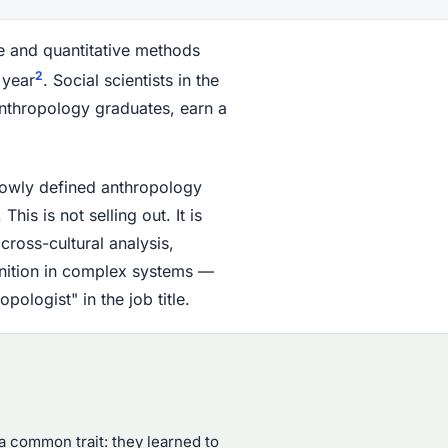
ive and quantitative methods
2
 year
. Social scientists in the
anthropology graduates, earn a
rrowly defined anthropology
his is not selling out. It is
cross-cultural analysis,
gnition in complex systems —
ologist" in the job title.
 common trait: they learned to