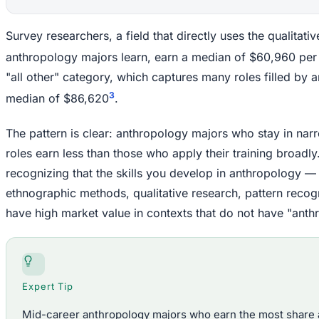
Survey researchers, a field that directly uses the qualitat
anthropology majors learn, earn a median of $60,960 per
"all other" category, which captures many roles filled by 
3
median of $86,620
.
The pattern is clear: anthropology majors who stay in na
roles earn less than those who apply their training broadly. T
recognizing that the skills you develop in anthropology — 
ethnographic methods, qualitative research, pattern reco
have high market value in contexts that do not have "anthrop
Expert Tip
Mid-career anthropology majors who earn the most share a