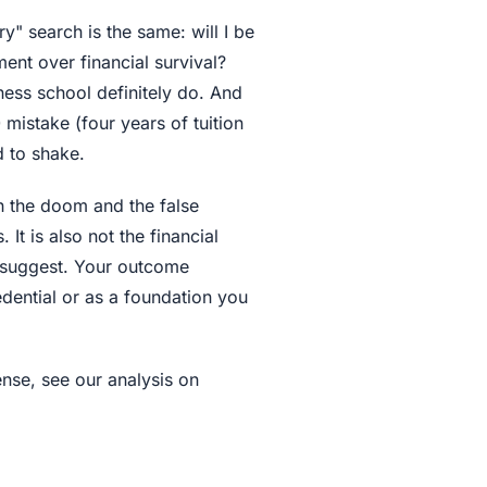
" search is the same: will I be
ment over financial survival?
ness school definitely do. And
mistake (four years of tuition
d to shake.
th the doom and the false
It is also not the financial
 suggest. Your outcome
dential or as a foundation you
nse, see our analysis on