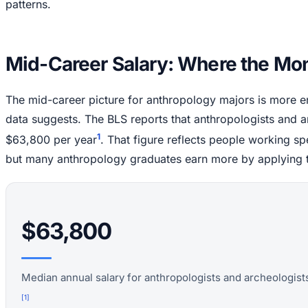
patterns.
Mid-Career Salary: Where the Mo
The mid-career picture for anthropology majors is more en
data suggests. The BLS reports that anthropologists and a
1
$63,800 per year
. That figure reflects people working spe
but many anthropology graduates earn more by applying thei
$63,800
Median annual salary for anthropologists and archeologists
[
1
]