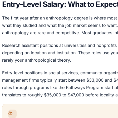
Entry-Level Salary: What to Expec
The first year after an anthropology degree is where mos
what they studied and what the job market seems to want. E
anthropology are rare and competitive. Most graduates initi
Research assistant positions at universities and nonprofi
depending on location and institution. These roles use yo
rarely your anthropological theory.
Entry-level positions in social services, community organiz
management firms typically start between $33,000 and $
roles through programs like the Pathways Program start at
translates to roughly $35,000 to $47,000 before locality 