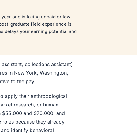
year one is taking unpaid or low-
post-graduate field experience is
s delays your earning potential and
 assistant, collections assistant)
ures in New York, Washington,
tive to the pay.
o apply their anthropological
 market research, or human
en $55,000 and $70,000, and
e roles because they already
 and identify behavioral