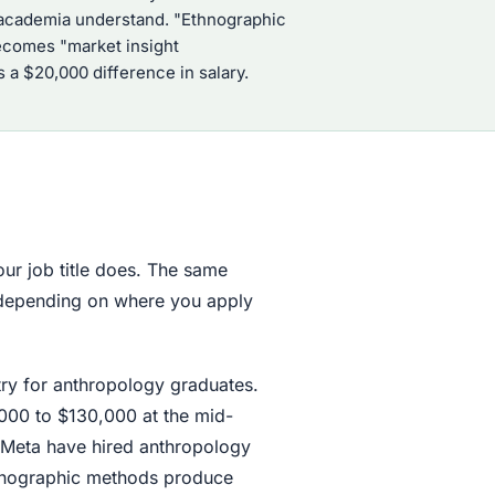
de academia understand. "Ethnographic
ecomes "market insight
 a $20,000 difference in salary.
our job title does. The same
s depending on where you apply
try for anthropology graduates.
000 to $130,000 at the mid-
 Meta have hired anthropology
thnographic methods produce