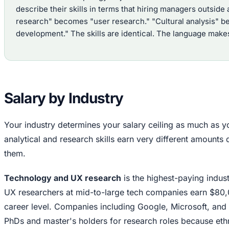
describe their skills in terms that hiring managers outsi
research" becomes "user research." "Cultural analysis" b
development." The skills are identical. The language makes
Salary by Industry
Your industry determines your salary ceiling as much as y
analytical and research skills earn very different amount
them.
Technology and UX research
is the highest-paying indus
UX researchers at mid-to-large tech companies earn $80,
career level. Companies including Google, Microsoft, and
PhDs and master's holders for research roles because e