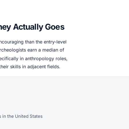
ney Actually Goes
couraging than the entry-level
rcheologists earn a median of
cifically in anthropology roles,
r skills in adjacent fields.
 in the United States