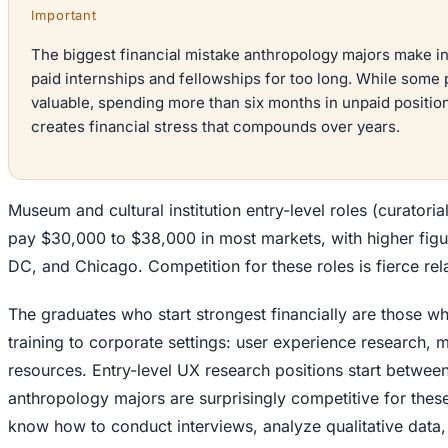
Important
The biggest financial mistake anthropology majors make in 
paid internships and fellowships for too long. While some 
valuable, spending more than six months in unpaid position
creates financial stress that compounds over years.
Museum and cultural institution entry-level roles (curatorial
pay $30,000 to $38,000 in most markets, with higher fig
DC, and Chicago. Competition for these roles is fierce rela
The graduates who start strongest financially are those wh
training to corporate settings: user experience research,
resources. Entry-level UX research positions start betwe
anthropology majors are surprisingly competitive for thes
know how to conduct interviews, analyze qualitative data,