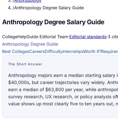
/
Anthropology
/
Anthropology Degree Salary Guide
Anthropology Degree Salary Guide
CollegeHelpGuide Editorial Team
·
Editorial standards
·
3
cit
Anthropology
Degree Guide
Best Colleges
Careers
Difficulty
Internships
Worth It?
Require
The Short Answer
Anthropology majors earn a median starting salary 
$40,000s, but career trajectories vary widely. Anth
earn a median of $63,800 per year, while anthrop
survey research, UX research, or policy analysis o
value shows up most clearly five to ten years out, n