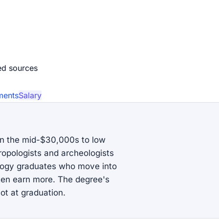
ed source
s
ments
Salary
in the mid-$30,000s to low
ropologists and archeologists
ology graduates who move into
ften earn more. The degree's
ot at graduation.