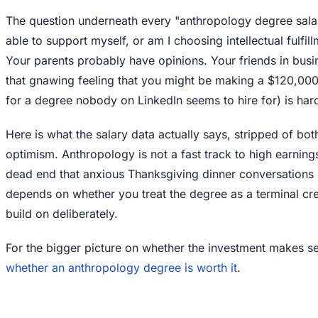
The question underneath every "anthropology degree salary
able to support myself, or am I choosing intellectual fulfill
Your parents probably have opinions. Your friends in busi
that gnawing feeling that you might be making a $120,000 
for a degree nobody on LinkedIn seems to hire for) is har
Here is what the salary data actually says, stripped of bo
optimism. Anthropology is not a fast track to high earnings. 
dead end that anxious Thanksgiving dinner conversations
depends on whether you treat the degree as a terminal cre
build on deliberately.
For the bigger picture on whether the investment makes se
whether an anthropology degree is worth it
.