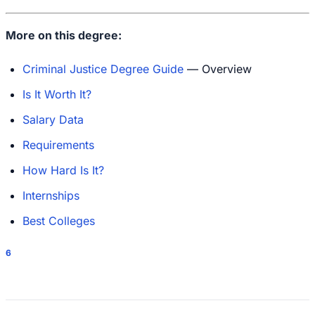
More on this degree:
Criminal Justice Degree Guide
— Overview
Is It Worth It?
Salary Data
Requirements
How Hard Is It?
Internships
Best Colleges
6