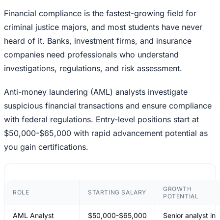
Financial compliance is the fastest-growing field for
criminal justice majors, and most students have never
heard of it. Banks, investment firms, and insurance
companies need professionals who understand
investigations, regulations, and risk assessment.
Anti-money laundering (AML) analysts investigate
suspicious financial transactions and ensure compliance
with federal regulations. Entry-level positions start at
$50,000-$65,000 with rapid advancement potential as
you gain certifications.
GROWTH
ROLE
STARTING SALARY
POTENTIAL
AML Analyst
$50,000-$65,000
Senior analyst in