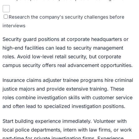
Research the company's security challenges before
interviews
Security guard positions at corporate headquarters or
high-end facilities can lead to security management
roles. Avoid low-level retail security, but corporate
campus security offers real advancement opportunities.
Insurance claims adjuster trainee programs hire criminal
justice majors and provide extensive training. These
roles combine investigation skills with customer service
and often lead to specialized investigation positions.
Start building experience immediately. Volunteer with
local police departments, intern with law firms, or work
part-time for private investigation firms. Experience