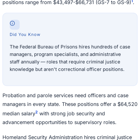
1
positions range from $43,497-$66,731 (GS-7 to GS-9)
.
Did You Know
The Federal Bureau of Prisons hires hundreds of case
managers, program specialists, and administrative
staff annually — roles that require criminal justice
knowledge but aren't correctional officer positions.
Probation and parole services need officers and case
managers in every state. These positions offer a $64,520
2
median salary
with strong job security and
advancement opportunities to supervisory roles.
Homeland Security Administration hires criminal justice