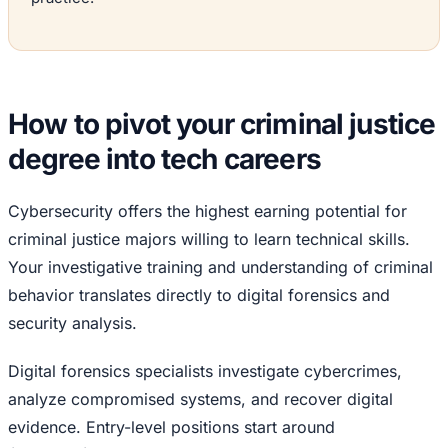
How to pivot your criminal justice
degree into tech careers
Cybersecurity offers the highest earning potential for
criminal justice majors willing to learn technical skills.
Your investigative training and understanding of criminal
behavior translates directly to digital forensics and
security analysis.
Digital forensics specialists investigate cybercrimes,
analyze compromised systems, and recover digital
evidence. Entry-level positions start around