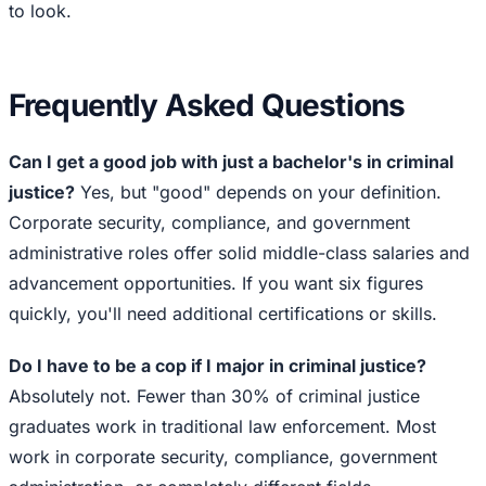
to look.
Frequently Asked Questions
Can I get a good job with just a bachelor's in criminal
justice?
Yes, but "good" depends on your definition.
Corporate security, compliance, and government
administrative roles offer solid middle-class salaries and
advancement opportunities. If you want six figures
quickly, you'll need additional certifications or skills.
Do I have to be a cop if I major in criminal justice?
Absolutely not. Fewer than 30% of criminal justice
graduates work in traditional law enforcement. Most
work in corporate security, compliance, government