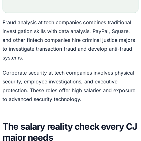
Fraud analysis at tech companies combines traditional
investigation skills with data analysis. PayPal, Square,
and other fintech companies hire criminal justice majors
to investigate transaction fraud and develop anti-fraud
systems.
Corporate security at tech companies involves physical
security, employee investigations, and executive
protection. These roles offer high salaries and exposure
to advanced security technology.
The salary reality check every CJ
major needs