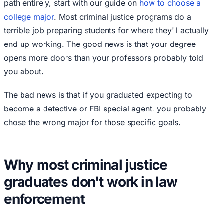
path entirely, start with our guide on
how to choose a
college major
. Most criminal justice programs do a
terrible job preparing students for where they'll actually
end up working. The good news is that your degree
opens more doors than your professors probably told
you about.
The bad news is that if you graduated expecting to
become a detective or FBI special agent, you probably
chose the wrong major for those specific goals.
Why most criminal justice
graduates don't work in law
enforcement