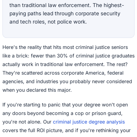
than traditional law enforcement. The highest-
paying paths lead through corporate security
and tech roles, not police work.
Here's the reality that hits most criminal justice seniors
like a brick: fewer than 30% of criminal justice graduates
actually work in traditional law enforcement. The rest?
They're scattered across corporate America, federal
agencies, and industries you probably never considered
when you declared this major.
If you're starting to panic that your degree won't open
any doors beyond becoming a cop or prison guard,
you're not alone. Our
criminal justice degree analysis
covers the full ROI picture, and if you're rethinking your