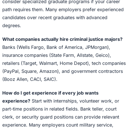
consider specialized graduate programs if your career
path requires them. Many employers prefer experienced
candidates over recent graduates with advanced
degrees.
What companies actually hire criminal justice majors?
Banks (Wells Fargo, Bank of America, JPMorgan),
insurance companies (State Farm, Allstate, Geico),
retailers (Target, Walmart, Home Depot), tech companies
(PayPal, Square, Amazon), and government contractors
(Booz Allen, CACI, SAIC).
How do I get experience if every job wants
experience?
Start with internships, volunteer work, or
part-time positions in related fields. Bank teller, court
clerk, or security guard positions can provide relevant
experience. Many employers count military service,