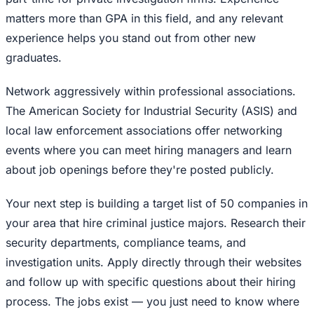
matters more than GPA in this field, and any relevant
experience helps you stand out from other new
graduates.
Network aggressively within professional associations.
The American Society for Industrial Security (ASIS) and
local law enforcement associations offer networking
events where you can meet hiring managers and learn
about job openings before they're posted publicly.
Your next step is building a target list of 50 companies in
your area that hire criminal justice majors. Research their
security departments, compliance teams, and
investigation units. Apply directly through their websites
and follow up with specific questions about their hiring
process. The jobs exist — you just need to know where