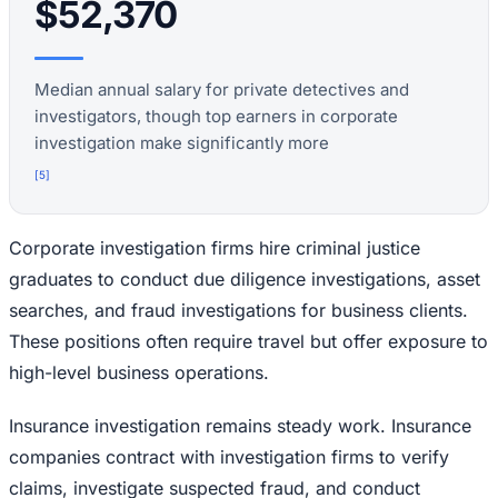
$52,370
Median annual salary for private detectives and
investigators, though top earners in corporate
investigation make significantly more
[
5
]
Corporate investigation firms hire criminal justice
graduates to conduct due diligence investigations, asset
searches, and fraud investigations for business clients.
These positions often require travel but offer exposure to
high-level business operations.
Insurance investigation remains steady work. Insurance
companies contract with investigation firms to verify
claims, investigate suspected fraud, and conduct