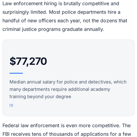
Law enforcement hiring is brutally competitive and
surprisingly limited. Most police departments hire a
handful of new officers each year, not the dozens that
criminal justice programs graduate annually.
$77,270
Median annual salary for police and detectives, which
many departments require additional academy
training beyond your degree
[
1
]
Federal law enforcement is even more competitive. The
FBI receives tens of thousands of applications for a few