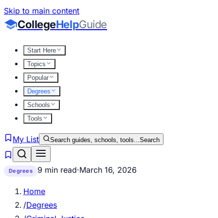
Skip to main content
College
Help
Guide
Start Here
Topics
Popular
Degrees
Schools
Tools
My List
Search guides, schools, tools...
Search
9 min read
·
March 16, 2026
Degrees
Home
/
Degrees