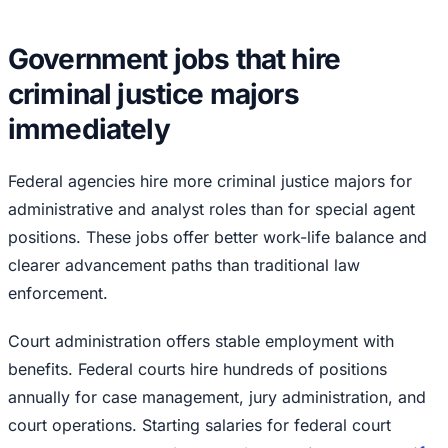
Government jobs that hire
criminal justice majors
immediately
Federal agencies hire more criminal justice majors for
administrative and analyst roles than for special agent
positions. These jobs offer better work-life balance and
clearer advancement paths than traditional law
enforcement.
Court administration offers stable employment with
benefits. Federal courts hire hundreds of positions
annually for case management, jury administration, and
court operations. Starting salaries for federal court