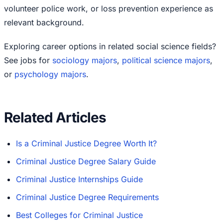
volunteer police work, or loss prevention experience as
relevant background.
Exploring career options in related social science fields?
See jobs for
sociology majors
,
political science majors
,
or
psychology majors
.
Related Articles
Is a Criminal Justice Degree Worth It?
Criminal Justice Degree Salary Guide
Criminal Justice Internships Guide
Criminal Justice Degree Requirements
Best Colleges for Criminal Justice