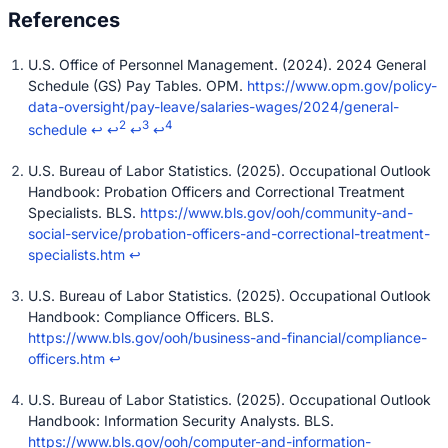
U.S. Office of Personnel Management. (2024). 2024 General
Schedule (GS) Pay Tables. OPM.
https://www.opm.gov/policy-
data-oversight/pay-leave/salaries-wages/2024/general-
2
3
4
schedule
↩
↩
↩
↩
U.S. Bureau of Labor Statistics. (2025). Occupational Outlook
Handbook: Probation Officers and Correctional Treatment
Specialists. BLS.
https://www.bls.gov/ooh/community-and-
social-service/probation-officers-and-correctional-treatment-
specialists.htm
↩
U.S. Bureau of Labor Statistics. (2025). Occupational Outlook
Handbook: Compliance Officers. BLS.
https://www.bls.gov/ooh/business-and-financial/compliance-
officers.htm
↩
U.S. Bureau of Labor Statistics. (2025). Occupational Outlook
Handbook: Information Security Analysts. BLS.
https://www.bls.gov/ooh/computer-and-information-