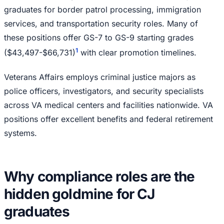
graduates for border patrol processing, immigration
services, and transportation security roles. Many of
these positions offer GS-7 to GS-9 starting grades
1
($43,497-$66,731)
with clear promotion timelines.
Veterans Affairs employs criminal justice majors as
police officers, investigators, and security specialists
across VA medical centers and facilities nationwide. VA
positions offer excellent benefits and federal retirement
systems.
Why compliance roles are the
hidden goldmine for CJ
graduates