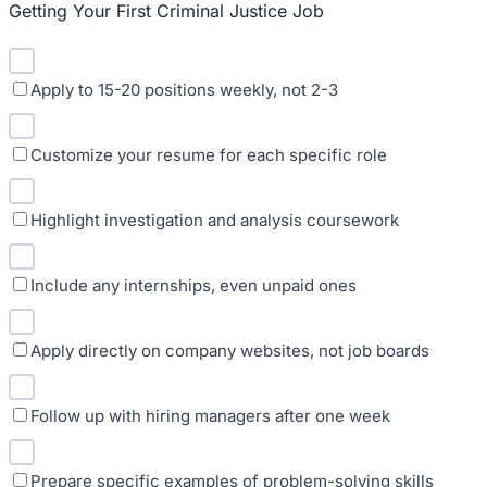
Getting Your First Criminal Justice Job
Apply to 15-20 positions weekly, not 2-3
Customize your resume for each specific role
Highlight investigation and analysis coursework
Include any internships, even unpaid ones
Apply directly on company websites, not job boards
Follow up with hiring managers after one week
Prepare specific examples of problem-solving skills