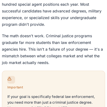
hundred special agent positions each year. Most
successful candidates have advanced degrees, military
experience, or specialized skills your undergraduate
program didn't provide.
The math doesn't work. Criminal justice programs
graduate far more students than law enforcement
agencies hire. This isn't a failure of your degree — it's a
mismatch between what colleges market and what the
job market actually needs.
Important
If your goal is specifically federal law enforcement,
you need more than just a criminal justice degree.