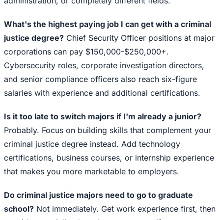
administration, or completely different fields.
What's the highest paying job I can get with a criminal
justice degree?
Chief Security Officer positions at major
corporations can pay $150,000-$250,000+.
Cybersecurity roles, corporate investigation directors,
and senior compliance officers also reach six-figure
salaries with experience and additional certifications.
Is it too late to switch majors if I'm already a junior?
Probably. Focus on building skills that complement your
criminal justice degree instead. Add technology
certifications, business courses, or internship experience
that makes you more marketable to employers.
Do criminal justice majors need to go to graduate
school?
Not immediately. Get work experience first, then