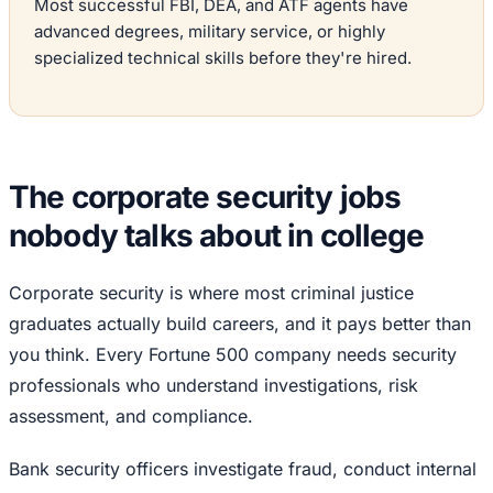
Most successful FBI, DEA, and ATF agents have
advanced degrees, military service, or highly
specialized technical skills before they're hired.
The corporate security jobs
nobody talks about in college
Corporate security is where most criminal justice
graduates actually build careers, and it pays better than
you think. Every Fortune 500 company needs security
professionals who understand investigations, risk
assessment, and compliance.
Bank security officers investigate fraud, conduct internal