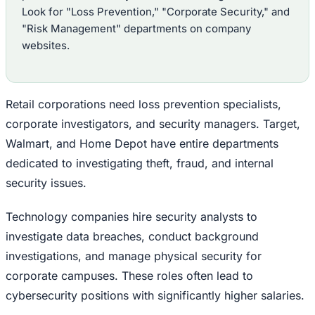
Look for "Loss Prevention," "Corporate Security," and
"Risk Management" departments on company
websites.
Retail corporations need loss prevention specialists,
corporate investigators, and security managers. Target,
Walmart, and Home Depot have entire departments
dedicated to investigating theft, fraud, and internal
security issues.
Technology companies hire security analysts to
investigate data breaches, conduct background
investigations, and manage physical security for
corporate campuses. These roles often lead to
cybersecurity positions with significantly higher salaries.