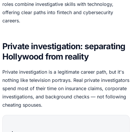
roles combine investigative skills with technology,
offering clear paths into fintech and cybersecurity
careers.
Private investigation: separating
Hollywood from reality
Private investigation is a legitimate career path, but it's
nothing like television portrays. Real private investigators
spend most of their time on insurance claims, corporate
investigations, and background checks — not following
cheating spouses.