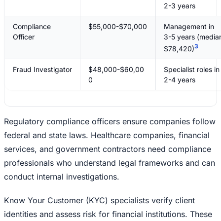
2-3 years
Compliance
$55,000-$70,000
Management in
Officer
3-5 years (media
3
$78,420)
Fraud Investigator
$48,000-$60,00
Specialist roles in
0
2-4 years
Regulatory compliance officers ensure companies follow
federal and state laws. Healthcare companies, financial
services, and government contractors need compliance
professionals who understand legal frameworks and can
conduct internal investigations.
Know Your Customer (KYC) specialists verify client
identities and assess risk for financial institutions. These