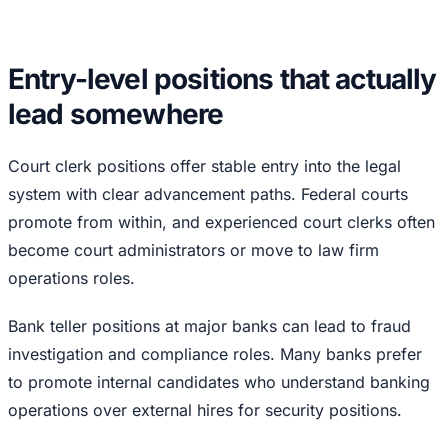
Entry-level positions that actually
lead somewhere
Court clerk positions offer stable entry into the legal
system with clear advancement paths. Federal courts
promote from within, and experienced court clerks often
become court administrators or move to law firm
operations roles.
Bank teller positions at major banks can lead to fraud
investigation and compliance roles. Many banks prefer
to promote internal candidates who understand banking
operations over external hires for security positions.