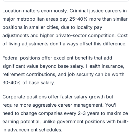
Location matters enormously. Criminal justice careers in
major metropolitan areas pay 25-40% more than similar
positions in smaller cities, due to locality pay
adjustments and higher private-sector competition. Cost
of living adjustments don't always offset this difference.
Federal positions offer excellent benefits that add
significant value beyond base salary. Health insurance,
retirement contributions, and job security can be worth
30-40% of base salary.
Corporate positions offer faster salary growth but
require more aggressive career management. You'll
need to change companies every 2-3 years to maximize
earning potential, unlike government positions with built-
in advancement schedules.