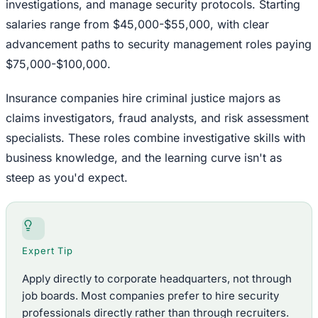
investigations, and manage security protocols. Starting
salaries range from $45,000-$55,000, with clear
advancement paths to security management roles paying
$75,000-$100,000.
Insurance companies hire criminal justice majors as
claims investigators, fraud analysts, and risk assessment
specialists. These roles combine investigative skills with
business knowledge, and the learning curve isn't as
steep as you'd expect.
Expert Tip
Apply directly to corporate headquarters, not through
job boards. Most companies prefer to hire security
professionals directly rather than through recruiters.