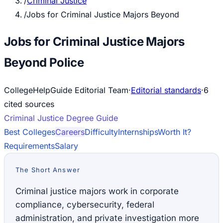
/
Criminal Justice
/
Jobs for Criminal Justice Majors Beyond
Jobs for Criminal Justice Majors
Beyond Police
CollegeHelpGuide Editorial Team
·
Editorial standards
·
6
cited source
s
Criminal Justice
Degree Guide
Best Colleges
Careers
Difficulty
Internships
Worth It?
Requirements
Salary
The Short Answer
Criminal justice majors work in corporate
compliance, cybersecurity, federal
administration, and private investigation more