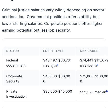
Criminal justice salaries vary wildly depending on sector
and location. Government positions offer stability but
lower starting salaries. Corporate positions offer higher
earning potential but less job security.
SECTOR
ENTRY LEVEL
MID-CAREER
Federal
$43,497-$66,731
$74,441-$115,07
1
1
Government
(GS-7/9)
(GS-12/13)
Corporate
$45,000-$60,00
$75,000-$100,0
Security
0
0
5
Private
$35,000-$45,000
$52,370 median
Investigation