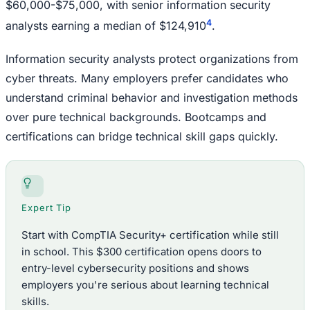
$60,000-$75,000, with senior information security
4
analysts earning a median of $124,910
.
Information security analysts protect organizations from
cyber threats. Many employers prefer candidates who
understand criminal behavior and investigation methods
over pure technical backgrounds. Bootcamps and
certifications can bridge technical skill gaps quickly.
Expert Tip
Start with CompTIA Security+ certification while still
in school. This $300 certification opens doors to
entry-level cybersecurity positions and shows
employers you're serious about learning technical
skills.