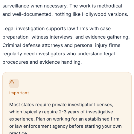
surveillance when necessary. The work is methodical
and well-documented, nothing like Hollywood versions.
Legal investigation supports law firms with case
preparation, witness interviews, and evidence gathering.
Criminal defense attorneys and personal injury firms
regularly need investigators who understand legal
procedures and evidence handling.
Important
Most states require private investigator licenses,
which typically require 2-3 years of investigative
experience. Plan on working for an established firm
or law enforcement agency before starting your own
practice.