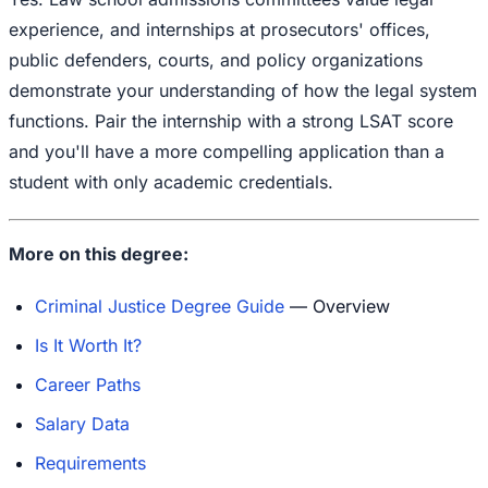
experience, and internships at prosecutors' offices,
public defenders, courts, and policy organizations
demonstrate your understanding of how the legal system
functions. Pair the internship with a strong LSAT score
and you'll have a more compelling application than a
student with only academic credentials.
More on this degree:
Criminal Justice Degree Guide
— Overview
Is It Worth It?
Career Paths
Salary Data
Requirements