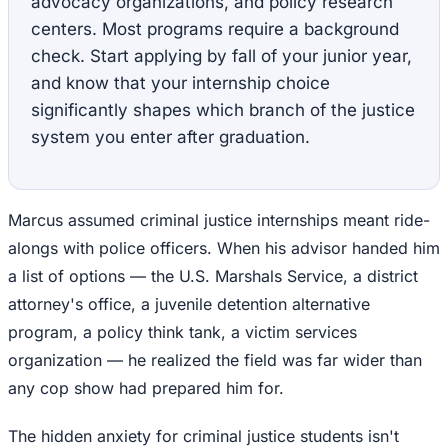
advocacy organizations, and policy research
centers. Most programs require a background
check. Start applying by fall of your junior year,
and know that your internship choice
significantly shapes which branch of the justice
system you enter after graduation.
Marcus assumed criminal justice internships meant ride-
alongs with police officers. When his advisor handed him
a list of options — the U.S. Marshals Service, a district
attorney's office, a juvenile detention alternative
program, a policy think tank, a victim services
organization — he realized the field was far wider than
any cop show had prepared him for.
The hidden anxiety for criminal justice students isn't