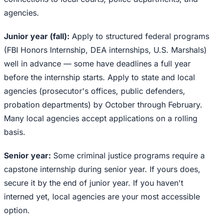
agencies.
Junior year (fall):
Apply to structured federal programs
(FBI Honors Internship, DEA internships, U.S. Marshals)
well in advance — some have deadlines a full year
before the internship starts. Apply to state and local
agencies (prosecutor's offices, public defenders,
probation departments) by October through February.
Many local agencies accept applications on a rolling
basis.
Senior year:
Some criminal justice programs require a
capstone internship during senior year. If yours does,
secure it by the end of junior year. If you haven't
interned yet, local agencies are your most accessible
option.