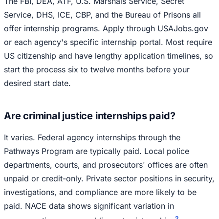
The FBI, DEA, ATF, U.S. Marshals Service, Secret
Service, DHS, ICE, CBP, and the Bureau of Prisons all
offer internship programs. Apply through USAJobs.gov
or each agency's specific internship portal. Most require
US citizenship and have lengthy application timelines, so
start the process six to twelve months before your
desired start date.
Are criminal justice internships paid?
It varies. Federal agency internships through the
Pathways Program are typically paid. Local police
departments, courts, and prosecutors' offices are often
unpaid or credit-only. Private sector positions in security,
investigations, and compliance are more likely to be
paid. NACE data shows significant variation in
2