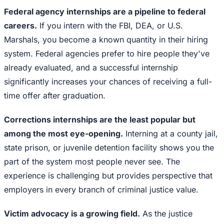
Federal agency internships are a pipeline to federal
careers.
If you intern with the FBI, DEA, or U.S.
Marshals, you become a known quantity in their hiring
system. Federal agencies prefer to hire people they've
already evaluated, and a successful internship
significantly increases your chances of receiving a full-
time offer after graduation.
Corrections internships are the least popular but
among the most eye-opening.
Interning at a county jail,
state prison, or juvenile detention facility shows you the
part of the system most people never see. The
experience is challenging but provides perspective that
employers in every branch of criminal justice value.
Victim advocacy is a growing field.
As the justice