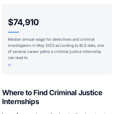
$74,910
Median annual wage for detectives and criminal
investigators in May 2023 according to BLS data, one
of several career paths a criminal justice internship
can lead to
[
1
]
Where to Find Criminal Justice
Internships