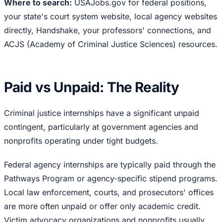
Where to search:
USAJobs.gov for federal positions,
your state's court system website, local agency websites
directly, Handshake, your professors' connections, and
ACJS (Academy of Criminal Justice Sciences) resources.
Paid vs Unpaid: The Reality
Criminal justice internships have a significant unpaid
contingent, particularly at government agencies and
nonprofits operating under tight budgets.
Federal agency internships are typically paid through the
Pathways Program or agency-specific stipend programs.
Local law enforcement, courts, and prosecutors' offices
are more often unpaid or offer only academic credit.
Victim advocacy organizations and nonprofits usually