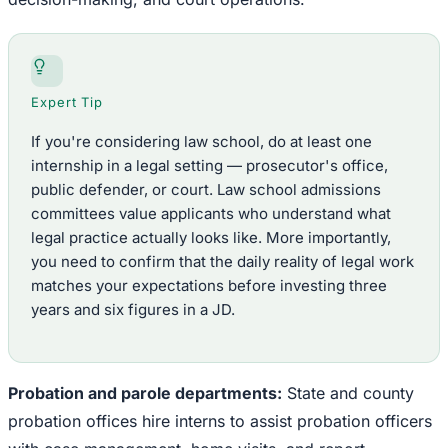
Expert Tip
If you're considering law school, do at least one
internship in a legal setting — prosecutor's office,
public defender, or court. Law school admissions
committees value applicants who understand what
legal practice actually looks like. More importantly,
you need to confirm that the daily reality of legal work
matches your expectations before investing three
years and six figures in a JD.
Probation and parole departments:
State and county
probation offices hire interns to assist probation officers