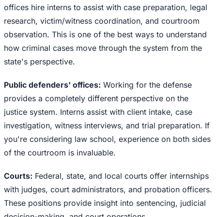
offices hire interns to assist with case preparation, legal
research, victim/witness coordination, and courtroom
observation. This is one of the best ways to understand
how criminal cases move through the system from the
state's perspective.
Public defenders' offices:
Working for the defense
provides a completely different perspective on the
justice system. Interns assist with client intake, case
investigation, witness interviews, and trial preparation. If
you're considering law school, experience on both sides
of the courtroom is invaluable.
Courts:
Federal, state, and local courts offer internships
with judges, court administrators, and probation officers.
These positions provide insight into sentencing, judicial
decision-making, and court operations.