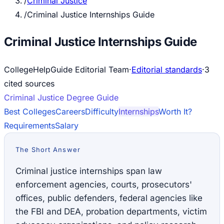
/
Criminal Justice
/
Criminal Justice Internships Guide
Criminal Justice Internships Guide
CollegeHelpGuide Editorial Team
·
Editorial standards
·
3
cited source
s
Criminal Justice
Degree Guide
Best Colleges
Careers
Difficulty
Internships
Worth It?
Requirements
Salary
The Short Answer
Criminal justice internships span law
enforcement agencies, courts, prosecutors'
offices, public defenders, federal agencies like
the FBI and DEA, probation departments, victim