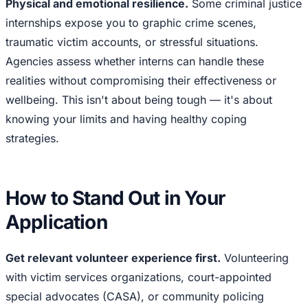
Physical and emotional resilience.
Some criminal justice
internships expose you to graphic crime scenes,
traumatic victim accounts, or stressful situations.
Agencies assess whether interns can handle these
realities without compromising their effectiveness or
wellbeing. This isn't about being tough — it's about
knowing your limits and having healthy coping
strategies.
How to Stand Out in Your
Application
Get relevant volunteer experience first.
Volunteering
with victim services organizations, court-appointed
special advocates (CASA), or community policing