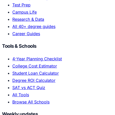
Test Prep
Campus Life
Research & Data
All 40+ degree guides
Career Guides
Tools & Schools
4-Year Planning Checklist
College Cost Estimator
Student Loan Calculator
Degree ROI Calculator
SAT vs ACT Quiz
All Tools
Browse All Schools
Weekly updates