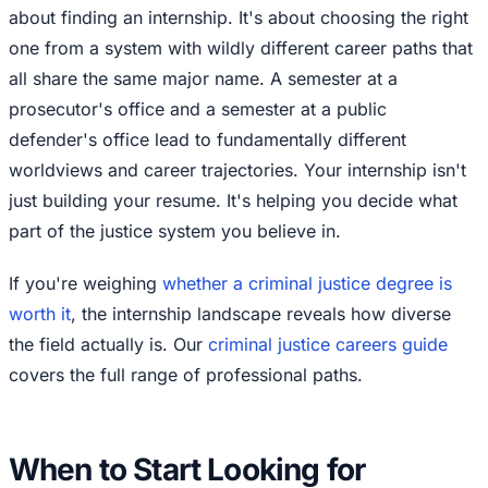
about finding an internship. It's about choosing the right
one from a system with wildly different career paths that
all share the same major name. A semester at a
prosecutor's office and a semester at a public
defender's office lead to fundamentally different
worldviews and career trajectories. Your internship isn't
just building your resume. It's helping you decide what
part of the justice system you believe in.
If you're weighing
whether a criminal justice degree is
worth it
, the internship landscape reveals how diverse
the field actually is. Our
criminal justice careers guide
covers the full range of professional paths.
When to Start Looking for