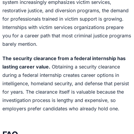
system increasingly emphasizes victim services,
restorative justice, and diversion programs, the demand
for professionals trained in victim support is growing.
Internships with victim services organizations prepare
you for a career path that most criminal justice programs
barely mention.
The security clearance from a federal internship has
lasting career value.
Obtaining a security clearance
during a federal internship creates career options in
intelligence, homeland security, and defense that persist
for years. The clearance itself is valuable because the
investigation process is lengthy and expensive, so
employers prefer candidates who already hold one.