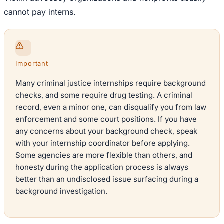
cannot pay interns.
Important
Many criminal justice internships require background
checks, and some require drug testing. A criminal
record, even a minor one, can disqualify you from law
enforcement and some court positions. If you have
any concerns about your background check, speak
with your internship coordinator before applying.
Some agencies are more flexible than others, and
honesty during the application process is always
better than an undisclosed issue surfacing during a
background investigation.