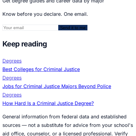
Get degree guides and career data by major
Know before you declare. One email.
Send it to me
Keep reading
Degrees
Best Colleges for Criminal Justice
Degrees
Jobs for Criminal Justice Majors Beyond Police
Degrees
How Hard Is a Criminal Justice Degree?
General information from federal data and established
sources — not a substitute for advice from your school's
aid office, counselor, or a licensed professional. Verify