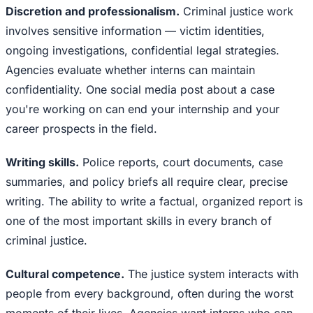
Discretion and professionalism.
Criminal justice work
involves sensitive information — victim identities,
ongoing investigations, confidential legal strategies.
Agencies evaluate whether interns can maintain
confidentiality. One social media post about a case
you're working on can end your internship and your
career prospects in the field.
Writing skills.
Police reports, court documents, case
summaries, and policy briefs all require clear, precise
writing. The ability to write a factual, organized report is
one of the most important skills in every branch of
criminal justice.
Cultural competence.
The justice system interacts with
people from every background, often during the worst
moments of their lives. Agencies want interns who can