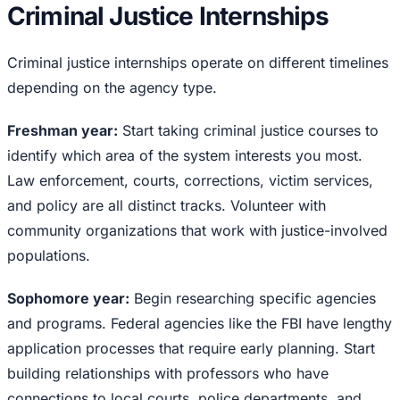
Criminal Justice Internships
Criminal justice internships operate on different timelines
depending on the agency type.
Freshman year:
Start taking criminal justice courses to
identify which area of the system interests you most.
Law enforcement, courts, corrections, victim services,
and policy are all distinct tracks. Volunteer with
community organizations that work with justice-involved
populations.
Sophomore year:
Begin researching specific agencies
and programs. Federal agencies like the FBI have lengthy
application processes that require early planning. Start
building relationships with professors who have
connections to local courts, police departments, and