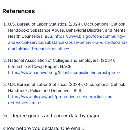
U.S. Bureau of Labor Statistics. (2024). Occupational Outlook
Handbook: Substance Abuse, Behavioral Disorder, and Mental
Health Counselors. BLS.
https://www.bls.gov/ooh/community-
and-social-service/substance-abuse-behavioral-disorder-and-
mental-health-counselors.htm
↩
National Association of Colleges and Employers. (2024).
Internship & Co-op Report. NACE.
https://www.naceweb.org/talent-acquisition/internships/
↩
U.S. Bureau of Labor Statistics. (2024). Occupational Outlook
Handbook: Police and Detectives. BLS.
https://www.bls.gov/ooh/protective-service/police-and-
detectives.htm
↩
Get degree guides and career data by major
Know before you declare. One email.