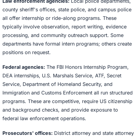
Law enforcement agencies:
Local police departments,
county sheriff's offices, state police, and campus police
all offer internship or ride-along programs. These
typically involve observation, report writing, evidence
processing, and community outreach support. Some
departments have formal intern programs; others create
positions on request.
Federal agencies:
The FBI Honors Internship Program,
DEA internships, U.S. Marshals Service, ATF, Secret
Service, Department of Homeland Security, and
Immigration and Customs Enforcement all run structured
programs. These are competitive, require US citizenship
and background checks, and provide exposure to
federal law enforcement operations.
Prosecutors' offices:
District attorney and state attorney