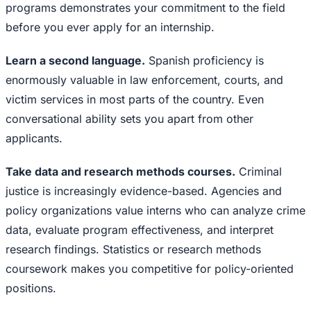
programs demonstrates your commitment to the field
before you ever apply for an internship.
Learn a second language.
Spanish proficiency is
enormously valuable in law enforcement, courts, and
victim services in most parts of the country. Even
conversational ability sets you apart from other
applicants.
Take data and research methods courses.
Criminal
justice is increasingly evidence-based. Agencies and
policy organizations value interns who can analyze crime
data, evaluate program effectiveness, and interpret
research findings. Statistics or research methods
coursework makes you competitive for policy-oriented
positions.