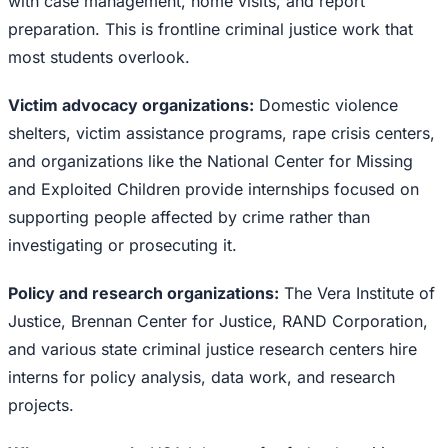
with case management, home visits, and report
preparation. This is frontline criminal justice work that
most students overlook.
Victim advocacy organizations:
Domestic violence
shelters, victim assistance programs, rape crisis centers,
and organizations like the National Center for Missing
and Exploited Children provide internships focused on
supporting people affected by crime rather than
investigating or prosecuting it.
Policy and research organizations:
The Vera Institute of
Justice, Brennan Center for Justice, RAND Corporation,
and various state criminal justice research centers hire
interns for policy analysis, data work, and research
projects.