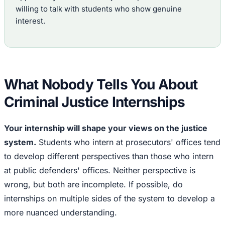
willing to talk with students who show genuine
interest.
What Nobody Tells You About
Criminal Justice Internships
Your internship will shape your views on the justice
system.
Students who intern at prosecutors' offices tend
to develop different perspectives than those who intern
at public defenders' offices. Neither perspective is
wrong, but both are incomplete. If possible, do
internships on multiple sides of the system to develop a
more nuanced understanding.