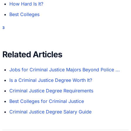
How Hard Is It?
Best Colleges
3
Related Articles
Jobs for Criminal Justice Majors Beyond Police ...
Is a Criminal Justice Degree Worth It?
Criminal Justice Degree Requirements
Best Colleges for Criminal Justice
Criminal Justice Degree Salary Guide