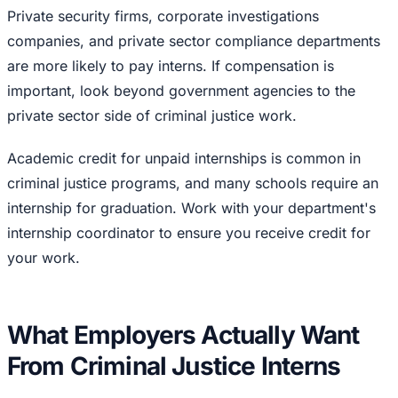
Private security firms, corporate investigations
companies, and private sector compliance departments
are more likely to pay interns. If compensation is
important, look beyond government agencies to the
private sector side of criminal justice work.
Academic credit for unpaid internships is common in
criminal justice programs, and many schools require an
internship for graduation. Work with your department's
internship coordinator to ensure you receive credit for
your work.
What Employers Actually Want
From Criminal Justice Interns