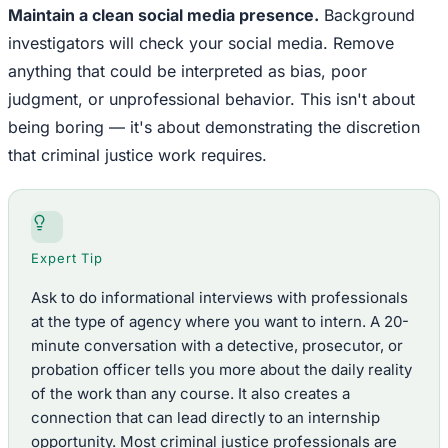
Maintain a clean social media presence.
Background
investigators will check your social media. Remove
anything that could be interpreted as bias, poor
judgment, or unprofessional behavior. This isn't about
being boring — it's about demonstrating the discretion
that criminal justice work requires.
Expert Tip
Ask to do informational interviews with professionals
at the type of agency where you want to intern. A 20-
minute conversation with a detective, prosecutor, or
probation officer tells you more about the daily reality
of the work than any course. It also creates a
connection that can lead directly to an internship
opportunity. Most criminal justice professionals are