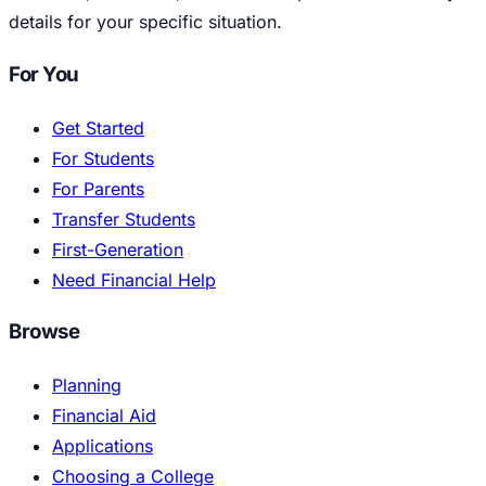
details for your specific situation.
For You
Get Started
For Students
For Parents
Transfer Students
First-Generation
Need Financial Help
Browse
Planning
Financial Aid
Applications
Choosing a College