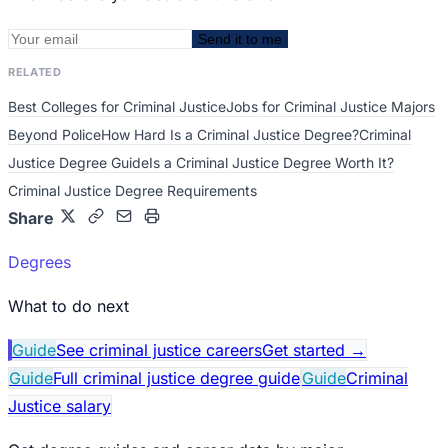
Send it to me
RELATED
Best Colleges for Criminal Justice
Jobs for Criminal Justice Majors
Beyond Police
How Hard Is a Criminal Justice Degree?
Criminal
Justice Degree Guide
Is a Criminal Justice Degree Worth It?
Criminal Justice Degree Requirements
Share
Degrees
What to do next
Guide
See criminal justice careers
Get started
→
Guide
Full criminal justice degree guide
Guide
Criminal
Justice salary