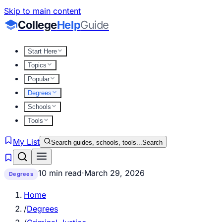
Skip to main content
College
Help
Guide
Start Here
Topics
Popular
Degrees
Schools
Tools
My List
Search guides, schools, tools...
Search
10 min read
·
March 29, 2026
Degrees
Home
/
Degrees