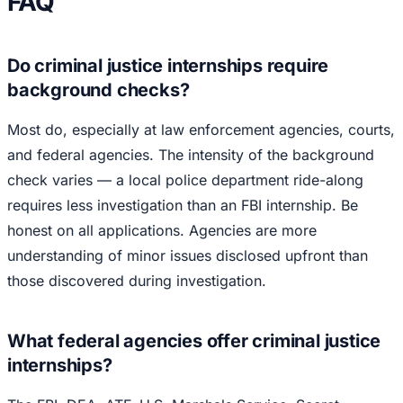
FAQ
Do criminal justice internships require
background checks?
Most do, especially at law enforcement agencies, courts,
and federal agencies. The intensity of the background
check varies — a local police department ride-along
requires less investigation than an FBI internship. Be
honest on all applications. Agencies are more
understanding of minor issues disclosed upfront than
those discovered during investigation.
What federal agencies offer criminal justice
internships?