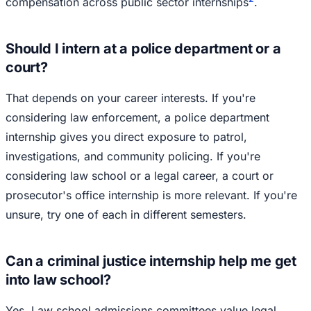
compensation across public sector internships
.
Should I intern at a police department or a
court?
That depends on your career interests. If you're
considering law enforcement, a police department
internship gives you direct exposure to patrol,
investigations, and community policing. If you're
considering law school or a legal career, a court or
prosecutor's office internship is more relevant. If you're
unsure, try one of each in different semesters.
Can a criminal justice internship help me get
into law school?
Yes. Law school admissions committees value legal