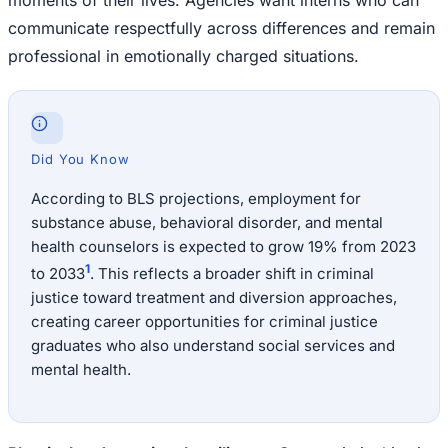
communicate respectfully across differences and remain
professional in emotionally charged situations.
Did You Know
According to BLS projections, employment for
substance abuse, behavioral disorder, and mental
health counselors is expected to grow 19% from 2023
1
to 2033
. This reflects a broader shift in criminal
justice toward treatment and diversion approaches,
creating career opportunities for criminal justice
graduates who also understand social services and
mental health.