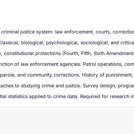
criminal justice system: law enforcement, courts, correction
ssical, biological, psychological, sociological, and critical
constitutional protections (Fourth, Fifth, Sixth Amendments)
unction of law enforcement agencies. Patrol operations, com
, parole, and community corrections. History of punishment, 
aches to studying crime and justice. Survey design, progr
tial statistics applied to crime data. Required for research