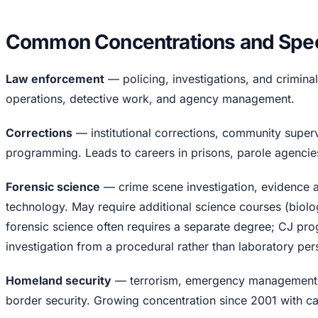
Common Concentrations and Speci
Law enforcement
— policing, investigations, and criminal
operations, detective work, and agency management.
Corrections
— institutional corrections, community supervi
programming. Leads to careers in prisons, parole agencie
Forensic science
— crime scene investigation, evidence a
technology. May require additional science courses (biolog
forensic science often requires a separate degree; CJ pro
investigation from a procedural rather than laboratory per
Homeland security
— terrorism, emergency management, i
border security. Growing concentration since 2001 with ca