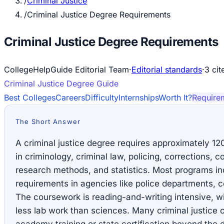
/
Criminal Justice
/
Criminal Justice Degree Requirements
Criminal Justice Degree Requirements
CollegeHelpGuide Editorial Team
·
Editorial standards
·
3
cit
Criminal Justice
Degree Guide
Best Colleges
Careers
Difficulty
Internships
Worth It?
Require
The Short Answer
A criminal justice degree requires approximately 12
in criminology, criminal law, policing, corrections, c
research methods, and statistics. Most programs inc
requirements in agencies like police departments, cou
The coursework is reading-and-writing intensive, w
less lab work than sciences. Many criminal justice 
academy training or state certification beyond the 