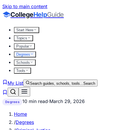
Skip to main content
College
Help
Guide
Start Here
Topics
Popular
Degrees
Schools
Tools
My List
Search guides, schools, tools...
Search
10 min read
·
March 29, 2026
Degrees
Home
/
Degrees