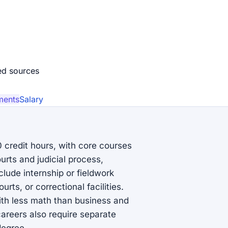
ed source
s
ments
Salary
0 credit hours, with core courses
ourts and judicial process,
lude internship or fieldwork
rts, or correctional facilities.
ith less math than business and
careers also require separate
degree.