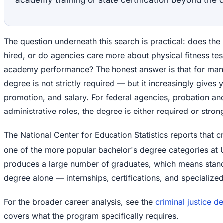
The question underneath this search is practical: does the
hired, or do agencies care more about physical fitness t
academy performance? The honest answer is that for many
degree is not strictly required — but it increasingly gives 
promotion, and salary. For federal agencies, probation and
administrative roles, the degree is either required or stron
The National Center for Education Statistics reports that cr
one of the more popular bachelor's degree categories at U.
produces a large number of graduates, which means stand
degree alone — internships, certifications, and specialized 
For the broader career analysis, see the
criminal justice 
covers what the program specifically requires.