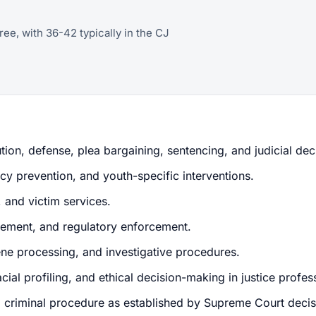
ree, with 36-42 typically in the CJ
tion, defense, plea bargaining, sentencing, and judicial de
cy prevention, and youth-specific interventions.
, and victim services.
ement, and regulatory enforcement.
ene processing, and investigative procedures.
cial profiling, and ethical decision-making in justice profes
nd criminal procedure as established by Supreme Court decis