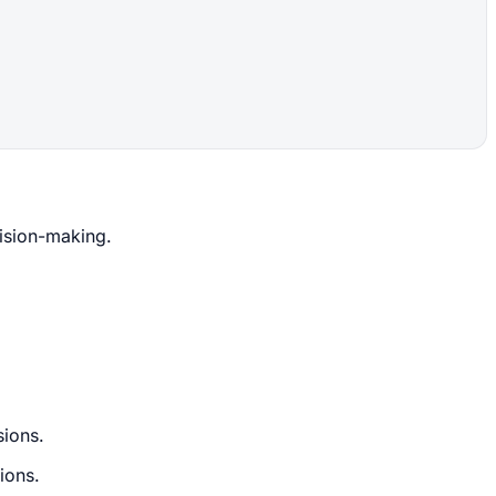
cision-making.
sions.
ions.