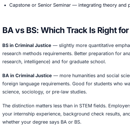
Capstone or Senior Seminar — integrating theory and pra
BA vs BS: Which Track Is Right fo
BS in Criminal Justice
— slightly more quantitative emphasi
research methods requirements. Better preparation for anal
research, intelligence) and for graduate school.
BA in Criminal Justice
— more humanities and social scie
foreign language requirements. Good for students who wan
science, sociology, or pre-law studies.
The distinction matters less than in STEM fields. Employers
your internship experience, background check results, and 
whether your degree says BA or BS.