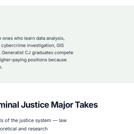
e ones who learn data analysis,
, cybercrime investigation, GIS
k. Generalist CJ graduates compete
 higher-paying positions because
n.
inal Justice Major Takes
s of the justice system — law
oretical and research