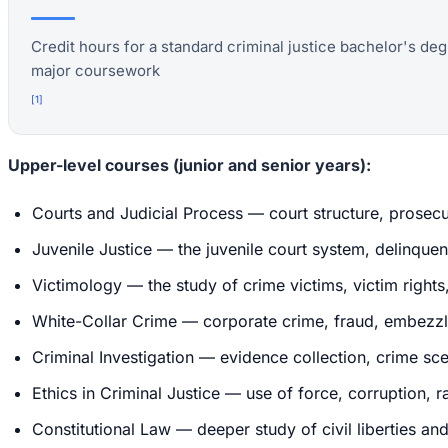
Credit hours for a standard criminal justice bachelor's deg
major coursework
[
1
]
Upper-level courses (junior and senior years):
Courts and Judicial Process — court structure, prosecu
Juvenile Justice — the juvenile court system, delinquen
Victimology — the study of crime victims, victim rights
White-Collar Crime — corporate crime, fraud, embezzl
Criminal Investigation — evidence collection, crime sc
Ethics in Criminal Justice — use of force, corruption, ra
Constitutional Law — deeper study of civil liberties a