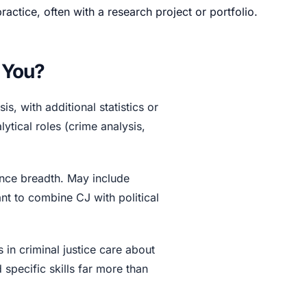
ctice, often with a research project or portfolio.
r You?
s, with additional statistics or
ytical roles (crime analysis,
nce breadth. May include
t to combine CJ with political
 in criminal justice care about
specific skills far more than