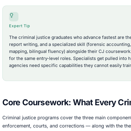
Expert Tip
The criminal justice graduates who advance fastest are th
report writing, and a specialized skill (forensic accounting
mapping, bilingual fluency) alongside their CJ coursewor
for the same entry-level roles. Specialists get pulled into
agencies need specific capabilities they cannot easily trai
Core Coursework: What Every Crim
Criminal justice programs cover the three main component
enforcement, courts, and corrections — along with the the