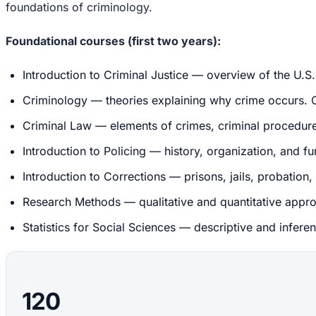
foundations of criminology.
Foundational courses (first two years):
Introduction to Criminal Justice — overview of the U.S. 
Criminology — theories explaining why crime occurs. Cla
Criminal Law — elements of crimes, criminal procedure, 
Introduction to Policing — history, organization, and f
Introduction to Corrections — prisons, jails, probation
Research Methods — qualitative and quantitative appro
Statistics for Social Sciences — descriptive and inferen
120