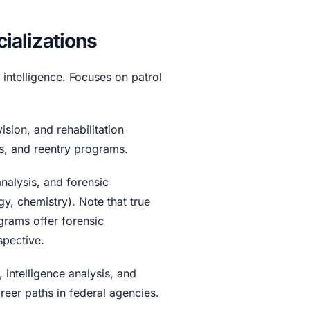
alizations
 intelligence. Focuses on patrol
sion, and rehabilitation
s, and reentry programs.
nalysis, and forensic
y, chemistry). Note that true
grams offer forensic
spective.
ntelligence analysis, and
reer paths in federal agencies.