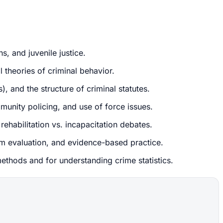
s, and juvenile justice.
 theories of criminal behavior.
, and the structure of criminal statutes.
munity policing, and use of force issues.
rehabilitation vs. incapacitation debates.
am evaluation, and evidence-based practice.
 methods and for understanding crime statistics.