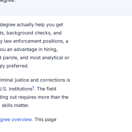
 degree actually help you get
ests, background checks, and
 law enforcement positions, a
you an advantage in hiring,
 parole, and most analytical or
gly preferred.
iminal justice and corrections is
1
S. institutions
. The field
ing out requires more than the
skills matter.
degree overview
. This page