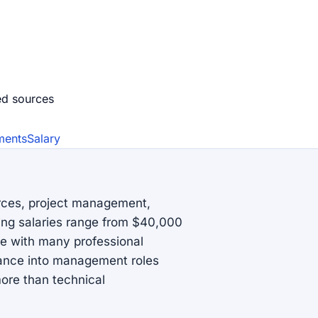
ed source
s
ments
Salary
urces, project management,
ting salaries range from $40,000
ve with many professional
vance into management roles
ore than technical