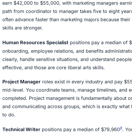
earn $42,000 to $55,000, with marketing managers earni
path from coordinator to manager takes five to eight years
often advance faster than marketing majors because their w
skills are stronger.
Human Resources Specialist
positions pay a median of 
onboarding, employee relations, and benefits administrati
clearly, handle sensitive situations, and understand people
effective, and those are core liberal arts skills.
Project Manager
roles exist in every industry and pay $5
mid-level. You coordinate teams, manage timelines, and e
completed. Project management is fundamentally about o
and communicating across groups, which is exactly what l
to do.
2
Technical Writer
positions pay a median of $79,960
. Yo