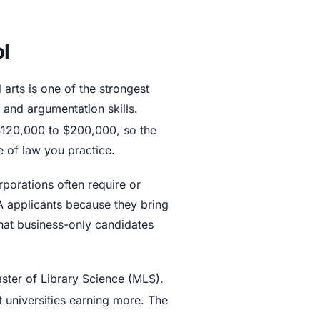
l
 arts is one of the strongest
 and argumentation skills.
 $120,000 to $200,000, so the
 of law you practice.
rporations often require or
A applicants because they bring
that business-only candidates
ster of Library Science (MLS).
t universities earning more. The