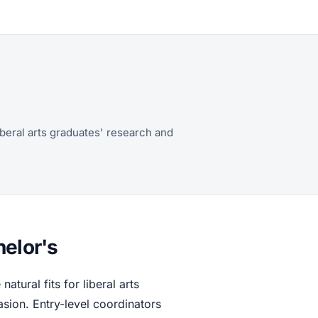
iberal arts graduates' research and
helor's
natural fits for liberal arts
ion. Entry-level coordinators