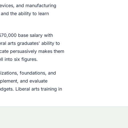
devices, and manufacturing
and the ability to learn
$70,000 base salary with
al arts graduates' ability to
icate persuasively makes them
 into six figures.
izations, foundations, and
plement, and evaluate
ets. Liberal arts training in