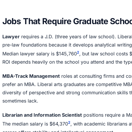
Jobs That Require Graduate Schoo
Lawyer
requires a J.D. (three years of law school). Liberal
pre-law foundations because it develops analytical writing
2
Median lawyer salary is $145,760
, but law school costs
ROI depends heavily on the school you attend and the type
MBA-Track Management
roles at consulting firms and co
prefer an MBA. Liberal arts graduates are competitive MB
diversity of perspective and strong communication skills 
sometimes lack.
Librarian and Information Scientist
positions require a Ma
2
The median salary is $64,370
, with academic librarians a