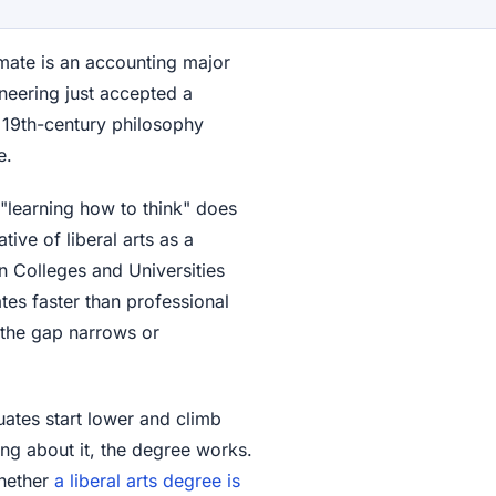
mate is an accounting major
ineering just accepted a
n 19th-century philosophy
e.
t "learning how to think" does
ative of liberal arts as a
n Colleges and Universities
tes faster than professional
 the gap narrows or
duates start lower and climb
king about it, the degree works.
whether
a liberal arts degree is