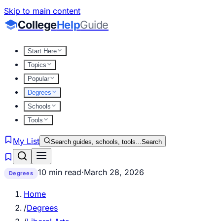
Skip to main content
College
Help
Guide
Start Here
Topics
Popular
Degrees
Schools
Tools
My List
Search guides, schools, tools...
Search
10 min read
·
March 28, 2026
Degrees
Home
/
Degrees