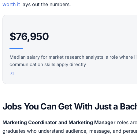
worth it
lays out the numbers.
$76,950
Median salary for market research analysts, a role where l
communication skills apply directly
[
2
]
Jobs You Can Get With Just a Bac
Marketing Coordinator and Marketing Manager
roles are 
graduates who understand audience, message, and persuas