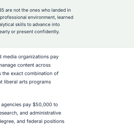
35 are not the ones who landed in
y professional environment, learned
ytical skills to advance into
arly or present confidently.
d media organizations pay
 manage content across
s the exact combination of
at liberal arts programs
al agencies pay $50,000 to
research, and administrative
degree, and federal positions