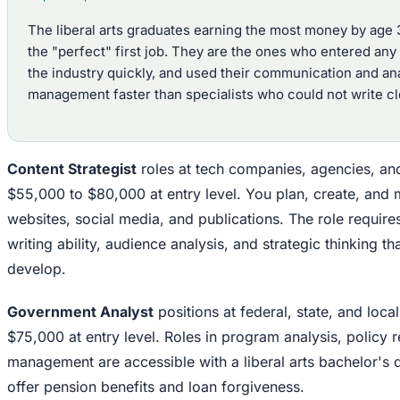
The liberal arts graduates earning the most money by age 
the "perfect" first job. They are the ones who entered an
the industry quickly, and used their communication and anal
management faster than specialists who could not write cle
Content Strategist
roles at tech companies, agencies, an
$55,000 to $80,000 at entry level. You plan, create, and
websites, social media, and publications. The role require
writing ability, audience analysis, and strategic thinking th
develop.
Government Analyst
positions at federal, state, and loc
$75,000 at entry level. Roles in program analysis, policy 
management are accessible with a liberal arts bachelor's 
offer pension benefits and loan forgiveness.