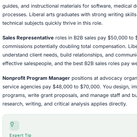
guides, and instructional materials for software, medical 
processes. Liberal arts graduates with strong writing skills 
technical subjects quickly thrive in this role.
Sales Representative
roles in B2B sales pay $50,000 to 
commissions potentially doubling total compensation. Liber
understand client needs, build relationships, and commun
effective salespeople, and the best B2B sales roles pay well
Nonprofit Program Manager
positions at advocacy organ
service agencies pay $48,000 to $70,000. You design, im
programs, write grant proposals, and manage staff and budg
research, writing, and critical analysis applies directly.
Expert Tip