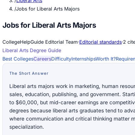
/
Liberal Arts
/
Jobs for Liberal Arts Majors
Jobs for Liberal Arts Majors
CollegeHelpGuide Editorial Team
·
Editorial standards
·
2
cit
Liberal Arts
Degree Guide
Best Colleges
Careers
Difficulty
Internships
Worth It?
Require
The Short Answer
Liberal arts majors work in marketing, human reso
sales, education, publishing, and government. Star
to $60,000, but mid-career earnings are competiti
degrees because liberal arts graduates tend to ad
where communication and critical thinking matter m
specialization.