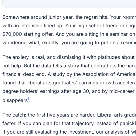
Somewhere around junior year, the regret hits. Your room
with an internship lined up. Your high school friend in eng
$70,000 starting offer. And you are sitting in a seminar o
wondering what, exactly, you are going to put on a resum
The anxiety is real, and dismissing it with platitudes abou
not help. But the data tells a story that contradicts the narr
financial dead end. A study by the Association of America
found that liberal arts graduates' earnings growth accelera
degree holders' earnings after age 30, and by mid-career
1
disappears
.
The catch: the first five years are harder. Liberal arts gra
faster. If you can plan for that trajectory instead of panic
If you are still evaluating the investment, our analysis of 