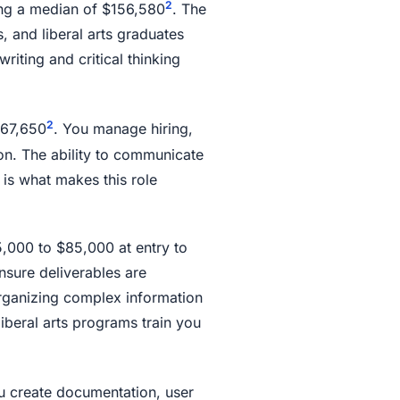
2
ng a median of $156,580
. The
, and liberal arts graduates
riting and critical thinking
2
$67,650
. You manage hiring,
on. The ability to communicate
 is what makes this role
5,000 to $85,000 at entry to
nsure deliverables are
rganizing complex information
iberal arts programs train you
u create documentation, user