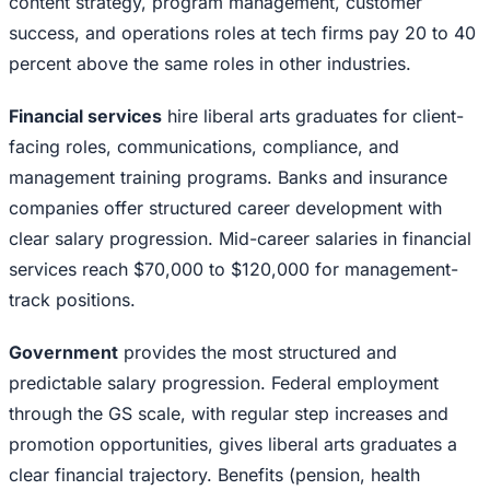
content strategy, program management, customer
success, and operations roles at tech firms pay 20 to 40
percent above the same roles in other industries.
Financial services
hire liberal arts graduates for client-
facing roles, communications, compliance, and
management training programs. Banks and insurance
companies offer structured career development with
clear salary progression. Mid-career salaries in financial
services reach $70,000 to $120,000 for management-
track positions.
Government
provides the most structured and
predictable salary progression. Federal employment
through the GS scale, with regular step increases and
promotion opportunities, gives liberal arts graduates a
clear financial trajectory. Benefits (pension, health