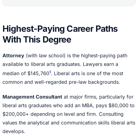
Highest-Paying Career Paths
With This Degree
Attorney
(with law school) is the highest-paying path
available to liberal arts graduates. Lawyers earn a
1
median of $145,760
. Liberal arts is one of the most
common and well-regarded pre-law backgrounds.
Management Consultant
at major firms, particularly for
liberal arts graduates who add an MBA, pays $80,000 to
$200,000+ depending on level and firm. Consulting
values the analytical and communication skills liberal arts
develops.