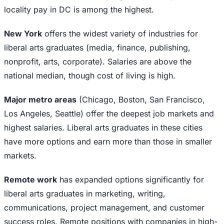
locality pay in DC is among the highest.
New York
offers the widest variety of industries for
liberal arts graduates (media, finance, publishing,
nonprofit, arts, corporate). Salaries are above the
national median, though cost of living is high.
Major metro areas
(Chicago, Boston, San Francisco,
Los Angeles, Seattle) offer the deepest job markets and
highest salaries. Liberal arts graduates in these cities
have more options and earn more than those in smaller
markets.
Remote work
has expanded options significantly for
liberal arts graduates in marketing, writing,
communications, project management, and customer
success roles. Remote positions with companies in high-