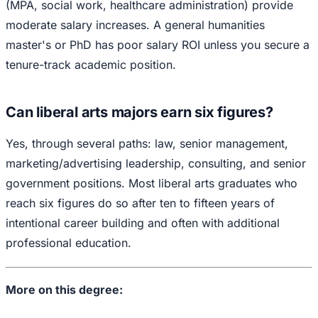
(MPA, social work, healthcare administration) provide
moderate salary increases. A general humanities
master's or PhD has poor salary ROI unless you secure a
tenure-track academic position.
Can liberal arts majors earn six figures?
Yes, through several paths: law, senior management,
marketing/advertising leadership, consulting, and senior
government positions. Most liberal arts graduates who
reach six figures do so after ten to fifteen years of
intentional career building and often with additional
professional education.
More on this degree: