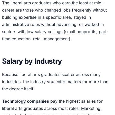
The liberal arts graduates who earn the least at mid-
career are those who changed jobs frequently without
building expertise in a specific area, stayed in
administrative roles without advancing, or worked in
sectors with low salary ceilings (small nonprofits, part-
time education, retail management).
Salary by Industry
Because liberal arts graduates scatter across many
industries, the industry you enter matters far more than
the degree itself.
Technology companies
pay the highest salaries for
liberal arts graduates across most roles. Marketing,