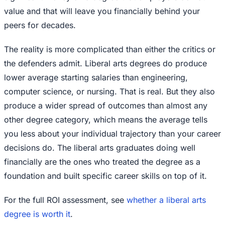
value and that will leave you financially behind your
peers for decades.
The reality is more complicated than either the critics or
the defenders admit. Liberal arts degrees do produce
lower average starting salaries than engineering,
computer science, or nursing. That is real. But they also
produce a wider spread of outcomes than almost any
other degree category, which means the average tells
you less about your individual trajectory than your career
decisions do. The liberal arts graduates doing well
financially are the ones who treated the degree as a
foundation and built specific career skills on top of it.
For the full ROI assessment, see
whether a liberal arts
degree is worth it
.