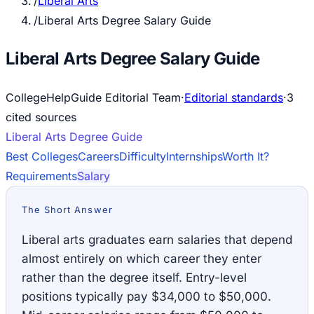
/
Liberal Arts
/
Liberal Arts Degree Salary Guide
Liberal Arts Degree Salary Guide
CollegeHelpGuide Editorial Team
·
Editorial standards
·
3
cited source
s
Liberal Arts
Degree Guide
Best Colleges
Careers
Difficulty
Internships
Worth It?
Requirements
Salary
The Short Answer
Liberal arts graduates earn salaries that depend
almost entirely on which career they enter
rather than the degree itself. Entry-level
positions typically pay $34,000 to $50,000.