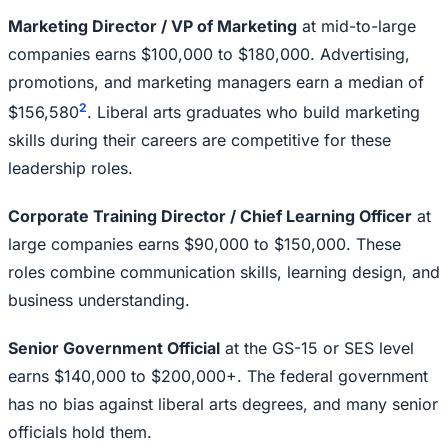
Marketing Director / VP of Marketing
at mid-to-large
companies earns $100,000 to $180,000. Advertising,
promotions, and marketing managers earn a median of
2
$156,580
. Liberal arts graduates who build marketing
skills during their careers are competitive for these
leadership roles.
Corporate Training Director / Chief Learning Officer
at
large companies earns $90,000 to $150,000. These
roles combine communication skills, learning design, and
business understanding.
Senior Government Official
at the GS-15 or SES level
earns $140,000 to $200,000+. The federal government
has no bias against liberal arts degrees, and many senior
officials hold them.