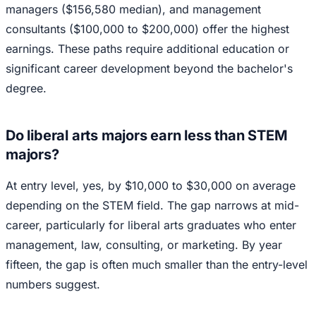
managers ($156,580 median), and management
consultants ($100,000 to $200,000) offer the highest
earnings. These paths require additional education or
significant career development beyond the bachelor's
degree.
Do liberal arts majors earn less than STEM
majors?
At entry level, yes, by $10,000 to $30,000 on average
depending on the STEM field. The gap narrows at mid-
career, particularly for liberal arts graduates who enter
management, law, consulting, or marketing. By year
fifteen, the gap is often much smaller than the entry-level
numbers suggest.