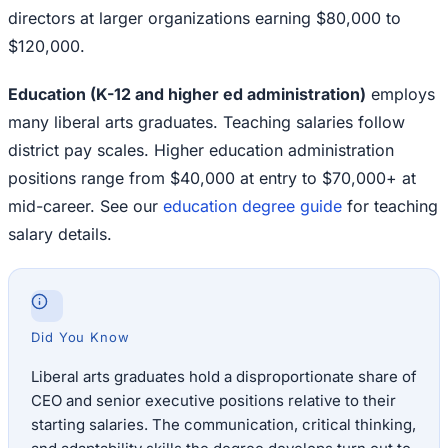
directors at larger organizations earning $80,000 to
$120,000.
Education (K-12 and higher ed administration)
employs
many liberal arts graduates. Teaching salaries follow
district pay scales. Higher education administration
positions range from $40,000 at entry to $70,000+ at
mid-career. See our
education degree guide
for teaching
salary details.
Did You Know
Liberal arts graduates hold a disproportionate share of
CEO and senior executive positions relative to their
starting salaries. The communication, critical thinking,