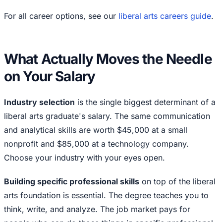
For all career options, see our
liberal arts careers guide
.
What Actually Moves the Needle
on Your Salary
Industry selection
is the single biggest determinant of a
liberal arts graduate's salary. The same communication
and analytical skills are worth $45,000 at a small
nonprofit and $85,000 at a technology company.
Choose your industry with your eyes open.
Building specific professional skills
on top of the liberal
arts foundation is essential. The degree teaches you to
think, write, and analyze. The job market pays for