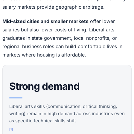
salary markets provide geographic arbitrage.
Mid-sized cities and smaller markets
offer lower
salaries but also lower costs of living. Liberal arts
graduates in state government, local nonprofits, or
regional business roles can build comfortable lives in
markets where housing is affordable.
Strong demand
Liberal arts skills (communication, critical thinking,
writing) remain in high demand across industries even
as specific technical skills shift
[
1
]