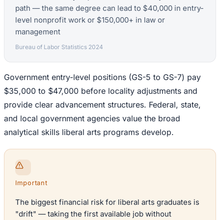
path — the same degree can lead to $40,000 in entry-
level nonprofit work or $150,000+ in law or
management
Bureau of Labor Statistics 2024
Government entry-level positions (GS-5 to GS-7) pay
$35,000 to $47,000 before locality adjustments and
provide clear advancement structures. Federal, state,
and local government agencies value the broad
analytical skills liberal arts programs develop.
Important
The biggest financial risk for liberal arts graduates is
"drift" — taking the first available job without