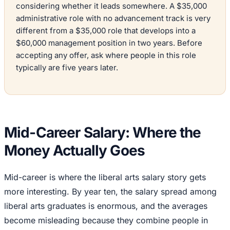
considering whether it leads somewhere. A $35,000
administrative role with no advancement track is very
different from a $35,000 role that develops into a
$60,000 management position in two years. Before
accepting any offer, ask where people in this role
typically are five years later.
Mid-Career Salary: Where the
Money Actually Goes
Mid-career is where the liberal arts salary story gets
more interesting. By year ten, the salary spread among
liberal arts graduates is enormous, and the averages
become misleading because they combine people in