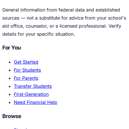
General information from federal data and established
sources — not a substitute for advice from your school's
aid office, counselor, or a licensed professional. Verify
details for your specific situation.
For You
Get Started
For Students
For Parents
Transfer Students
First-Generation
Need Financial Help
Browse