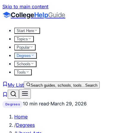
Skip to main content
College
Help
Guide
Start Here
Topics
Popular
Degrees
Schools
Tools
My List
Search guides, schools, tools...
Search
10 min read
·
March 29, 2026
Degrees
Home
/
Degrees