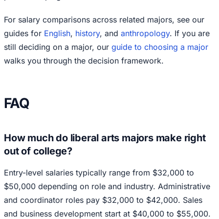
For salary comparisons across related majors, see our
guides for
English
,
history
, and
anthropology
. If you are
still deciding on a major, our
guide to choosing a major
walks you through the decision framework.
FAQ
How much do liberal arts majors make right
out of college?
Entry-level salaries typically range from $32,000 to
$50,000 depending on role and industry. Administrative
and coordinator roles pay $32,000 to $42,000. Sales
and business development start at $40,000 to $55,000.