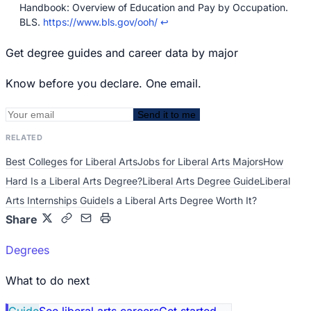
Handbook: Overview of Education and Pay by Occupation.
BLS.
https://www.bls.gov/ooh/
↩
Get degree guides and career data by major
Know before you declare. One email.
Send it to me
RELATED
Best Colleges for Liberal Arts
Jobs for Liberal Arts Majors
How
Hard Is a Liberal Arts Degree?
Liberal Arts Degree Guide
Liberal
Arts Internships Guide
Is a Liberal Arts Degree Worth It?
Share
Degrees
What to do next
Guide
See liberal arts careers
Get started
→