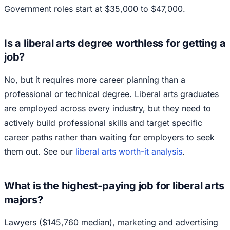
Government roles start at $35,000 to $47,000.
Is a liberal arts degree worthless for getting a
job?
No, but it requires more career planning than a
professional or technical degree. Liberal arts graduates
are employed across every industry, but they need to
actively build professional skills and target specific
career paths rather than waiting for employers to seek
them out. See our
liberal arts worth-it analysis
.
What is the highest-paying job for liberal arts
majors?
Lawyers ($145,760 median), marketing and advertising