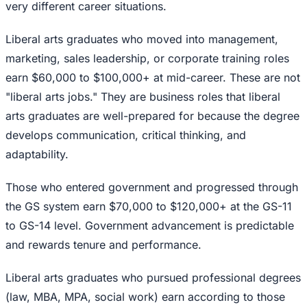
very different career situations.
Liberal arts graduates who moved into management,
marketing, sales leadership, or corporate training roles
earn $60,000 to $100,000+ at mid-career. These are not
"liberal arts jobs." They are business roles that liberal
arts graduates are well-prepared for because the degree
develops communication, critical thinking, and
adaptability.
Those who entered government and progressed through
the GS system earn $70,000 to $120,000+ at the GS-11
to GS-14 level. Government advancement is predictable
and rewards tenure and performance.
Liberal arts graduates who pursued professional degrees
(law, MBA, MPA, social work) earn according to those