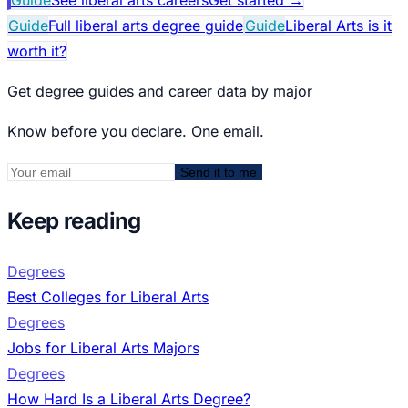
Guide
Full liberal arts degree guide
Guide
Liberal Arts is it
worth it?
Get degree guides and career data by major
Know before you declare. One email.
Send it to me
Keep reading
Degrees
Best Colleges for Liberal Arts
Degrees
Jobs for Liberal Arts Majors
Degrees
How Hard Is a Liberal Arts Degree?