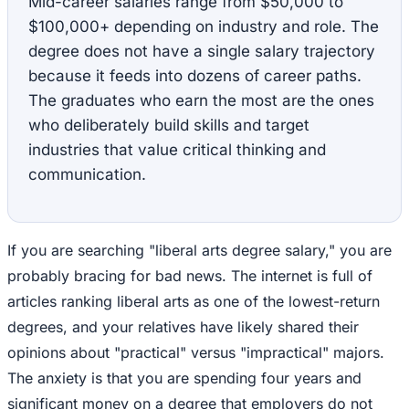
Mid-career salaries range from $50,000 to
$100,000+ depending on industry and role. The
degree does not have a single salary trajectory
because it feeds into dozens of career paths.
The graduates who earn the most are the ones
who deliberately build skills and target
industries that value critical thinking and
communication.
If you are searching "liberal arts degree salary," you are
probably bracing for bad news. The internet is full of
articles ranking liberal arts as one of the lowest-return
degrees, and your relatives have likely shared their
opinions about "practical" versus "impractical" majors.
The anxiety is that you are spending four years and
significant money on a degree that employers do not