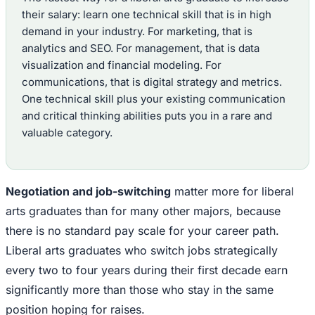
their salary: learn one technical skill that is in high
demand in your industry. For marketing, that is
analytics and SEO. For management, that is data
visualization and financial modeling. For
communications, that is digital strategy and metrics.
One technical skill plus your existing communication
and critical thinking abilities puts you in a rare and
valuable category.
Negotiation and job-switching
matter more for liberal
arts graduates than for many other majors, because
there is no standard pay scale for your career path.
Liberal arts graduates who switch jobs strategically
every two to four years during their first decade earn
significantly more than those who stay in the same
position hoping for raises.