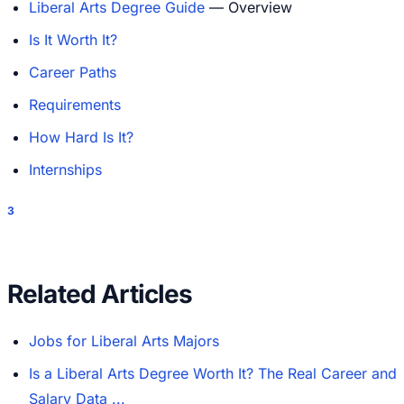
Liberal Arts Degree Guide
— Overview
Is It Worth It?
Career Paths
Requirements
How Hard Is It?
Internships
3
Related Articles
Jobs for Liberal Arts Majors
Is a Liberal Arts Degree Worth It? The Real Career and
Salary Data ...