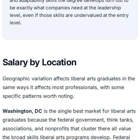
and adaptability skills the degree develops turn out to
be exactly what companies need at the leadership
level, even if those skills are undervalued at the entry
level.
Salary by Location
Geographic variation affects liberal arts graduates in the
same ways it affects most professionals, with some
specific patterns worth noting.
Washington, DC
is the single best market for liberal arts
graduates because the federal government, think tanks,
associations, and nonprofits that cluster there all value
the broad skills liberal arts programs develop. Federal