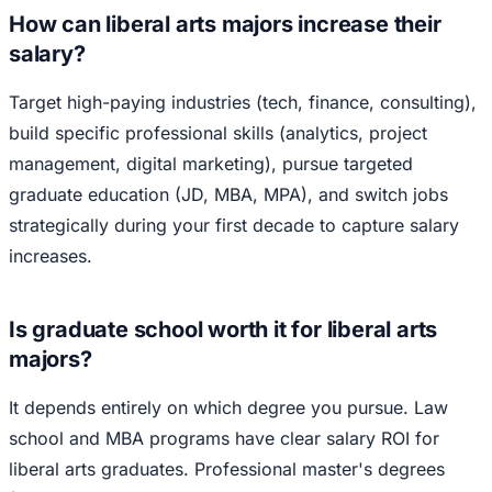
How can liberal arts majors increase their
salary?
Target high-paying industries (tech, finance, consulting),
build specific professional skills (analytics, project
management, digital marketing), pursue targeted
graduate education (JD, MBA, MPA), and switch jobs
strategically during your first decade to capture salary
increases.
Is graduate school worth it for liberal arts
majors?
It depends entirely on which degree you pursue. Law
school and MBA programs have clear salary ROI for
liberal arts graduates. Professional master's degrees