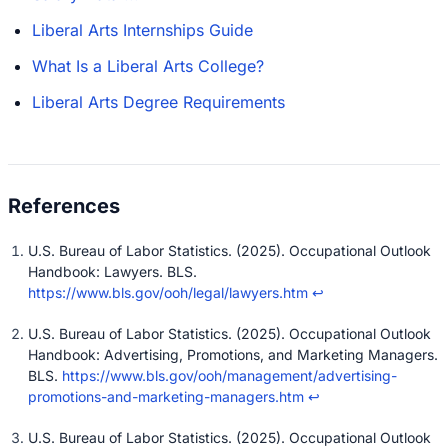
Liberal Arts Internships Guide
What Is a Liberal Arts College?
Liberal Arts Degree Requirements
U.S. Bureau of Labor Statistics. (2025). Occupational Outlook
Handbook: Lawyers. BLS.
https://www.bls.gov/ooh/legal/lawyers.htm
↩
U.S. Bureau of Labor Statistics. (2025). Occupational Outlook
Handbook: Advertising, Promotions, and Marketing Managers.
BLS.
https://www.bls.gov/ooh/management/advertising-
promotions-and-marketing-managers.htm
↩
U.S. Bureau of Labor Statistics. (2025). Occupational Outlook