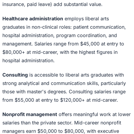
insurance, paid leave) add substantial value.
Healthcare administration
employs liberal arts
graduates in non-clinical roles: patient communication,
hospital administration, program coordination, and
management. Salaries range from $45,000 at entry to
$80,000+ at mid-career, with the highest figures in
hospital administration.
Consulting
is accessible to liberal arts graduates with
strong analytical and communication skills, particularly
those with master's degrees. Consulting salaries range
from $55,000 at entry to $120,000+ at mid-career.
Nonprofit management
offers meaningful work at lower
salaries than the private sector. Mid-career nonprofit
managers earn $50,000 to $80,000, with executive