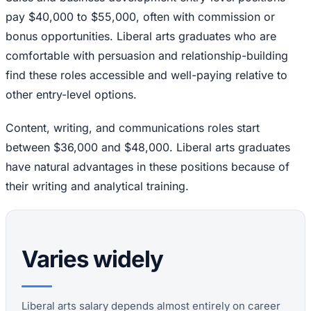
pay $40,000 to $55,000, often with commission or
bonus opportunities. Liberal arts graduates who are
comfortable with persuasion and relationship-building
find these roles accessible and well-paying relative to
other entry-level options.
Content, writing, and communications roles start
between $36,000 and $48,000. Liberal arts graduates
have natural advantages in these positions because of
their writing and analytical training.
Varies widely
Liberal arts salary depends almost entirely on career