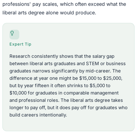
professions' pay scales, which often exceed what the
liberal arts degree alone would produce.
Expert Tip
Research consistently shows that the salary gap
between liberal arts graduates and STEM or business
graduates narrows significantly by mid-career. The
difference at year one might be $15,000 to $25,000,
but by year fifteen it often shrinks to $5,000 to
$10,000 for graduates in comparable management
and professional roles. The liberal arts degree takes
longer to pay off, but it does pay off for graduates who
build careers intentionally.