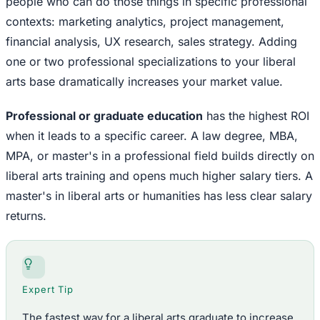
people who can do those things in specific professional
contexts: marketing analytics, project management,
financial analysis, UX research, sales strategy. Adding
one or two professional specializations to your liberal
arts base dramatically increases your market value.
Professional or graduate education
has the highest ROI
when it leads to a specific career. A law degree, MBA,
MPA, or master's in a professional field builds directly on
liberal arts training and opens much higher salary tiers. A
master's in liberal arts or humanities has less clear salary
returns.
Expert Tip
The fastest way for a liberal arts graduate to increase