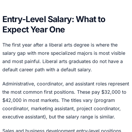
Entry-Level Salary: What to
Expect Year One
The first year after a liberal arts degree is where the
salary gap with more specialized majors is most visible
and most painful. Liberal arts graduates do not have a
default career path with a default salary.
Administrative, coordinator, and assistant roles represent
the most common first positions. These pay $32,000 to
$42,000 in most markets. The titles vary (program
coordinator, marketing assistant, project coordinator,
executive assistant), but the salary range is similar.
Sales and business development entry-level positions