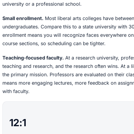
university or a professional school.
Small enrollment.
Most liberal arts colleges have between
undergraduates. Compare this to a state university with 
enrollment means you will recognize faces everywhere on
course sections, so scheduling can be tighter.
Teaching-focused faculty.
At a research university, profe
teaching and research, and the research often wins. At a lib
the primary mission. Professors are evaluated on their cla
means more engaging lectures, more feedback on assignme
with faculty.
12:1