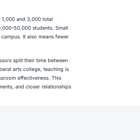
 1,000 and 3,000 total
30,000-50,000 students. Small
 campus. It also means fewer
ssors split their time between
eral arts college, teaching is
ssroom effectiveness. This
nts, and closer relationships