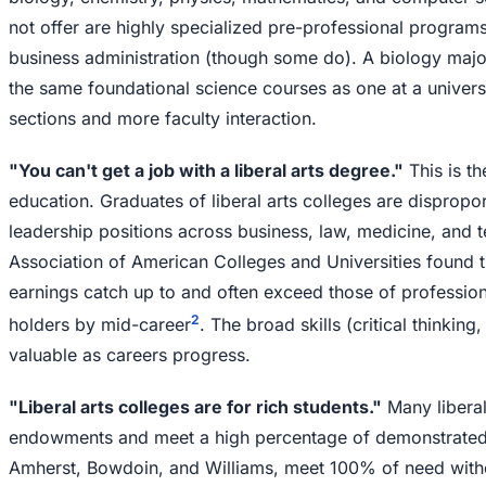
not offer are highly specialized pre-professional programs
business administration (though some do). A biology major 
the same foundational science courses as one at a universi
sections and more faculty interaction.
"You can't get a job with a liberal arts degree."
This is th
education. Graduates of liberal arts colleges are dispropo
leadership positions across business, law, medicine, and 
Association of American Colleges and Universities found th
earnings catch up to and often exceed those of professio
2
holders by mid-career
. The broad skills (critical thinkin
valuable as careers progress.
"Liberal arts colleges are for rich students."
Many liberal
endowments and meet a high percentage of demonstrated 
Amherst, Bowdoin, and Williams, meet 100% of need witho