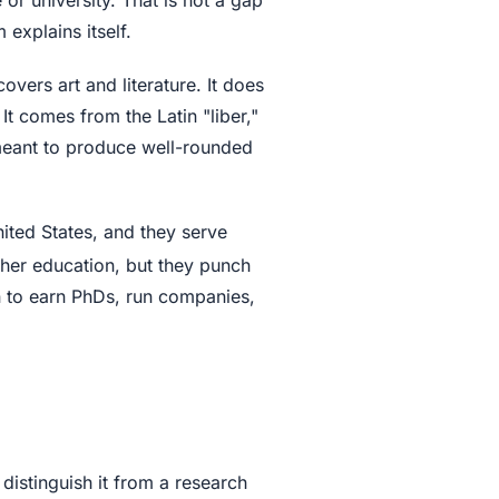
explains itself.
overs art and literature. It does
 It comes from the Latin "liber,"
 meant to produce well-rounded
nited States, and they serve
igher education, but they punch
n to earn PhDs, run companies,
t distinguish it from a research