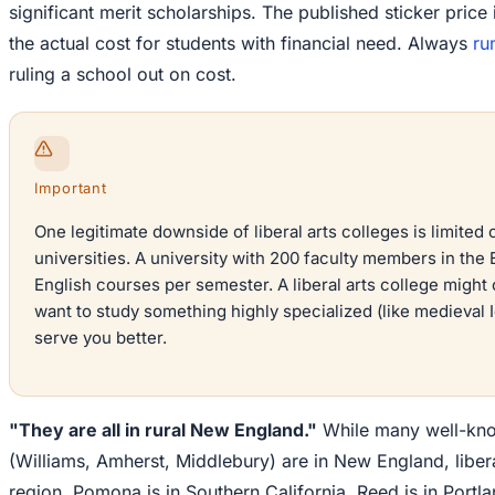
significant merit scholarships. The published sticker price 
the actual cost for students with financial need. Always
ru
ruling a school out on cost.
Important
One legitimate downside of liberal arts colleges is limited
universities. A university with 200 faculty members in the
English courses per semester. A liberal arts college might 
want to study something highly specialized (like medieval Ic
serve you better.
"They are all in rural New England."
While many well-know
(Williams, Amherst, Middlebury) are in New England, liberal
region. Pomona is in Southern California. Reed is in Portla