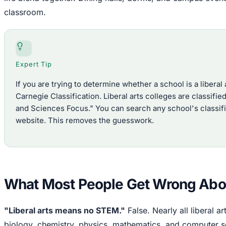
classroom.
Expert Tip
If you are trying to determine whether a school is a liberal a
Carnegie Classification. Liberal arts colleges are classifi
and Sciences Focus." You can search any school's classific
website. This removes the guesswork.
What Most People Get Wrong Abo
"Liberal arts means no STEM."
False. Nearly all liberal ar
biology, chemistry, physics, mathematics, and computer s