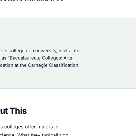
rts college or a university, look at its
ed as "Baccalaureate Colleges: Arts
ation at the Carnegie Classification
ut This
ts colleges offer majors in
cience. What they typically do