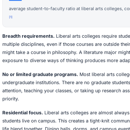
average student-to-faculty ratio at liberal arts colleges, co
[
1
]
Breadth requirements.
Liberal arts colleges require stud
multiple disciplines, even if those courses are outside the
might take a course in philosophy. A literature major might 
exposure to diverse ways of thinking produces more adapt
No or limited graduate programs.
Most liberal arts colleg
undergraduate institutions. There are no graduate student
attention, teaching your classes, or taking up research ass
priority.
Residential focus.
Liberal arts colleges are almost always
students live on campus. This creates a tight-knit commu
life blend together. Dining halls, dorms, and campus even