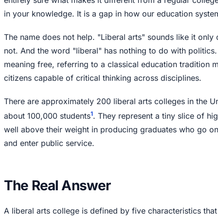
in your knowledge. It is a gap in how our education system 
The name does not help. "Liberal arts" sounds like it only c
not. And the word "liberal" has nothing to do with politics.
meaning free, referring to a classical education tradition
citizens capable of critical thinking across disciplines.
There are approximately 200 liberal arts colleges in the U
1
about 100,000 students
. They represent a tiny slice of h
well above their weight in producing graduates who go o
and enter public service.
The Real Answer
A liberal arts college is defined by five characteristics tha