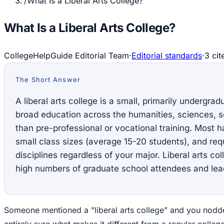
/
What Is a Liberal Arts College?
What Is a Liberal Arts College?
CollegeHelpGuide Editorial Team
·
Editorial standards
·
3
cit
The Short Answer
A liberal arts college is a small, primarily undergra
broad education across the humanities, sciences, so
than pre-professional or vocational training. Most 
small class sizes (average 15-20 students), and req
disciplines regardless of your major. Liberal arts c
high numbers of graduate school attendees and lead
Someone mentioned a "liberal arts college" and you nodde
entirely sure what makes it different from a regular college