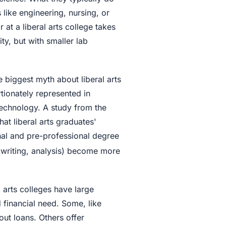
 like engineering, nursing, or
at a liberal arts college takes
ty, but with smaller lab
e biggest myth about liberal arts
rtionately represented in
technology. A study from the
at liberal arts graduates'
nal and pre-professional degree
g, writing, analysis) become more
 arts colleges have large
financial need. Some, like
ut loans. Others offer