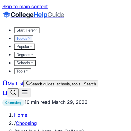
Skip to main content
College
Help
Guide
Start Here
Topics
Popular
Degrees
Schools
Tools
My List
Search guides, schools, tools...
Search
10 min read
·
March 29, 2026
Choosing
Home
/
Choosing