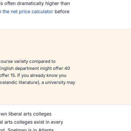
is often dramatically higher than
n the net price calculator
before
 course variety compared to
 English department might offer 40
offer 15. If you already know you
elandic literature), a university may
n liberal arts colleges
 arts colleges exist in every
nd. Spelman is in Atlanta.