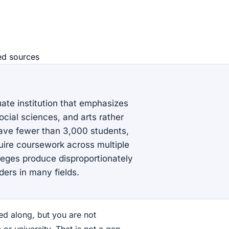
ed source
s
duate institution that emphasizes
cial sciences, and arts rather
have fewer than 3,000 students,
uire coursework across multiple
olleges produce disproportionately
ers in many fields.
d along, but you are not
 or university. That is not a gap