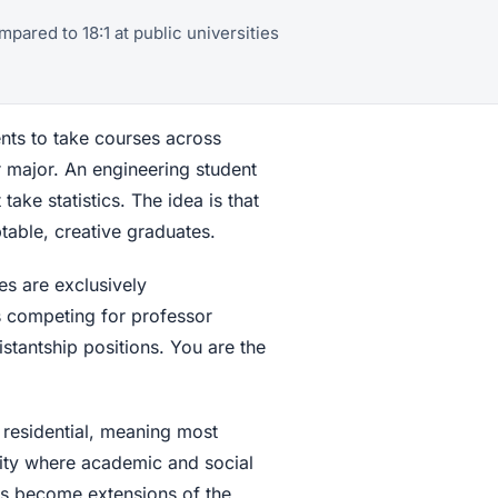
mpared to 18:1 at public universities
ents to take courses across
ir major. An engineering student
take statistics. The idea is that
able, creative graduates.
es are exclusively
s competing for professor
istantship positions. You are the
 residential, meaning most
nity where academic and social
ts become extensions of the