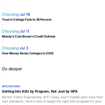
Choosing
·
Jul 18
Trust in College Falls to 38 Percent
Choosing
·
Jul 11
Moody's Cuts Brown's Credit Outlook
Choosing
·
Jul 3
How Money Ranks Colleges in 2026
Go deeper
APPLICATIONS
Getting Into ASU by Program, Not Just by GPA
Barrett, Fulton Engineering, W.P. Carey, and Cronkite each have their
own standards. Here's how to target the right ASU program for your