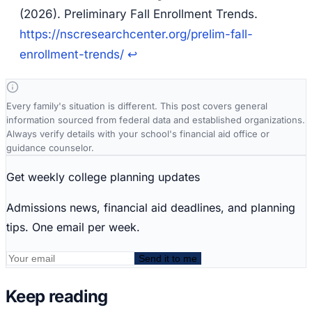
(2026).
Preliminary Fall Enrollment Trends
.
https://nscresearchcenter.org/prelim-fall-
enrollment-trends/
↩
Every family's situation is different. This post covers general
information sourced from federal data and established organizations.
Always verify details with your school's financial aid office or
guidance counselor.
Get weekly college planning updates
Admissions news, financial aid deadlines, and planning
tips. One email per week.
Send it to me
Keep reading