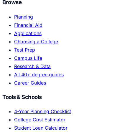
Browse
Planning
Financial Aid
Applications
Choosing a College
Test Prep
Campus Life
Research & Data
All 40+ degree guides
Career Guides
Tools & Schools
4-Year Planning Checklist
College Cost Estimator
Student Loan Calculator