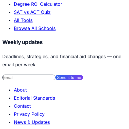
Degree ROI Calculator
SAT vs ACT Quiz
All Tools
Browse All Schools
Weekly updates
Deadlines, strategies, and financial aid changes — one
email per week.
Send it to me
About
Editorial Standards
Contact
Privacy Policy
News & Updates