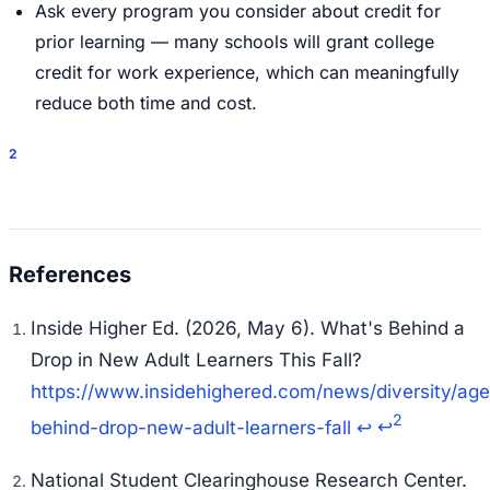
Ask every program you consider about credit for
prior learning — many schools will grant college
credit for work experience, which can meaningfully
reduce both time and cost.
2
Inside Higher Ed. (2026, May 6).
What's Behind a
Drop in New Adult Learners This Fall?
https://www.insidehighered.com/news/diversity/ag
2
behind-drop-new-adult-learners-fall
↩
↩
National Student Clearinghouse Research Center.