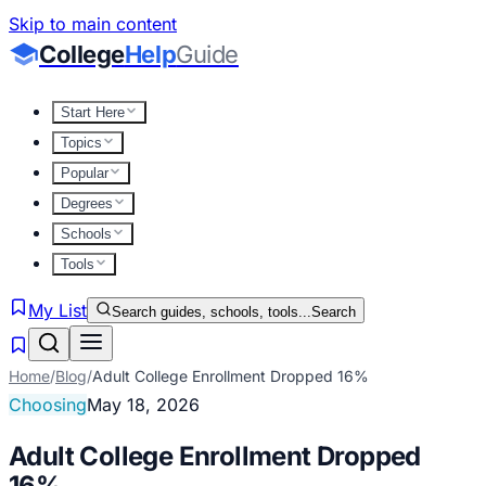
Skip to main content
College
Help
Guide
Start Here
Topics
Popular
Degrees
Schools
Tools
My List
Search guides, schools, tools...
Search
Home
/
Blog
/
Adult College Enrollment Dropped 16%
Choosing
May 18, 2026
Adult College Enrollment Dropped
16%