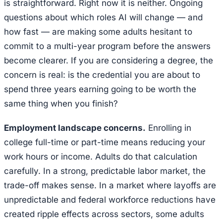
is straightforward. Right now it is neither. Ongoing
questions about which roles AI will change — and
how fast — are making some adults hesitant to
commit to a multi-year program before the answers
become clearer. If you are considering a degree, the
concern is real: is the credential you are about to
spend three years earning going to be worth the
same thing when you finish?
Employment landscape concerns.
Enrolling in
college full-time or part-time means reducing your
work hours or income. Adults do that calculation
carefully. In a strong, predictable labor market, the
trade-off makes sense. In a market where layoffs are
unpredictable and federal workforce reductions have
created ripple effects across sectors, some adults