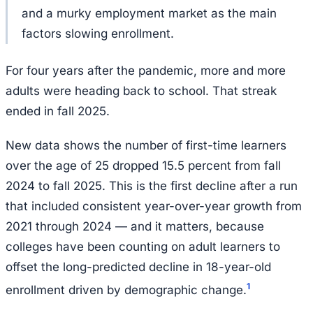
and a murky employment market as the main
factors slowing enrollment.
For four years after the pandemic, more and more
adults were heading back to school. That streak
ended in fall 2025.
New data shows the number of first-time learners
over the age of 25 dropped 15.5 percent from fall
2024 to fall 2025. This is the first decline after a run
that included consistent year-over-year growth from
2021 through 2024 — and it matters, because
colleges have been counting on adult learners to
offset the long-predicted decline in 18-year-old
1
enrollment driven by demographic change.