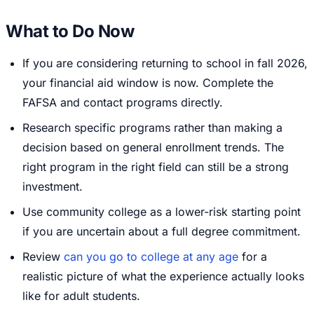
What to Do Now
If you are considering returning to school in fall 2026,
your financial aid window is now. Complete the
FAFSA and contact programs directly.
Research specific programs rather than making a
decision based on general enrollment trends. The
right program in the right field can still be a strong
investment.
Use community college as a lower-risk starting point
if you are uncertain about a full degree commitment.
Review
can you go to college at any age
for a
realistic picture of what the experience actually looks
like for adult students.