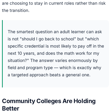
are choosing to stay in current roles rather than risk
the transition.
The smartest question an adult learner can ask
is not "should I go back to school" but "which
specific credential is most likely to pay off in the
next 10 years, and does the math work for my
situation?" The answer varies enormously by
field and program type — which is exactly why
a targeted approach beats a general one.
Community Colleges Are Holding
Better