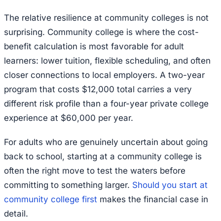
The relative resilience at community colleges is not
surprising. Community college is where the cost-
benefit calculation is most favorable for adult
learners: lower tuition, flexible scheduling, and often
closer connections to local employers. A two-year
program that costs $12,000 total carries a very
different risk profile than a four-year private college
experience at $60,000 per year.
For adults who are genuinely uncertain about going
back to school, starting at a community college is
often the right move to test the waters before
committing to something larger.
Should you start at
community college first
makes the financial case in
detail.