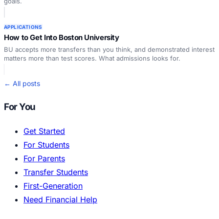
goals.
APPLICATIONS
How to Get Into Boston University
BU accepts more transfers than you think, and demonstrated interest
matters more than test scores. What admissions looks for.
← All posts
For You
Get Started
For Students
For Parents
Transfer Students
First-Generation
Need Financial Help