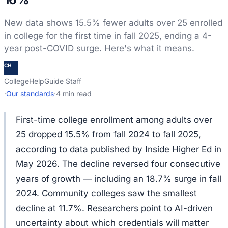
New data shows 15.5% fewer adults over 25 enrolled
in college for the first time in fall 2025, ending a 4-
year post-COVID surge. Here's what it means.
CH
CollegeHelpGuide Staff
·
Our standards
·
4 min read
First-time college enrollment among adults over
25 dropped 15.5% from fall 2024 to fall 2025,
according to data published by Inside Higher Ed in
May 2026. The decline reversed four consecutive
years of growth — including an 18.7% surge in fall
2024. Community colleges saw the smallest
decline at 11.7%. Researchers point to AI-driven
uncertainty about which credentials will matter