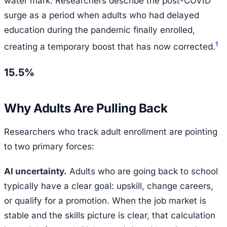
water mark. Researchers describe the post-COVID
surge as a period when adults who had delayed
education during the pandemic finally enrolled,
1
creating a temporary boost that has now corrected.
15.5%
Why Adults Are Pulling Back
Researchers who track adult enrollment are pointing
to two primary forces:
AI uncertainty.
Adults who are going back to school
typically have a clear goal: upskill, change careers,
or qualify for a promotion. When the job market is
stable and the skills picture is clear, that calculation