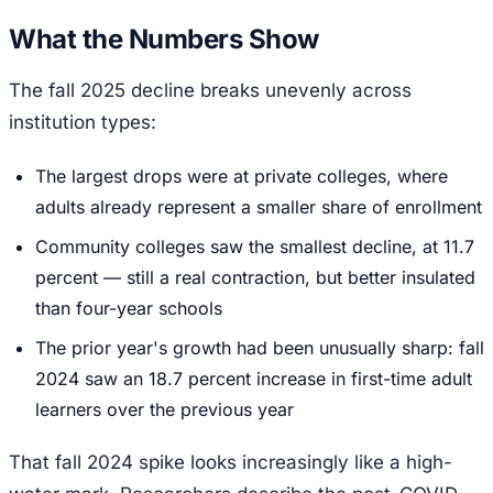
What the Numbers Show
The fall 2025 decline breaks unevenly across
institution types:
The largest drops were at private colleges, where
adults already represent a smaller share of enrollment
Community colleges saw the smallest decline, at 11.7
percent — still a real contraction, but better insulated
than four-year schools
The prior year's growth had been unusually sharp: fall
2024 saw an 18.7 percent increase in first-time adult
learners over the previous year
That fall 2024 spike looks increasingly like a high-