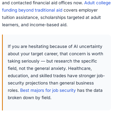
and contacted financial aid offices now.
Adult college
funding beyond traditional aid
covers employer
tuition assistance, scholarships targeted at adult
learners, and income-based aid.
If you are hesitating because of AI uncertainty
about your target career, that concern is worth
taking seriously — but research the specific
field, not the general anxiety. Healthcare,
education, and skilled trades have stronger job-
security projections than general business
roles.
Best majors for job security
has the data
broken down by field.