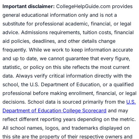
Important disclaimer:
CollegeHelpGuide.com provides
general educational information only and is not a
substitute for professional academic, financial, or legal
advice. Admissions requirements, tuition costs, financial
aid policies, deadlines, and other details change
frequently. While we work to keep information accurate
and up to date, we cannot guarantee that every figure,
statistic, or policy on this site reflects the most current
data. Always verify critical information directly with the
school, the U.S. Department of Education, or a qualified
professional before making enrollment, financial, or legal
decisions. School data is sourced primarily from the
U.S.
Department of Education College Scorecard
and may
reflect different reporting years depending on the metric.
All school names, logos, and trademarks displayed on
this site are the property of their respective owners and