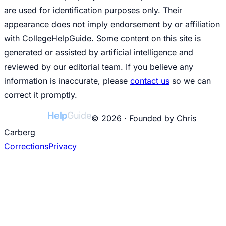
are used for identification purposes only. Their
appearance does not imply endorsement by or affiliation
with CollegeHelpGuide. Some content on this site is
generated or assisted by artificial intelligence and
reviewed by our editorial team. If you believe any
information is inaccurate, please
contact us
so we can
correct it promptly.
College
Help
Guide
© 2026 · Founded by Chris
Carberg
Corrections
Privacy