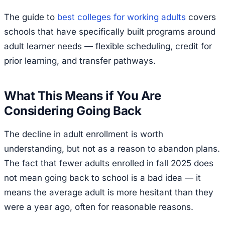
The guide to
best colleges for working adults
covers
schools that have specifically built programs around
adult learner needs — flexible scheduling, credit for
prior learning, and transfer pathways.
What This Means if You Are
Considering Going Back
The decline in adult enrollment is worth
understanding, but not as a reason to abandon plans.
The fact that fewer adults enrolled in fall 2025 does
not mean going back to school is a bad idea — it
means the average adult is more hesitant than they
were a year ago, often for reasonable reasons.