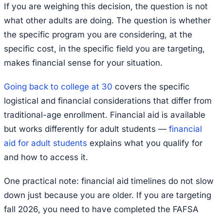
If you are weighing this decision, the question is not
what other adults are doing. The question is whether
the specific program you are considering, at the
specific cost, in the specific field you are targeting,
makes financial sense for your situation.
Going back to college at 30
covers the specific
logistical and financial considerations that differ from
traditional-age enrollment. Financial aid is available
but works differently for adult students —
financial
aid for adult students
explains what you qualify for
and how to access it.
One practical note: financial aid timelines do not slow
down just because you are older. If you are targeting
fall 2026, you need to have completed the FAFSA