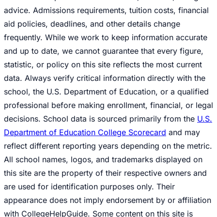
advice. Admissions requirements, tuition costs, financial
aid policies, deadlines, and other details change
frequently. While we work to keep information accurate
and up to date, we cannot guarantee that every figure,
statistic, or policy on this site reflects the most current
data. Always verify critical information directly with the
school, the U.S. Department of Education, or a qualified
professional before making enrollment, financial, or legal
decisions. School data is sourced primarily from the
U.S.
Department of Education College Scorecard
and may
reflect different reporting years depending on the metric.
All school names, logos, and trademarks displayed on
this site are the property of their respective owners and
are used for identification purposes only. Their
appearance does not imply endorsement by or affiliation
with CollegeHelpGuide. Some content on this site is