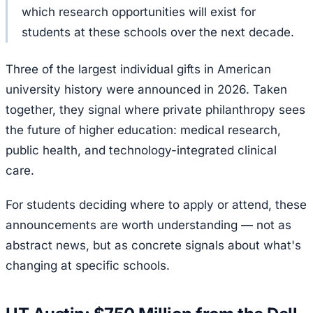
which research opportunities will exist for
students at these schools over the next decade.
Three of the largest individual gifts in American
university history were announced in 2026. Taken
together, they signal where private philanthropy sees
the future of higher education: medical research,
public health, and technology-integrated clinical
care.
For students deciding where to apply or attend, these
announcements are worth understanding — not as
abstract news, but as concrete signals about what's
changing at specific schools.