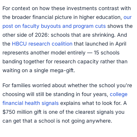
For context on how these investments contrast with
the broader financial picture in higher education,
our
post on faculty buyouts and program cuts
shows the
other side of 2026: schools that are shrinking. And
the
HBCU research coalition
that launched in April
represents another model entirely — 15 schools
banding together for research capacity rather than
waiting on a single mega-gift.
For families worried about whether the school you're
choosing will still be standing in four years,
college
financial health signals
explains what to look for. A
$750 million gift is one of the clearest signals you
can get that a school is not going anywhere.