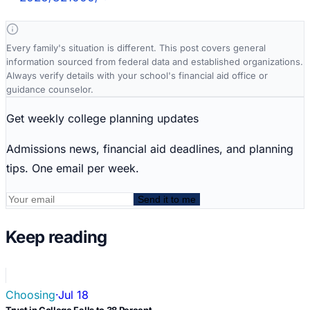
Every family's situation is different. This post covers general
information sourced from federal data and established organizations.
Always verify details with your school's financial aid office or
guidance counselor.
Get weekly college planning updates
Admissions news, financial aid deadlines, and planning
tips. One email per week.
Send it to me
Keep reading
Choosing
·
Jul 18