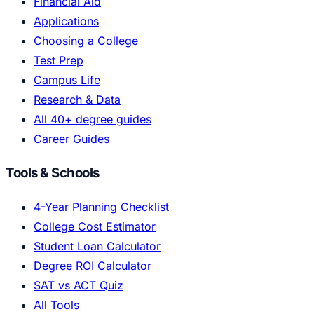
Financial Aid
Applications
Choosing a College
Test Prep
Campus Life
Research & Data
All 40+ degree guides
Career Guides
Tools & Schools
4-Year Planning Checklist
College Cost Estimator
Student Loan Calculator
Degree ROI Calculator
SAT vs ACT Quiz
All Tools