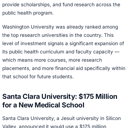
provide scholarships, and fund research across the
public health program.
Washington University was already ranked among
the top research universities in the country. This
level of investment signals a significant expansion of
its public health curriculum and faculty capacity —
which means more courses, more research
placements, and more financial aid specifically within
that school for future students.
Santa Clara University: $175 Million
for a New Medical School
Santa Clara University, a Jesuit university in Silicon
Valley, announced it would use a $175 million