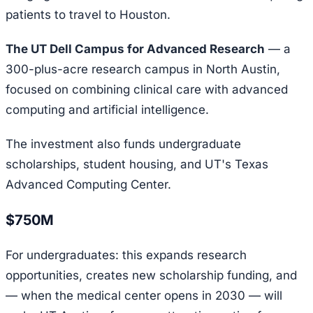
patients to travel to Houston.
The UT Dell Campus for Advanced Research
— a
300-plus-acre research campus in North Austin,
focused on combining clinical care with advanced
computing and artificial intelligence.
The investment also funds undergraduate
scholarships, student housing, and UT's Texas
Advanced Computing Center.
$750M
For undergraduates: this expands research
opportunities, creates new scholarship funding, and
— when the medical center opens in 2030 — will