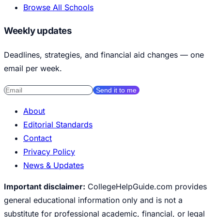
Browse All Schools
Weekly updates
Deadlines, strategies, and financial aid changes — one
email per week.
Send it to me
About
Editorial Standards
Contact
Privacy Policy
News & Updates
Important disclaimer:
CollegeHelpGuide.com provides
general educational information only and is not a
substitute for professional academic, financial, or legal