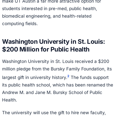
make UT Austin a far more attractive option for
students interested in pre-med, public health,
biomedical engineering, and health-related
computing fields.
Washington University in St. Louis:
$200 Million for Public Health
Washington University in St. Louis received a $200
million pledge from the Bursky Family Foundation, its
2
largest gift in university history.
The funds support
its public health school, which has been renamed the
Andrew M. and Jane M. Bursky School of Public
Health.
The university will use the gift to hire new faculty,