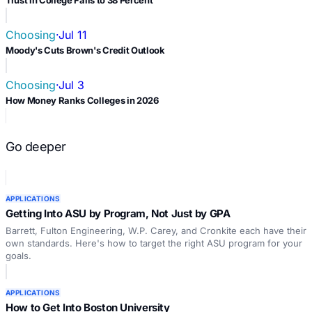
Trust in College Falls to 38 Percent
Choosing
·
Jul 11
Moody's Cuts Brown's Credit Outlook
Choosing
·
Jul 3
How Money Ranks Colleges in 2026
Go deeper
APPLICATIONS
Getting Into ASU by Program, Not Just by GPA
Barrett, Fulton Engineering, W.P. Carey, and Cronkite each have their
own standards. Here's how to target the right ASU program for your
goals.
APPLICATIONS
How to Get Into Boston University