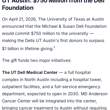
UT Austin: $750 Million from the Dell
Foundation
On April 21, 2026, The University of Texas at Austin
announced that the Michael & Susan Dell Foundation
would commit $750 million to the university —
making the Dells UT Austin's first donors to surpass
1
$1 billion in lifetime giving.
The gift funds two major initiatives:
The UT Dell Medical Center
— a full hospital
complex in North Austin including a hospital tower,
outpatient facilities, and a full-service emergency
department, expected to open in 2030. MD Anderson
Cancer Center will be integrated into the center,
bringing cancer treatment to Austin without requiring