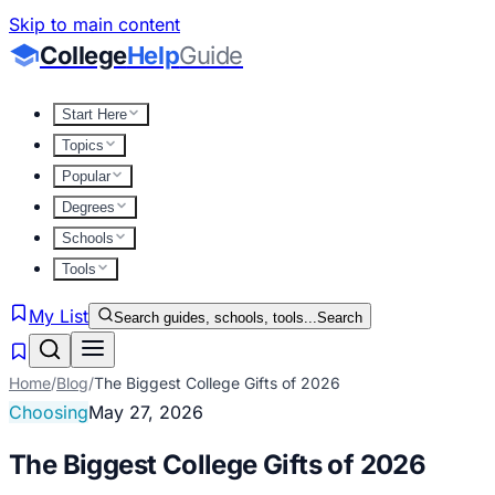
Skip to main content
College
Help
Guide
Start Here
Topics
Popular
Degrees
Schools
Tools
My List
Search guides, schools, tools...
Search
Home
/
Blog
/
The Biggest College Gifts of 2026
Choosing
May 27, 2026
The Biggest College Gifts of 2026