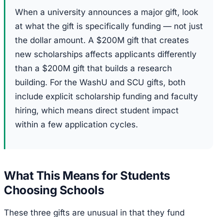
When a university announces a major gift, look
at what the gift is specifically funding — not just
the dollar amount. A $200M gift that creates
new scholarships affects applicants differently
than a $200M gift that builds a research
building. For the WashU and SCU gifts, both
include explicit scholarship funding and faculty
hiring, which means direct student impact
within a few application cycles.
What This Means for Students
Choosing Schools
These three gifts are unusual in that they fund