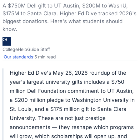
A $750M Dell gift to UT Austin, $200M to WashU,
$175M to Santa Clara. Higher Ed Dive tracked 2026's
biggest donations. Here's what students should
know.
CH
CollegeHelpGuide Staff
·
Our standards
·
5 min read
Higher Ed Dive's May 26, 2026 roundup of the
year's largest university gifts includes a $750
million Dell Foundation commitment to UT Austin,
a $200 million pledge to Washington University in
St. Louis, and a $175 million gift to Santa Clara
University. These are not just prestige
announcements — they reshape which programs
will grow, which scholarships will open up, and