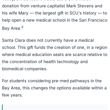
donation from venture capitalist Mark Stevens and
his wife Mary — the largest gift in SCU's history — to
help open a new medical school in the San Francisco
2
Bay Area.
Santa Clara does not currently have a medical
school. This gift funds the creation of one, in a region
where medical education seats are scarce relative to
the concentration of health technology and
biomedical companies.
For students considering pre-med pathways in the
Bay Area, this changes the options available within a
few years.