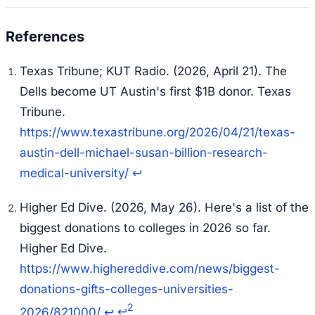
Texas Tribune; KUT Radio. (2026, April 21).
The
Dells become UT Austin's first $1B donor.
Texas
Tribune.
https://www.texastribune.org/2026/04/21/texas-
austin-dell-michael-susan-billion-research-
medical-university/
↩
Higher Ed Dive. (2026, May 26).
Here's a list of the
biggest donations to colleges in 2026 so far.
Higher Ed Dive.
https://www.highereddive.com/news/biggest-
donations-gifts-colleges-universities-
2
2026/821000/
↩
↩