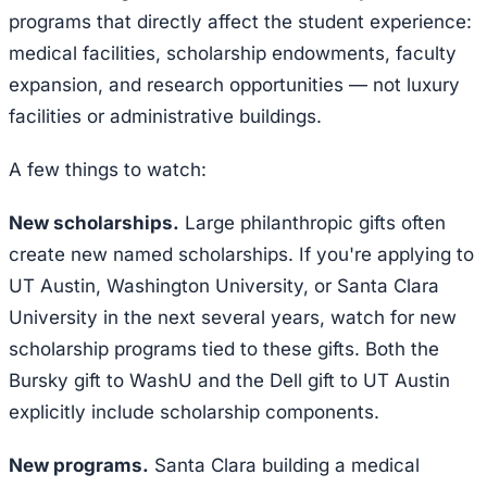
programs that directly affect the student experience:
medical facilities, scholarship endowments, faculty
expansion, and research opportunities — not luxury
facilities or administrative buildings.
A few things to watch:
New scholarships.
Large philanthropic gifts often
create new named scholarships. If you're applying to
UT Austin, Washington University, or Santa Clara
University in the next several years, watch for new
scholarship programs tied to these gifts. Both the
Bursky gift to WashU and the Dell gift to UT Austin
explicitly include scholarship components.
New programs.
Santa Clara building a medical