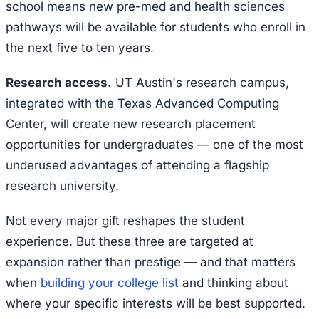
school means new pre-med and health sciences
pathways will be available for students who enroll in
the next five to ten years.
Research access.
UT Austin's research campus,
integrated with the Texas Advanced Computing
Center, will create new research placement
opportunities for undergraduates — one of the most
underused advantages of attending a flagship
research university.
Not every major gift reshapes the student
experience. But these three are targeted at
expansion rather than prestige — and that matters
when
building your college list
and thinking about
where your specific interests will be best supported.