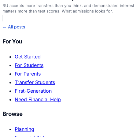
BU accepts more transfers than you think, and demonstrated interest
matters more than test scores. What admissions looks for.
← All posts
For You
Get Started
For Students
For Parents
Transfer Students
First-Generation
Need Financial Help
Browse
Planning