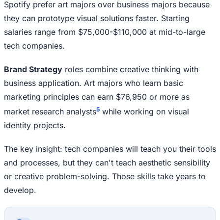
Spotify prefer art majors over business majors because
they can prototype visual solutions faster. Starting
salaries range from $75,000-$110,000 at mid-to-large
tech companies.
Brand Strategy
roles combine creative thinking with
business application. Art majors who learn basic
marketing principles can earn $76,950 or more as
5
market research analysts
while working on visual
identity projects.
The key insight: tech companies will teach you their tools
and processes, but they can't teach aesthetic sensibility
or creative problem-solving. Those skills take years to
develop.