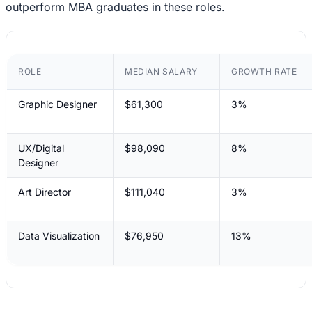
outperform MBA graduates in these roles.
ROLE
MEDIAN SALARY
GROWTH RATE
Graphic Designer
$61,300
3%
UX/Digital
$98,090
8%
Designer
Art Director
$111,040
3%
Data Visualization
$76,950
13%