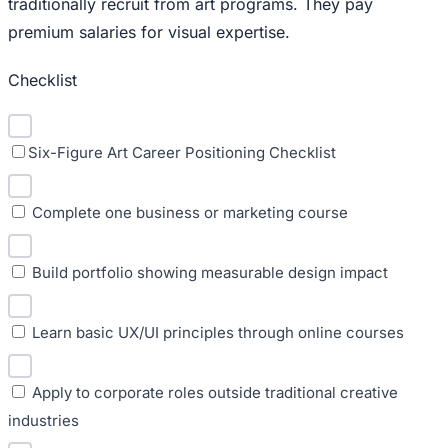
traditionally recruit from art programs. They pay
premium salaries for visual expertise.
Checklist
Six-Figure Art Career Positioning Checklist
Complete one business or marketing course
Build portfolio showing measurable design impact
Learn basic UX/UI principles through online courses
Apply to corporate roles outside traditional creative
industries