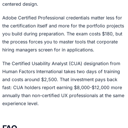
centered design.
Adobe Certified Professional credentials matter less for
the certification itself and more for the portfolio projects
you build during preparation. The exam costs $180, but
the process forces you to master tools that corporate
hiring managers screen for in applications.
The Certified Usability Analyst (CUA) designation from
Human Factors International takes two days of training
and costs around $2,500. That investment pays back
fast: CUA holders report earning $8,000-$12,000 more
annually than non-certified UX professionals at the same
experience level.