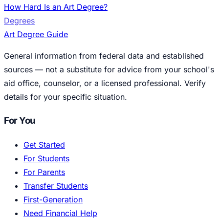
How Hard Is an Art Degree?
Degrees
Art Degree Guide
General information from federal data and established
sources — not a substitute for advice from your school's
aid office, counselor, or a licensed professional. Verify
details for your specific situation.
For You
Get Started
For Students
For Parents
Transfer Students
First-Generation
Need Financial Help