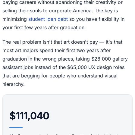
paying careers without abandoning their creativity or
selling their souls to corporate America. The key is
minimizing
student loan debt
so you have flexibility in
your first few years after graduation.
The real problem isn't that art doesn't pay — it's that
most art majors spend their first two years after
graduation in the wrong places, taking $28,000 gallery
assistant jobs instead of the $65,000 UX design roles
that are begging for people who understand visual
hierarchy.
$111,040