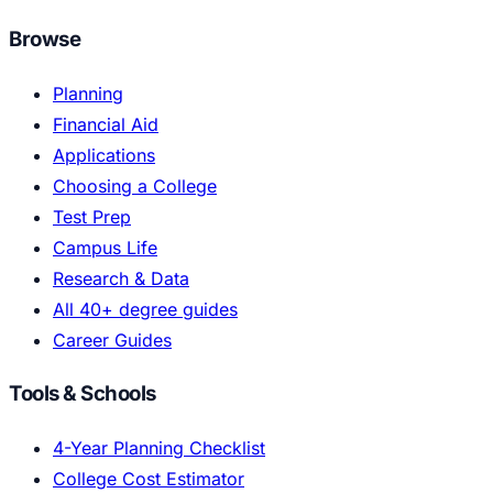
Browse
Planning
Financial Aid
Applications
Choosing a College
Test Prep
Campus Life
Research & Data
All 40+ degree guides
Career Guides
Tools & Schools
4-Year Planning Checklist
College Cost Estimator