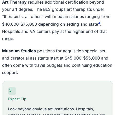
Art Therapy
requires additional certification beyond
your art degree. The BLS groups art therapists under
"therapists, all other," with median salaries ranging from
4
$40,000-$75,000 depending on setting and state
.
Hospitals and VA centers pay at the higher end of that
range.
Museum Studies
positions for acquisition specialists
and curatorial assistants start at $45,000-$55,000 and
often come with travel budgets and continuing education
support.
Expert Tip
Look beyond obvious art institutions. Hospitals,