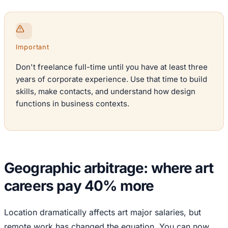
Important
Don't freelance full-time until you have at least three
years of corporate experience. Use that time to build
skills, make contacts, and understand how design
functions in business contexts.
Geographic arbitrage: where art
careers pay 40% more
Location dramatically affects art major salaries, but
remote work has changed the equation. You can now