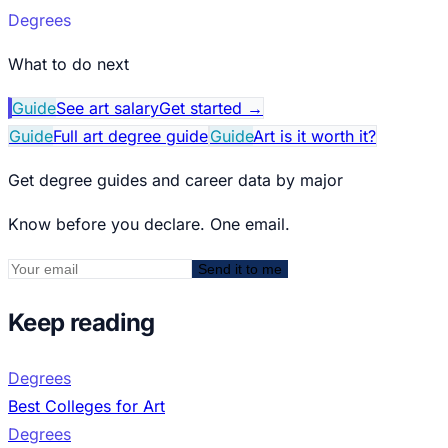
Degrees
What to do next
Guide
See art salary
Get started
→
Guide
Full art degree guide
Guide
Art is it worth it?
Get degree guides and career data by major
Know before you declare. One email.
Send it to me
Keep reading
Degrees
Best Colleges for Art
Degrees