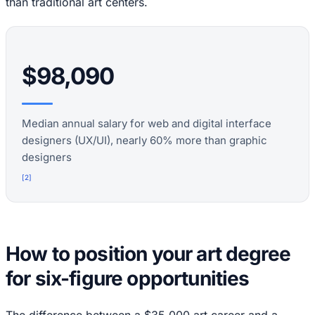
than traditional art centers.
$98,090
Median annual salary for web and digital interface
designers (UX/UI), nearly 60% more than graphic
designers
[
2
]
How to position your art degree
for six-figure opportunities