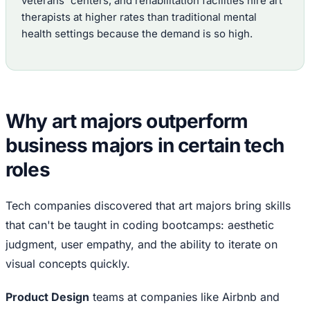
veterans' centers, and rehabilitation facilities hire art
therapists at higher rates than traditional mental
health settings because the demand is so high.
Why art majors outperform
business majors in certain tech
roles
Tech companies discovered that art majors bring skills
that can't be taught in coding bootcamps: aesthetic
judgment, user empathy, and the ability to iterate on
visual concepts quickly.
Product Design
teams at companies like Airbnb and