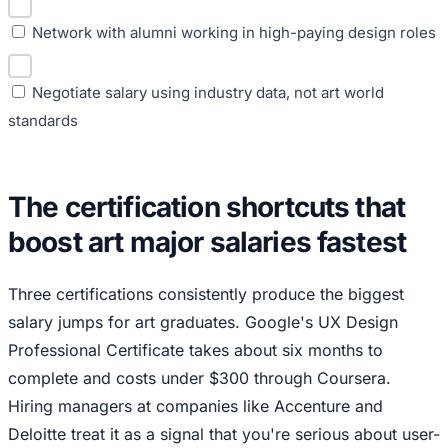
Network with alumni working in high-paying design roles
Negotiate salary using industry data, not art world
standards
The certification shortcuts that
boost art major salaries fastest
Three certifications consistently produce the biggest
salary jumps for art graduates. Google's UX Design
Professional Certificate takes about six months to
complete and costs under $300 through Coursera.
Hiring managers at companies like Accenture and
Deloitte treat it as a signal that you're serious about user-