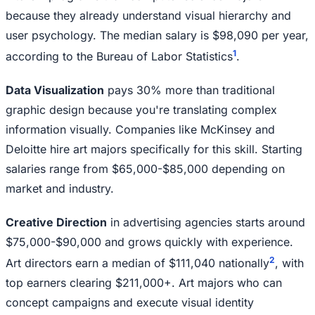
because they already understand visual hierarchy and
user psychology. The median salary is $98,090 per year,
1
according to the Bureau of Labor Statistics
.
Data Visualization
pays 30% more than traditional
graphic design because you're translating complex
information visually. Companies like McKinsey and
Deloitte hire art majors specifically for this skill. Starting
salaries range from $65,000-$85,000 depending on
market and industry.
Creative Direction
in advertising agencies starts around
$75,000-$90,000 and grows quickly with experience.
2
Art directors earn a median of $111,040 nationally
, with
top earners clearing $211,000+. Art majors who can
concept campaigns and execute visual identity