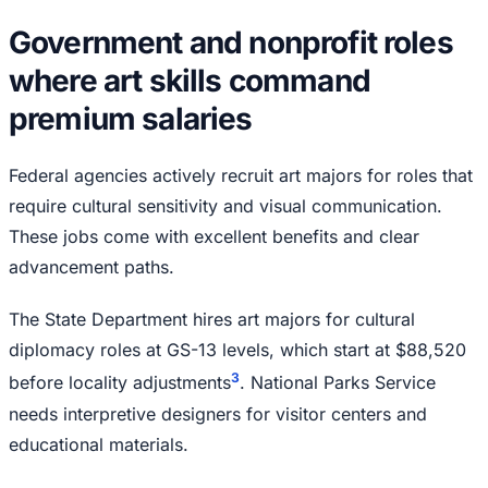
Government and nonprofit roles
where art skills command
premium salaries
Federal agencies actively recruit art majors for roles that
require cultural sensitivity and visual communication.
These jobs come with excellent benefits and clear
advancement paths.
The State Department hires art majors for cultural
diplomacy roles at GS-13 levels, which start at $88,520
3
before locality adjustments
. National Parks Service
needs interpretive designers for visitor centers and
educational materials.