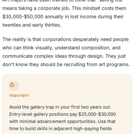
means taking a corporate job. This mindset costs them
$30,000-$50,000 annually in lost income during their
twenties and early thirties.
The reality is that corporations desperately need people
who can think visually, understand composition, and
communicate complex ideas through design. They just
don't know they should be recruiting from art programs.
Important
Avoid the gallery trap in your first two years out.
Entry-level gallery positions pay $25,000-$30,000
with minimal advancement opportunities. Use that
time to build skills in adjacent high-paying fields