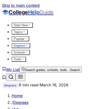
Skip to main content
College
Help
Guide
Start Here
Topics
Popular
Degrees
Schools
Tools
My List
Search guides, schools, tools...
Search
9 min read
·
March 16, 2026
Degrees
Home
/
Degrees