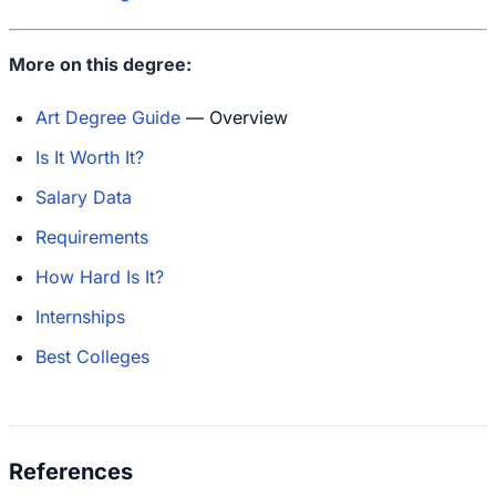
More on this degree:
Art Degree Guide
— Overview
Is It Worth It?
Salary Data
Requirements
How Hard Is It?
Internships
Best Colleges