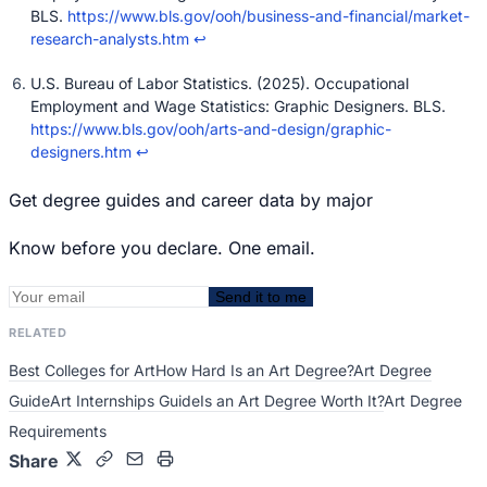
BLS.
https://www.bls.gov/ooh/business-and-financial/market-
research-analysts.htm
↩
U.S. Bureau of Labor Statistics. (2025). Occupational
Employment and Wage Statistics: Graphic Designers. BLS.
https://www.bls.gov/ooh/arts-and-design/graphic-
designers.htm
↩
Get degree guides and career data by major
Know before you declare. One email.
Send it to me
RELATED
Best Colleges for Art
How Hard Is an Art Degree?
Art Degree
Guide
Art Internships Guide
Is an Art Degree Worth It?
Art Degree
Requirements
Share