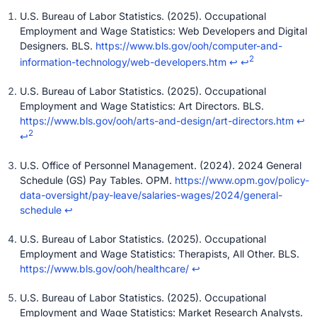
U.S. Bureau of Labor Statistics. (2025). Occupational
Employment and Wage Statistics: Web Developers and Digital
Designers. BLS.
https://www.bls.gov/ooh/computer-and-
2
information-technology/web-developers.htm
↩
↩
U.S. Bureau of Labor Statistics. (2025). Occupational
Employment and Wage Statistics: Art Directors. BLS.
https://www.bls.gov/ooh/arts-and-design/art-directors.htm
↩
2
↩
U.S. Office of Personnel Management. (2024). 2024 General
Schedule (GS) Pay Tables. OPM.
https://www.opm.gov/policy-
data-oversight/pay-leave/salaries-wages/2024/general-
schedule
↩
U.S. Bureau of Labor Statistics. (2025). Occupational
Employment and Wage Statistics: Therapists, All Other. BLS.
https://www.bls.gov/ooh/healthcare/
↩
U.S. Bureau of Labor Statistics. (2025). Occupational
Employment and Wage Statistics: Market Research Analysts.