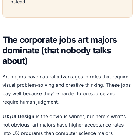
instead.
The corporate jobs art majors
dominate (that nobody talks
about)
Art majors have natural advantages in roles that require
visual problem-solving and creative thinking. These jobs
pay well because they're harder to outsource and
require human judgment.
UX/UI Design
is the obvious winner, but here's what's
not obvious: art majors have higher acceptance rates
into UX programs than computer science majors