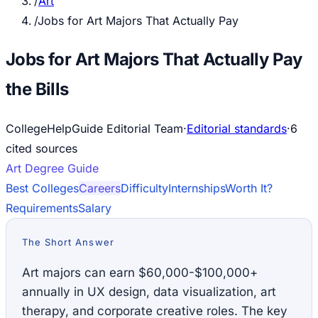
/
Art
/
Jobs for Art Majors That Actually Pay
Jobs for Art Majors That Actually Pay
the Bills
CollegeHelpGuide Editorial Team
·
Editorial standards
·
6
cited source
s
Art
Degree Guide
Best Colleges
Careers
Difficulty
Internships
Worth It?
Requirements
Salary
The Short Answer
Art majors can earn $60,000-$100,000+
annually in UX design, data visualization, art
therapy, and corporate creative roles. The key