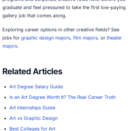
graduate and feel pressured to take the first low-paying
gallery job that comes along.
Exploring career options in other creative fields? See
jobs for
graphic design majors
,
film majors
, or
theater
majors
.
Related Articles
Art Degree Salary Guide
Is an Art Degree Worth It? The Real Career Truth
Art Internships Guide
Art vs Graphic Design
Best Colleges for Art