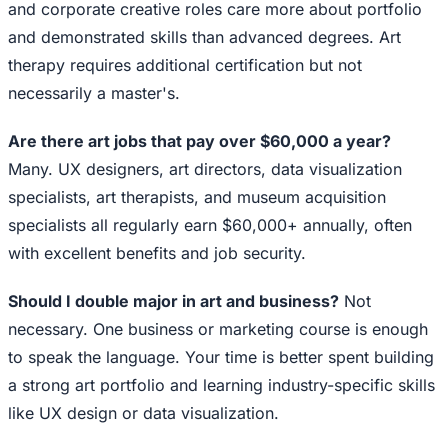
and corporate creative roles care more about portfolio
and demonstrated skills than advanced degrees. Art
therapy requires additional certification but not
necessarily a master's.
Are there art jobs that pay over $60,000 a year?
Many. UX designers, art directors, data visualization
specialists, art therapists, and museum acquisition
specialists all regularly earn $60,000+ annually, often
with excellent benefits and job security.
Should I double major in art and business?
Not
necessary. One business or marketing course is enough
to speak the language. Your time is better spent building
a strong art portfolio and learning industry-specific skills
like UX design or data visualization.