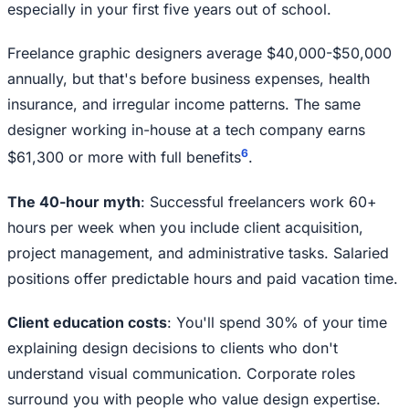
especially in your first five years out of school.
Freelance graphic designers average $40,000-$50,000
annually, but that's before business expenses, health
insurance, and irregular income patterns. The same
designer working in-house at a tech company earns
6
$61,300 or more with full benefits
.
The 40-hour myth
: Successful freelancers work 60+
hours per week when you include client acquisition,
project management, and administrative tasks. Salaried
positions offer predictable hours and paid vacation time.
Client education costs
: You'll spend 30% of your time
explaining design decisions to clients who don't
understand visual communication. Corporate roles
surround you with people who value design expertise.