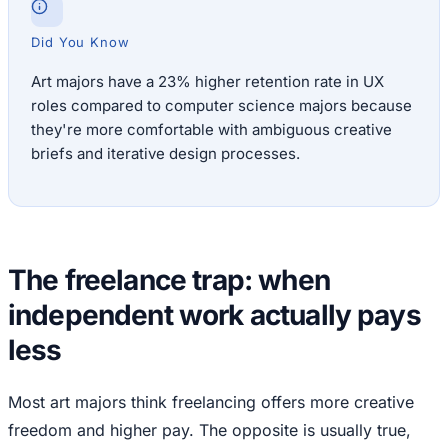
Did You Know
Art majors have a 23% higher retention rate in UX
roles compared to computer science majors because
they're more comfortable with ambiguous creative
briefs and iterative design processes.
The freelance trap: when
independent work actually pays
less
Most art majors think freelancing offers more creative
freedom and higher pay. The opposite is usually true,