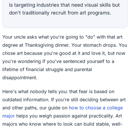
is targeting industries that need visual skills but
don't traditionally recruit from art programs.
Your uncle asks what you're going to "do" with that art
degree at Thanksgiving dinner. Your stomach drops. You
chose art because you're good at it and love it, but now
you're wondering if you've sentenced yourself to a
lifetime of financial struggle and parental
disappointment.
Here's what nobody tells you: that fear is based on
outdated information. If you're still deciding between art
and other paths, our guide on
how to choose a college
major
helps you weigh passion against practicality. Art
majors who know where to look can build stable, well-