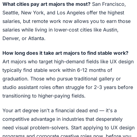
What cities pay art majors the most?
San Francisco,
Seattle, New York, and Los Angeles offer the highest
salaries, but remote work now allows you to earn those
salaries while living in lower-cost cities like Austin,
Denver, or Atlanta.
How long does it take art majors to find stable work?
Art majors who target high-demand fields like UX design
typically find stable work within 6-12 months of
graduation. Those who pursue traditional gallery or
studio assistant roles often struggle for 2-3 years before
transitioning to higher-paying fields.
Your art degree isn't a financial dead end — it's a
competitive advantage in industries that desperately
need visual problem-solvers. Start applying to UX design
programs and corporate creative roles now, before you