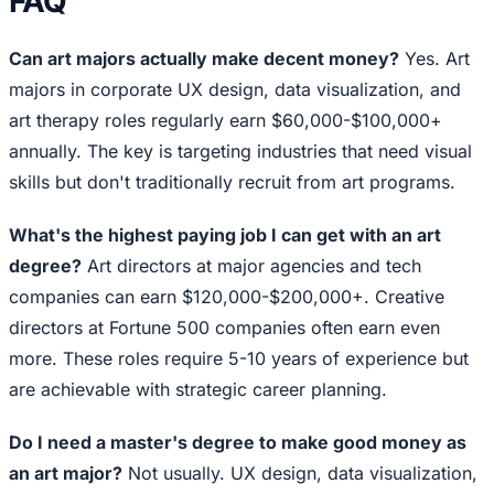
FAQ
Can art majors actually make decent money?
Yes. Art
majors in corporate UX design, data visualization, and
art therapy roles regularly earn $60,000-$100,000+
annually. The key is targeting industries that need visual
skills but don't traditionally recruit from art programs.
What's the highest paying job I can get with an art
degree?
Art directors at major agencies and tech
companies can earn $120,000-$200,000+. Creative
directors at Fortune 500 companies often earn even
more. These roles require 5-10 years of experience but
are achievable with strategic career planning.
Do I need a master's degree to make good money as
an art major?
Not usually. UX design, data visualization,