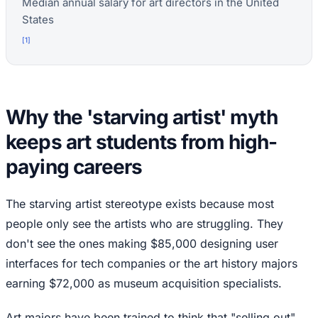
Median annual salary for art directors in the United
States
[
1
]
Why the 'starving artist' myth
keeps art students from high-
paying careers
The starving artist stereotype exists because most
people only see the artists who are struggling. They
don't see the ones making $85,000 designing user
interfaces for tech companies or the art history majors
earning $72,000 as museum acquisition specialists.
Art majors have been trained to think that "selling out"