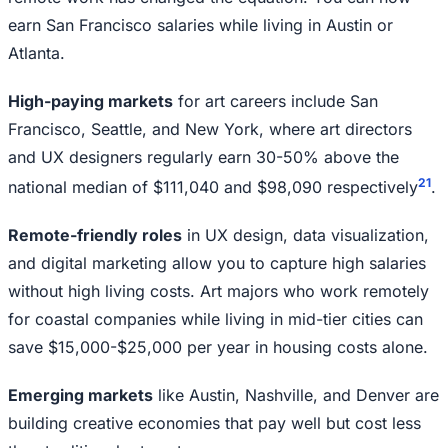
earn San Francisco salaries while living in Austin or
Atlanta.
High-paying markets
for art careers include San
Francisco, Seattle, and New York, where art directors
and UX designers regularly earn 30-50% above the
2
1
national median of $111,040 and $98,090 respectively
.
Remote-friendly roles
in UX design, data visualization,
and digital marketing allow you to capture high salaries
without high living costs. Art majors who work remotely
for coastal companies while living in mid-tier cities can
save $15,000-$25,000 per year in housing costs alone.
Emerging markets
like Austin, Nashville, and Denver are
building creative economies that pay well but cost less