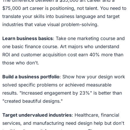
The difference between a $35,000 art career and a
$75,000 art career is positioning, not talent. You need to
translate your skills into business language and target
industries that value visual problem-solving.
Learn business basics
: Take one marketing course and
one basic finance course. Art majors who understand
ROI and customer acquisition cost earn 40% more than
those who don't.
Build a business portfolio
: Show how your design work
solved specific problems or achieved measurable
results. "Increased engagement by 23%" is better than
"created beautiful designs."
Target undervalued industries
: Healthcare, financial
services, and manufacturing need design help but don't