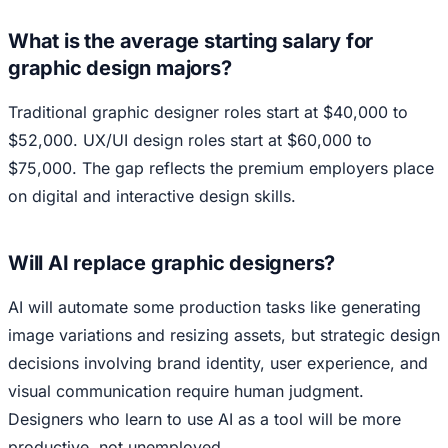
What is the average starting salary for
graphic design majors?
Traditional graphic designer roles start at $40,000 to
$52,000. UX/UI design roles start at $60,000 to
$75,000. The gap reflects the premium employers place
on digital and interactive design skills.
Will AI replace graphic designers?
AI will automate some production tasks like generating
image variations and resizing assets, but strategic design
decisions involving brand identity, user experience, and
visual communication require human judgment.
Designers who learn to use AI as a tool will be more
productive, not unemployed.