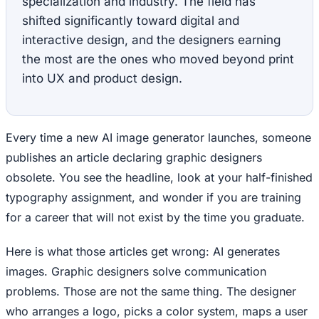
specialization and industry. The field has
shifted significantly toward digital and
interactive design, and the designers earning
the most are the ones who moved beyond print
into UX and product design.
Every time a new AI image generator launches, someone
publishes an article declaring graphic designers
obsolete. You see the headline, look at your half-finished
typography assignment, and wonder if you are training
for a career that will not exist by the time you graduate.
Here is what those articles get wrong: AI generates
images. Graphic designers solve communication
problems. Those are not the same thing. The designer
who arranges a logo, picks a color system, maps a user