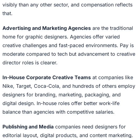
visibly than any other sector, and compensation reflects
that.
Advertising and Marketing Agencies
are the traditional
home for graphic designers. Agencies offer varied
creative challenges and fast-paced environments. Pay is
moderate compared to tech but advancement to creative
director roles is clearer.
In-House Corporate Creative Teams
at companies like
Nike, Target, Coca-Cola, and hundreds of others employ
designers for branding, marketing, packaging, and
digital design. In-house roles offer better work-life
balance than agencies with competitive salaries.
Publishing and Media
companies need designers for
editorial layout, digital products, and content marketing.