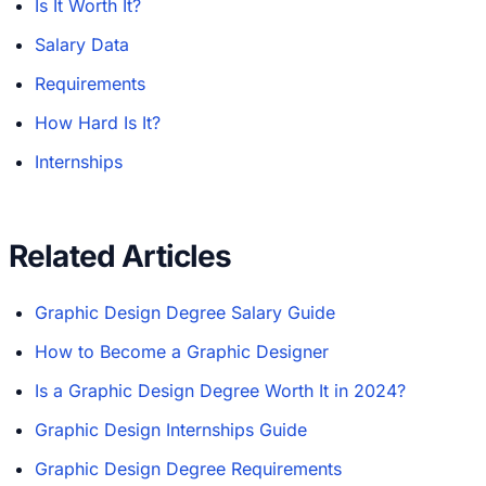
Is It Worth It?
Salary Data
Requirements
How Hard Is It?
Internships
Related Articles
Graphic Design Degree Salary Guide
How to Become a Graphic Designer
Is a Graphic Design Degree Worth It in 2024?
Graphic Design Internships Guide
Graphic Design Degree Requirements