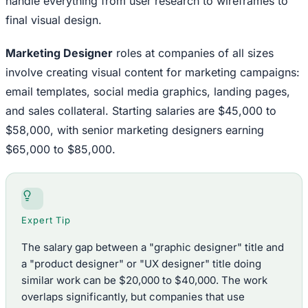
handle everything from user research to wireframes to
final visual design.
Marketing Designer
roles at companies of all sizes
involve creating visual content for marketing campaigns:
email templates, social media graphics, landing pages,
and sales collateral. Starting salaries are $45,000 to
$58,000, with senior marketing designers earning
$65,000 to $85,000.
Expert Tip
The salary gap between a "graphic designer" title and
a "product designer" or "UX designer" title doing
similar work can be $20,000 to $40,000. The work
overlaps significantly, but companies that use