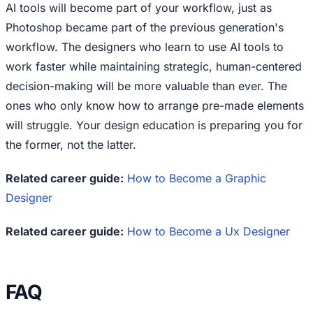
AI tools will become part of your workflow, just as
Photoshop became part of the previous generation's
workflow. The designers who learn to use AI tools to
work faster while maintaining strategic, human-centered
decision-making will be more valuable than ever. The
ones who only know how to arrange pre-made elements
will struggle. Your design education is preparing you for
the former, not the latter.
Related career guide:
How to Become a Graphic
Designer
Related career guide:
How to Become a Ux Designer
FAQ