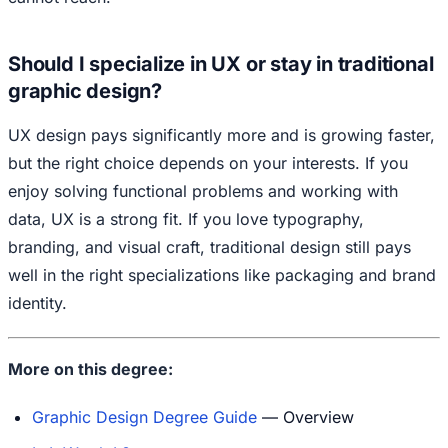
Should I specialize in UX or stay in traditional
graphic design?
UX design pays significantly more and is growing faster,
but the right choice depends on your interests. If you
enjoy solving functional problems and working with
data, UX is a strong fit. If you love typography,
branding, and visual craft, traditional design still pays
well in the right specializations like packaging and brand
identity.
More on this degree:
Graphic Design Degree Guide
— Overview