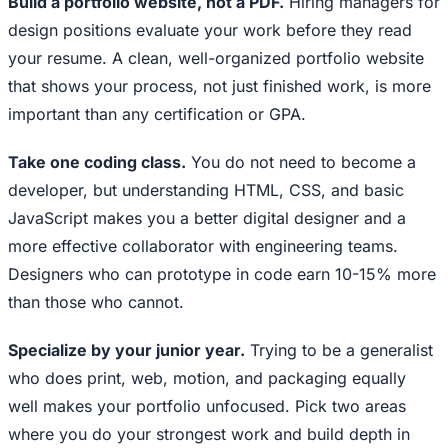
Build a portfolio website, not a PDF.
Hiring managers for
design positions evaluate your work before they read
your resume. A clean, well-organized portfolio website
that shows your process, not just finished work, is more
important than any certification or GPA.
Take one coding class.
You do not need to become a
developer, but understanding HTML, CSS, and basic
JavaScript makes you a better digital designer and a
more effective collaborator with engineering teams.
Designers who can prototype in code earn 10-15% more
than those who cannot.
Specialize by your junior year.
Trying to be a generalist
who does print, web, motion, and packaging equally
well makes your portfolio unfocused. Pick two areas
where you do your strongest work and build depth in