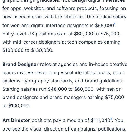
graphic design graduates. You design digital interfaces
for apps, websites, and software products, focusing on
how users interact with the interface. The median salary
1
for web and digital interface designers is $98,090
.
Entry-level UX positions start at $60,000 to $75,000,
with mid-career designers at tech companies earning
$100,000 to $130,000.
Brand Designer
roles at agencies and in-house creative
teams involve developing visual identities: logos, color
systems, typography standards, and brand guidelines.
Starting salaries run $48,000 to $60,000, with senior
brand designers and brand managers earning $75,000
to $100,000.
1
Art Director
positions pay a median of $111,040
. You
oversee the visual direction of campaigns, publications,