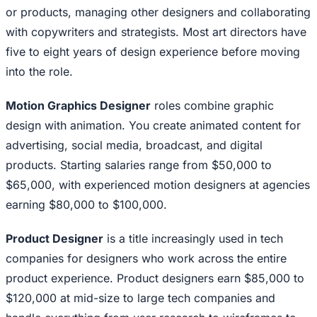
or products, managing other designers and collaborating
with copywriters and strategists. Most art directors have
five to eight years of design experience before moving
into the role.
Motion Graphics Designer
roles combine graphic
design with animation. You create animated content for
advertising, social media, broadcast, and digital
products. Starting salaries range from $50,000 to
$65,000, with experienced motion designers at agencies
earning $80,000 to $100,000.
Product Designer
is a title increasingly used in tech
companies for designers who work across the entire
product experience. Product designers earn $85,000 to
$120,000 at mid-size to large tech companies and