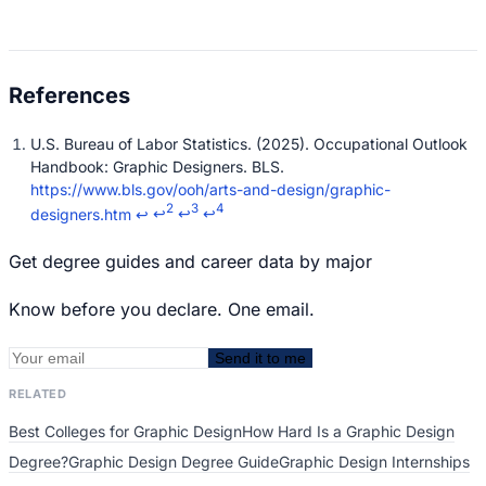
U.S. Bureau of Labor Statistics. (2025). Occupational Outlook
Handbook: Graphic Designers. BLS.
https://www.bls.gov/ooh/arts-and-design/graphic-
2
3
4
designers.htm
↩
↩
↩
↩
Get degree guides and career data by major
Know before you declare. One email.
Send it to me
RELATED
Best Colleges for Graphic Design
How Hard Is a Graphic Design
Degree?
Graphic Design Degree Guide
Graphic Design Internships