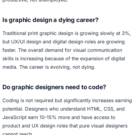
Is graphic design a dying career?
Traditional print graphic design is growing slowly at 3%,
but UX/UI design and digital design roles are growing
faster. The overall demand for visual communication
skills is increasing because of the expansion of digital
media. The career is evolving, not dying.
Do graphic designers need to code?
Coding is not required but significantly increases earning
potential. Designers who understand HTML, CSS, and
JavaScript earn 10-15% more and have access to
product and UX design roles that pure visual designers
cannot reach.