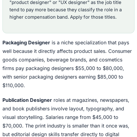
"product designer" or "UX designer" as the job title
tend to pay more because they classify the role in a
higher compensation band. Apply for those titles.
Packaging Designer
is a niche specialization that pays
well because it directly affects product sales. Consumer
goods companies, beverage brands, and cosmetics
firms pay packaging designers $55,000 to $80,000,
with senior packaging designers earning $85,000 to
$110,000.
Publication Designer
roles at magazines, newspapers,
and book publishers involve layout, typography, and
visual storytelling. Salaries range from $45,000 to
$70,000. The print industry is smaller than it once was,
but editorial design skills transfer directly to digital