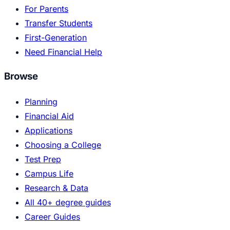
For Parents
Transfer Students
First-Generation
Need Financial Help
Browse
Planning
Financial Aid
Applications
Choosing a College
Test Prep
Campus Life
Research & Data
All 40+ degree guides
Career Guides