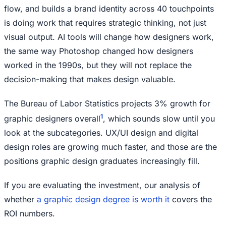
flow, and builds a brand identity across 40 touchpoints
is doing work that requires strategic thinking, not just
visual output. AI tools will change how designers work,
the same way Photoshop changed how designers
worked in the 1990s, but they will not replace the
decision-making that makes design valuable.
The Bureau of Labor Statistics projects 3% growth for
1
graphic designers overall
, which sounds slow until you
look at the subcategories. UX/UI design and digital
design roles are growing much faster, and those are the
positions graphic design graduates increasingly fill.
If you are evaluating the investment, our analysis of
whether
a graphic design degree is worth it
covers the
ROI numbers.