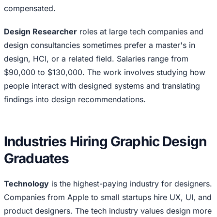
compensated.
Design Researcher
roles at large tech companies and
design consultancies sometimes prefer a master's in
design, HCI, or a related field. Salaries range from
$90,000 to $130,000. The work involves studying how
people interact with designed systems and translating
findings into design recommendations.
Industries Hiring Graphic Design
Graduates
Technology
is the highest-paying industry for designers.
Companies from Apple to small startups hire UX, UI, and
product designers. The tech industry values design more