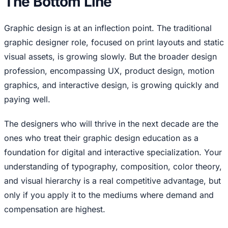
The Bottom Line
Graphic design is at an inflection point. The traditional
graphic designer role, focused on print layouts and static
visual assets, is growing slowly. But the broader design
profession, encompassing UX, product design, motion
graphics, and interactive design, is growing quickly and
paying well.
The designers who will thrive in the next decade are the
ones who treat their graphic design education as a
foundation for digital and interactive specialization. Your
understanding of typography, composition, color theory,
and visual hierarchy is a real competitive advantage, but
only if you apply it to the mediums where demand and
compensation are highest.