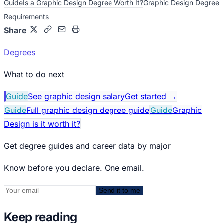
Guide
Is a Graphic Design Degree Worth It?
Graphic Design Degree
Requirements
Share
Degrees
What to do next
Guide
See graphic design salary
Get started
→
Guide
Full graphic design degree guide
Guide
Graphic
Design is it worth it?
Get degree guides and career data by major
Know before you declare. One email.
Send it to me
Keep reading