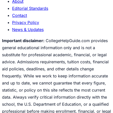
About
Editorial Standards
Contact
Privacy Policy
News & Updates
Important disclaimer:
CollegeHelpGuide.com provides
general educational information only and is not a
substitute for professional academic, financial, or legal
advice. Admissions requirements, tuition costs, financial
aid policies, deadlines, and other details change
frequently. While we work to keep information accurate
and up to date, we cannot guarantee that every figure,
statistic, or policy on this site reflects the most current
data. Always verify critical information directly with the
school, the U.S. Department of Education, or a qualified
professional before making enrollment, financial, or legal