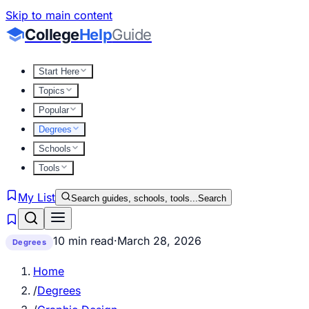
Skip to main content
College
Help
Guide
Start Here
Topics
Popular
Degrees
Schools
Tools
My List
Search guides, schools, tools...
Search
10 min read
·
March 28, 2026
Degrees
Home
/
Degrees