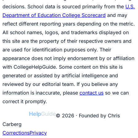
decisions. School data is sourced primarily from the
U.S.
Department of Education College Scorecard
and may
reflect different reporting years depending on the metric.
All school names, logos, and trademarks displayed on
this site are the property of their respective owners and
are used for identification purposes only. Their
appearance does not imply endorsement by or affiliation
with CollegeHelpGuide. Some content on this site is
generated or assisted by artificial intelligence and
reviewed by our editorial team. If you believe any
information is inaccurate, please
contact us
so we can
correct it promptly.
College
Help
Guide
© 2026 · Founded by Chris
Carberg
Corrections
Privacy