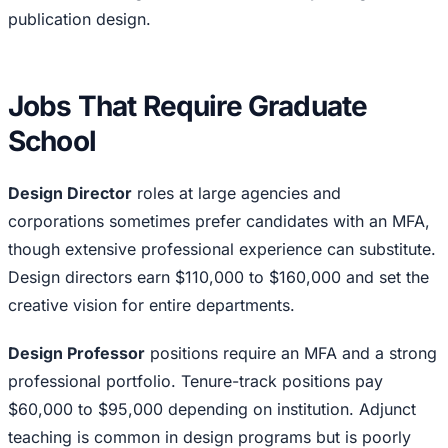
publication design.
Jobs That Require Graduate
School
Design Director
roles at large agencies and
corporations sometimes prefer candidates with an MFA,
though extensive professional experience can substitute.
Design directors earn $110,000 to $160,000 and set the
creative vision for entire departments.
Design Professor
positions require an MFA and a strong
professional portfolio. Tenure-track positions pay
$60,000 to $95,000 depending on institution. Adjunct
teaching is common in design programs but is poorly