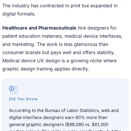
The industry has contracted in print but expanded in
digital formats.
Healthcare and Pharmaceuticals
hire designers for
patient education materials, medical device interfaces,
and marketing. The work is less glamorous than
consumer brands but pays well and offers stability.
Medical device UX design is a growing niche where
graphic design training applies directly.
Did You Know
According to the Bureau of Labor Statistics, web and
digital interface designers earn 60% more than
general graphic designers ($98,090 vs. $61,300