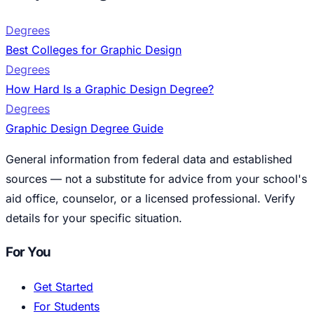
Degrees
Best Colleges for Graphic Design
Degrees
How Hard Is a Graphic Design Degree?
Degrees
Graphic Design Degree Guide
General information from federal data and established
sources — not a substitute for advice from your school's
aid office, counselor, or a licensed professional. Verify
details for your specific situation.
For You
Get Started
For Students