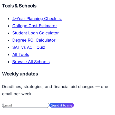
Tools & Schools
4-Year Planning Checklist
College Cost Estimator
Student Loan Calculator
Degree ROI Calculator
SAT vs ACT Quiz
All Tools
Browse All Schools
Weekly updates
Deadlines, strategies, and financial aid changes — one
email per week.
Send it to me