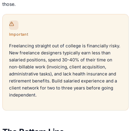
those.
Important
Freelancing straight out of college is financially risky.
New freelance designers typically earn less than
salaried positions, spend 30-40% of their time on
non-billable work (invoicing, client acquisition,
administrative tasks), and lack health insurance and
retirement benefits. Build salaried experience and a
client network for two to three years before going
independent.