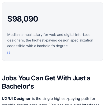
$98,090
Median annual salary for web and digital interface
designers, the highest-paying design specialization
accessible with a bachelor's degree
[
1
]
Jobs You Can Get With Just a
Bachelor's
UX/UI Designer
is the single highest-paying path for