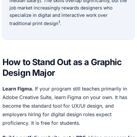
median salary). The skills overlap significantly, but the
job market increasingly rewards designers who
specialize in digital and interactive work over
1
traditional print design
.
How to Stand Out as a Graphic
Design Major
Learn Figma.
If your program still teaches primarily in
Adobe Creative Suite, learn Figma on your own. It has
become the standard tool for UX/UI design, and
employers hiring for digital design roles expect
proficiency. It is free for students.