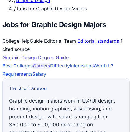
/
Graphic Design
/
Jobs for Graphic Design Majors
Jobs for Graphic Design Majors
CollegeHelpGuide Editorial Team
·
Editorial standards
·
1
cited source
Graphic Design
Degree Guide
Best Colleges
Careers
Difficulty
Internships
Worth It?
Requirements
Salary
The Short Answer
Graphic design majors work in UX/UI design,
branding, motion graphics, advertising, and
product design, with salaries ranging from
$50,000 to $110,000 depending on