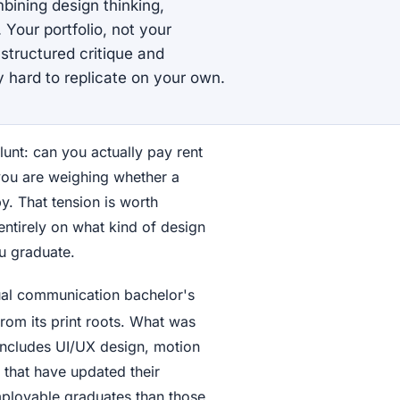
bining design thinking,
 Your portfolio, not your
structured critique and
 hard to replicate on your own.
unt: can you actually pay rent
 you are weighing whether a
y. That tension is worth
ntirely on what kind of design
u graduate.
ual communication bachelor's
rom its print roots. What was
includes UI/UX design, motion
 that have updated their
employable graduates than those