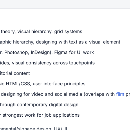
theory, visual hierarchy, grid systems
phic hierarchy, designing with text as a visual element
or, Photoshop, InDesign), Figma for UI work
des, visual consistency across touchpoints
torial content
ic HTML/CSS, user interface principles
, designing for video and social media (overlaps with
film
pr
rough contemporary digital design
 strongest work for job applications
onmental/signage design, UX/UI