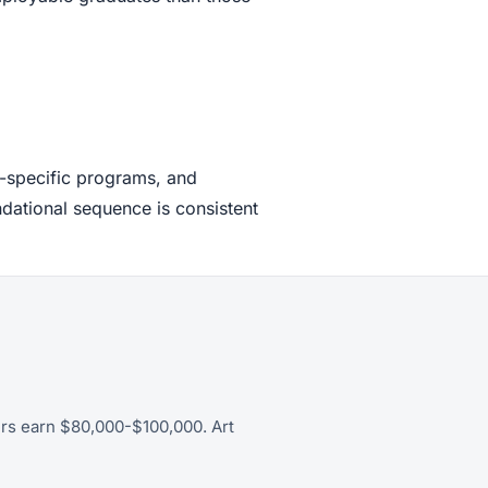
n-specific programs, and
ndational sequence is consistent
ers earn $80,000-$100,000. Art