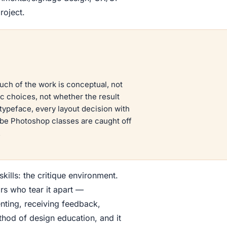
roject.
uch of the work is conceptual, not
c choices, not whether the result
y typeface, every layout decision with
o be Photoshop classes are caught off
.
kills: the critique environment.
s who tear it apart —
enting, receiving feedback,
thod of design education, and it