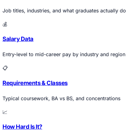
Job titles, industries, and what graduates actually do
💰
Salary Data
Entry-level to mid-career pay by industry and region
📋
Requirements & Classes
Typical coursework, BA vs BS, and concentrations
📈
How Hard Is It?