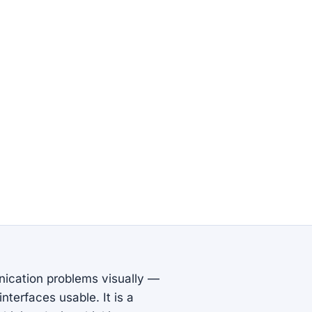
nication problems visually —
nterfaces usable. It is a