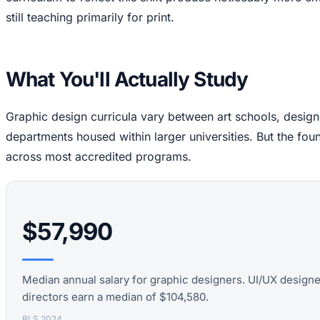
still teaching primarily for print.
What You'll Actually Study
Graphic design curricula vary between art schools, desig
departments housed within larger universities. But the fou
across most accredited programs.
$57,990
Median annual salary for graphic designers. UI/UX design
directors earn a median of $104,580.
BLS 2024