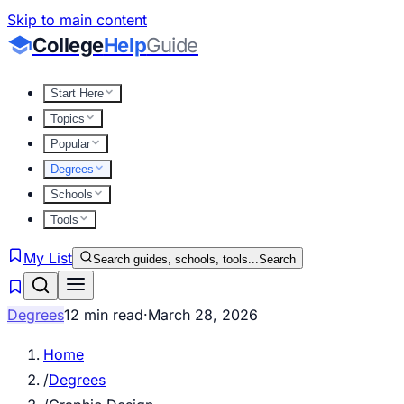
Skip to main content
College
Help
Guide
Start Here
Topics
Popular
Degrees
Schools
Tools
My List
Search guides, schools, tools...
Search
Degrees
12 min read
·
March 28, 2026
Home
/
Degrees