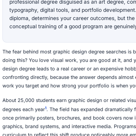
professional degree disguised as an art degree, com
typography, digital tools, and portfolio development.
diploma, determines your career outcomes, but the 
conceptual training of a good program are genuinely
The fear behind most graphic design degree searches is bl
doing this? You love visual work, you are good at it, and
design degree leads to a real career or an expensive hobb
confronting directly, because the answer depends almost e
work you target and how strong your portfolio is when yo
About 25,000 students earn graphic design or related vis
1
degrees each year
. The field has expanded dramatically f
once primarily posters, brochures, and book covers now 
graphics, brand systems, and interactive media. Programs
curriculum to reflect this shift produce noticeably more 