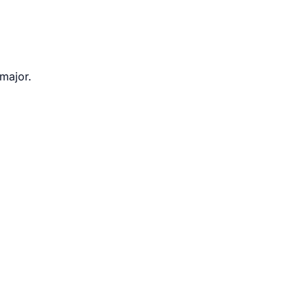
 major.