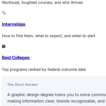
Workload, toughest courses, and who thrives
🔍
Internships
How to find them, what to expect, and when to start
🏫
Best Colleges
Top programs ranked by federal outcome data
The Short Answer
A graphic design degree trains you to solve commu
making information clear, brands recognizable, and i