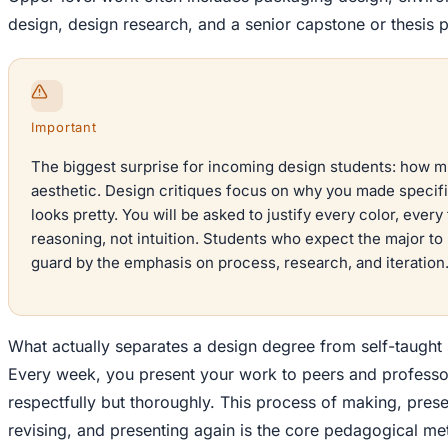
design, design research, and a senior capstone or thesis p
Important
The biggest surprise for incoming design students: how m
aesthetic. Design critiques focus on why you made specifi
looks pretty. You will be asked to justify every color, ever
reasoning, not intuition. Students who expect the major t
guard by the emphasis on process, research, and iteration
What actually separates a design degree from self-taught s
Every week, you present your work to peers and professor
respectfully but thoroughly. This process of making, pres
revising, and presenting again is the core pedagogical me