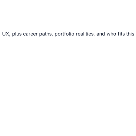
, plus career paths, portfolio realities, and who fits this