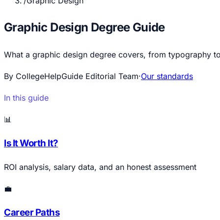
/
Graphic Design
Graphic Design Degree Guide
What a graphic design degree covers, from typography to UX
By CollegeHelpGuide Editorial Team
·
Our standards
In this guide
📊
Is It Worth It?
ROI analysis, salary data, and an honest assessment
💼
Career Paths