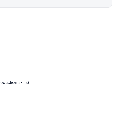
oduction skills)