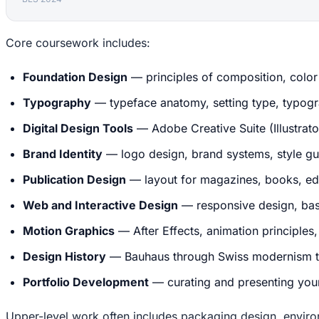
Core coursework includes:
Foundation Design
— principles of composition, color 
Typography
— typeface anatomy, setting type, typogra
Digital Design Tools
— Adobe Creative Suite (Illustrat
Brand Identity
— logo design, brand systems, style gui
Publication Design
— layout for magazines, books, edi
Web and Interactive Design
— responsive design, bas
Motion Graphics
— After Effects, animation principles
Design History
— Bauhaus through Swiss modernism th
Portfolio Development
— curating and presenting your
Upper-level work often includes packaging design, envir