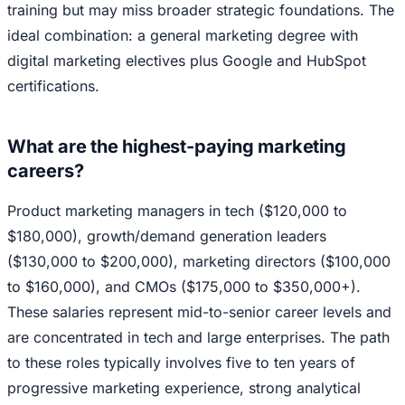
training but may miss broader strategic foundations. The
ideal combination: a general marketing degree with
digital marketing electives plus Google and HubSpot
certifications.
What are the highest-paying marketing
careers?
Product marketing managers in tech ($120,000 to
$180,000), growth/demand generation leaders
($130,000 to $200,000), marketing directors ($100,000
to $160,000), and CMOs ($175,000 to $350,000+).
These salaries represent mid-to-senior career levels and
are concentrated in tech and large enterprises. The path
to these roles typically involves five to ten years of
progressive marketing experience, strong analytical