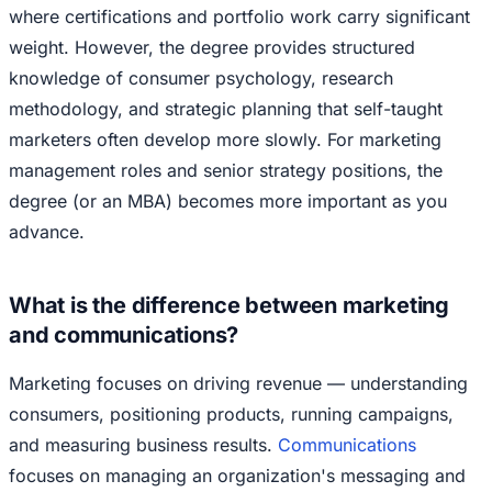
where certifications and portfolio work carry significant
weight. However, the degree provides structured
knowledge of consumer psychology, research
methodology, and strategic planning that self-taught
marketers often develop more slowly. For marketing
management roles and senior strategy positions, the
degree (or an MBA) becomes more important as you
advance.
What is the difference between marketing
and communications?
Marketing focuses on driving revenue — understanding
consumers, positioning products, running campaigns,
and measuring business results.
Communications
focuses on managing an organization's messaging and