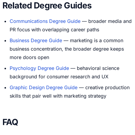
Related Degree Guides
Communications Degree Guide
— broader media and
PR focus with overlapping career paths
Business Degree Guide
— marketing is a common
business concentration, the broader degree keeps
more doors open
Psychology Degree Guide
— behavioral science
background for consumer research and UX
Graphic Design Degree Guide
— creative production
skills that pair well with marketing strategy
FAQ