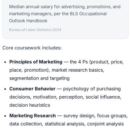
Median annual salary for advertising, promotions, and
marketing managers, per the BLS Occupational
Outlook Handbook
Bureau of Labor Statistics 2024
Core coursework includes:
Principles of Marketing
— the 4 Ps (product, price,
place, promotion), market research basics,
segmentation and targeting
Consumer Behavior
— psychology of purchasing
decisions, motivation, perception, social influence,
decision heuristics
Marketing Research
— survey design, focus groups,
data collection, statistical analysis, conjoint analysis