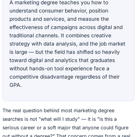
A marketing degree teaches you how to
understand consumer behavior, position
products and services, and measure the
effectiveness of campaigns across digital and
traditional channels. It combines creative
strategy with data analysis, and the job market
is large — but the field has shifted so heavily
toward digital and analytics that graduates
without hands-on tool experience face a
competitive disadvantage regardless of their
GPA.
The real question behind most marketing degree
searches is not "what will I study" — it is "is this a
serious career or a soft major that anyone could figure
out without a degree?" That concern comes from a real