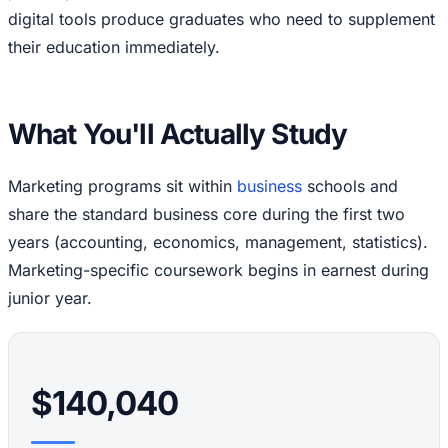
digital tools produce graduates who need to supplement
their education immediately.
What You'll Actually Study
Marketing programs sit within
business
schools and
share the standard business core during the first two
years (accounting, economics, management, statistics).
Marketing-specific coursework begins in earnest during
junior year.
$140,040