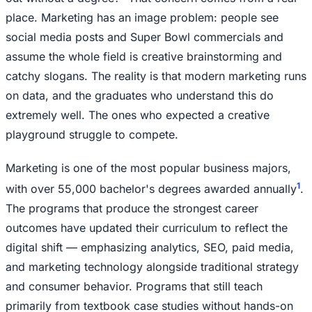
place. Marketing has an image problem: people see
social media posts and Super Bowl commercials and
assume the whole field is creative brainstorming and
catchy slogans. The reality is that modern marketing runs
on data, and the graduates who understand this do
extremely well. The ones who expected a creative
playground struggle to compete.
Marketing is one of the most popular business majors,
1
with over 55,000 bachelor's degrees awarded annually
.
The programs that produce the strongest career
outcomes have updated their curriculum to reflect the
digital shift — emphasizing analytics, SEO, paid media,
and marketing technology alongside traditional strategy
and consumer behavior. Programs that still teach
primarily from textbook case studies without hands-on