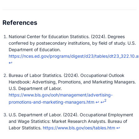
National Center for Education Statistics. (2024). Degrees
conferred by postsecondary institutions, by field of study. U.S.
Department of Education.
https://nces.ed.gov/programs/digest/d23/tables/dt23_322.10.a
↩
Bureau of Labor Statistics. (2024). Occupational Outlook
Handbook: Advertising, Promotions, and Marketing Managers.
U.S. Department of Labor.
https://www.bls.gov/ooh/management/advertising-
2
promotions-and-marketing-managers.htm
↩
↩
U.S. Department of Labor. (2024). Occupational Employment
and Wage Statistics: Market Research Analysts. Bureau of
Labor Statistics.
https://www.bls.gov/oes/tables.htm
↩