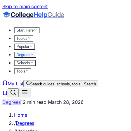
Skip to main content
College
Help
Guide
Start Here
Topics
Popular
Degrees
Schools
Tools
My List
Search guides, schools, tools...
Search
Degrees
12 min read
·
March 28, 2026
Home
/
Degrees