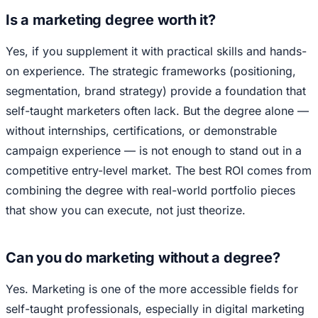
Is a marketing degree worth it?
Yes, if you supplement it with practical skills and hands-
on experience. The strategic frameworks (positioning,
segmentation, brand strategy) provide a foundation that
self-taught marketers often lack. But the degree alone —
without internships, certifications, or demonstrable
campaign experience — is not enough to stand out in a
competitive entry-level market. The best ROI comes from
combining the degree with real-world portfolio pieces
that show you can execute, not just theorize.
Can you do marketing without a degree?
Yes. Marketing is one of the more accessible fields for
self-taught professionals, especially in digital marketing