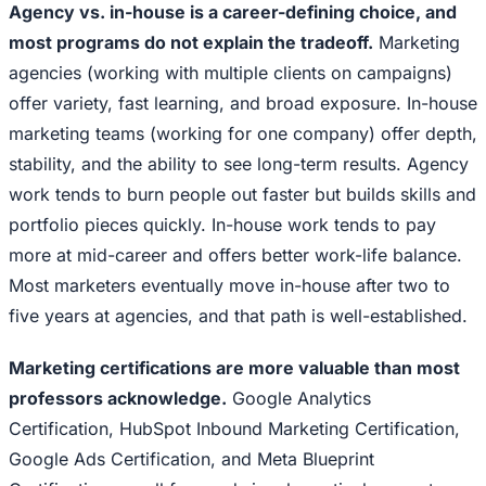
Agency vs. in-house is a career-defining choice, and
most programs do not explain the tradeoff.
Marketing
agencies (working with multiple clients on campaigns)
offer variety, fast learning, and broad exposure. In-house
marketing teams (working for one company) offer depth,
stability, and the ability to see long-term results. Agency
work tends to burn people out faster but builds skills and
portfolio pieces quickly. In-house work tends to pay
more at mid-career and offers better work-life balance.
Most marketers eventually move in-house after two to
five years at agencies, and that path is well-established.
Marketing certifications are more valuable than most
professors acknowledge.
Google Analytics
Certification, HubSpot Inbound Marketing Certification,
Google Ads Certification, and Meta Blueprint