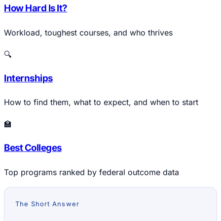
How Hard Is It?
Workload, toughest courses, and who thrives
🔍
Internships
How to find them, what to expect, and when to start
🏫
Best Colleges
Top programs ranked by federal outcome data
The Short Answer