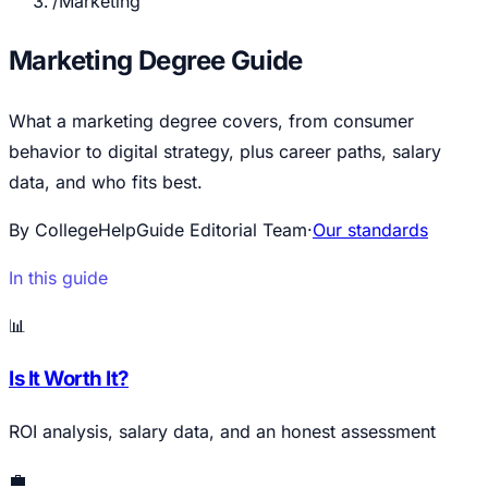
/
Marketing
Marketing Degree Guide
What a marketing degree covers, from consumer
behavior to digital strategy, plus career paths, salary
data, and who fits best.
By CollegeHelpGuide Editorial Team
·
Our standards
In this guide
📊
Is It Worth It?
ROI analysis, salary data, and an honest assessment
💼