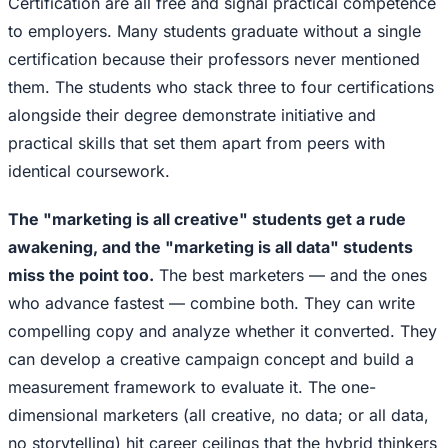
Certification are all free and signal practical competence
to employers. Many students graduate without a single
certification because their professors never mentioned
them. The students who stack three to four certifications
alongside their degree demonstrate initiative and
practical skills that set them apart from peers with
identical coursework.
The "marketing is all creative" students get a rude
awakening, and the "marketing is all data" students
miss the point too.
The best marketers — and the ones
who advance fastest — combine both. They can write
compelling copy and analyze whether it converted. They
can develop a creative campaign concept and build a
measurement framework to evaluate it. The one-
dimensional marketers (all creative, no data; or all data,
no storytelling) hit career ceilings that the hybrid thinkers