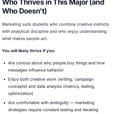
Who Thrives in This Major (and
Who Doesn't)
Marketing suits students who combine creative instincts
with analytical discipline and who enjoy understanding
what makes people act.
You will likely thrive if you:
Are curious about why people buy things and how
messages influence behavior
Enjoy both creative work (writing, campaign
concepts) and data analysis (metrics, testing,
optimization)
Are comfortable with ambiguity — marketing
strategies require constant testing and iterating