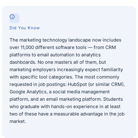
Did You Know
The marketing technology landscape now includes
over 11,000 different software tools — from CRM
platforms to email automation to analytics
dashboards. No one masters all of them, but
marketing employers increasingly expect familiarity
with specific tool categories. The most commonly
requested in job postings: HubSpot (or similar CRM),
Google Analytics, a social media management
platform, and an email marketing platform. Students
who graduate with hands-on experience in at least
two of these have a measurable advantage in the job
market.