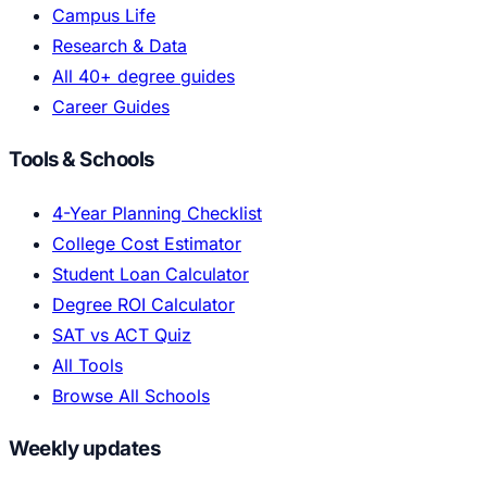
Campus Life
Research & Data
All 40+ degree guides
Career Guides
Tools & Schools
4-Year Planning Checklist
College Cost Estimator
Student Loan Calculator
Degree ROI Calculator
SAT vs ACT Quiz
All Tools
Browse All Schools
Weekly updates