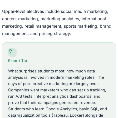
Upper-level electives include social media marketing,
content marketing, marketing analytics, international
marketing, retail management, sports marketing, brand
management, and pricing strategy.
Expert Tip
What surprises students most: how much data
analysis is involved in modern marketing roles. The
days of pure creative marketing are largely over.
Companies want marketers who can set up tracking,
run A/B tests, interpret analytics dashboards, and
prove that their campaigns generated revenue.
Students who learn Google Analytics, basic SQL, and
data visualization tools (Tableau, Looker) alongside