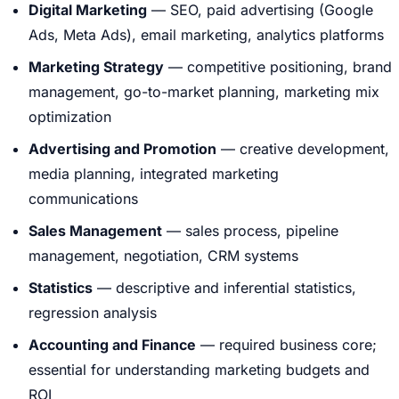
Digital Marketing
— SEO, paid advertising (Google
Ads, Meta Ads), email marketing, analytics platforms
Marketing Strategy
— competitive positioning, brand
management, go-to-market planning, marketing mix
optimization
Advertising and Promotion
— creative development,
media planning, integrated marketing
communications
Sales Management
— sales process, pipeline
management, negotiation, CRM systems
Statistics
— descriptive and inferential statistics,
regression analysis
Accounting and Finance
— required business core;
essential for understanding marketing budgets and
ROI