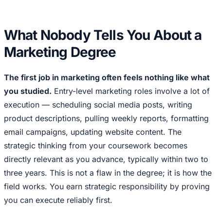
What Nobody Tells You About a
Marketing Degree
The first job in marketing often feels nothing like what
you studied.
Entry-level marketing roles involve a lot of
execution — scheduling social media posts, writing
product descriptions, pulling weekly reports, formatting
email campaigns, updating website content. The
strategic thinking from your coursework becomes
directly relevant as you advance, typically within two to
three years. This is not a flaw in the degree; it is how the
field works. You earn strategic responsibility by proving
you can execute reliably first.