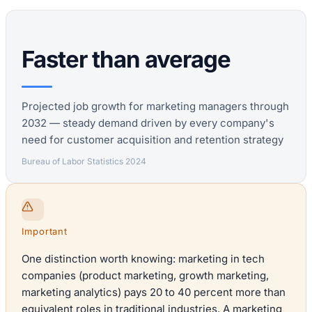
Faster than average
Projected job growth for marketing managers through
2032 — steady demand driven by every company's
need for customer acquisition and retention strategy
Bureau of Labor Statistics 2024
Important
One distinction worth knowing: marketing in tech
companies (product marketing, growth marketing,
marketing analytics) pays 20 to 40 percent more than
equivalent roles in traditional industries. A marketing