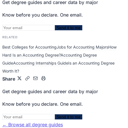
Get degree guides and career data by major
Know before you declare. One email.
Send it to me
RELATED
Best Colleges for Accounting
Jobs for Accounting Majors
How
Hard Is an Accounting Degree?
Accounting Degree
Guide
Accounting Internships Guide
Is an Accounting Degree
Worth It?
Share
Get degree guides and career data by major
Know before you declare. One email.
Send it to me
←
Browse all degree guides