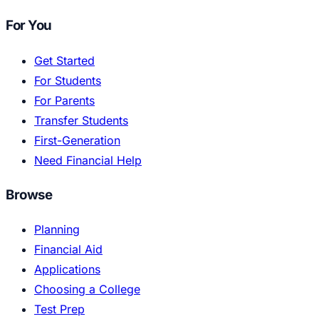
For You
Get Started
For Students
For Parents
Transfer Students
First-Generation
Need Financial Help
Browse
Planning
Financial Aid
Applications
Choosing a College
Test Prep