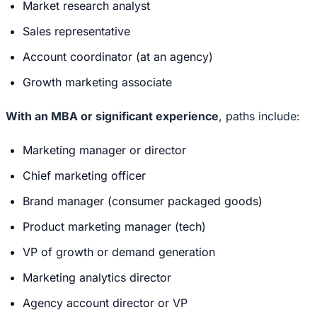
Market research analyst
Sales representative
Account coordinator (at an agency)
Growth marketing associate
With an MBA or significant experience
, paths include:
Marketing manager or director
Chief marketing officer
Brand manager (consumer packaged goods)
Product marketing manager (tech)
VP of growth or demand generation
Marketing analytics director
Agency account director or VP