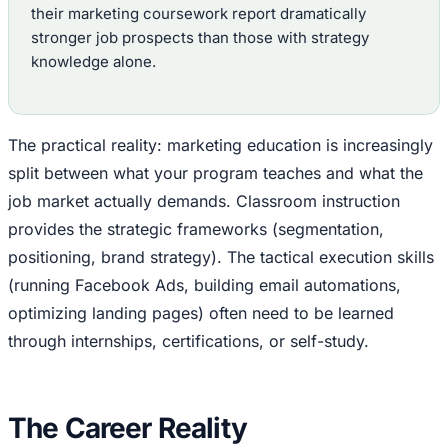
their marketing coursework report dramatically
stronger job prospects than those with strategy
knowledge alone.
The practical reality: marketing education is increasingly
split between what your program teaches and what the
job market actually demands. Classroom instruction
provides the strategic frameworks (segmentation,
positioning, brand strategy). The tactical execution skills
(running Facebook Ads, building email automations,
optimizing landing pages) often need to be learned
through internships, certifications, or self-study.
The Career Reality