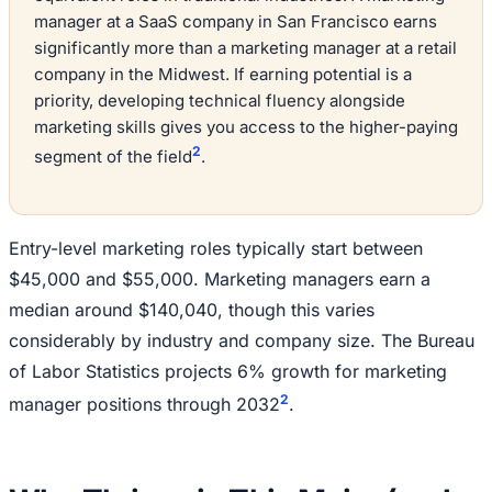
manager at a SaaS company in San Francisco earns
significantly more than a marketing manager at a retail
company in the Midwest. If earning potential is a
priority, developing technical fluency alongside
marketing skills gives you access to the higher-paying
2
segment of the field
.
Entry-level marketing roles typically start between
$45,000 and $55,000. Marketing managers earn a
median around $140,040, though this varies
considerably by industry and company size. The Bureau
of Labor Statistics projects 6% growth for marketing
2
manager positions through 2032
.