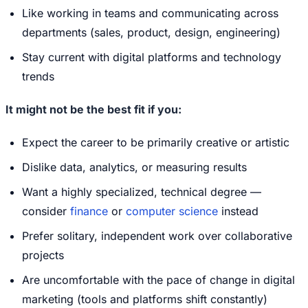
Like working in teams and communicating across
departments (sales, product, design, engineering)
Stay current with digital platforms and technology
trends
It might not be the best fit if you:
Expect the career to be primarily creative or artistic
Dislike data, analytics, or measuring results
Want a highly specialized, technical degree —
consider
finance
or
computer science
instead
Prefer solitary, independent work over collaborative
projects
Are uncomfortable with the pace of change in digital
marketing (tools and platforms shift constantly)