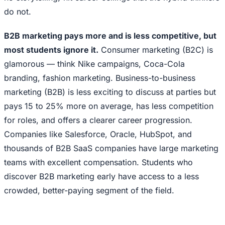
do not.
B2B marketing pays more and is less competitive, but
most students ignore it.
Consumer marketing (B2C) is
glamorous — think Nike campaigns, Coca-Cola
branding, fashion marketing. Business-to-business
marketing (B2B) is less exciting to discuss at parties but
pays 15 to 25% more on average, has less competition
for roles, and offers a clearer career progression.
Companies like Salesforce, Oracle, HubSpot, and
thousands of B2B SaaS companies have large marketing
teams with excellent compensation. Students who
discover B2B marketing early have access to a less
crowded, better-paying segment of the field.