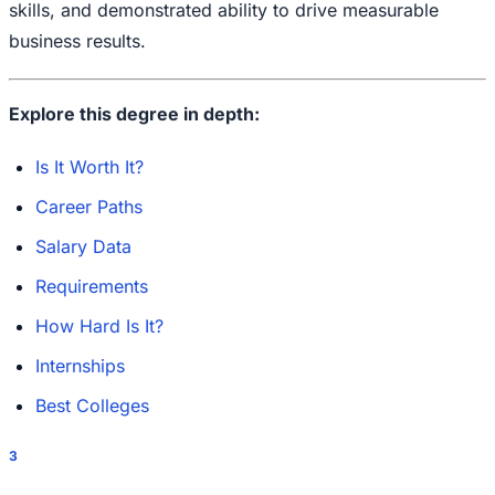
skills, and demonstrated ability to drive measurable
business results.
Explore this degree in depth:
Is It Worth It?
Career Paths
Salary Data
Requirements
How Hard Is It?
Internships
Best Colleges
3