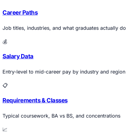
Career Paths
Job titles, industries, and what graduates actually do
💰
Salary Data
Entry-level to mid-career pay by industry and region
📋
Requirements & Classes
Typical coursework, BA vs BS, and concentrations
📈