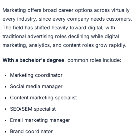
Marketing offers broad career options across virtually
every industry, since every company needs customers.
The field has shifted heavily toward digital, with
traditional advertising roles declining while digital
marketing, analytics, and content roles grow rapidly.
With a bachelor's degree
, common roles include:
Marketing coordinator
Social media manager
Content marketing specialist
SEO/SEM specialist
Email marketing manager
Brand coordinator