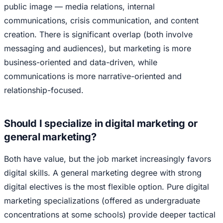
public image — media relations, internal
communications, crisis communication, and content
creation. There is significant overlap (both involve
messaging and audiences), but marketing is more
business-oriented and data-driven, while
communications is more narrative-oriented and
relationship-focused.
Should I specialize in digital marketing or
general marketing?
Both have value, but the job market increasingly favors
digital skills. A general marketing degree with strong
digital electives is the most flexible option. Pure digital
marketing specializations (offered as undergraduate
concentrations at some schools) provide deeper tactical