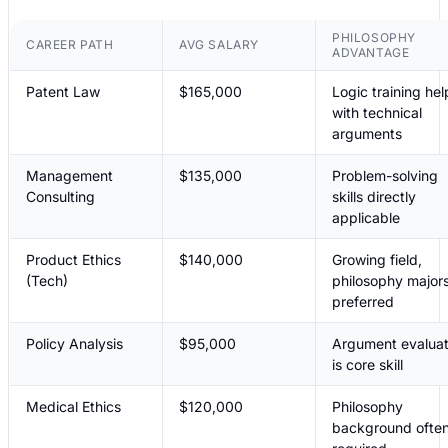
PHILOSOPHY
CAREER PATH
AVG SALARY
ADVANTAGE
Patent Law
$165,000
Logic training hel
with technical
arguments
Management
$135,000
Problem-solving
Consulting
skills directly
applicable
Product Ethics
$140,000
Growing field,
(Tech)
philosophy major
preferred
Policy Analysis
$95,000
Argument evaluat
is core skill
Medical Ethics
$120,000
Philosophy
background ofte