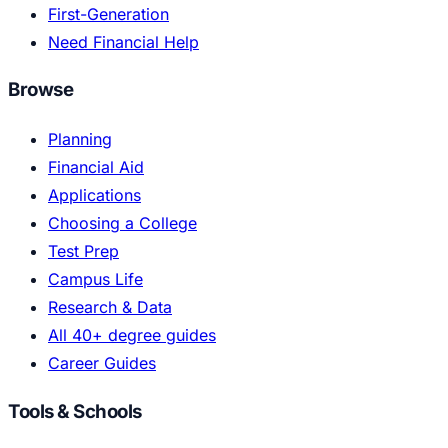
First-Generation
Need Financial Help
Browse
Planning
Financial Aid
Applications
Choosing a College
Test Prep
Campus Life
Research & Data
All 40+ degree guides
Career Guides
Tools & Schools