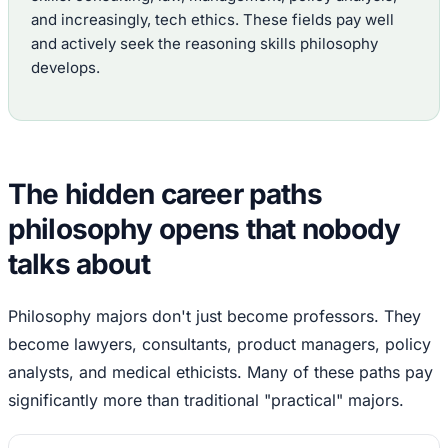
and increasingly, tech ethics. These fields pay well
and actively seek the reasoning skills philosophy
develops.
The hidden career paths
philosophy opens that nobody
talks about
Philosophy majors don't just become professors. They
become lawyers, consultants, product managers, policy
analysts, and medical ethicists. Many of these paths pay
significantly more than traditional "practical" majors.