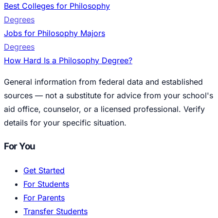
Best Colleges for Philosophy
Degrees
Jobs for Philosophy Majors
Degrees
How Hard Is a Philosophy Degree?
General information from federal data and established
sources — not a substitute for advice from your school's
aid office, counselor, or a licensed professional. Verify
details for your specific situation.
For You
Get Started
For Students
For Parents
Transfer Students