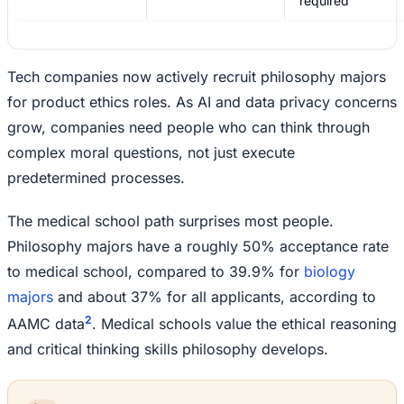
required
Tech companies now actively recruit philosophy majors
for product ethics roles. As AI and data privacy concerns
grow, companies need people who can think through
complex moral questions, not just execute
predetermined processes.
The medical school path surprises most people.
Philosophy majors have a roughly 50% acceptance rate
to medical school, compared to 39.9% for
biology
majors
and about 37% for all applicants, according to
2
AAMC data
. Medical schools value the ethical reasoning
and critical thinking skills philosophy develops.