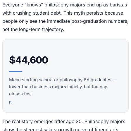
Everyone "knows" philosophy majors end up as baristas
with crushing student debt. This myth persists because
people only see the immediate post-graduation numbers,
not the long-term trajectory.
$44,600
Mean starting salary for philosophy BA graduates —
lower than business majors initially, but the gap
closes fast
[
1
]
The real story emerges after age 30. Philosophy majors
show the steepest salary growth curve of liberal arts