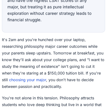
and have the highest LSAT scores of any
major, but treating it as pure intellectual
exploration without career strategy leads to
financial struggle.
It's 2am and you're hunched over your laptop,
researching philosophy major career outcomes while
your parents sleep upstairs. Tomorrow at breakfast, you
know they'll ask about your college plans, and "I want to
study the meaning of existence" isn't going to cut it
when they're staring at a $150,000 tuition bill. If you're
still
choosing your major
, you don't have to decide
between passion and practicality.
You're not alone in this tension. Philosophy attracts
students who love deep thinking but live in a world that