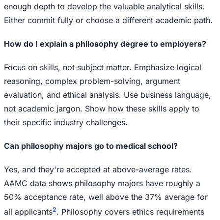
enough depth to develop the valuable analytical skills.
Either commit fully or choose a different academic path.
How do I explain a philosophy degree to employers?
Focus on skills, not subject matter. Emphasize logical
reasoning, complex problem-solving, argument
evaluation, and ethical analysis. Use business language,
not academic jargon. Show how these skills apply to
their specific industry challenges.
Can philosophy majors go to medical school?
Yes, and they're accepted at above-average rates.
AAMC data shows philosophy majors have roughly a
50% acceptance rate, well above the 37% average for
2
all applicants
. Philosophy covers ethics requirements