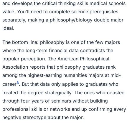
and develops the critical thinking skills medical schools
value. You'll need to complete science prerequisites
separately, making a philosophy/biology double major
ideal.
The bottom line: philosophy is one of the few majors
where the long-term financial data contradicts the
popular perception. The American Philosophical
Association reports that philosophy graduates rank
among the highest-earning humanities majors at mid-
3
career
. But that data only applies to graduates who
treated the degree strategically. The ones who coasted
through four years of seminars without building
professional skills or networks end up confirming every
negative stereotype about the major.