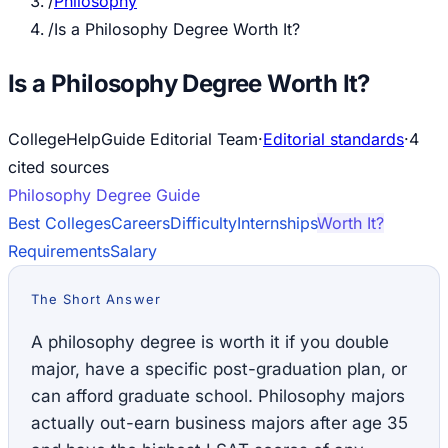
/
Philosophy
/
Is a Philosophy Degree Worth It?
Is a Philosophy Degree Worth It?
CollegeHelpGuide Editorial Team
·
Editorial standards
·
4
cited source
s
Philosophy
Degree Guide
Best Colleges
Careers
Difficulty
Internships
Worth It?
Requirements
Salary
The Short Answer
A philosophy degree is worth it if you double
major, have a specific post-graduation plan, or
can afford graduate school. Philosophy majors
actually out-earn business majors after age 35