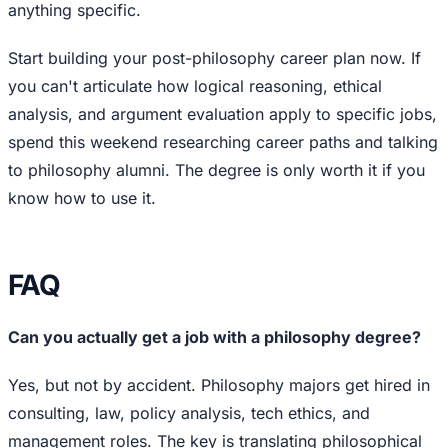
anything specific.
Start building your post-philosophy career plan now. If
you can't articulate how logical reasoning, ethical
analysis, and argument evaluation apply to specific jobs,
spend this weekend researching career paths and talking
to philosophy alumni. The degree is only worth it if you
know how to use it.
FAQ
Can you actually get a job with a philosophy degree?
Yes, but not by accident. Philosophy majors get hired in
consulting, law, policy analysis, tech ethics, and
management roles. The key is translating philosophical