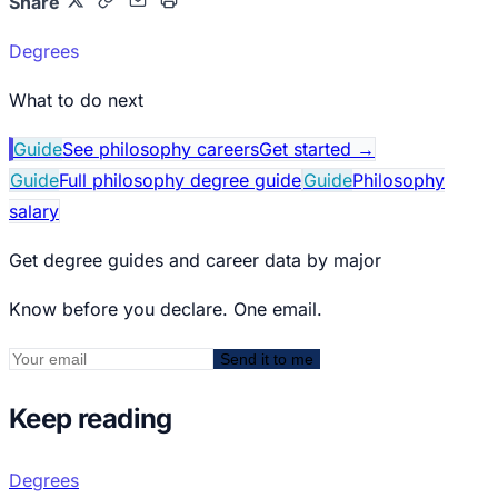
Share
Degrees
What to do next
Guide
See philosophy careers
Get started
→
Guide
Full philosophy degree guide
Guide
Philosophy
salary
Get degree guides and career data by major
Know before you declare. One email.
Send it to me
Keep reading
Degrees