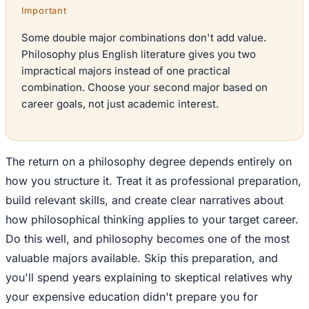
Important
Some double major combinations don't add value.
Philosophy plus English literature gives you two
impractical majors instead of one practical
combination. Choose your second major based on
career goals, not just academic interest.
The return on a philosophy degree depends entirely on
how you structure it. Treat it as professional preparation,
build relevant skills, and create clear narratives about
how philosophical thinking applies to your target career.
Do this well, and philosophy becomes one of the most
valuable majors available. Skip this preparation, and
you'll spend years explaining to skeptical relatives why
your expensive education didn't prepare you for