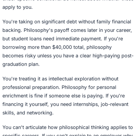
apply to you.
You're taking on significant debt without family financial
backing. Philosophy's payoff comes later in your career,
but student loans need immediate payment. If you're
borrowing more than $40,000 total, philosophy
becomes risky unless you have a clear high-paying post-
graduation plan.
You're treating it as intellectual exploration without
professional preparation. Philosophy for personal
enrichment is fine if someone else is paying. If you're
financing it yourself, you need internships, job-relevant
skills, and networking.
You can't articulate how philosophical thinking applies to
specific careers. If you can't explain to an employer why