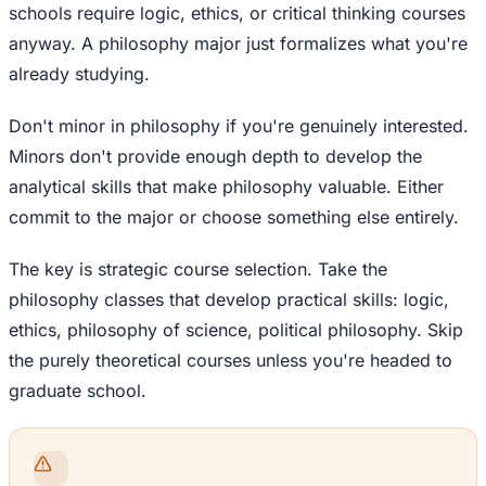
schools require logic, ethics, or critical thinking courses
anyway. A philosophy major just formalizes what you're
already studying.
Don't minor in philosophy if you're genuinely interested.
Minors don't provide enough depth to develop the
analytical skills that make philosophy valuable. Either
commit to the major or choose something else entirely.
The key is strategic course selection. Take the
philosophy classes that develop practical skills: logic,
ethics, philosophy of science, political philosophy. Skip
the purely theoretical courses unless you're headed to
graduate school.