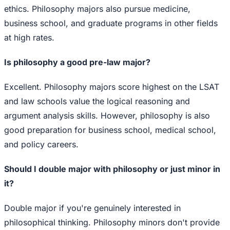
ethics. Philosophy majors also pursue medicine,
business school, and graduate programs in other fields
at high rates.
Is philosophy a good pre-law major?
Excellent. Philosophy majors score highest on the LSAT
and law schools value the logical reasoning and
argument analysis skills. However, philosophy is also
good preparation for business school, medical school,
and policy careers.
Should I double major with philosophy or just minor in
it?
Double major if you're genuinely interested in
philosophical thinking. Philosophy minors don't provide