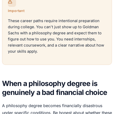
Important
These career paths require intentional preparation
during college. You can't just show up to Goldman
Sachs with a philosophy degree and expect them to
figure out how to use you. You need internships,
relevant coursework, and a clear narrative about how
your skills apply.
When a philosophy degree is
genuinely a bad financial choice
A philosophy degree becomes financially disastrous
under specific conditions. Be honest about whether these