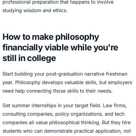
professional preparation that happens to involve
studying wisdom and ethics.
How to make philosophy
financially viable while you're
still in college
Start building your post-graduation narrative freshman
year. Philosophy develops valuable skills, but employers
need help connecting those skills to their needs.
Get summer internships in your target field. Law firms,
consulting companies, policy organizations, and tech
companies all value philosophical thinking. But they hire
students who can demonstrate practical application, not