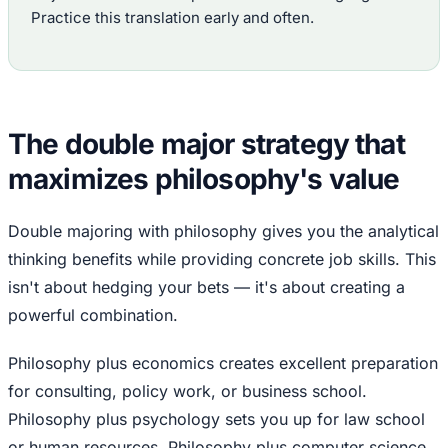
Practice this translation early and often.
The double major strategy that
maximizes philosophy's value
Double majoring with philosophy gives you the analytical
thinking benefits while providing concrete job skills. This
isn't about hedging your bets — it's about creating a
powerful combination.
Philosophy plus economics creates excellent preparation
for consulting, policy work, or business school.
Philosophy plus psychology sets you up for law school
or human resources. Philosophy plus computer science