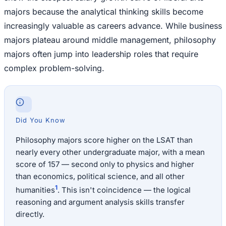
majors because the analytical thinking skills become
increasingly valuable as careers advance. While business
majors plateau around middle management, philosophy
majors often jump into leadership roles that require
complex problem-solving.
Did You Know
Philosophy majors score higher on the LSAT than
nearly every other undergraduate major, with a mean
score of 157 — second only to physics and higher
than economics, political science, and all other
1
humanities
. This isn't coincidence — the logical
reasoning and argument analysis skills transfer
directly.