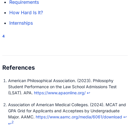
Requirements
How Hard Is It?
Internships
4
American Philosophical Association. (2023). Philosophy
Student Performance on the Law School Admissions Test
(LSAT). APA.
https://www.apaonline.org/
↩
Association of American Medical Colleges. (2024). MCAT and
GPA Grid for Applicants and Acceptees by Undergraduate
Major. AAMC.
https://www.aamc.org/media/6061/download
↩
2
↩