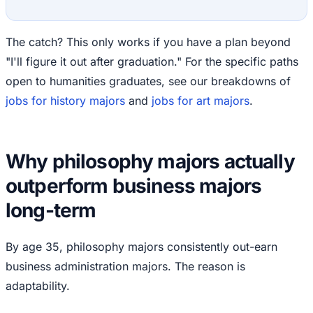
The catch? This only works if you have a plan beyond
"I'll figure it out after graduation." For the specific paths
open to humanities graduates, see our breakdowns of
jobs for history majors
and
jobs for art majors
.
Why philosophy majors actually
outperform business majors
long-term
By age 35, philosophy majors consistently out-earn
business administration majors. The reason is
adaptability.