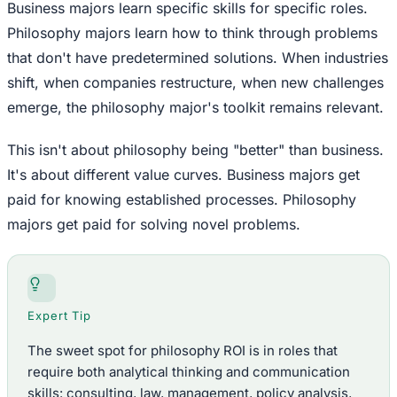
Business majors learn specific skills for specific roles.
Philosophy majors learn how to think through problems
that don't have predetermined solutions. When industries
shift, when companies restructure, when new challenges
emerge, the philosophy major's toolkit remains relevant.
This isn't about philosophy being "better" than business.
It's about different value curves. Business majors get
paid for knowing established processes. Philosophy
majors get paid for solving novel problems.
Expert Tip
The sweet spot for philosophy ROI is in roles that
require both analytical thinking and communication
skills: consulting, law, management, policy analysis,