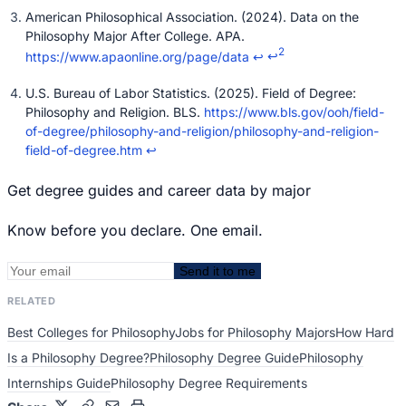
American Philosophical Association. (2024). Data on the
Philosophy Major After College. APA.
2
https://www.apaonline.org/page/data
↩
↩
U.S. Bureau of Labor Statistics. (2025). Field of Degree:
Philosophy and Religion. BLS.
https://www.bls.gov/ooh/field-
of-degree/philosophy-and-religion/philosophy-and-religion-
field-of-degree.htm
↩
Get degree guides and career data by major
Know before you declare. One email.
Send it to me
RELATED
Best Colleges for Philosophy
Jobs for Philosophy Majors
How Hard
Is a Philosophy Degree?
Philosophy Degree Guide
Philosophy
Internships Guide
Philosophy Degree Requirements