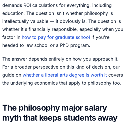
demands ROI calculations for everything, including
education. The question isn't whether philosophy is
intellectually valuable — it obviously is. The question is
whether it's financially responsible, especially when you
factor in
how to pay for graduate school
if you're
headed to law school or a PhD program.
The answer depends entirely on how you approach it.
For a broader perspective on this kind of decision, our
guide on
whether a liberal arts degree is worth it
covers
the underlying economics that apply to philosophy too.
The philosophy major salary
myth that keeps students away