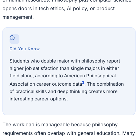
opens doors in tech ethics, AI policy, or product
management.
Did You Know
Students who double major with philosophy report
higher job satisfaction than single majors in either
field alone, according to American Philosophical
3
Association career outcome data
. The combination
of practical skills and deep thinking creates more
interesting career options.
The workload is manageable because philosophy
requirements often overlap with general education. Many