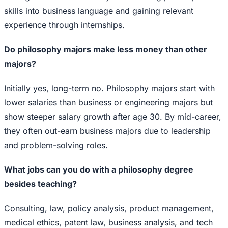
skills into business language and gaining relevant
experience through internships.
Do philosophy majors make less money than other
majors?
Initially yes, long-term no. Philosophy majors start with
lower salaries than business or engineering majors but
show steeper salary growth after age 30. By mid-career,
they often out-earn business majors due to leadership
and problem-solving roles.
What jobs can you do with a philosophy degree
besides teaching?
Consulting, law, policy analysis, product management,
medical ethics, patent law, business analysis, and tech