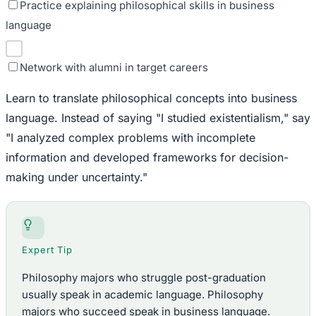
Practice explaining philosophical skills in business
language
Network with alumni in target careers
Learn to translate philosophical concepts into business
language. Instead of saying "I studied existentialism," say
"I analyzed complex problems with incomplete
information and developed frameworks for decision-
making under uncertainty."
Expert Tip
Philosophy majors who struggle post-graduation
usually speak in academic language. Philosophy
majors who succeed speak in business language.