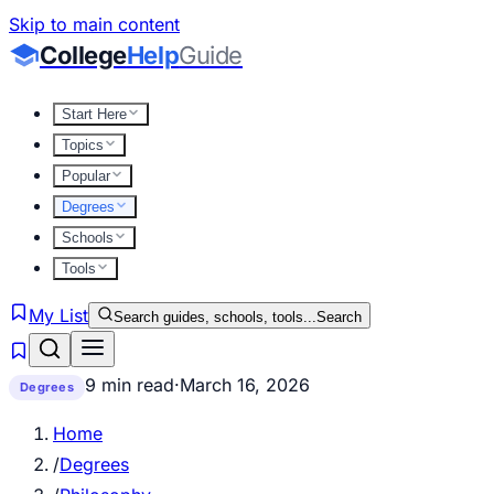
Skip to main content
College
Help
Guide
Start Here
Topics
Popular
Degrees
Schools
Tools
My List
Search guides, schools, tools...
Search
9 min read
·
March 16, 2026
Degrees
Home
/
Degrees