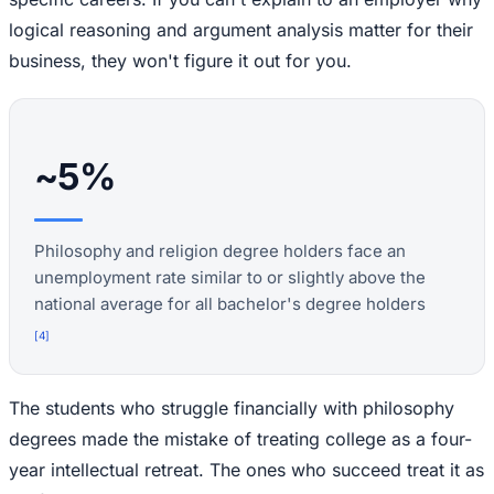
logical reasoning and argument analysis matter for their
business, they won't figure it out for you.
~5%
Philosophy and religion degree holders face an
unemployment rate similar to or slightly above the
national average for all bachelor's degree holders
[
4
]
The students who struggle financially with philosophy
degrees made the mistake of treating college as a four-
year intellectual retreat. The ones who succeed treat it as