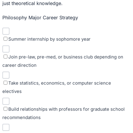
just theoretical knowledge.
Philosophy Major Career Strategy
Summer internship by sophomore year
Join pre-law, pre-med, or business club depending on
career direction
Take statistics, economics, or computer science
electives
Build relationships with professors for graduate school
recommendations