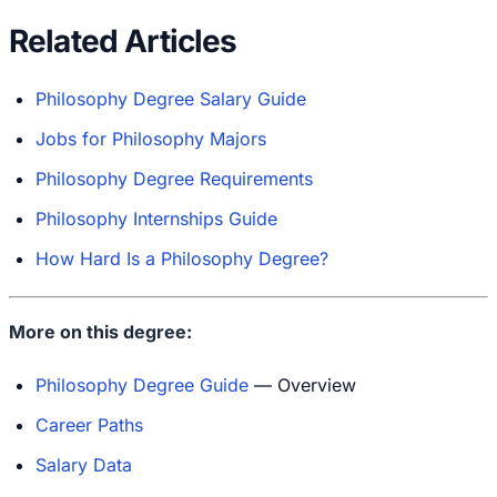
Related Articles
Philosophy Degree Salary Guide
Jobs for Philosophy Majors
Philosophy Degree Requirements
Philosophy Internships Guide
How Hard Is a Philosophy Degree?
More on this degree:
Philosophy Degree Guide
— Overview
Career Paths
Salary Data