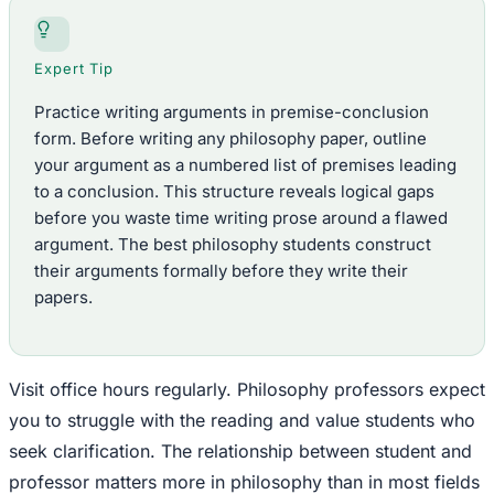
Expert Tip
Practice writing arguments in premise-conclusion
form. Before writing any philosophy paper, outline
your argument as a numbered list of premises leading
to a conclusion. This structure reveals logical gaps
before you waste time writing prose around a flawed
argument. The best philosophy students construct
their arguments formally before they write their
papers.
Visit office hours regularly. Philosophy professors expect
you to struggle with the reading and value students who
seek clarification. The relationship between student and
professor matters more in philosophy than in most fields