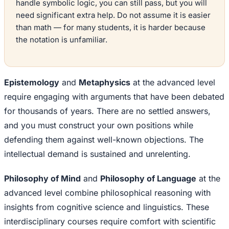
handle symbolic logic, you can still pass, but you will
need significant extra help. Do not assume it is easier
than math — for many students, it is harder because
the notation is unfamiliar.
Epistemology
and
Metaphysics
at the advanced level
require engaging with arguments that have been debated
for thousands of years. There are no settled answers,
and you must construct your own positions while
defending them against well-known objections. The
intellectual demand is sustained and unrelenting.
Philosophy of Mind
and
Philosophy of Language
at the
advanced level combine philosophical reasoning with
insights from cognitive science and linguistics. These
interdisciplinary courses require comfort with scientific