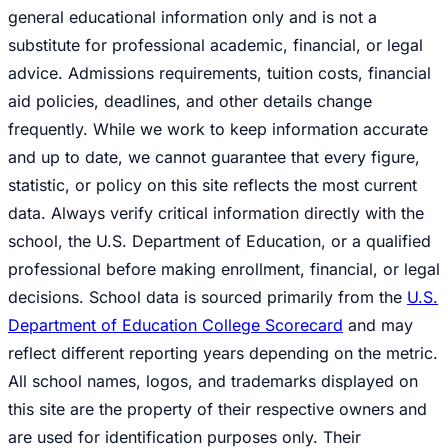
general educational information only and is not a
substitute for professional academic, financial, or legal
advice. Admissions requirements, tuition costs, financial
aid policies, deadlines, and other details change
frequently. While we work to keep information accurate
and up to date, we cannot guarantee that every figure,
statistic, or policy on this site reflects the most current
data. Always verify critical information directly with the
school, the U.S. Department of Education, or a qualified
professional before making enrollment, financial, or legal
decisions. School data is sourced primarily from the
U.S.
Department of Education College Scorecard
and may
reflect different reporting years depending on the metric.
All school names, logos, and trademarks displayed on
this site are the property of their respective owners and
are used for identification purposes only. Their