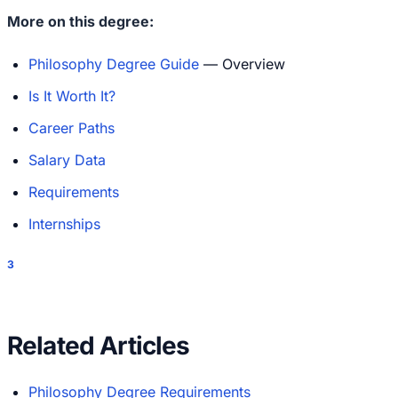
More on this degree:
Philosophy Degree Guide
— Overview
Is It Worth It?
Career Paths
Salary Data
Requirements
Internships
3
Related Articles
Philosophy Degree Requirements