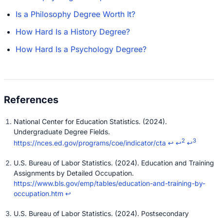
Is a Philosophy Degree Worth It?
How Hard Is a History Degree?
How Hard Is a Psychology Degree?
National Center for Education Statistics. (2024).
Undergraduate Degree Fields.
2
3
https://nces.ed.gov/programs/coe/indicator/cta
↩
↩
↩
U.S. Bureau of Labor Statistics. (2024). Education and Training
Assignments by Detailed Occupation.
https://www.bls.gov/emp/tables/education-and-training-by-
occupation.htm
↩
U.S. Bureau of Labor Statistics. (2024). Postsecondary