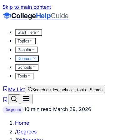
Skip to main content
College
Help
Guide
Start Here
Topics
Popular
Degrees
Schools
Tools
My List
Search guides, schools, tools...
Search
10 min read
·
March 29, 2026
Degrees
Home
/
Degrees