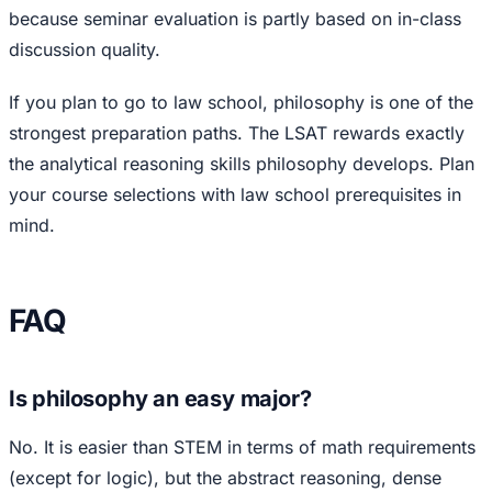
because seminar evaluation is partly based on in-class
discussion quality.
If you plan to go to law school, philosophy is one of the
strongest preparation paths. The LSAT rewards exactly
the analytical reasoning skills philosophy develops. Plan
your course selections with law school prerequisites in
mind.
FAQ
Is philosophy an easy major?
No. It is easier than STEM in terms of math requirements
(except for logic), but the abstract reasoning, dense