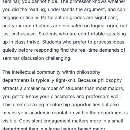
seminar, you cannot hide. The professor knows whether
you did the reading, understands the argument, and can
engage critically. Participation grades are significant,
and your contributions are evaluated on logical rigor, not
just enthusiasm. Students who are comfortable speaking
up in class thrive. Students who prefer to process ideas
quietly before responding find the real-time demands of
seminar discussion challenging.
The intellectual community within philosophy
departments is typically tight-knit. Because philosophy
attracts a smaller number of students than most majors,
you get to know your classmates and professors well.
This creates strong mentorship opportunities but also
means your academic reputation within the department is
visible. Consistent engagement matters more in a small
department than in a large lecture-based major.