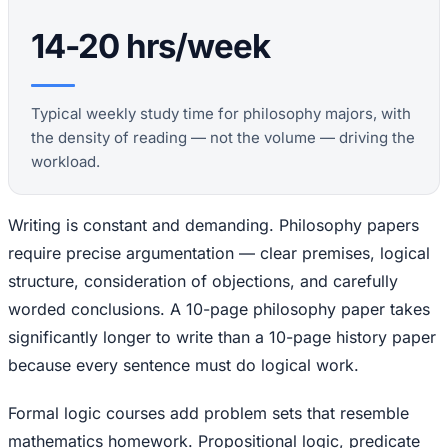
14-20 hrs/week
Typical weekly study time for philosophy majors, with
the density of reading — not the volume — driving the
workload.
Writing is constant and demanding. Philosophy papers
require precise argumentation — clear premises, logical
structure, consideration of objections, and carefully
worded conclusions. A 10-page philosophy paper takes
significantly longer to write than a 10-page history paper
because every sentence must do logical work.
Formal logic courses add problem sets that resemble
mathematics homework. Propositional logic, predicate