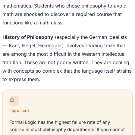
mathematics. Students who chose philosophy to avoid
math are shocked to discover a required course that
functions like a math class.
History of Philosophy
(especially the German Idealists
— Kant, Hegel, Heidegger) involves reading texts that
are among the most difficult in the Western intellectual
tradition. These are not poorly written. They are dealing
with concepts so complex that the language itself strains
to express them.
Important
Formal Logic has the highest failure rate of any
course in most philosophy departments. If you cannot