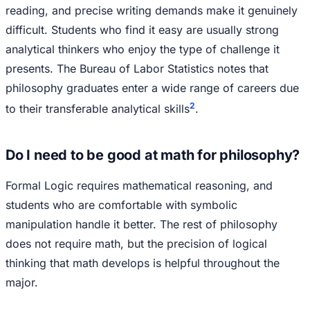
reading, and precise writing demands make it genuinely
difficult. Students who find it easy are usually strong
analytical thinkers who enjoy the type of challenge it
presents. The Bureau of Labor Statistics notes that
philosophy graduates enter a wide range of careers due
2
to their transferable analytical skills
.
Do I need to be good at math for philosophy?
Formal Logic requires mathematical reasoning, and
students who are comfortable with symbolic
manipulation handle it better. The rest of philosophy
does not require math, but the precision of logical
thinking that math develops is helpful throughout the
major.