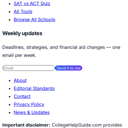
SAT vs ACT Quiz
All Tools
Browse All Schools
Weekly updates
Deadlines, strategies, and financial aid changes — one
email per week.
Send it to me
About
Editorial Standards
Contact
Privacy Policy
News & Updates
Important disclaimer:
CollegeHelpGuide.com provides