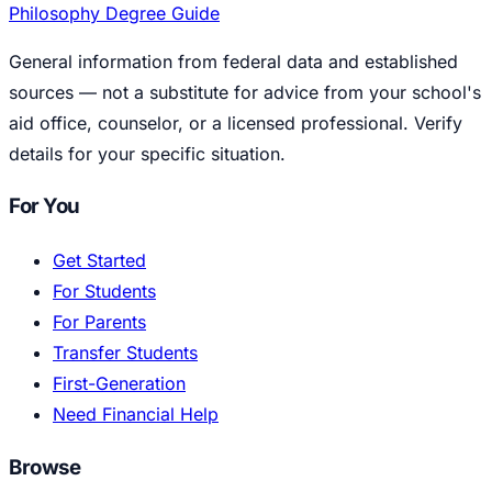
Philosophy Degree Guide
General information from federal data and established
sources — not a substitute for advice from your school's
aid office, counselor, or a licensed professional. Verify
details for your specific situation.
For You
Get Started
For Students
For Parents
Transfer Students
First-Generation
Need Financial Help
Browse