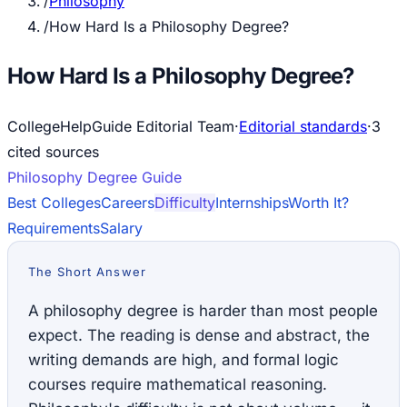
/
Philosophy
/
How Hard Is a Philosophy Degree?
How Hard Is a Philosophy Degree?
CollegeHelpGuide Editorial Team
·
Editorial standards
·
3
cited source
s
Philosophy
Degree Guide
Best Colleges
Careers
Difficulty
Internships
Worth It?
Requirements
Salary
The Short Answer
A philosophy degree is harder than most people
expect. The reading is dense and abstract, the
writing demands are high, and formal logic
courses require mathematical reasoning.