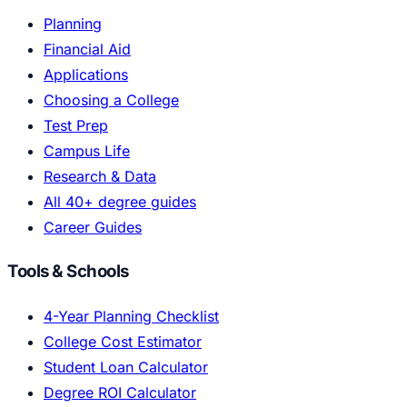
Planning
Financial Aid
Applications
Choosing a College
Test Prep
Campus Life
Research & Data
All 40+ degree guides
Career Guides
Tools & Schools
4-Year Planning Checklist
College Cost Estimator
Student Loan Calculator
Degree ROI Calculator