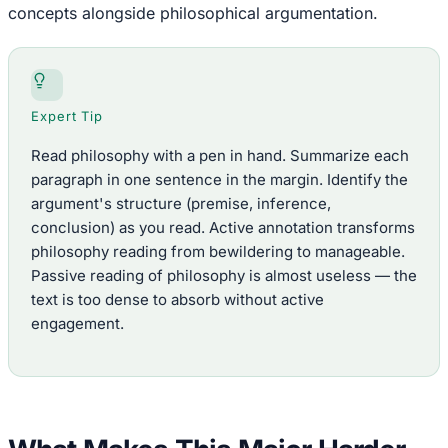
concepts alongside philosophical argumentation.
Expert Tip
Read philosophy with a pen in hand. Summarize each
paragraph in one sentence in the margin. Identify the
argument's structure (premise, inference,
conclusion) as you read. Active annotation transforms
philosophy reading from bewildering to manageable.
Passive reading of philosophy is almost useless — the
text is too dense to absorb without active
engagement.