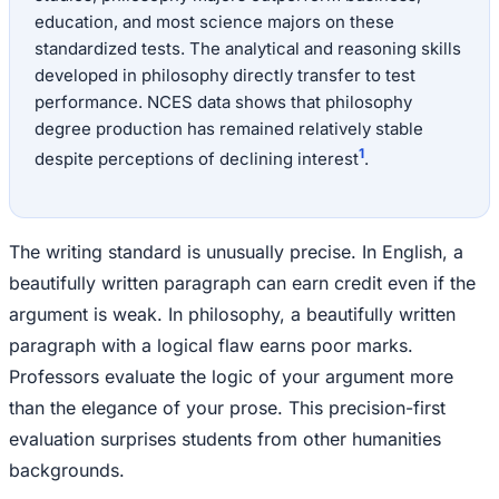
education, and most science majors on these
standardized tests. The analytical and reasoning skills
developed in philosophy directly transfer to test
performance. NCES data shows that philosophy
degree production has remained relatively stable
1
despite perceptions of declining interest
.
The writing standard is unusually precise. In English, a
beautifully written paragraph can earn credit even if the
argument is weak. In philosophy, a beautifully written
paragraph with a logical flaw earns poor marks.
Professors evaluate the logic of your argument more
than the elegance of your prose. This precision-first
evaluation surprises students from other humanities
backgrounds.