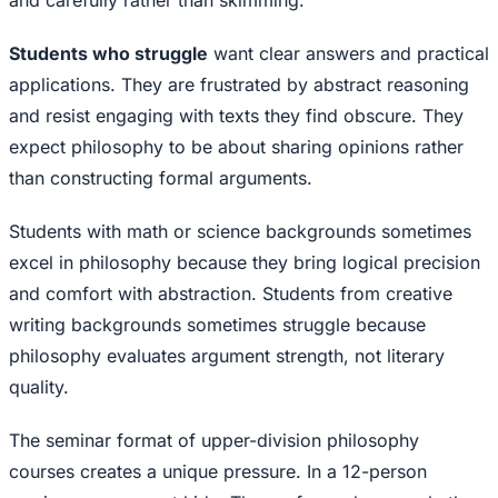
and carefully rather than skimming.
Students who struggle
want clear answers and practical
applications. They are frustrated by abstract reasoning
and resist engaging with texts they find obscure. They
expect philosophy to be about sharing opinions rather
than constructing formal arguments.
Students with math or science backgrounds sometimes
excel in philosophy because they bring logical precision
and comfort with abstraction. Students from creative
writing backgrounds sometimes struggle because
philosophy evaluates argument strength, not literary
quality.
The seminar format of upper-division philosophy
courses creates a unique pressure. In a 12-person