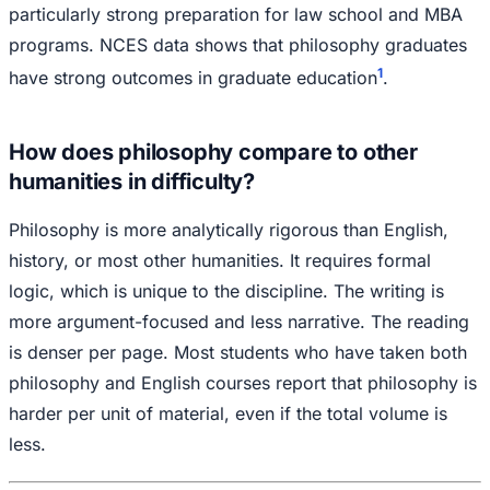
particularly strong preparation for law school and MBA
programs. NCES data shows that philosophy graduates
1
have strong outcomes in graduate education
.
How does philosophy compare to other
humanities in difficulty?
Philosophy is more analytically rigorous than English,
history, or most other humanities. It requires formal
logic, which is unique to the discipline. The writing is
more argument-focused and less narrative. The reading
is denser per page. Most students who have taken both
philosophy and English courses report that philosophy is
harder per unit of material, even if the total volume is
less.