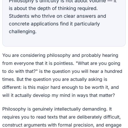
Philosophy's difficulty is not about volume — it
is about the depth of thinking required.
Students who thrive on clear answers and
concrete applications find it particularly
challenging.
You are considering philosophy and probably hearing
from everyone that it is pointless. "What are you going
to do with that?" is the question you will hear a hundred
times. But the question you are actually asking is
different: is this major hard enough to be worth it, and
will it actually develop my mind in ways that matter?
Philosophy is genuinely intellectually demanding. It
requires you to read texts that are deliberately difficult,
construct arguments with formal precision, and engage