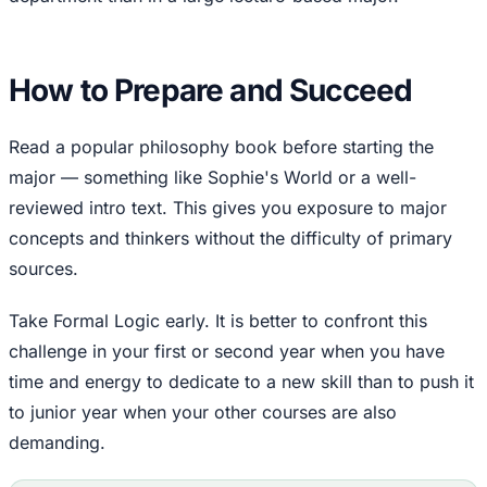
How to Prepare and Succeed
Read a popular philosophy book before starting the
major — something like Sophie's World or a well-
reviewed intro text. This gives you exposure to major
concepts and thinkers without the difficulty of primary
sources.
Take Formal Logic early. It is better to confront this
challenge in your first or second year when you have
time and energy to dedicate to a new skill than to push it
to junior year when your other courses are also
demanding.