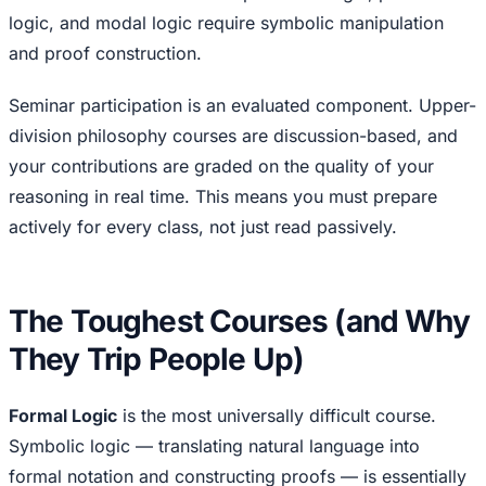
logic, and modal logic require symbolic manipulation
and proof construction.
Seminar participation is an evaluated component. Upper-
division philosophy courses are discussion-based, and
your contributions are graded on the quality of your
reasoning in real time. This means you must prepare
actively for every class, not just read passively.
The Toughest Courses (and Why
They Trip People Up)
Formal Logic
is the most universally difficult course.
Symbolic logic — translating natural language into
formal notation and constructing proofs — is essentially