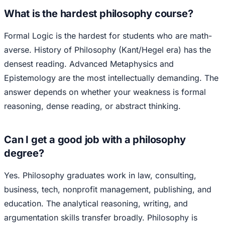
What is the hardest philosophy course?
Formal Logic is the hardest for students who are math-
averse. History of Philosophy (Kant/Hegel era) has the
densest reading. Advanced Metaphysics and
Epistemology are the most intellectually demanding. The
answer depends on whether your weakness is formal
reasoning, dense reading, or abstract thinking.
Can I get a good job with a philosophy
degree?
Yes. Philosophy graduates work in law, consulting,
business, tech, nonprofit management, publishing, and
education. The analytical reasoning, writing, and
argumentation skills transfer broadly. Philosophy is