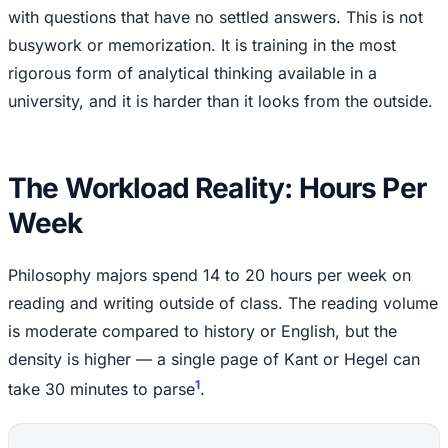
with questions that have no settled answers. This is not
busywork or memorization. It is training in the most
rigorous form of analytical thinking available in a
university, and it is harder than it looks from the outside.
The Workload Reality: Hours Per
Week
Philosophy majors spend 14 to 20 hours per week on
reading and writing outside of class. The reading volume
is moderate compared to history or English, but the
density is higher — a single page of Kant or Hegel can
1
take 30 minutes to parse
.