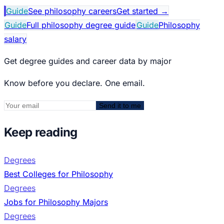
Guide
See philosophy careers
Get started
→
Guide
Full philosophy degree guide
Guide
Philosophy
salary
Get degree guides and career data by major
Know before you declare. One email.
Send it to me
Keep reading
Degrees
Best Colleges for Philosophy
Degrees
Jobs for Philosophy Majors
Degrees