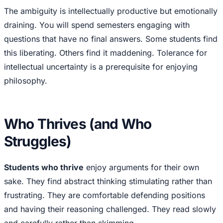
The ambiguity is intellectually productive but emotionally
draining. You will spend semesters engaging with
questions that have no final answers. Some students find
this liberating. Others find it maddening. Tolerance for
intellectual uncertainty is a prerequisite for enjoying
philosophy.
Who Thrives (and Who
Struggles)
Students who thrive
enjoy arguments for their own
sake. They find abstract thinking stimulating rather than
frustrating. They are comfortable defending positions
and having their reasoning challenged. They read slowly