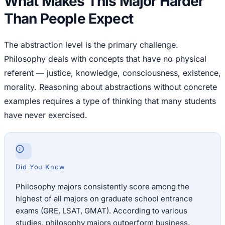
What Makes This Major Harder
Than People Expect
The abstraction level is the primary challenge.
Philosophy deals with concepts that have no physical
referent — justice, knowledge, consciousness, existence,
morality. Reasoning about abstractions without concrete
examples requires a type of thinking that many students
have never exercised.
Did You Know
Philosophy majors consistently score among the
highest of all majors on graduate school entrance
exams (GRE, LSAT, GMAT). According to various
studies, philosophy majors outperform business,