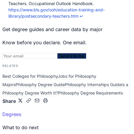
Teachers. Occupational Outlook Handbook.
https://www.bls.gov/ooh/education-training-and-
library/postsecondary-teachers.htm
↩
Get degree guides and career data by major
Know before you declare. One email.
Send it to me
RELATED
Best Colleges for Philosophy
Jobs for Philosophy
Majors
Philosophy Degree Guide
Philosophy Internships Guide
Is a
Philosophy Degree Worth It?
Philosophy Degree Requirements
Share
Degrees
What to do next