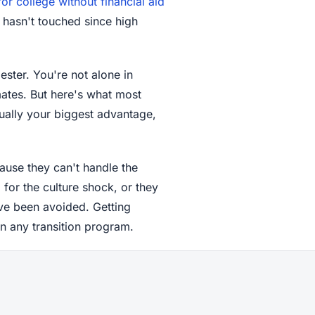
or college without financial aid
he hasn't touched since high
ster. You're not alone in
mates. But here's what most
ctually your biggest advantage,
ause they can't handle the
or the culture shock, or they
ave been avoided. Getting
n any transition program.