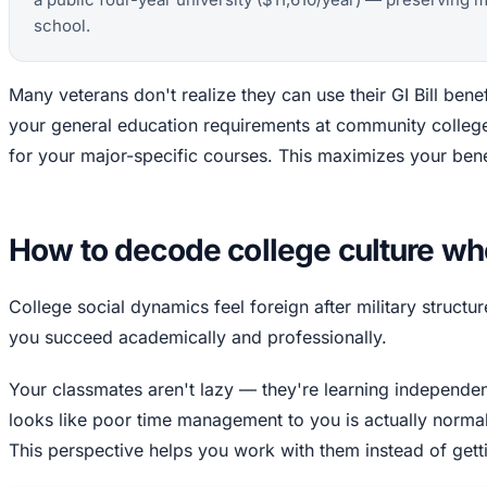
school.
Many veterans don't realize they can use their GI Bill benef
your general education requirements at community college, 
for your major-specific courses. This maximizes your bene
How to decode college culture w
College social dynamics feel foreign after military struct
you succeed academically and professionally.
Your classmates aren't lazy — they're learning independenc
looks like poor time management to you is actually normal
This perspective helps you work with them instead of getti