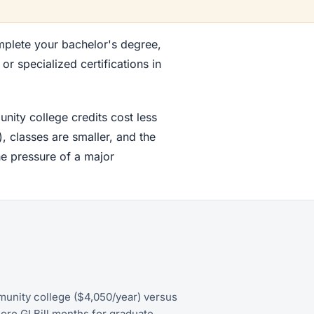
mplete your bachelor's degree,
r specialized certifications in
nity college credits cost less
, classes are smaller, and the
he pressure of a major
munity college ($4,050/year) versus
ore GI Bill months for graduate