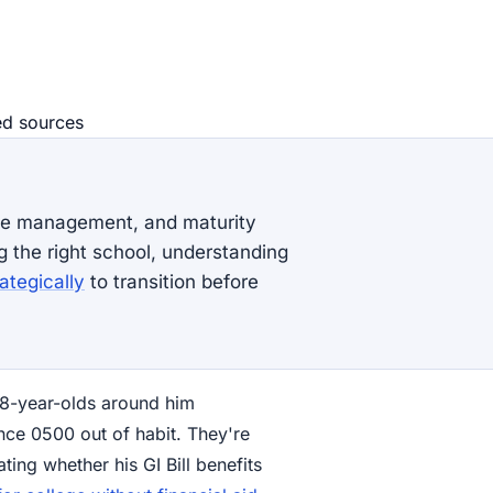
ed source
s
ime management, and maturity
g the right school, understanding
ategically
to transition before
g 18-year-olds around him
nce 0500 out of habit. They're
ting whether his GI Bill benefits