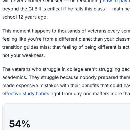
will cover another semester — understanding
how to pay f
beyond the GI Bill is critical if he fails this class — math 
school 12 years ago.
This moment happens to thousands of veterans every seme
feeling like you're from a different planet than your class
transition guides miss: that feeling of being different is a
not your weakness.
The veterans who struggle in college aren't struggling bec
academics. They struggle because nobody prepared them f
made expensive mistakes with their benefits that could h
effective study habits
right from day one matters more tha
54%