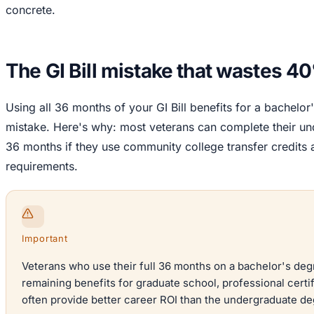
concrete.
The GI Bill mistake that wastes 4
Using all 36 months of your GI Bill benefits for a bachelor'
mistake. Here's why: most veterans can complete their un
36 months if they use community college transfer credits a
requirements.
Important
Veterans who use their full 36 months on a bachelor's deg
remaining benefits for graduate school, professional certif
often provide better career ROI than the undergraduate de