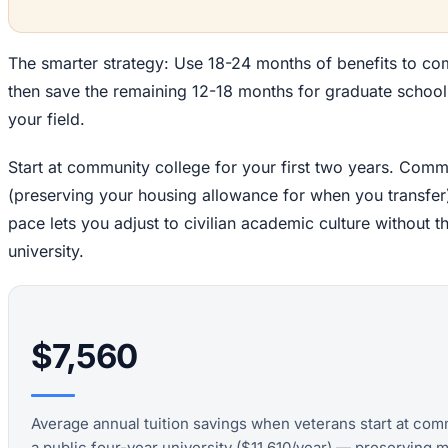
The smarter strategy: Use 18-24 months of benefits to co
then save the remaining 12-18 months for graduate school o
your field.
Start at community college for your first two years. Commu
(preserving your housing allowance for when you transfer)
pace lets you adjust to civilian academic culture without t
university.
$7,560
Average annual tuition savings when veterans start at com
a public four-year university ($11,610/year) — preserving m