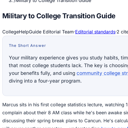
/
Military to College Transition Guide
Military to College Transition Guide
CollegeHelpGuide Editorial Team
·
Editorial standards
·
2
cit
The Short Answer
Your military experience gives you study habits, t
that most college students lack. The key is choosin
your benefits fully, and using
community college str
diving into a four-year program.
Marcus sits in his first college statistics lecture, watchin
complain about their 8 AM class while he's been awake si
discussing their spring break plans to Cancun. He's calcula