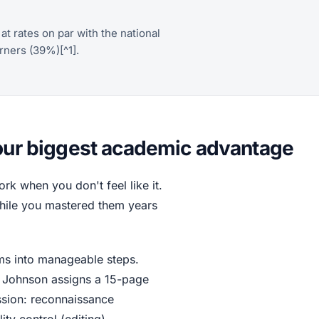
t rates on par with the national
rners (39%)[^1].
your biggest academic advantage
k when you don't feel like it.
s while you mastered them years
ems into manageable steps.
 Johnson assigns a 15-page
ssion: reconnaissance
ity control (editing).