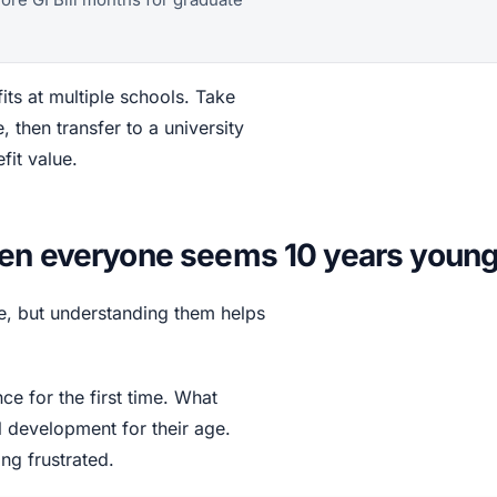
its at multiple schools. Take
then transfer to a university
fit value.
hen everyone seems 10 years youn
ure, but understanding them helps
e for the first time. What
 development for their age.
ng frustrated.