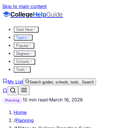
Skip to main content
College
Help
Guide
Start Here
Topics
Popular
Degrees
Schools
Tools
My List
Search guides, schools, tools...
Search
10 min read
·
March 16, 2026
Planning
Home
/
Planning