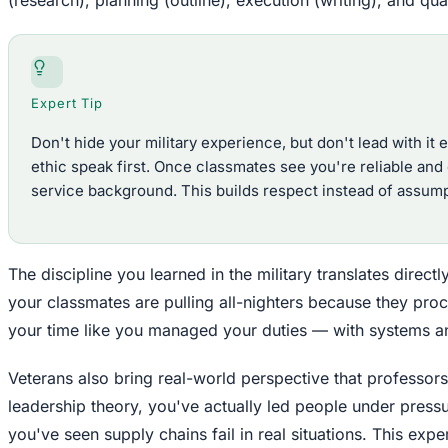
Expert Tip
Don't hide your military experience, but don't lead with it e
ethic speak first. Once classmates see you're reliable and
service background. This builds respect instead of assump
The discipline you learned in the military translates direc
your classmates are pulling all-nighters because they pro
your time like you managed your duties — with systems an
Veterans also bring real-world perspective that professor
leadership theory, you've actually led people under pressu
you've seen supply chains fail in real situations. This ex