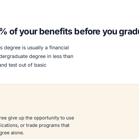
0% of your benefits before you grad
s degree is usually a financial
dergraduate degree in less than
nd test out of basic
ree give up the opportunity to use
ications, or trade programs that
gree alone.