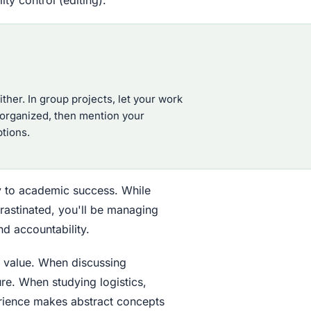
ither. In group projects, let your work
 organized, then mention your
tions.
tly to academic success. While
crastinated, you'll be managing
d accountability.
s value. When discussing
re. When studying logistics,
perience makes abstract concepts