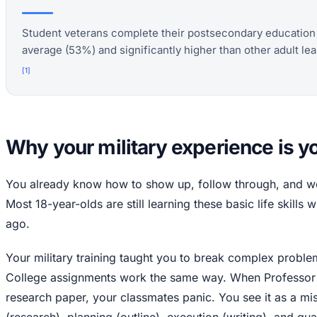
Student veterans complete their postsecondary education a
average (53%) and significantly higher than other adult lea
[
1
]
Why your military experience is 
You already know how to show up, follow through, and wor
Most 18-year-olds are still learning these basic life skill
ago.
Your military training taught you to break complex probl
College assignments work the same way. When Professor
research paper, your classmates panic. You see it as a mi
(research), planning (outline), execution (writing), and qual