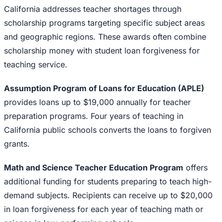
California addresses teacher shortages through
scholarship programs targeting specific subject areas
and geographic regions. These awards often combine
scholarship money with student loan forgiveness for
teaching service.
Assumption Program of Loans for Education (APLE)
provides loans up to $19,000 annually for teacher
preparation programs. Four years of teaching in
California public schools converts the loans to forgiven
grants.
Math and Science Teacher Education Program
offers
additional funding for students preparing to teach high-
demand subjects. Recipients can receive up to $20,000
in loan forgiveness for each year of teaching math or