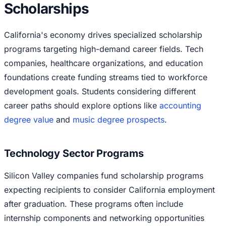
Scholarships
California's economy drives specialized scholarship
programs targeting high-demand career fields. Tech
companies, healthcare organizations, and education
foundations create funding streams tied to workforce
development goals. Students considering different
career paths should explore options like
accounting
degree value
and
music degree prospects
.
Technology Sector Programs
Silicon Valley companies fund scholarship programs
expecting recipients to consider California employment
after graduation. These programs often include
internship components and networking opportunities