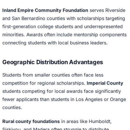
Inland Empire Community Foundation
serves Riverside
and San Bernardino counties with scholarships targeting
first-generation college students and underrepresented
minorities. Awards often include mentorship components
connecting students with local business leaders.
Geographic Distribution Advantages
Students from smaller counties often face less
competition for regional scholarships.
Imperial County
students competing for local awards face significantly
fewer applicants than students in Los Angeles or Orange
counties.
Rural county foundations
in areas like Humboldt,
Siskiyou, and Madera often struggle to distribute