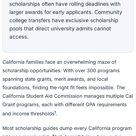
scholarships often have rolling deadlines with
larger awards for early applicants. Community
college transfers have exclusive scholarship
pools that direct university admits cannot
access.
California families face an overwhelming maze of
scholarship opportunities. With over 300 programs
spanning state grants, merit awards, and local
foundations, finding the right fit feels impossible. The
California Student Aid Commission manages multiple Cal
Grant programs, each with different GPA requirements
1
and income thresholds
.
Most scholarship guides dump every California program