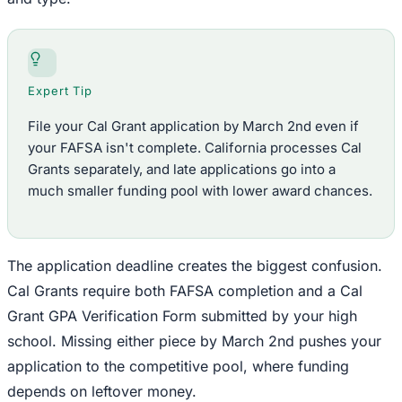
Expert Tip
File your Cal Grant application by March 2nd even if
your FAFSA isn't complete. California processes Cal
Grants separately, and late applications go into a
much smaller funding pool with lower award chances.
The application deadline creates the biggest confusion.
Cal Grants require both FAFSA completion and a Cal
Grant GPA Verification Form submitted by your high
school. Missing either piece by March 2nd pushes your
application to the competitive pool, where funding
depends on leftover money.