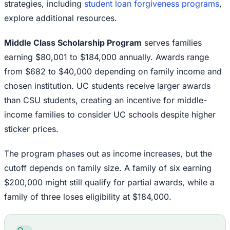
strategies, including
student loan forgiveness programs
,
explore additional resources.
Middle Class Scholarship Program
serves families
earning $80,001 to $184,000 annually. Awards range
from $682 to $40,000 depending on family income and
chosen institution. UC students receive larger awards
than CSU students, creating an incentive for middle-
income families to consider UC schools despite higher
sticker prices.
The program phases out as income increases, but the
cutoff depends on family size. A family of six earning
$200,000 might still qualify for partial awards, while a
family of three loses eligibility at $184,000.