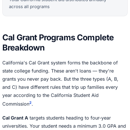
across all programs
Cal Grant Programs Complete
Breakdown
California's Cal Grant system forms the backbone of
state college funding. These aren't loans — they're
grants you never pay back. But the three types (A, B,
and C) have different rules that trip up families every
year according to the California Student Aid
2
Commission
.
Cal Grant A
targets students heading to four-year
universities. Your student needs a minimum 3.0 GPA and