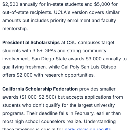
$2,500 annually for in-state students and $5,000 for
out-of-state recipients. UCLA's version covers similar
amounts but includes priority enrollment and faculty
mentorship.
Presidential Scholarships
at CSU campuses target
students with 3.5+ GPAs and strong community
involvement. San Diego State awards $3,000 annually to
qualifying freshmen, while Cal Poly San Luis Obispo
offers $2,000 with research opportunities.
California Scholarship Federation
provides smaller
awards ($1,000-$2,500) but accepts applications from
students who don't qualify for the largest university
programs. Their deadline falls in February, earlier than
most high school counselors realize. Understanding
these timelines is crucial for
early decision results