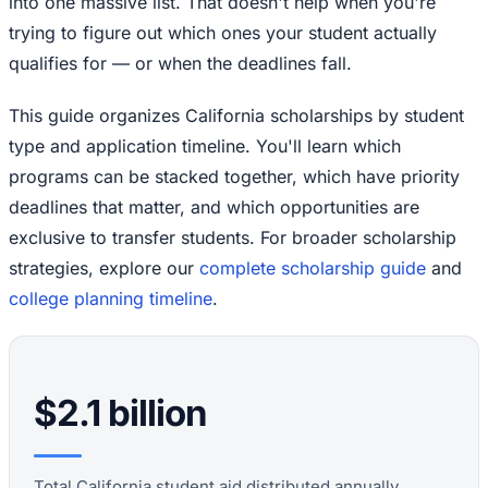
into one massive list. That doesn't help when you're
trying to figure out which ones your student actually
qualifies for — or when the deadlines fall.
This guide organizes California scholarships by student
type and application timeline. You'll learn which
programs can be stacked together, which have priority
deadlines that matter, and which opportunities are
exclusive to transfer students. For broader scholarship
strategies, explore our
complete scholarship guide
and
college planning timeline
.
$2.1 billion
Total California student aid distributed annually