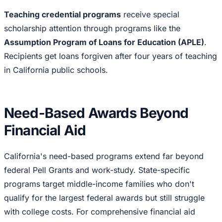
Teaching credential programs
receive special
scholarship attention through programs like the
Assumption Program of Loans for Education (APLE)
.
Recipients get loans forgiven after four years of teaching
in California public schools.
Need-Based Awards Beyond
Financial Aid
California's need-based programs extend far beyond
federal Pell Grants and work-study. State-specific
programs target middle-income families who don't
qualify for the largest federal awards but still struggle
with college costs. For comprehensive financial aid