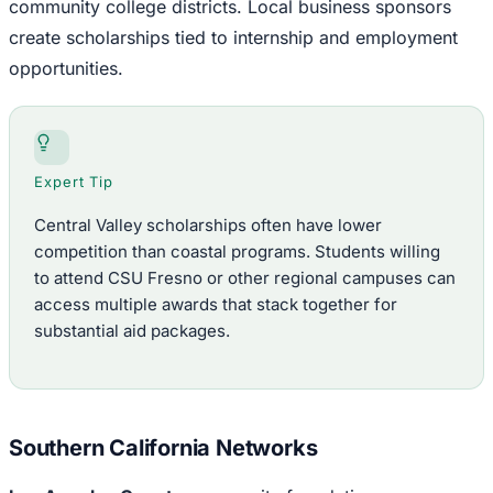
community college districts. Local business sponsors
create scholarships tied to internship and employment
opportunities.
Expert Tip
Central Valley scholarships often have lower
competition than coastal programs. Students willing
to attend CSU Fresno or other regional campuses can
access multiple awards that stack together for
substantial aid packages.
Southern California Networks