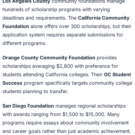
Los Angeles County
community foundations manage
hundreds of scholarship programs with varying
deadlines and requirements. The
California Community
Foundation
alone offers over 300 scholarships, but their
application system requires separate submissions for
different programs.
Orange County Community Foundation
provides
scholarships averaging $2,800 with preference for
students attending California colleges. Their
OC Student
Success
program specifically targets community college
students planning to transfer.
San Diego Foundation
manages regional scholarships
with awards ranging from $1,500 to $15,000. Many
programs require essays about community involvement
and career goals rather than just academic achievement.