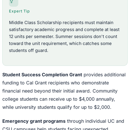
Expert Tip
Middle Class Scholarship recipients must maintain
satisfactory academic progress and complete at least
12 units per semester. Summer sessions don't count
toward the unit requirement, which catches some
students off guard.
Student Success Completion Grant
provides additional
funding to Cal Grant recipients who demonstrate
financial need beyond their initial award. Community
college students can receive up to $4,000 annually,
while university students qualify for up to $2,000.
Emergency grant programs
through individual UC and
CSU campuses help students facing unexpected