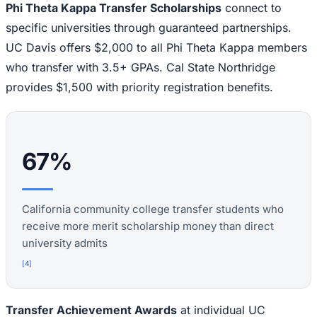
Phi Theta Kappa Transfer Scholarships
connect to
specific universities through guaranteed partnerships.
UC Davis offers $2,000 to all Phi Theta Kappa members
who transfer with 3.5+ GPAs. Cal State Northridge
provides $1,500 with priority registration benefits.
67%
California community college transfer students who
receive more merit scholarship money than direct
university admits
[
4
]
Transfer Achievement Awards
at individual UC