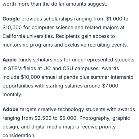
worth more than the dollar amounts suggest.
Google
provides scholarships ranging from $1,000 to
$10,000 for computer science and related majors at
California universities. Recipients gain access to
mentorship programs and exclusive recruiting events.
Apple
funds scholarships for underrepresented students
in STEM fields at UC and CSU campuses. Awards
include $10,000 annual stipends plus summer internship
opportunities with starting salaries around $7,000
monthly.
Adobe
targets creative technology students with awards
ranging from $2,500 to $5,000. Photography, graphic
design, and digital media majors receive priority
consideration.