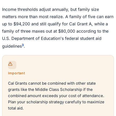
Income thresholds adjust annually, but family size
matters more than most realize. A family of five can earn
up to $94,200 and still qualify for Cal Grant A, while a
family of three maxes out at $80,000 according to the
U.S. Department of Education's federal student aid
3
guidelines
.
Important
Cal Grants cannot be combined with other state
grants like the Middle Class Scholarship if the
combined amount exceeds your cost of attendance.
Plan your scholarship strategy carefully to maximize
total aid.