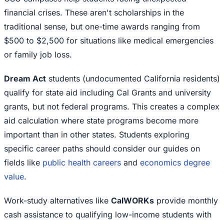
financial crises. These aren't scholarships in the
traditional sense, but one-time awards ranging from
$500 to $2,500 for situations like medical emergencies
or family job loss.
Dream Act
students (undocumented California residents)
qualify for state aid including Cal Grants and university
grants, but not federal programs. This creates a complex
aid calculation where state programs become more
important than in other states. Students exploring
specific career paths should consider our guides on
fields like
public health careers
and
economics degree
value
.
Work-study alternatives like
CalWORKs
provide monthly
cash assistance to qualifying low-income students with