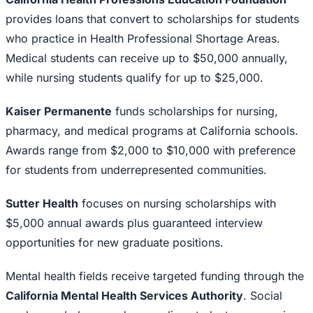
provides loans that convert to scholarships for students
who practice in Health Professional Shortage Areas.
Medical students can receive up to $50,000 annually,
while nursing students qualify for up to $25,000.
Kaiser Permanente
funds scholarships for nursing,
pharmacy, and medical programs at California schools.
Awards range from $2,000 to $10,000 with preference
for students from underrepresented communities.
Sutter Health
focuses on nursing scholarships with
$5,000 annual awards plus guaranteed interview
opportunities for new graduate positions.
Mental health fields receive targeted funding through the
California Mental Health Services Authority
. Social