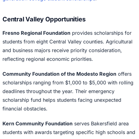
Central Valley Opportunities
Fresno Regional Foundation
provides scholarships for
students from eight Central Valley counties. Agricultural
and business majors receive priority consideration,
reflecting regional economic priorities.
Community Foundation of the Modesto Region
offers
scholarships ranging from $1,000 to $5,000 with rolling
deadlines throughout the year. Their emergency
scholarship fund helps students facing unexpected
financial obstacles.
Kern Community Foundation
serves Bakersfield area
students with awards targeting specific high schools and