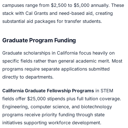
campuses range from $2,500 to $5,000 annually. These
stack with Cal Grants and need-based aid, creating
substantial aid packages for transfer students.
Graduate Program Funding
Graduate scholarships in California focus heavily on
specific fields rather than general academic merit. Most
programs require separate applications submitted
directly to departments.
California Graduate Fellowship Programs
in STEM
fields offer $25,000 stipends plus full tuition coverage.
Engineering, computer science, and biotechnology
programs receive priority funding through state
initiatives supporting workforce development.