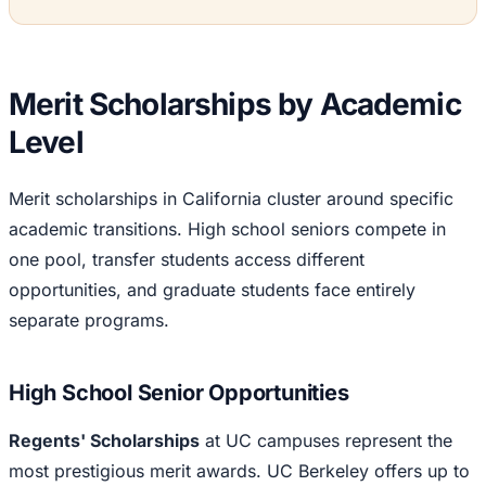
Merit Scholarships by Academic
Level
Merit scholarships in California cluster around specific
academic transitions. High school seniors compete in
one pool, transfer students access different
opportunities, and graduate students face entirely
separate programs.
High School Senior Opportunities
Regents' Scholarships
at UC campuses represent the
most prestigious merit awards. UC Berkeley offers up to