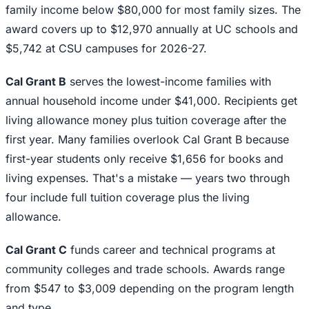
family income below $80,000 for most family sizes. The
award covers up to $12,970 annually at UC schools and
$5,742 at CSU campuses for 2026-27.
Cal Grant B
serves the lowest-income families with
annual household income under $41,000. Recipients get
living allowance money plus tuition coverage after the
first year. Many families overlook Cal Grant B because
first-year students only receive $1,656 for books and
living expenses. That's a mistake — years two through
four include full tuition coverage plus the living
allowance.
Cal Grant C
funds career and technical programs at
community colleges and trade schools. Awards range
from $547 to $3,009 depending on the program length
and type.