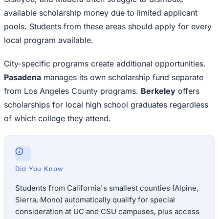
available scholarship money due to limited applicant
pools. Students from these areas should apply for every
local program available.
City-specific programs create additional opportunities.
Pasadena
manages its own scholarship fund separate
from Los Angeles County programs.
Berkeley
offers
scholarships for local high school graduates regardless
of which college they attend.
Did You Know
Students from California's smallest counties (Alpine,
Sierra, Mono) automatically qualify for special
consideration at UC and CSU campuses, plus access