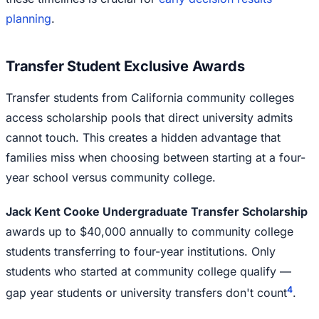
planning
.
Transfer Student Exclusive Awards
Transfer students from California community colleges
access scholarship pools that direct university admits
cannot touch. This creates a hidden advantage that
families miss when choosing between starting at a four-
year school versus community college.
Jack Kent Cooke Undergraduate Transfer Scholarship
awards up to $40,000 annually to community college
students transferring to four-year institutions. Only
students who started at community college qualify —
4
gap year students or university transfers don't count
.