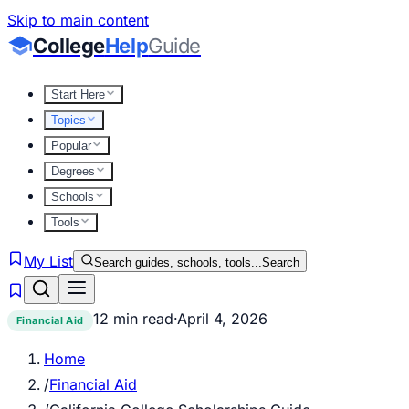
Skip to main content
College
Help
Guide
Start Here
Topics
Popular
Degrees
Schools
Tools
My List
Search guides, schools, tools...
Search
12 min read
·
April 4, 2026
Financial Aid
Home
/
Financial Aid