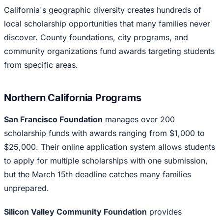
California's geographic diversity creates hundreds of
local scholarship opportunities that many families never
discover. County foundations, city programs, and
community organizations fund awards targeting students
from specific areas.
Northern California Programs
San Francisco Foundation
manages over 200
scholarship funds with awards ranging from $1,000 to
$25,000. Their online application system allows students
to apply for multiple scholarships with one submission,
but the March 15th deadline catches many families
unprepared.
Silicon Valley Community Foundation
provides