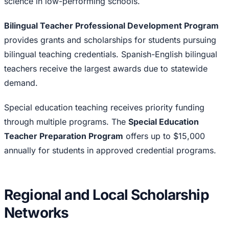
science in low-performing schools.
Bilingual Teacher Professional Development Program
provides grants and scholarships for students pursuing
bilingual teaching credentials. Spanish-English bilingual
teachers receive the largest awards due to statewide
demand.
Special education teaching receives priority funding
through multiple programs. The
Special Education
Teacher Preparation Program
offers up to $15,000
annually for students in approved credential programs.
Regional and Local Scholarship
Networks