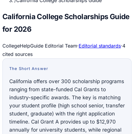
/
California College Scholarships Guide
California College Scholarships Guide
for 2026
CollegeHelpGuide Editorial Team
·
Editorial standards
·
4
cited source
s
The Short Answer
California offers over 300 scholarship programs
ranging from state-funded Cal Grants to
industry-specific awards. The key is matching
your student profile (high school senior, transfer
student, graduate) with the right application
timeline. Cal Grant A provides up to $12,970
annually for university students, while regional