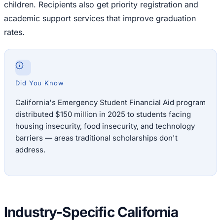
children. Recipients also get priority registration and
academic support services that improve graduation
rates.
Did You Know
California's Emergency Student Financial Aid program
distributed $150 million in 2025 to students facing
housing insecurity, food insecurity, and technology
barriers — areas traditional scholarships don't
address.
Industry-Specific California