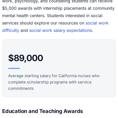
work, psychology, and counseling students can receive
$5,000 awards with internship placements at community
mental health centers. Students interested in social
services should explore our resources on
social work
difficulty
and
social work salary expectations
.
$89,000
Average starting salary for California nurses who
complete scholarship programs with service
commitments
Education and Teaching Awards