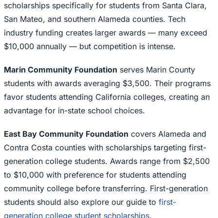
scholarships specifically for students from Santa Clara,
San Mateo, and southern Alameda counties. Tech
industry funding creates larger awards — many exceed
$10,000 annually — but competition is intense.
Marin Community Foundation
serves Marin County
students with awards averaging $3,500. Their programs
favor students attending California colleges, creating an
advantage for in-state school choices.
East Bay Community Foundation
covers Alameda and
Contra Costa counties with scholarships targeting first-
generation college students. Awards range from $2,500
to $10,000 with preference for students attending
community college before transferring. First-generation
students should also explore our guide to
first-
generation college student scholarships
.