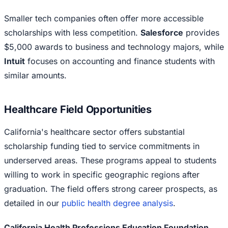
Smaller tech companies often offer more accessible
scholarships with less competition.
Salesforce
provides
$5,000 awards to business and technology majors, while
Intuit
focuses on accounting and finance students with
similar amounts.
Healthcare Field Opportunities
California's healthcare sector offers substantial
scholarship funding tied to service commitments in
underserved areas. These programs appeal to students
willing to work in specific geographic regions after
graduation. The field offers strong career prospects, as
detailed in our
public health degree analysis
.
California Health Professions Education Foundation