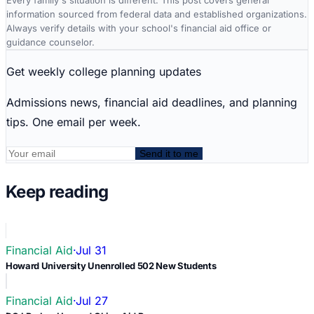
Every family's situation is different. This post covers general
information sourced from federal data and established organizations.
Always verify details with your school's financial aid office or
guidance counselor.
Get weekly college planning updates
Admissions news, financial aid deadlines, and planning
tips. One email per week.
Send it to me
Keep reading
Financial Aid
·
Jul 31
Howard University Unenrolled 502 New Students
Financial Aid
·
Jul 27