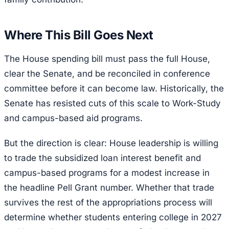
Where This Bill Goes Next
The House spending bill must pass the full House,
clear the Senate, and be reconciled in conference
committee before it can become law. Historically, the
Senate has resisted cuts of this scale to Work-Study
and campus-based aid programs.
But the direction is clear: House leadership is willing
to trade the subsidized loan interest benefit and
campus-based programs for a modest increase in
the headline Pell Grant number. Whether that trade
survives the rest of the appropriations process will
determine whether students entering college in 2027