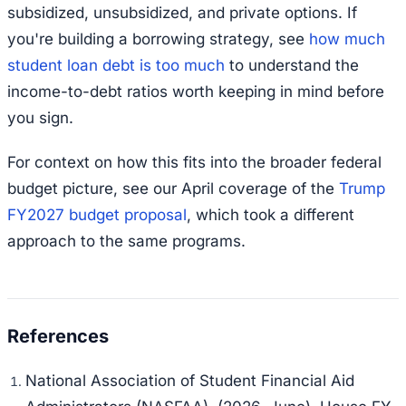
subsidized, unsubsidized, and private options. If
you're building a borrowing strategy, see
how much
student loan debt is too much
to understand the
income-to-debt ratios worth keeping in mind before
you sign.
For context on how this fits into the broader federal
budget picture, see our April coverage of the
Trump
FY2027 budget proposal
, which took a different
approach to the same programs.
National Association of Student Financial Aid