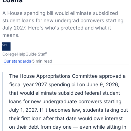
A House spending bill would eliminate subsidized
student loans for new undergrad borrowers starting
July 2027. Here's who's protected and what it
means.
CH
CollegeHelpGuide Staff
·
Our standards
·
5 min read
The House Appropriations Committee approved a
fiscal year 2027 spending bill on June 9, 2026,
that would eliminate subsidized federal student
loans for new undergraduate borrowers starting
July 1, 2027. If it becomes law, students taking out
their first loan after that date would owe interest
on their debt from day one — even while sitting in