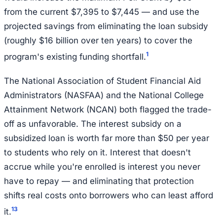
from the current $7,395 to $7,445 — and use the
projected savings from eliminating the loan subsidy
(roughly $16 billion over ten years) to cover the
1
program's existing funding shortfall.
The National Association of Student Financial Aid
Administrators (NASFAA) and the National College
Attainment Network (NCAN) both flagged the trade-
off as unfavorable. The interest subsidy on a
subsidized loan is worth far more than $50 per year
to students who rely on it. Interest that doesn't
accrue while you're enrolled is interest you never
have to repay — and eliminating that protection
shifts real costs onto borrowers who can least afford
1
3
it.