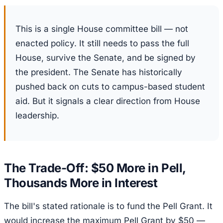
This is a single House committee bill — not
enacted policy. It still needs to pass the full
House, survive the Senate, and be signed by
the president. The Senate has historically
pushed back on cuts to campus-based student
aid. But it signals a clear direction from House
leadership.
The Trade-Off: $50 More in Pell,
Thousands More in Interest
The bill's stated rationale is to fund the Pell Grant. It
would increase the maximum Pell Grant by $50 —