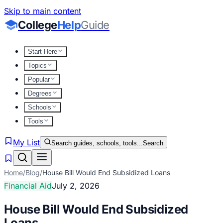
Skip to main content
College
Help
Guide
Start Here
Topics
Popular
Degrees
Schools
Tools
My List
Search guides, schools, tools...
Search
Home
/
Blog
/
House Bill Would End Subsidized Loans
Financial Aid
July 2, 2026
House Bill Would End Subsidized
Loans