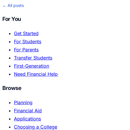
← All posts
For You
Get Started
For Students
For Parents
Transfer Students
First-Generation
Need Financial Help
Browse
Planning
Financial Aid
Applications
Choosing a College