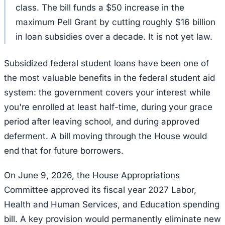
class. The bill funds a $50 increase in the
maximum Pell Grant by cutting roughly $16 billion
in loan subsidies over a decade. It is not yet law.
Subsidized federal student loans have been one of
the most valuable benefits in the federal student aid
system: the government covers your interest while
you're enrolled at least half-time, during your grace
period after leaving school, and during approved
deferment. A bill moving through the House would
end that for future borrowers.
On June 9, 2026, the House Appropriations
Committee approved its fiscal year 2027 Labor,
Health and Human Services, and Education spending
bill. A key provision would permanently eliminate new