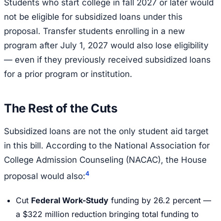
Students who start college in fall 2027 or later would
not be eligible for subsidized loans under this
proposal. Transfer students enrolling in a new
program after July 1, 2027 would also lose eligibility
— even if they previously received subsidized loans
for a prior program or institution.
The Rest of the Cuts
Subsidized loans are not the only student aid target
in this bill. According to the National Association for
College Admission Counseling (NACAC), the House
4
proposal would also:
Cut
Federal Work-Study
funding by 26.2 percent —
a $322 million reduction bringing total funding to