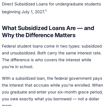
Direct Subsidized Loans for undergraduate students
1
beginning July 1, 2027.
What Subsidized Loans Are — and
Why the Difference Matters
Federal student loans come in two types: subsidized
and unsubsidized. Both carry the same interest rate.
The difference is who covers the interest while
you're in school.
With a subsidized loan, the federal government pays
the interest that accrues while you're enrolled. When
you graduate and enter your six-month grace period,
you owe exactly what you borrowed — not a dollar
more.