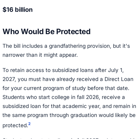
$16 billion
Who Would Be Protected
The bill includes a grandfathering provision, but it's
narrower than it might appear.
To retain access to subsidized loans after July 1,
2027, you must have already received a Direct Loan
for your current program of study before that date.
Students who start college in fall 2026, receive a
subsidized loan for that academic year, and remain in
the same program through graduation would likely be
2
protected.