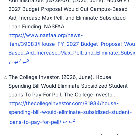
Administrators (NASFAA). (2026, June).
House FY
2027 Budget Proposal Would Cut Campus-Based
Aid, Increase Max Pell, and Eliminate Subsidized
Loan Funding
. NASFAA.
https://www.nasfaa.org/news-
item/39083/House_FY_2027_Budget_Proposal_Wou
Based_Aid_Increase_Max_Pell_and_Eliminate_Subsi
2
3
↩
↩
↩
The College Investor. (2026, June).
House
Spending Bill Would Eliminate Subsidized Student
Loans To Pay For Pell
. The College Investor.
https://thecollegeinvestor.com/81934/house-
spending-bill-would-eliminate-subsidized-student-
2
loans-to-pay-for-pell/
↩
↩