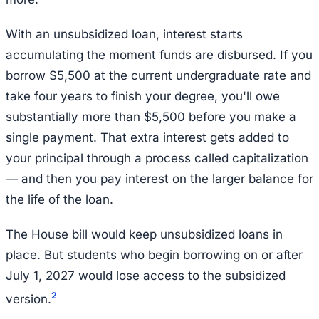
With an unsubsidized loan, interest starts
accumulating the moment funds are disbursed. If you
borrow $5,500 at the current undergraduate rate and
take four years to finish your degree, you'll owe
substantially more than $5,500 before you make a
single payment. That extra interest gets added to
your principal through a process called capitalization
— and then you pay interest on the larger balance for
the life of the loan.
The House bill would keep unsubsidized loans in
place. But students who begin borrowing on or after
July 1, 2027 would lose access to the subsidized
2
version.