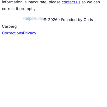
information is inaccurate, please
contact us
so we can
correct it promptly.
College
Help
Guide
© 2026 · Founded by Chris
Carberg
Corrections
Privacy