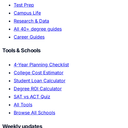
Test Prep
Campus Life
Research & Data
All 40+ degree guides
Career Guides
Tools & Schools
4-Year Planning Checklist
College Cost Estimator
Student Loan Calculator
Degree ROI Calculator
SAT vs ACT Quiz
All Tools
Browse All Schools
Weekly updates