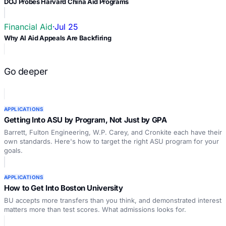
DOJ Probes Harvard China Aid Programs
Financial Aid
·
Jul 25
Why AI Aid Appeals Are Backfiring
Go deeper
APPLICATIONS
Getting Into ASU by Program, Not Just by GPA
Barrett, Fulton Engineering, W.P. Carey, and Cronkite each have their
own standards. Here's how to target the right ASU program for your
goals.
APPLICATIONS
How to Get Into Boston University
BU accepts more transfers than you think, and demonstrated interest
matters more than test scores. What admissions looks for.