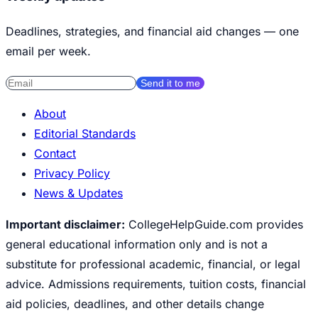
Deadlines, strategies, and financial aid changes — one
email per week.
Send it to me
About
Editorial Standards
Contact
Privacy Policy
News & Updates
Important disclaimer:
CollegeHelpGuide.com provides
general educational information only and is not a
substitute for professional academic, financial, or legal
advice. Admissions requirements, tuition costs, financial
aid policies, deadlines, and other details change