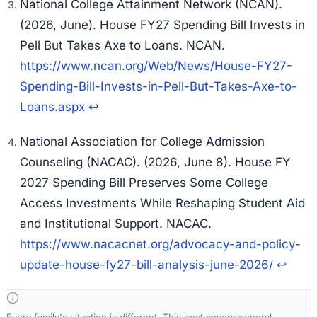
National College Attainment Network (NCAN).
(2026, June).
House FY27 Spending Bill Invests in
Pell But Takes Axe to Loans
. NCAN.
https://www.ncan.org/Web/News/House-FY27-
Spending-Bill-Invests-in-Pell-But-Takes-Axe-to-
Loans.aspx
↩
National Association for College Admission
Counseling (NACAC). (2026, June 8).
House FY
2027 Spending Bill Preserves Some College
Access Investments While Reshaping Student Aid
and Institutional Support
. NACAC.
https://www.nacacnet.org/advocacy-and-policy-
update-house-fy27-bill-analysis-june-2026/
↩