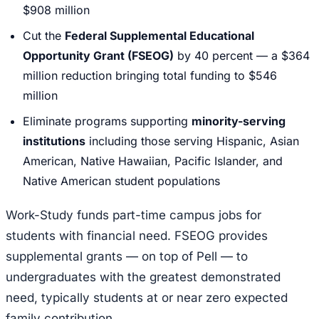
$908 million
Cut the
Federal Supplemental Educational
Opportunity Grant (FSEOG)
by 40 percent — a $364
million reduction bringing total funding to $546
million
Eliminate programs supporting
minority-serving
institutions
including those serving Hispanic, Asian
American, Native Hawaiian, Pacific Islander, and
Native American student populations
Work-Study funds part-time campus jobs for
students with financial need. FSEOG provides
supplemental grants — on top of Pell — to
undergraduates with the greatest demonstrated
need, typically students at or near zero expected
family contribution.