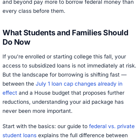
and beyond pay more to borrow federal money than
every class before them.
What Students and Families Should
Do Now
If you're enrolled or starting college this fall, your
access to subsidized loans is not immediately at risk.
But the landscape for borrowing is shifting fast —
between the
July 1 loan cap changes already in
effect
and a House budget that proposes further
reductions, understanding your aid package has
never been more important.
Start with the basics: our guide to
federal vs. private
student loans
explains the full difference between