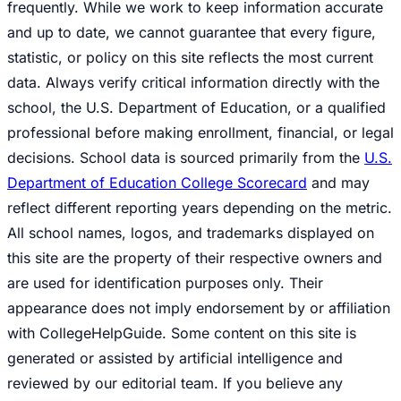
frequently. While we work to keep information accurate
and up to date, we cannot guarantee that every figure,
statistic, or policy on this site reflects the most current
data. Always verify critical information directly with the
school, the U.S. Department of Education, or a qualified
professional before making enrollment, financial, or legal
decisions. School data is sourced primarily from the
U.S.
Department of Education College Scorecard
and may
reflect different reporting years depending on the metric.
All school names, logos, and trademarks displayed on
this site are the property of their respective owners and
are used for identification purposes only. Their
appearance does not imply endorsement by or affiliation
with CollegeHelpGuide. Some content on this site is
generated or assisted by artificial intelligence and
reviewed by our editorial team. If you believe any