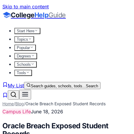
Skip to main content
College
Help
Guide
Start Here
Topics
Popular
Degrees
Schools
Tools
My List
Search guides, schools, tools...
Search
Home
/
Blog
/
Oracle Breach Exposed Student Records
Campus Life
June 18, 2026
Oracle Breach Exposed Student
Records