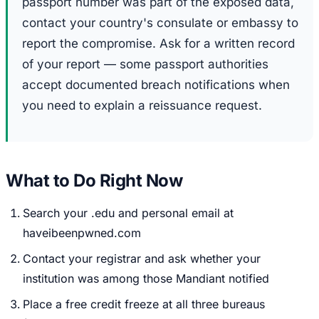
passport number was part of the exposed data,
contact your country's consulate or embassy to
report the compromise. Ask for a written record
of your report — some passport authorities
accept documented breach notifications when
you need to explain a reissuance request.
What to Do Right Now
Search your .edu and personal email at
haveibeenpwned.com
Contact your registrar and ask whether your
institution was among those Mandiant notified
Place a free credit freeze at all three bureaus