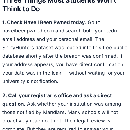
Three Things Most Students Won't
Think to Do
1. Check Have I Been Pwned today.
Go to
haveibeenpwned.com and search both your .edu
email address and your personal email. The
ShinyHunters dataset was loaded into this free public
database shortly after the breach was confirmed. If
your address appears, you have direct confirmation
your data was in the leak — without waiting for your
university's notification.
2. Call your registrar's office and ask a direct
question.
Ask whether your institution was among
those notified by Mandiant. Many schools will not
proactively reach out until their legal review is
complete. But they are required to answer your