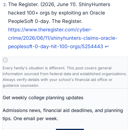
The Register. (2026, June 11). ShinyHunters
hacked 100+ orgs by exploiting an Oracle
PeopleSoft 0-day. The Register.
https://www.theregister.com/cyber-
crime/2026/06/11/shinyhunters-claims-oracle-
peoplesoft-0-day-hit-100-orgs/5254443
↩
Every family's situation is different. This post covers general
information sourced from federal data and established organizations.
Always verify details with your school's financial aid office or
guidance counselor.
Get weekly college planning updates
Admissions news, financial aid deadlines, and planning
tips. One email per week.