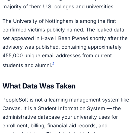
majority of them U.S. colleges and universities.
The University of Nottingham is among the first
confirmed victims publicly named. The leaked data
set appeared in Have I Been Pwned shortly after the
advisory was published, containing approximately
455,000 unique email addresses from current
2
students and alumni.
What Data Was Taken
PeopleSoft is not a learning management system like
Canvas. It is a Student Information System — the
administrative database your university uses for
enrollment, billing, financial aid records, and