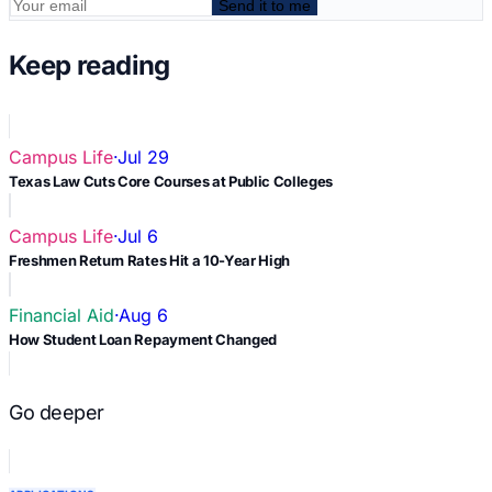
Send it to me
Keep reading
Campus Life
·
Jul 29
Texas Law Cuts Core Courses at Public Colleges
Campus Life
·
Jul 6
Freshmen Return Rates Hit a 10-Year High
Financial Aid
·
Aug 6
How Student Loan Repayment Changed
Go deeper