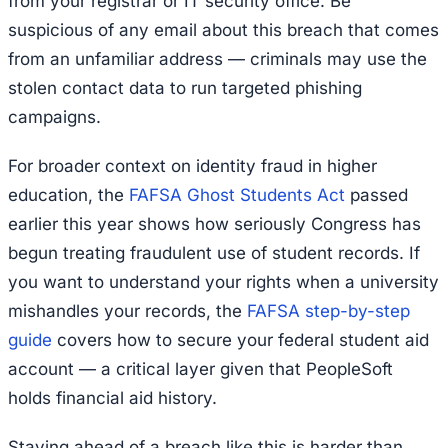
from your registrar or IT security office. Be
suspicious of any email about this breach that comes
from an unfamiliar address — criminals may use the
stolen contact data to run targeted phishing
campaigns.
For broader context on identity fraud in higher
education, the
FAFSA Ghost Students Act
passed
earlier this year shows how seriously Congress has
begun treating fraudulent use of student records. If
you want to understand your rights when a university
mishandles your records, the
FAFSA step-by-step
guide
covers how to secure your federal student aid
account — a critical layer given that PeopleSoft
holds financial aid history.
Staying ahead of a breach like this is harder than