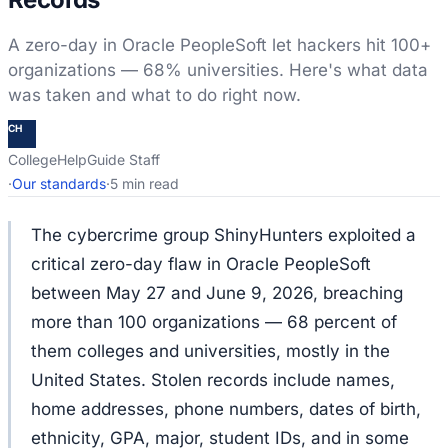
A zero-day in Oracle PeopleSoft let hackers hit 100+
organizations — 68% universities. Here's what data
was taken and what to do right now.
CH
CollegeHelpGuide Staff
·
Our standards
·
5 min read
The cybercrime group ShinyHunters exploited a
critical zero-day flaw in Oracle PeopleSoft
between May 27 and June 9, 2026, breaching
more than 100 organizations — 68 percent of
them colleges and universities, mostly in the
United States. Stolen records include names,
home addresses, phone numbers, dates of birth,
ethnicity, GPA, major, student IDs, and in some