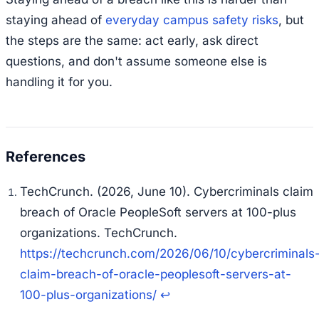
staying ahead of
everyday campus safety risks
, but
the steps are the same: act early, ask direct
questions, and don't assume someone else is
handling it for you.
TechCrunch. (2026, June 10). Cybercriminals claim
breach of Oracle PeopleSoft servers at 100-plus
organizations. TechCrunch.
https://techcrunch.com/2026/06/10/cybercriminals
claim-breach-of-oracle-peoplesoft-servers-at-
100-plus-organizations/
↩