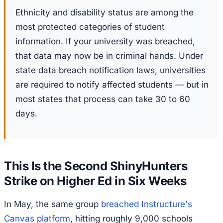
Ethnicity and disability status are among the
most protected categories of student
information. If your university was breached,
that data may now be in criminal hands. Under
state data breach notification laws, universities
are required to notify affected students — but in
most states that process can take 30 to 60
days.
This Is the Second ShinyHunters
Strike on Higher Ed in Six Weeks
In May, the same group
breached Instructure's
Canvas platform
, hitting roughly 9,000 schools