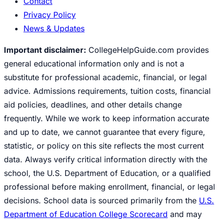
Contact
Privacy Policy
News & Updates
Important disclaimer:
CollegeHelpGuide.com provides
general educational information only and is not a
substitute for professional academic, financial, or legal
advice. Admissions requirements, tuition costs, financial
aid policies, deadlines, and other details change
frequently. While we work to keep information accurate
and up to date, we cannot guarantee that every figure,
statistic, or policy on this site reflects the most current
data. Always verify critical information directly with the
school, the U.S. Department of Education, or a qualified
professional before making enrollment, financial, or legal
decisions. School data is sourced primarily from the
U.S.
Department of Education College Scorecard
and may