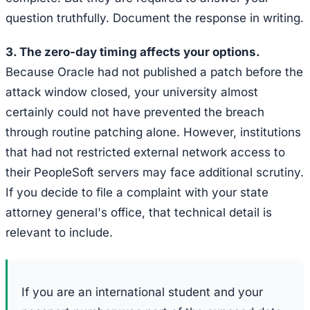
question truthfully. Document the response in writing.
3. The zero-day timing affects your options.
Because Oracle had not published a patch before the
attack window closed, your university almost
certainly could not have prevented the breach
through routine patching alone. However, institutions
that had not restricted external network access to
their PeopleSoft servers may face additional scrutiny.
If you decide to file a complaint with your state
attorney general's office, that technical detail is
relevant to include.
If you are an international student and your