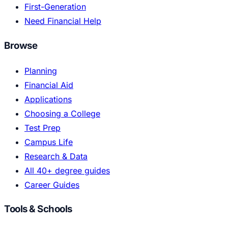
First-Generation
Need Financial Help
Browse
Planning
Financial Aid
Applications
Choosing a College
Test Prep
Campus Life
Research & Data
All 40+ degree guides
Career Guides
Tools & Schools