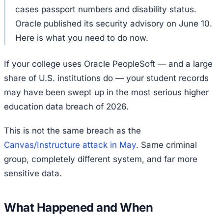
cases passport numbers and disability status.
Oracle published its security advisory on June 10.
Here is what you need to do now.
If your college uses Oracle PeopleSoft — and a large
share of U.S. institutions do — your student records
may have been swept up in the most serious higher
education data breach of 2026.
This is not the same breach as the
Canvas/Instructure attack in May
. Same criminal
group, completely different system, and far more
sensitive data.
What Happened and When