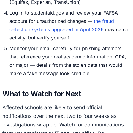
(Equifax, Experian, TransUnion)
Log in to studentaid.gov and review your FAFSA
account for unauthorized changes —
the fraud
detection systems upgraded in April 2026
may catch
activity, but verify yourself
Monitor your email carefully for phishing attempts
that reference your real academic information, GPA,
or major — details from the stolen data that would
make a fake message look credible
What to Watch for Next
Affected schools are likely to send official
notifications over the next two to four weeks as
investigations wrap up. Watch for communications