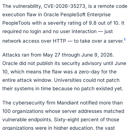
The vulnerability, CVE-2026-35273, is a remote code
execution flaw in Oracle PeopleSoft Enterprise
PeopleTools with a severity rating of 9.8 out of 10. It
required no login and no user interaction — just
1
network access over HTTP — to take over a server.
Attacks ran from May 27 through June 9, 2026.
Oracle did not publish its security advisory until June
10, which means the flaw was a zero-day for the
entire attack window. Universities could not patch
their systems in time because no patch existed yet.
The cybersecurity firm Mandiant notified more than
100 organizations whose server addresses matched
vulnerable endpoints. Sixty-eight percent of those
organizations were in higher education, the vast