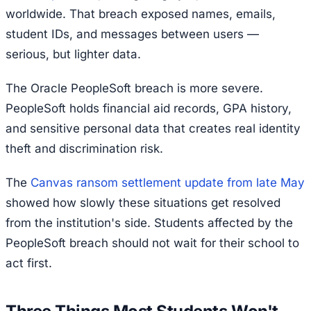
worldwide. That breach exposed names, emails,
student IDs, and messages between users —
serious, but lighter data.
The Oracle PeopleSoft breach is more severe.
PeopleSoft holds financial aid records, GPA history,
and sensitive personal data that creates real identity
theft and discrimination risk.
The
Canvas ransom settlement update from late May
showed how slowly these situations get resolved
from the institution's side. Students affected by the
PeopleSoft breach should not wait for their school to
act first.