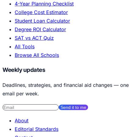
4-Year Planning Checklist
College Cost Estimator
Student Loan Calculator
Degree ROI Calculator
SAT vs ACT Quiz
All Tools
Browse All Schools
Weekly updates
Deadlines, strategies, and financial aid changes — one
email per week.
Send it to me
About
Editorial Standards