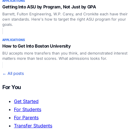
APPLICATIONS
Getting Into ASU by Program, Not Just by GPA
Barrett, Fulton Engineering, W.P. Carey, and Cronkite each have their
own standards. Here's how to target the right ASU program for your
goals.
APPLICATIONS
How to Get Into Boston University
BU accepts more transfers than you think, and demonstrated interest
matters more than test scores. What admissions looks for.
← All posts
For You
Get Started
For Students
For Parents
Transfer Students