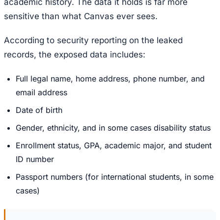
academic history. The data it holds is far more
sensitive than what Canvas ever sees.
According to security reporting on the leaked
records, the exposed data includes:
Full legal name, home address, phone number, and
email address
Date of birth
Gender, ethnicity, and in some cases disability status
Enrollment status, GPA, academic major, and student
ID number
Passport numbers (for international students, in some
cases)