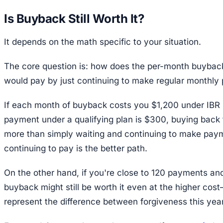
Is Buyback Still Worth It?
It depends on the math specific to your situation.
The core question is: how does the per-month buybac
would pay by just continuing to make regular monthl
If each month of buyback costs you $1,200 under IBR 
payment under a qualifying plan is $300, buying back 
more than simply waiting and continuing to make payme
continuing to pay is the better path.
On the other hand, if you're close to 120 payments an
buyback might still be worth it even at the higher cos
represent the difference between forgiveness this yea