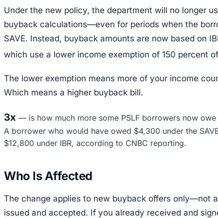
Under the new policy, the department will no longer u
buyback calculations—even for periods when the borro
SAVE. Instead, buyback amounts are now based on IBR
which use a lower income exemption of 150 percent of 
The lower exemption means more of your income cou
Which means a higher buyback bill.
3x
—
is how much more some PSLF borrowers now owe f
A borrower who would have owed $4,300 under the SAV
$12,800 under IBR, according to CNBC reporting.
Who Is Affected
The change applies to new buyback offers only—not 
issued and accepted. If you already received and sign