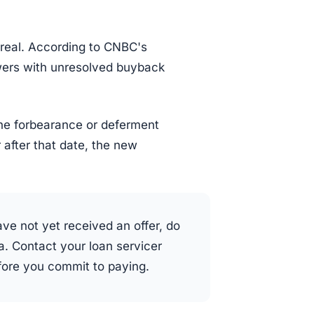
 real. According to CNBC's
wers with unresolved buyback
 the forbearance or deferment
 after that date, the new
ve not yet received an offer, do
. Contact your loan servicer
efore you commit to paying.