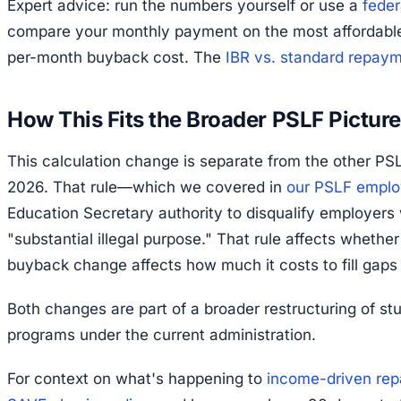
Expert advice: run the numbers yourself or use a
feder
compare your monthly payment on the most affordable 
per-month buyback cost. The
IBR vs. standard repay
How This Fits the Broader PSLF Picture
This calculation change is separate from the other PSLF
2026. That rule—which we covered in
our PSLF employ
Education Secretary authority to disqualify employer
"substantial illegal purpose." That rule affects wheth
buyback change affects how much it costs to fill gaps
Both changes are part of a broader restructuring of st
programs under the current administration.
For context on what's happening to
income-driven rep