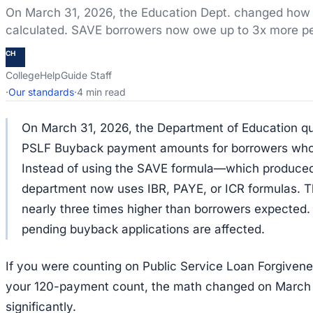
On March 31, 2026, the Education Dept. changed ho
calculated. SAVE borrowers now owe up to 3x more p
CH
CollegeHelpGuide Staff
·
Our standards
·
4 min read
On March 31, 2026, the Department of Education qu
PSLF Buyback payment amounts for borrowers who w
Instead of using the SAVE formula—which produce
department now uses IBR, PAYE, or ICR formulas. T
nearly three times higher than borrowers expected
pending buyback applications are affected.
If you were counting on Public Service Loan Forgivenes
your 120-payment count, the math changed on March
significantly.