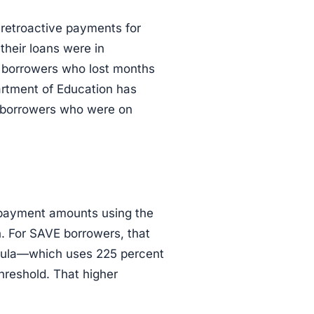
retroactive payments for
their loans were in
or borrowers who lost months
artment of Education has
 borrowers who were on
 payment amounts using the
. For SAVE borrowers, that
mula—which uses 225 percent
hreshold. That higher