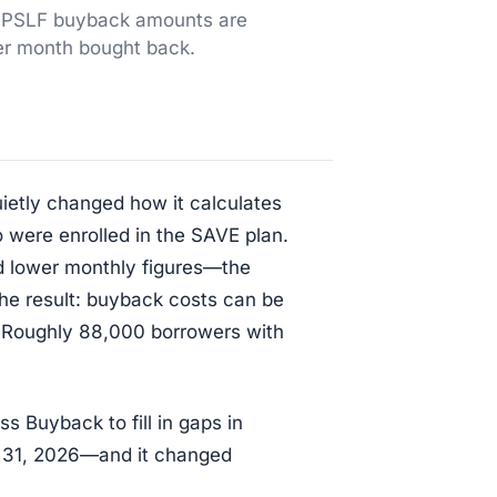
w PSLF buyback amounts are
er month bought back.
ietly changed how it calculates
ere enrolled in the SAVE plan.
d lower monthly figures—the
he result: buyback costs can be
. Roughly 88,000 borrowers with
s Buyback to fill in gaps in
 31, 2026—and it changed