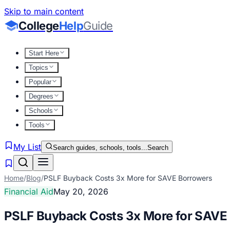
Skip to main content
College
Help
Guide
Start Here
Topics
Popular
Degrees
Schools
Tools
My List
Search guides, schools, tools...
Search
Home
/
Blog
/
PSLF Buyback Costs 3x More for SAVE Borrowers
Financial Aid
May 20, 2026
PSLF Buyback Costs 3x More for SAVE