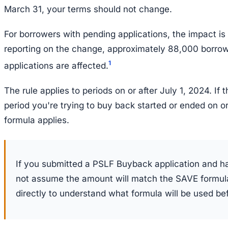
March 31, your terms should not change.
For borrowers with pending applications, the impact is
reporting on the change, approximately 88,000 borro
1
applications are affected.
The rule applies to periods on or after July 1, 2024. If
period you're trying to buy back started or ended on or
formula applies.
If you submitted a PSLF Buyback application and ha
not assume the amount will match the SAVE formula
directly to understand what formula will be used b