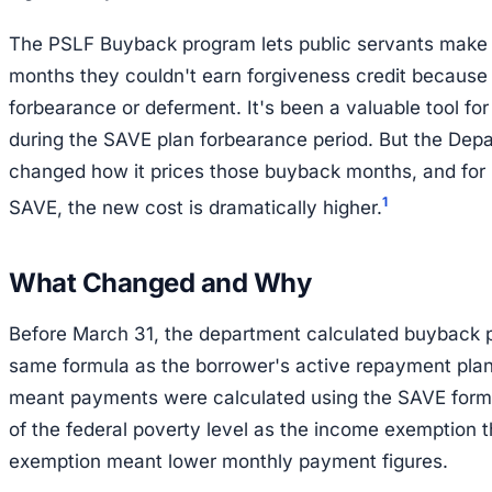
The PSLF Buyback program lets public servants make 
months they couldn't earn forgiveness credit because 
forbearance or deferment. It's been a valuable tool f
during the SAVE plan forbearance period. But the Dep
changed how it prices those buyback months, and for
1
SAVE, the new cost is dramatically higher.
What Changed and Why
Before March 31, the department calculated buyback
same formula as the borrower's active repayment plan
meant payments were calculated using the SAVE for
of the federal poverty level as the income exemption t
exemption meant lower monthly payment figures.