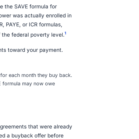
se the SAVE formula for
wer was actually enrolled in
, PAYE, or ICR formulas,
1
the federal poverty level.
nts toward your payment.
or each month they buy back.
E formula may now owe
agreements that were already
ed a buyback offer before