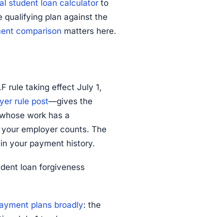
al student loan calculator
to
qualifying plan against the
ment comparison
matters here.
 rule taking effect July 1,
er rule post
—gives the
s whose work has a
er your employer counts. The
 in your payment history.
udent loan forgiveness
ayment plans broadly
: the