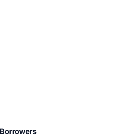
 Borrowers