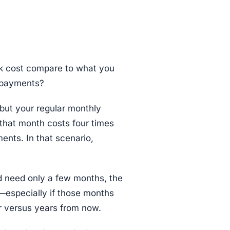
k cost compare to what you
y payments?
but your regular monthly
that month costs four times
nts. In that scenario,
d need only a few months, the
t—especially if those months
r versus years from now.