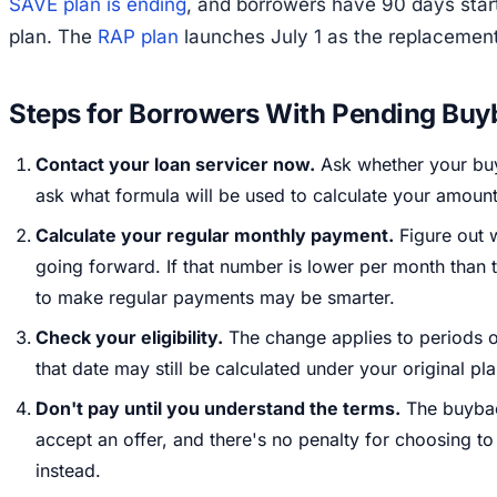
SAVE plan is ending
, and borrowers have 90 days star
plan. The
RAP plan
launches July 1 as the replacement
Steps for Borrowers With Pending Buy
Contact your loan servicer now.
Ask whether your buy
ask what formula will be used to calculate your amount
Calculate your regular monthly payment.
Figure out 
going forward. If that number is lower per month than
to make regular payments may be smarter.
Check your eligibility.
The change applies to periods on
that date may still be calculated under your original pl
Don't pay until you understand the terms.
The buyback
accept an offer, and there's no penalty for choosing 
instead.