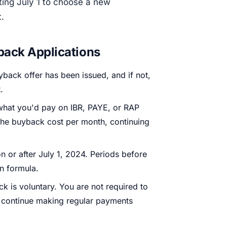
ting July 1 to choose a new
.
back Applications
back offer has been issued, and if not,
.
what you'd pay on IBR, PAYE, or RAP
 the buyback cost per month, continuing
 or after July 1, 2024. Periods before
an formula.
 is voluntary. You are not required to
to continue making regular payments