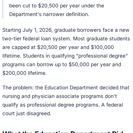
been cut to $20,500 per year under the
Department's narrower definition.
Starting July 1, 2026, graduate borrowers face a new
two-tier federal loan system. Most graduate students
are capped at $20,500 per year and $100,000
lifetime. Students in qualifying "professional degree"
programs can borrow up to $50,000 per year and
$200,000 lifetime.
The problem: the Education Department decided that
nursing and physician associate programs don't
qualify as professional degree programs. A federal
court just disagreed.