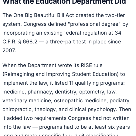
What the Education Department Did
The One Big Beautiful Bill Act created the two-tier
system. Congress defined "professional degree" by
incorporating an existing federal regulation at 34
C.F.R. § 668.2 — a three-part test in place since
2007.
When the Department wrote its RISE rule
(Reimagining and Improving Student Education) to
implement the law, it listed 11 qualifying programs:
medicine, pharmacy, dentistry, optometry, law,
veterinary medicine, osteopathic medicine, podiatry,
chiropractic, theology, and clinical psychology. Then
it added two requirements Congress had not written
into the law — programs had to be at least six years
long and match specific four-digit classification