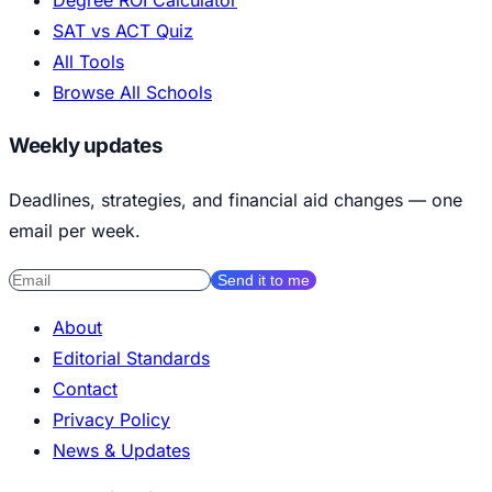
Degree ROI Calculator
SAT vs ACT Quiz
All Tools
Browse All Schools
Weekly updates
Deadlines, strategies, and financial aid changes — one
email per week.
Send it to me
About
Editorial Standards
Contact
Privacy Policy
News & Updates