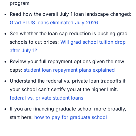
program
Read how the overall July 1 loan landscape changed:
Grad PLUS loans eliminated July 2026
See whether the loan cap reduction is pushing grad
schools to cut prices:
Will grad school tuition drop
after July 1?
Review your full repayment options given the new
caps:
student loan repayment plans explained
Understand the federal vs. private loan tradeoffs if
your school can't certify you at the higher limit:
federal vs. private student loans
If you are financing graduate school more broadly,
start here:
how to pay for graduate school