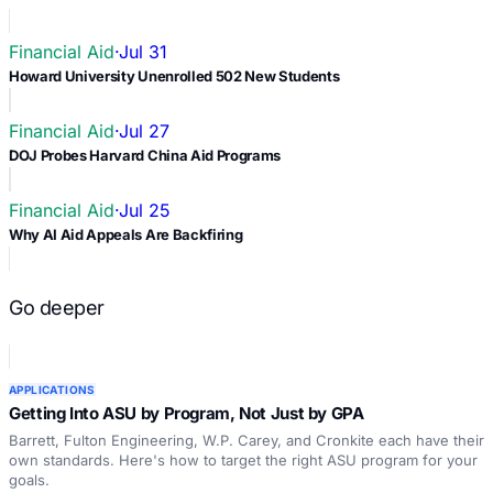
Financial Aid
·
Jul 31
Howard University Unenrolled 502 New Students
Financial Aid
·
Jul 27
DOJ Probes Harvard China Aid Programs
Financial Aid
·
Jul 25
Why AI Aid Appeals Are Backfiring
Go deeper
APPLICATIONS
Getting Into ASU by Program, Not Just by GPA
Barrett, Fulton Engineering, W.P. Carey, and Cronkite each have their
own standards. Here's how to target the right ASU program for your
goals.