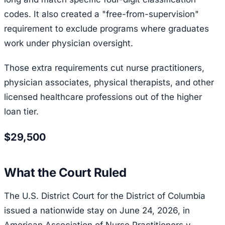
codes. It also created a "free-from-supervision"
requirement to exclude programs where graduates
work under physician oversight.
Those extra requirements cut nurse practitioners,
physician associates, physical therapists, and other
licensed healthcare professions out of the higher
loan tier.
$29,500
What the Court Ruled
The U.S. District Court for the District of Columbia
issued a nationwide stay on June 24, 2026, in
American Association of Nurse Practitioners v.