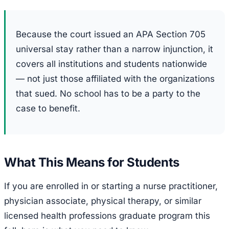
Because the court issued an APA Section 705
universal stay rather than a narrow injunction, it
covers all institutions and students nationwide
— not just those affiliated with the organizations
that sued. No school has to be a party to the
case to benefit.
What This Means for Students
If you are enrolled in or starting a nurse practitioner,
physician associate, physical therapy, or similar
licensed health professions graduate program this