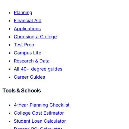
Planning
Financial Aid
Applications
Choosing a College
Test Prep
Campus Life
Research & Data
All 40+ degree guides
Career Guides
Tools & Schools
4-Year Planning Checklist
College Cost Estimator
Student Loan Calculator