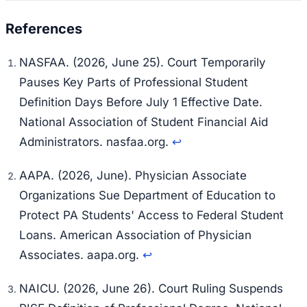
NASFAA. (2026, June 25). Court Temporarily
Pauses Key Parts of Professional Student
Definition Days Before July 1 Effective Date.
National Association of Student Financial Aid
Administrators. nasfaa.org.
↩
AAPA. (2026, June). Physician Associate
Organizations Sue Department of Education to
Protect PA Students' Access to Federal Student
Loans. American Association of Physician
Associates. aapa.org.
↩
NAICU. (2026, June 26). Court Ruling Suspends