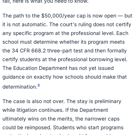
fall, here is what you need to know.
The path to the $50,000/year cap is now open — but
it is not automatic. The court's ruling does not certify
any specific program at the professional level. Each
school must determine whether its program meets
the 34 CFR 668.2 three-part test and then formally
certify students at the professional borrowing level.
The Education Department has not yet issued
guidance on exactly how schools should make that
3
determination.
The case is also not over. The stay is preliminary
while litigation continues. If the Department
ultimately wins on the merits, the narrower caps
could be reimposed. Students who start programs