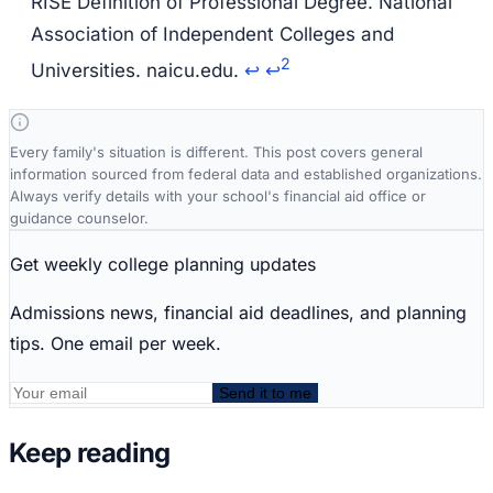
RISE Definition of Professional Degree. National
Association of Independent Colleges and
2
Universities. naicu.edu.
↩
↩
Every family's situation is different. This post covers general
information sourced from federal data and established organizations.
Always verify details with your school's financial aid office or
guidance counselor.
Get weekly college planning updates
Admissions news, financial aid deadlines, and planning
tips. One email per week.
Send it to me
Keep reading