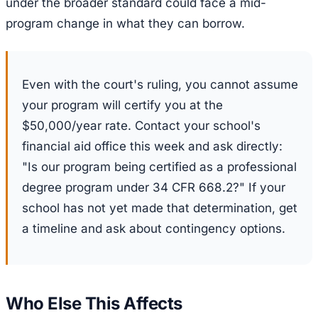
under the broader standard could face a mid-
program change in what they can borrow.
Even with the court's ruling, you cannot assume
your program will certify you at the
$50,000/year rate. Contact your school's
financial aid office this week and ask directly:
"Is our program being certified as a professional
degree program under 34 CFR 668.2?" If your
school has not yet made that determination, get
a timeline and ask about contingency options.
Who Else This Affects