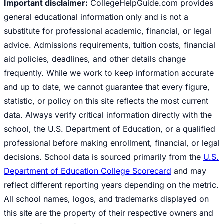
Important disclaimer:
CollegeHelpGuide.com provides
general educational information only and is not a
substitute for professional academic, financial, or legal
advice. Admissions requirements, tuition costs, financial
aid policies, deadlines, and other details change
frequently. While we work to keep information accurate
and up to date, we cannot guarantee that every figure,
statistic, or policy on this site reflects the most current
data. Always verify critical information directly with the
school, the U.S. Department of Education, or a qualified
professional before making enrollment, financial, or legal
decisions. School data is sourced primarily from the
U.S.
Department of Education College Scorecard
and may
reflect different reporting years depending on the metric.
All school names, logos, and trademarks displayed on
this site are the property of their respective owners and