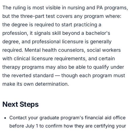
The ruling is most visible in nursing and PA programs,
but the three-part test covers any program where:
the degree is required to start practicing a
profession, it signals skill beyond a bachelor's
degree, and professional licensure is generally
required. Mental health counselors, social workers
with clinical licensure requirements, and certain
therapy programs may also be able to qualify under
the reverted standard — though each program must
make its own determination.
Next Steps
Contact your graduate program's financial aid office
before July 1 to confirm how they are certifying your