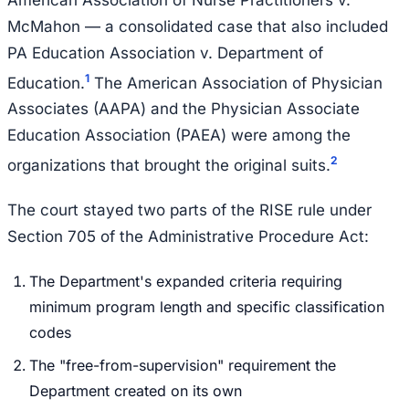
McMahon — a consolidated case that also included
PA Education Association v. Department of
1
Education.
The American Association of Physician
Associates (AAPA) and the Physician Associate
Education Association (PAEA) were among the
2
organizations that brought the original suits.
The court stayed two parts of the RISE rule under
Section 705 of the Administrative Procedure Act:
The Department's expanded criteria requiring
minimum program length and specific classification
codes
The "free-from-supervision" requirement the
Department created on its own