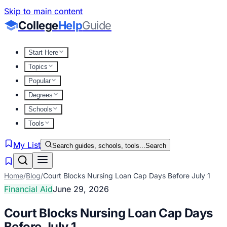
Skip to main content
College
Help
Guide
Start Here
Topics
Popular
Degrees
Schools
Tools
My List
Search guides, schools, tools...
Search
Home
/
Blog
/
Court Blocks Nursing Loan Cap Days Before July 1
Financial Aid
June 29, 2026
Court Blocks Nursing Loan Cap Days
Before July 1