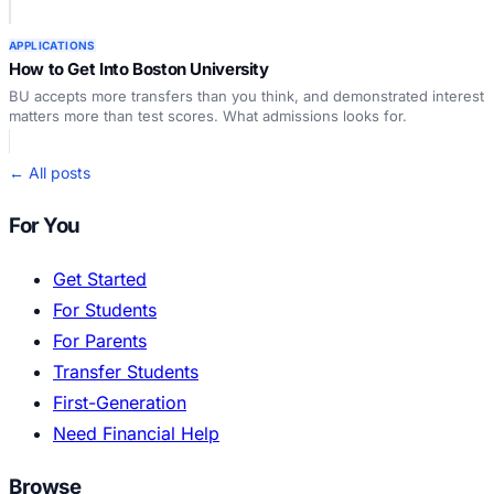
APPLICATIONS
How to Get Into Boston University
BU accepts more transfers than you think, and demonstrated interest
matters more than test scores. What admissions looks for.
← All posts
For You
Get Started
For Students
For Parents
Transfer Students
First-Generation
Need Financial Help
Browse