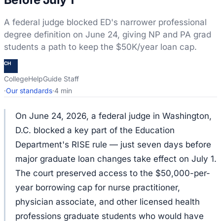
A federal judge blocked ED's narrower professional
degree definition on June 24, giving NP and PA grad
students a path to keep the $50K/year loan cap.
CH
CollegeHelpGuide Staff
·
Our standards
·
4 min
On June 24, 2026, a federal judge in Washington,
D.C. blocked a key part of the Education
Department's RISE rule — just seven days before
major graduate loan changes take effect on July 1.
The court preserved access to the $50,000-per-
year borrowing cap for nurse practitioner,
physician associate, and other licensed health
professions graduate students who would have