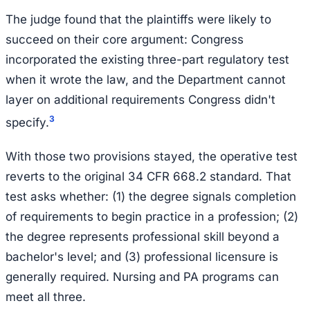
The judge found that the plaintiffs were likely to
succeed on their core argument: Congress
incorporated the existing three-part regulatory test
when it wrote the law, and the Department cannot
layer on additional requirements Congress didn't
3
specify.
With those two provisions stayed, the operative test
reverts to the original 34 CFR 668.2 standard. That
test asks whether: (1) the degree signals completion
of requirements to begin practice in a profession; (2)
the degree represents professional skill beyond a
bachelor's level; and (3) professional licensure is
generally required. Nursing and PA programs can
meet all three.