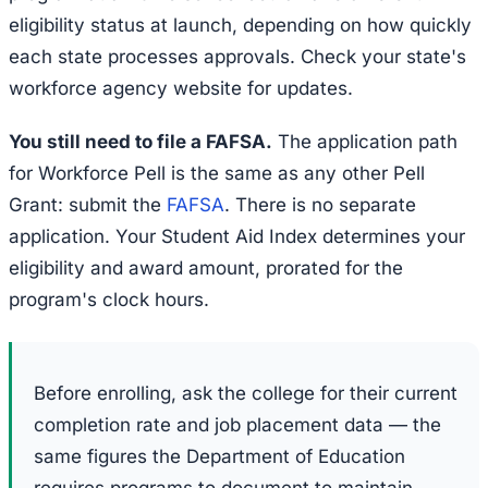
eligibility status at launch, depending on how quickly
each state processes approvals. Check your state's
workforce agency website for updates.
You still need to file a FAFSA.
The application path
for Workforce Pell is the same as any other Pell
Grant: submit the
FAFSA
. There is no separate
application. Your Student Aid Index determines your
eligibility and award amount, prorated for the
program's clock hours.
Before enrolling, ask the college for their current
completion rate and job placement data — the
same figures the Department of Education
requires programs to document to maintain