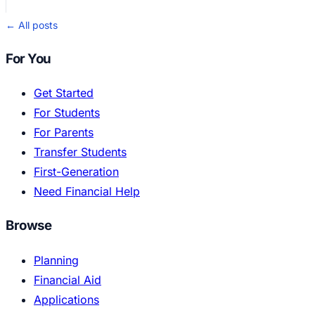
← All posts
For You
Get Started
For Students
For Parents
Transfer Students
First-Generation
Need Financial Help
Browse
Planning
Financial Aid
Applications