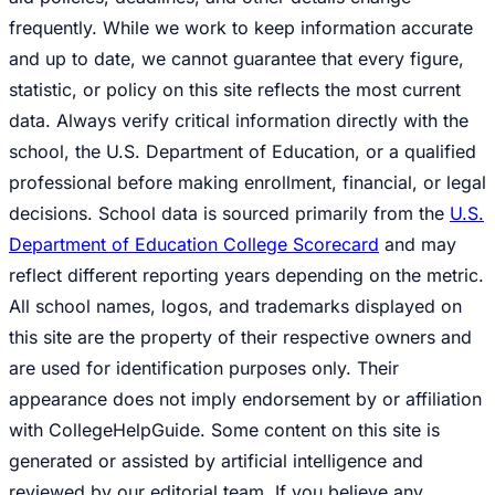
frequently. While we work to keep information accurate
and up to date, we cannot guarantee that every figure,
statistic, or policy on this site reflects the most current
data. Always verify critical information directly with the
school, the U.S. Department of Education, or a qualified
professional before making enrollment, financial, or legal
decisions. School data is sourced primarily from the
U.S.
Department of Education College Scorecard
and may
reflect different reporting years depending on the metric.
All school names, logos, and trademarks displayed on
this site are the property of their respective owners and
are used for identification purposes only. Their
appearance does not imply endorsement by or affiliation
with CollegeHelpGuide. Some content on this site is
generated or assisted by artificial intelligence and
reviewed by our editorial team. If you believe any