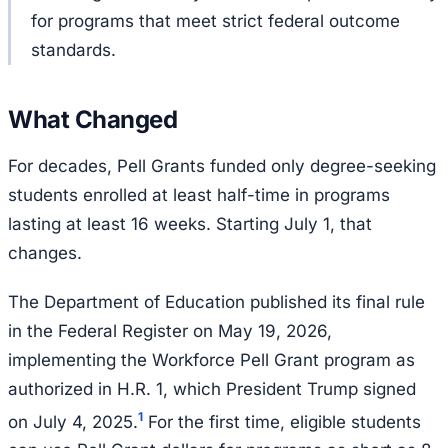
for programs that meet strict federal outcome
standards.
What Changed
For decades, Pell Grants funded only degree-seeking
students enrolled at least half-time in programs
lasting at least 16 weeks. Starting July 1, that
changes.
The Department of Education published its final rule
in the Federal Register on May 19, 2026,
implementing the Workforce Pell Grant program as
authorized in H.R. 1, which President Trump signed
1
on July 4, 2025.
For the first time, eligible students