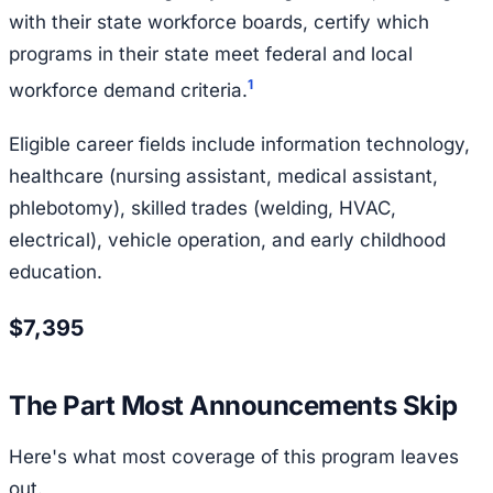
with their state workforce boards, certify which
programs in their state meet federal and local
1
workforce demand criteria.
Eligible career fields include information technology,
healthcare (nursing assistant, medical assistant,
phlebotomy), skilled trades (welding, HVAC,
electrical), vehicle operation, and early childhood
education.
$7,395
The Part Most Announcements Skip
Here's what most coverage of this program leaves
out.