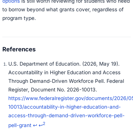
options
is still worth reviewing for students who need
to borrow beyond what grants cover, regardless of
program type.
U.S. Department of Education. (2026, May 19).
Accountability in Higher Education and Access
Through Demand-Driven Workforce Pell.
Federal
Register
, Document No. 2026-10013.
https://www.federalregister.gov/documents/2026/0
10013/accountability-in-higher-education-and-
access-through-demand-driven-workforce-pell-
2
pell-grant
↩
↩