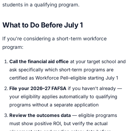
students in a qualifying program.
What to Do Before July 1
If you're considering a short-term workforce
program:
Call the financial aid office
at your target school and
ask specifically which short-term programs are
certified as Workforce Pell–eligible starting July 1
File your 2026–27 FAFSA
if you haven't already —
your eligibility applies automatically to qualifying
programs without a separate application
Review the outcomes data
— eligible programs
must show positive ROI, but verify the actual