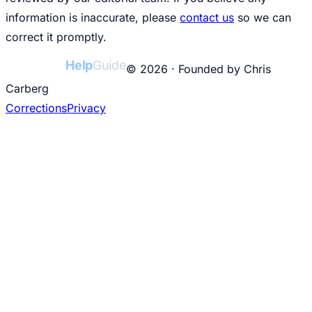
information is inaccurate, please
contact us
so we can
correct it promptly.
College
Help
Guide
© 2026 · Founded by Chris
Carberg
Corrections
Privacy