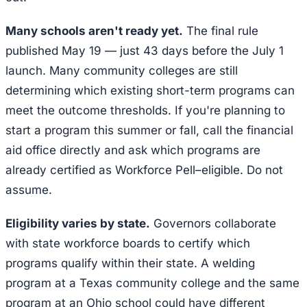
Many schools aren't ready yet.
The final rule
published May 19 — just 43 days before the July 1
launch. Many community colleges are still
determining which existing short-term programs can
meet the outcome thresholds. If you're planning to
start a program this summer or fall, call the financial
aid office directly and ask which programs are
already certified as Workforce Pell–eligible. Do not
assume.
Eligibility varies by state.
Governors collaborate
with state workforce boards to certify which
programs qualify within their state. A welding
program at a Texas community college and the same
program at an Ohio school could have different