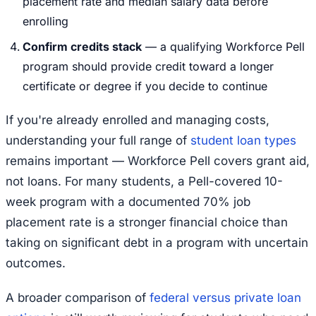
placement rate and median salary data before
enrolling
Confirm credits stack
— a qualifying Workforce Pell
program should provide credit toward a longer
certificate or degree if you decide to continue
If you're already enrolled and managing costs,
understanding your full range of
student loan types
remains important — Workforce Pell covers grant aid,
not loans. For many students, a Pell-covered 10-
week program with a documented 70% job
placement rate is a stronger financial choice than
taking on significant debt in a program with uncertain
outcomes.
A broader comparison of
federal versus private loan