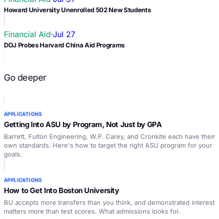
Howard University Unenrolled 502 New Students
Financial Aid
·
Jul 27
DOJ Probes Harvard China Aid Programs
Go deeper
APPLICATIONS
Getting Into ASU by Program, Not Just by GPA
Barrett, Fulton Engineering, W.P. Carey, and Cronkite each have their
own standards. Here's how to target the right ASU program for your
goals.
APPLICATIONS
How to Get Into Boston University
BU accepts more transfers than you think, and demonstrated interest
matters more than test scores. What admissions looks for.