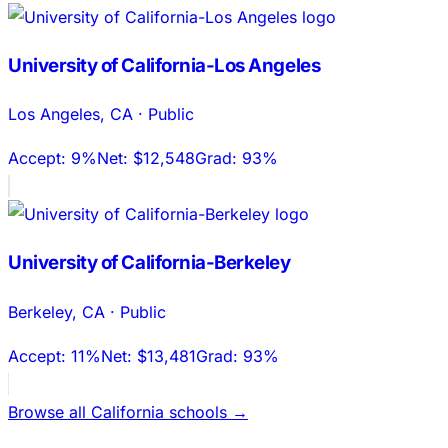
University of California-Los Angeles
Los Angeles
,
CA
·
Public
Accept:
9%
Net:
$12,548
Grad:
93%
University of California-Berkeley
Berkeley
,
CA
·
Public
Accept:
11%
Net:
$13,481
Grad:
93%
Browse all
California
schools →