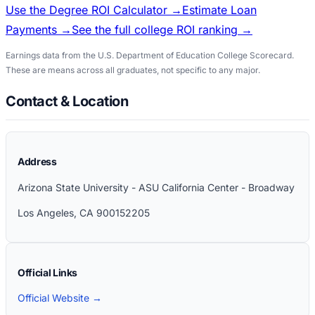
Use the Degree ROI Calculator →
Estimate Loan
Payments →
See the full college ROI ranking →
Earnings data from the U.S. Department of Education College Scorecard.
These are means across all graduates, not specific to any major.
Contact & Location
Address
Arizona State University - ASU California Center - Broadway
Los Angeles
,
CA
900152205
Official Links
Official Website →