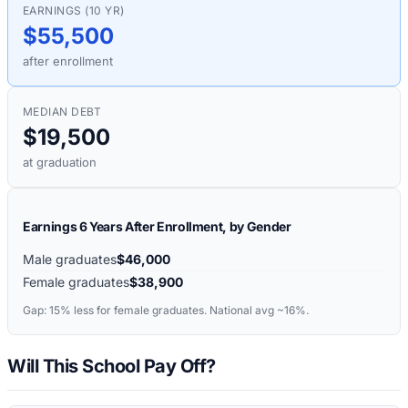
EARNINGS (10 YR)
$55,500
after enrollment
MEDIAN DEBT
$19,500
at graduation
Earnings 6 Years After Enrollment, by Gender
Male graduates
$46,000
Female graduates
$38,900
Gap:
15%
less for female graduates. National avg ~16%.
Will This School Pay Off?