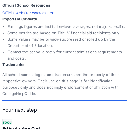
Official School Resources
Official website:
www.asu.edu
Important Caveats
Earnings figures are institution-level averages, not major-specific.
Some metrics are based on Title IV financial aid recipients only.
Some values may be privacy-suppressed or rolled up by the
Department of Education.
Contact the school directly for current admissions requirements
and costs.
Trademarks
All school names, logos, and trademarks are the property of their
respective owners. Their use on this page is for identification
purposes only and does not imply endorsement or affiliation with
CollegeHelpGuide.
Your next step
TOOL
Estimate Your Cost