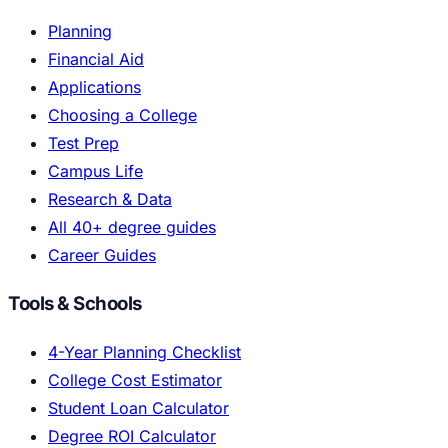
Planning
Financial Aid
Applications
Choosing a College
Test Prep
Campus Life
Research & Data
All 40+ degree guides
Career Guides
Tools & Schools
4-Year Planning Checklist
College Cost Estimator
Student Loan Calculator
Degree ROI Calculator