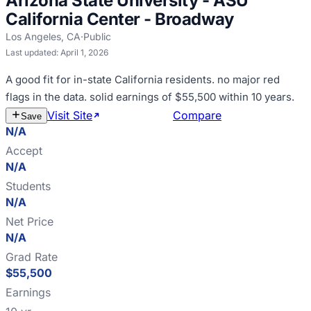
Arizona State University - ASU
California Center - Broadway
Los Angeles
,
CA
·
Public
Last updated:
April 1, 2026
A good fit for
in-state California residents
.
no major red
flags in the data
.
solid earnings of $55,500 within 10 years
.
Visit Site
Estimate Cost
Compare
Save
N/A
Accept
N/A
Students
N/A
Net Price
N/A
Grad Rate
$55,500
Earnings