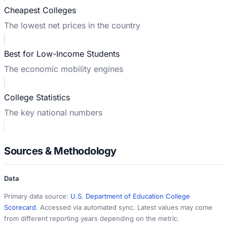
Cheapest Colleges
The lowest net prices in the country
Best for Low-Income Students
The economic mobility engines
College Statistics
The key national numbers
Sources & Methodology
Data
Primary data source:
U.S. Department of Education College
Scorecard
. Accessed via automated sync. Latest values may come
from different reporting years depending on the metric.