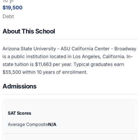
10 yr
$19,500
Debt
About This School
Arizona State University - ASU California Center - Broadway
is a public institution located in Los Angeles, California. In-
state tuition is $11,663 per year. Typical graduates earn
$55,500 within 10 years of enrollment.
Admissions
SAT Scores
Average Composite
N/A