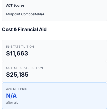
ACT Scores
Midpoint Composite
N/A
Cost & Financial Aid
IN-STATE TUITION
$11,663
OUT-OF-STATE TUITION
$25,185
AVG NET PRICE
N/A
after aid