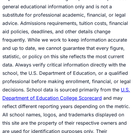
general educational information only and is not a
substitute for professional academic, financial, or legal
advice. Admissions requirements, tuition costs, financial
aid policies, deadlines, and other details change
frequently. While we work to keep information accurate
and up to date, we cannot guarantee that every figure,
statistic, or policy on this site reflects the most current
data. Always verify critical information directly with the
school, the U.S. Department of Education, or a qualified
professional before making enrollment, financial, or legal
decisions. School data is sourced primarily from the
U.S.
Department of Education College Scorecard
and may
reflect different reporting years depending on the metric.
All school names, logos, and trademarks displayed on
this site are the property of their respective owners and
are used for identification purposes only. Their