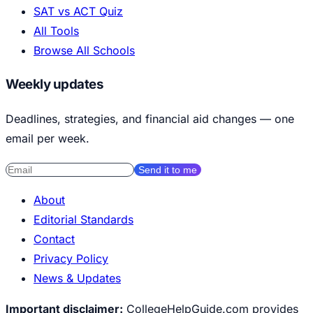
SAT vs ACT Quiz
All Tools
Browse All Schools
Weekly updates
Deadlines, strategies, and financial aid changes — one
email per week.
Send it to me
About
Editorial Standards
Contact
Privacy Policy
News & Updates
Important disclaimer:
CollegeHelpGuide.com provides