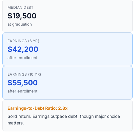
MEDIAN DEBT
$19,500
at graduation
EARNINGS (6 YR)
$42,200
after enrollment
EARNINGS (10 YR)
$55,500
after enrollment
Earnings-to-Debt Ratio:
2.8
x
Solid return. Earnings outpace debt, though major choice
matters.