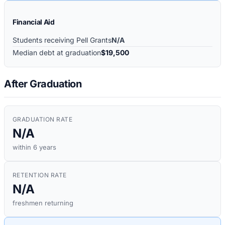
Financial Aid
Students receiving Pell Grants
N/A
Median debt at graduation
$19,500
After Graduation
GRADUATION RATE
N/A
within 6 years
RETENTION RATE
N/A
freshmen returning