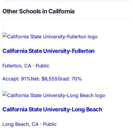
Other Schools in California
California State University-Fullerton
Fullerton
,
CA
·
Public
Accept:
91%
Net:
$6,555
Grad:
70%
California State University-Long Beach
Long Beach
,
CA
·
Public