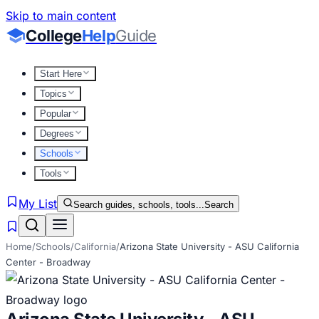
Skip to main content
College
Help
Guide
Start Here
Topics
Popular
Degrees
Schools
Tools
My List
Search guides, schools, tools...
Search
Home
/
Schools
/
California
/
Arizona State University - ASU California
Center - Broadway