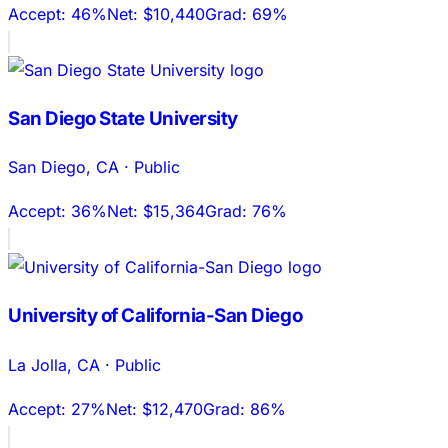
Accept:
46%
Net:
$10,440
Grad:
69%
San Diego State University
San Diego
,
CA
·
Public
Accept:
36%
Net:
$15,364
Grad:
76%
University of California-San Diego
La Jolla
,
CA
·
Public
Accept:
27%
Net:
$12,470
Grad:
86%