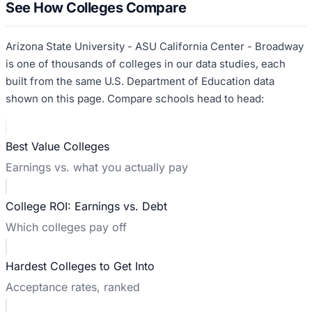
See How Colleges Compare
Arizona State University - ASU California Center - Broadway
is one of thousands of colleges in our data studies, each
built from the same U.S. Department of Education data
shown on this page. Compare schools head to head:
Best Value Colleges
Earnings vs. what you actually pay
College ROI: Earnings vs. Debt
Which colleges pay off
Hardest Colleges to Get Into
Acceptance rates, ranked