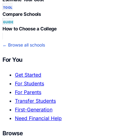
TOOL
Compare Schools
GUIDE
How to Choose a College
← Browse all schools
For You
Get Started
For Students
For Parents
Transfer Students
First-Generation
Need Financial Help
Browse