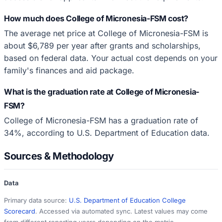
How much does College of Micronesia-FSM cost?
The average net price at College of Micronesia-FSM is
about $6,789 per year after grants and scholarships,
based on federal data. Your actual cost depends on your
family's finances and aid package.
What is the graduation rate at College of Micronesia-
FSM?
College of Micronesia-FSM has a graduation rate of
34%, according to U.S. Department of Education data.
Sources & Methodology
Data
Primary data source:
U.S. Department of Education College
Scorecard
. Accessed via automated sync. Latest values may come
from different reporting years depending on the metric.