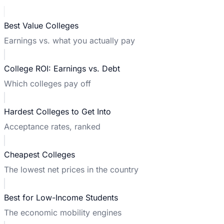
Best Value Colleges
Earnings vs. what you actually pay
College ROI: Earnings vs. Debt
Which colleges pay off
Hardest Colleges to Get Into
Acceptance rates, ranked
Cheapest Colleges
The lowest net prices in the country
Best for Low-Income Students
The economic mobility engines