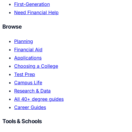
First-Generation
Need Financial Help
Browse
Planning
Financial Aid
Applications
Choosing a College
Test Prep
Campus Life
Research & Data
All 40+ degree guides
Career Guides
Tools & Schools