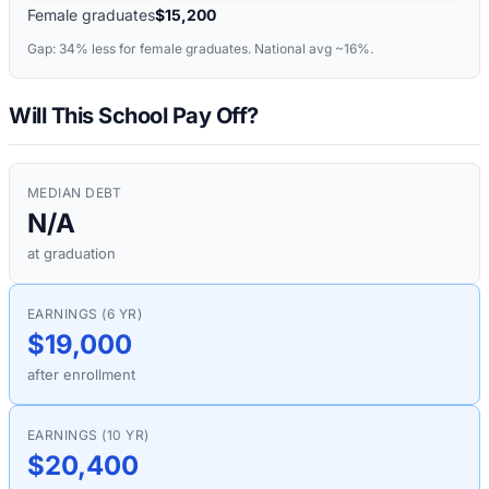
Female graduates
$15,200
Gap:
34%
less for female graduates. National avg ~16%.
Will This School Pay Off?
MEDIAN DEBT
N/A
at graduation
EARNINGS (6 YR)
$19,000
after enrollment
EARNINGS (10 YR)
$20,400