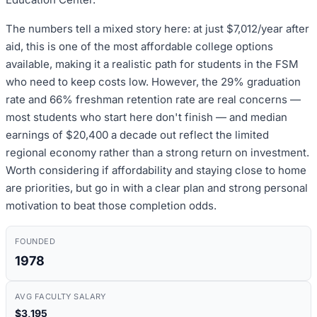
The numbers tell a mixed story here: at just $7,012/year after
aid, this is one of the most affordable college options
available, making it a realistic path for students in the FSM
who need to keep costs low. However, the 29% graduation
rate and 66% freshman retention rate are real concerns —
most students who start here don't finish — and median
earnings of $20,400 a decade out reflect the limited
regional economy rather than a strong return on investment.
Worth considering if affordability and staying close to home
are priorities, but go in with a clear plan and strong personal
motivation to beat those completion odds.
FOUNDED
1978
AVG FACULTY SALARY
$3,195