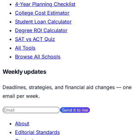
4-Year Planning Checklist
College Cost Estimator
Student Loan Calculator
Degree ROI Calculator
SAT vs ACT Quiz
All Tools
Browse All Schools
Weekly updates
Deadlines, strategies, and financial aid changes — one
email per week.
Send it to me
About
Editorial Standards