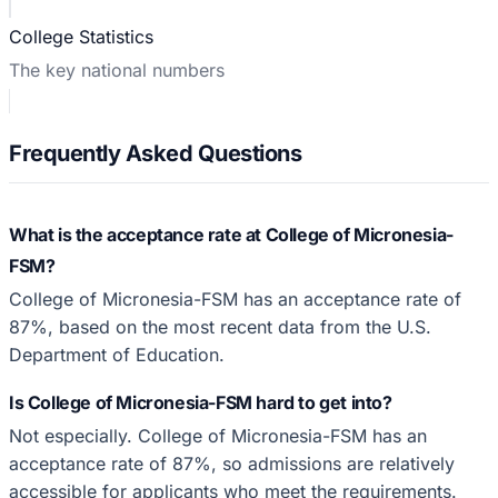
College Statistics
The key national numbers
Frequently Asked Questions
What is the acceptance rate at College of Micronesia-
FSM?
College of Micronesia-FSM has an acceptance rate of
87%, based on the most recent data from the U.S.
Department of Education.
Is College of Micronesia-FSM hard to get into?
Not especially. College of Micronesia-FSM has an
acceptance rate of 87%, so admissions are relatively
accessible for applicants who meet the requirements.