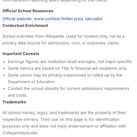
Official School Resources
Official website:
www.comfsm.fm
Net price calculator
Contextual Enrichment
School overview from Wikipedia. Used for context only, not as a
primary data source for admissions, cost, or outcomes claims.
Important Caveats
Earnings figures are institution-level averages, not major-specific.
Some metrics are based on Title IV financial aid recipients only.
Some values may be privacy-suppressed or rolled up by the
Department of Education.
Contact the school directly for current admissions requirements
and costs.
Trademarks
All school names, logos, and trademarks are the property of their
respective owners. Their use on this page is for identification
purposes only and does not imply endorsement or affiliation with
CollegeHelpGuide.