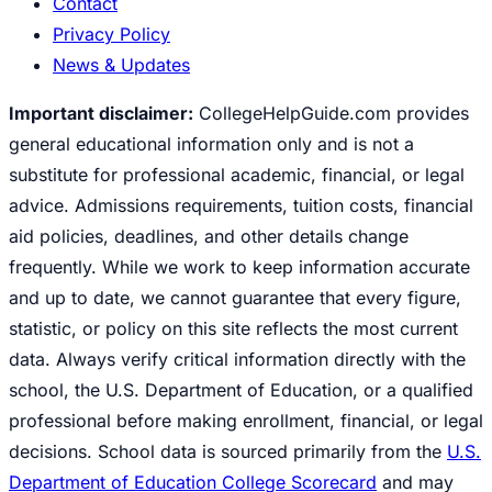
Contact
Privacy Policy
News & Updates
Important disclaimer:
CollegeHelpGuide.com provides
general educational information only and is not a
substitute for professional academic, financial, or legal
advice. Admissions requirements, tuition costs, financial
aid policies, deadlines, and other details change
frequently. While we work to keep information accurate
and up to date, we cannot guarantee that every figure,
statistic, or policy on this site reflects the most current
data. Always verify critical information directly with the
school, the U.S. Department of Education, or a qualified
professional before making enrollment, financial, or legal
decisions. School data is sourced primarily from the
U.S.
Department of Education College Scorecard
and may