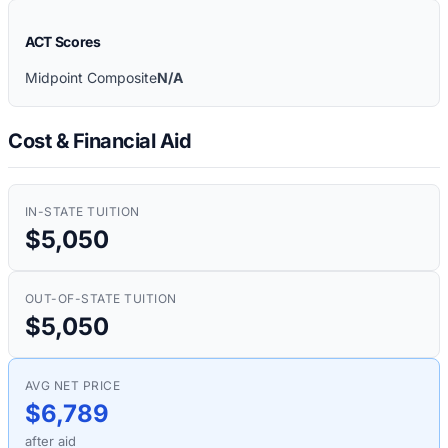
ACT Scores
Midpoint Composite
N/A
Cost & Financial Aid
IN-STATE TUITION
$5,050
OUT-OF-STATE TUITION
$5,050
AVG NET PRICE
$6,789
after aid