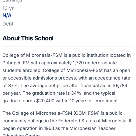
10 yr
N/A
Debt
About This School
College of Micronesia-FSM is a public institution located in
Pohnpei, FM with approximately 1,729 undergraduate
students enrolled. College of Micronesia-FSM has an open
or accessible admissions process, with an acceptance rate
of 87%. The average net price after financial aid is $6,789
per year. The graduation rate is 34%, and the typical
graduate earns $20,400 within 10 years of enrollment.
The College of Micronesia-FSM (COM-FSM) is a public
community college in the Federated States of Micronesia. It
began operation in 1963 as the Micronesian Teacher
Education Center.