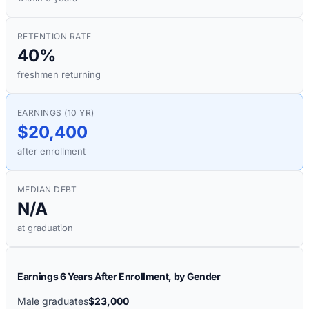
RETENTION RATE
40%
freshmen returning
EARNINGS (10 YR)
$20,400
after enrollment
MEDIAN DEBT
N/A
at graduation
Earnings 6 Years After Enrollment, by Gender
Male graduates
$23,000