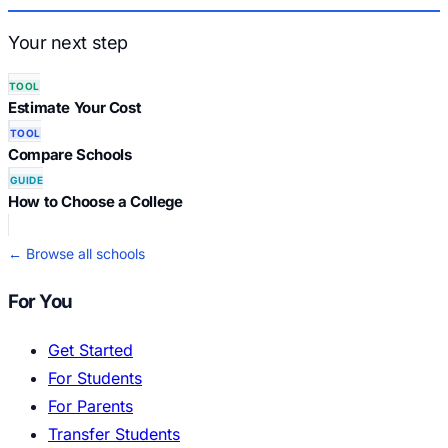
Your next step
TOOL
Estimate Your Cost
TOOL
Compare Schools
GUIDE
How to Choose a College
← Browse all schools
For You
Get Started
For Students
For Parents
Transfer Students