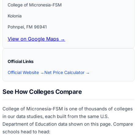
College of Micronesia-FSM
Kolonia
Pohnpei
,
FM
96941
View on Google Maps →
Official Links
Official Website →
Net Price Calculator →
See How Colleges Compare
College of Micronesia-FSM
is one of thousands of colleges
in our data studies, each built from the same U.S.
Department of Education data shown on this page. Compare
schools head to head: