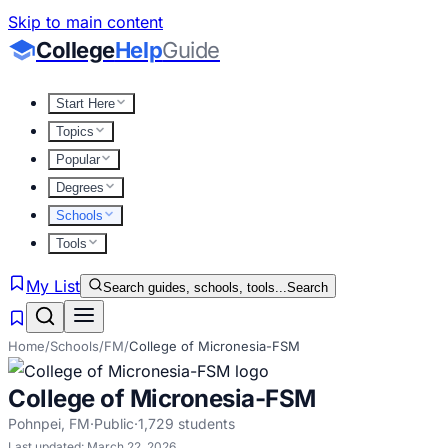
Skip to main content
College
Help
Guide
Start Here
Topics
Popular
Degrees
Schools
Tools
My List
Search guides, schools, tools...
Search
Home
/
Schools
/
FM
/
College of Micronesia-FSM
College of Micronesia-FSM
Pohnpei
,
FM
·
Public
·
1,729
students
Last updated:
March 22, 2026