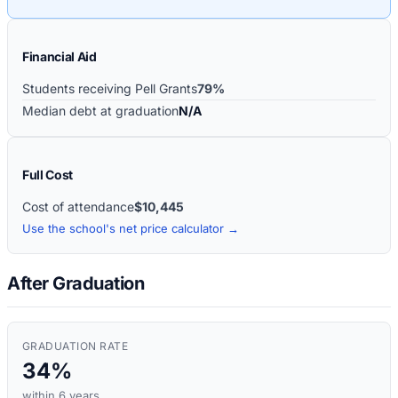
Financial Aid
Students receiving Pell Grants
79%
Median debt at graduation
N/A
Full Cost
Cost of attendance
$10,445
Use the school's net price calculator →
After Graduation
GRADUATION RATE
34%
within 6 years