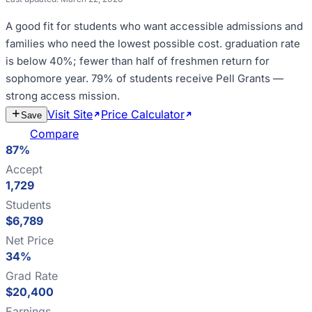
A good fit for
students who want accessible admissions and
families who need the lowest possible cost
.
graduation rate
is below 40%; fewer than half of freshmen return for
sophomore year
.
79% of students receive Pell Grants —
strong access mission
.
Visit Site
Price Calculator
Estimate
Save
Cost
Compare
87%
Accept
1,729
Students
$6,789
Net Price
34%
Grad Rate
$20,400
Earnings