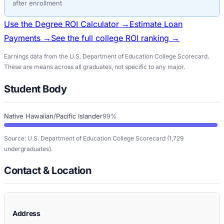
after enrollment
Use the Degree ROI Calculator →
Estimate Loan
Payments →
See the full college ROI ranking →
Earnings data from the U.S. Department of Education College Scorecard.
These are means across all graduates, not specific to any major.
Student Body
Native Hawaiian/Pacific Islander
99%
Source: U.S. Department of Education College Scorecard
(1,729
undergraduates)
.
Contact & Location
Address