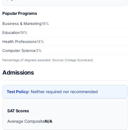
Popular Programs
Business & Marketing
19%
Education
19%
Health Professions
14%
Computer Science
3%
Percentage of degrees awarded. Source: College Scorecard.
Admissions
Test Policy:
Neither required nor recommended
SAT Scores
Average Composite
N/A