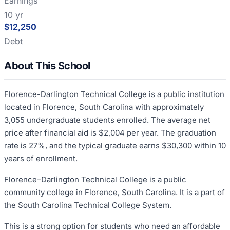
Earnings
10 yr
$12,250
Debt
About This School
Florence-Darlington Technical College is a public institution
located in Florence, South Carolina with approximately
3,055 undergraduate students enrolled. The average net
price after financial aid is $2,004 per year. The graduation
rate is 27%, and the typical graduate earns $30,300 within 10
years of enrollment.
Florence–Darlington Technical College is a public
community college in Florence, South Carolina. It is a part of
the South Carolina Technical College System.
This is a strong option for students who need an affordable