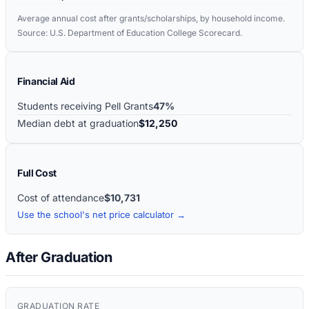
Average annual cost after grants/scholarships, by household income.
Source: U.S. Department of Education College Scorecard.
Financial Aid
Students receiving Pell Grants
47%
Median debt at graduation
$12,250
Full Cost
Cost of attendance
$10,731
Use the school's net price calculator →
After Graduation
GRADUATION RATE