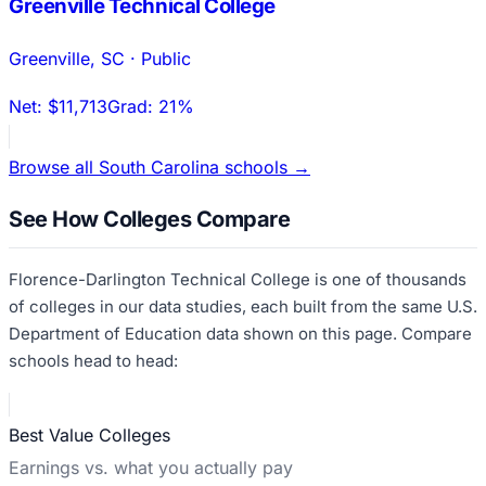
Greenville Technical College
Greenville
,
SC
·
Public
Net:
$11,713
Grad:
21%
Browse all
South Carolina
schools →
See How Colleges Compare
Florence-Darlington Technical College
is one of thousands
of colleges in our data studies, each built from the same U.S.
Department of Education data shown on this page. Compare
schools head to head:
Best Value Colleges
Earnings vs. what you actually pay