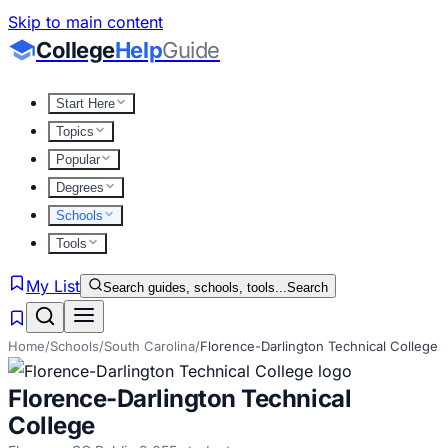
Skip to main content
College
Help
Guide
Start Here
Topics
Popular
Degrees
Schools
Tools
My List
Search guides, schools, tools...
Search
Home
/
Schools
/
South Carolina
/
Florence-Darlington Technical College
Florence-Darlington Technical
College