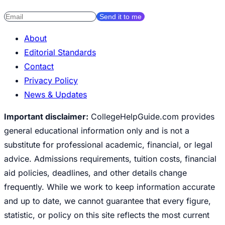
Send it to me
About
Editorial Standards
Contact
Privacy Policy
News & Updates
Important disclaimer:
CollegeHelpGuide.com provides
general educational information only and is not a
substitute for professional academic, financial, or legal
advice. Admissions requirements, tuition costs, financial
aid policies, deadlines, and other details change
frequently. While we work to keep information accurate
and up to date, we cannot guarantee that every figure,
statistic, or policy on this site reflects the most current