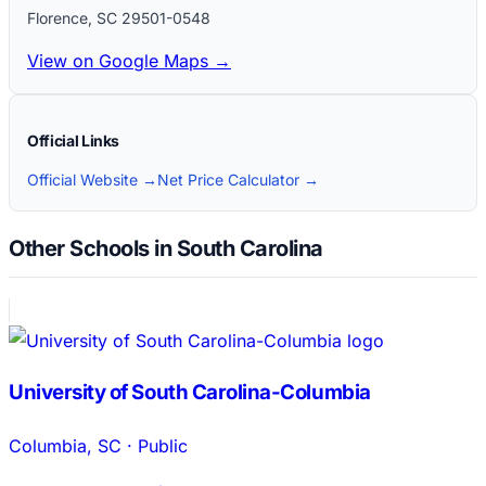
Florence
,
SC
29501-0548
View on Google Maps →
Official Links
Official Website →
Net Price Calculator →
Other Schools in South Carolina
University of South Carolina-Columbia
Columbia
,
SC
·
Public