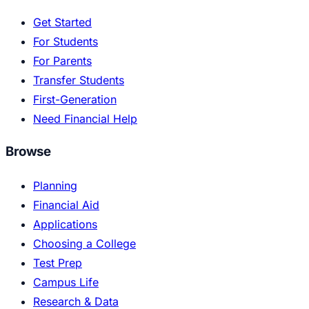
Get Started
For Students
For Parents
Transfer Students
First-Generation
Need Financial Help
Browse
Planning
Financial Aid
Applications
Choosing a College
Test Prep
Campus Life
Research & Data