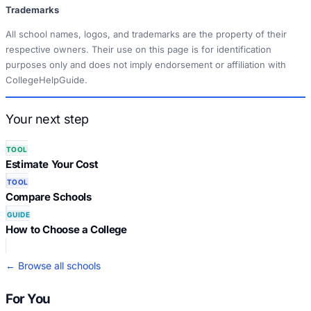
Trademarks
All school names, logos, and trademarks are the property of their
respective owners. Their use on this page is for identification
purposes only and does not imply endorsement or affiliation with
CollegeHelpGuide.
Your next step
TOOL
Estimate Your Cost
TOOL
Compare Schools
GUIDE
How to Choose a College
← Browse all schools
For You