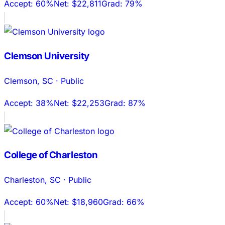
Accept:
60%
Net:
$22,811
Grad:
79%
Clemson University
Clemson
,
SC
·
Public
Accept:
38%
Net:
$22,253
Grad:
87%
College of Charleston
Charleston
,
SC
·
Public
Accept:
60%
Net:
$18,960
Grad:
66%