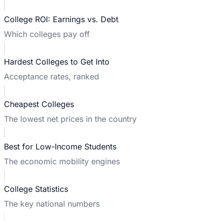
College ROI: Earnings vs. Debt
Which colleges pay off
Hardest Colleges to Get Into
Acceptance rates, ranked
Cheapest Colleges
The lowest net prices in the country
Best for Low-Income Students
The economic mobility engines
College Statistics
The key national numbers