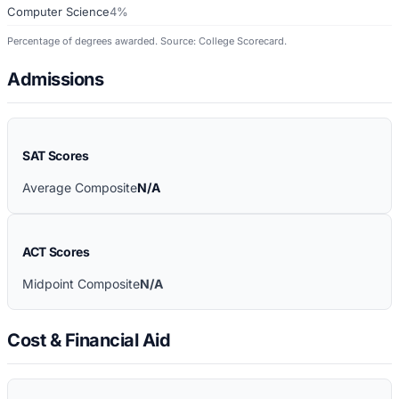
Computer Science
4%
Percentage of degrees awarded. Source: College Scorecard.
Admissions
SAT Scores
Average Composite
N/A
ACT Scores
Midpoint Composite
N/A
Cost & Financial Aid