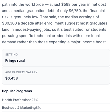
path into the workforce — at just $598 per year in net cost
and a median graduation debt of only $6,750, the financial
risk is genuinely low. That said, the median earnings of
$30,300 a decade after enrollment suggest most graduates
land in modest-paying jobs, so it's best suited for students
pursuing specific technical credentials with clear local
demand rather than those expecting a major income boost.
SETTING
Fringe rural
AVG FACULTY SALARY
$6,458
Popular Programs
Health Professions
27%
Business & Marketing
8%