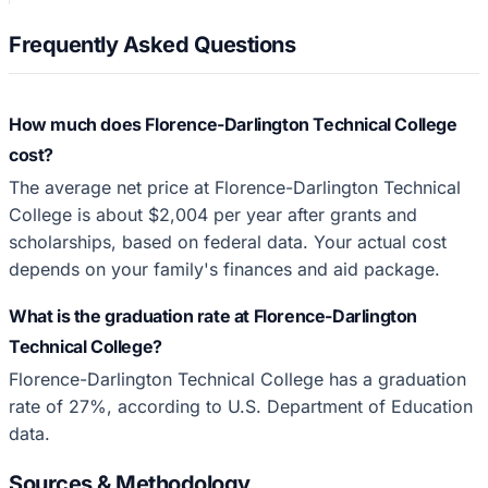
Frequently Asked Questions
How much does Florence-Darlington Technical College
cost?
The average net price at Florence-Darlington Technical
College is about $2,004 per year after grants and
scholarships, based on federal data. Your actual cost
depends on your family's finances and aid package.
What is the graduation rate at Florence-Darlington
Technical College?
Florence-Darlington Technical College has a graduation
rate of 27%, according to U.S. Department of Education
data.
Sources & Methodology