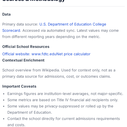
Data
Primary data source:
U.S. Department of Education College
Scorecard
. Accessed via automated sync. Latest values may come
from different reporting years depending on the metric.
Official School Resources
Official website:
www.fdtc.edu
Net price calculator
Contextual Enrichment
School overview from Wikipedia. Used for context only, not as a
primary data source for admissions, cost, or outcomes claims.
Important Caveats
Earnings figures are institution-level averages, not major-specific.
Some metrics are based on Title IV financial aid recipients only.
Some values may be privacy-suppressed or rolled up by the
Department of Education.
Contact the school directly for current admissions requirements
and costs.