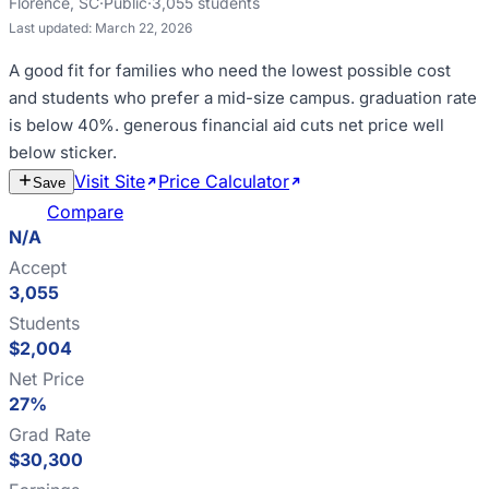
Florence
,
SC
·
Public
·
3,055
students
Last updated:
March 22, 2026
A good fit for
families who need the lowest possible cost
and students who prefer a mid-size campus
.
graduation rate
is below 40%
.
generous financial aid cuts net price well
below sticker
.
Visit Site
Price Calculator
Estimate
Save
Cost
Compare
N/A
Accept
3,055
Students
$2,004
Net Price
27%
Grad Rate
$30,300