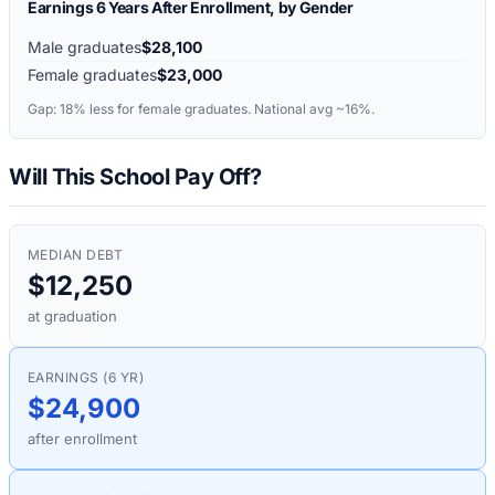
Earnings 6 Years After Enrollment, by Gender
Male graduates
$28,100
Female graduates
$23,000
Gap:
18%
less for female graduates. National avg ~16%.
Will This School Pay Off?
MEDIAN DEBT
$12,250
at graduation
EARNINGS (6 YR)
$24,900
after enrollment