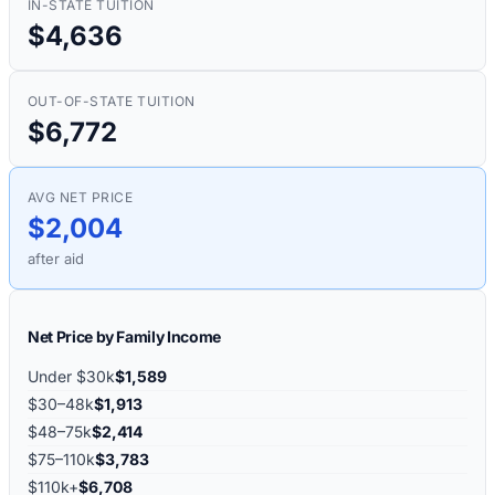
IN-STATE TUITION
$4,636
OUT-OF-STATE TUITION
$6,772
AVG NET PRICE
$2,004
after aid
Net Price by Family Income
Under $30k
$1,589
$30–48k
$1,913
$48–75k
$2,414
$75–110k
$3,783
$110k+
$6,708