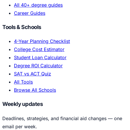
All 40+ degree guides
Career Guides
Tools & Schools
4-Year Planning Checklist
College Cost Estimator
Student Loan Calculator
Degree ROI Calculator
SAT vs ACT Quiz
All Tools
Browse All Schools
Weekly updates
Deadlines, strategies, and financial aid changes — one
email per week.