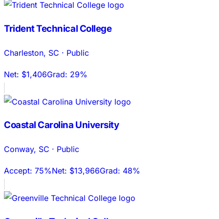
Trident Technical College
Charleston
,
SC
·
Public
Net:
$1,406
Grad:
29%
Coastal Carolina University
Conway
,
SC
·
Public
Accept:
75%
Net:
$13,966
Grad:
48%