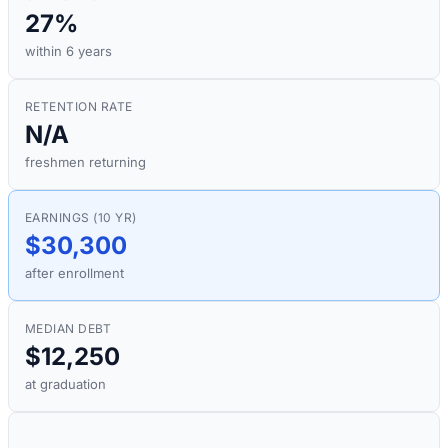
27%
within 6 years
RETENTION RATE
N/A
freshmen returning
EARNINGS (10 YR)
$30,300
after enrollment
MEDIAN DEBT
$12,250
at graduation