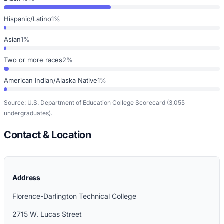
Hispanic/Latino
1%
Asian
1%
Two or more races
2%
American Indian/Alaska Native
1%
Source: U.S. Department of Education College Scorecard
(3,055
undergraduates)
.
Contact & Location
Address
Florence-Darlington Technical College
2715 W. Lucas Street