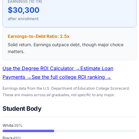
EARNINGS (10 YR)
$30,300
after enrollment
Earnings-to-Debt Ratio:
2.5
x
Solid return. Earnings outpace debt, though major choice
matters.
Use the Degree ROI Calculator →
Estimate Loan
Payments →
See the full college ROI ranking →
Earnings data from the U.S. Department of Education College Scorecard.
These are means across all graduates, not specific to any major.
Student Body
White
39%
Black
49%