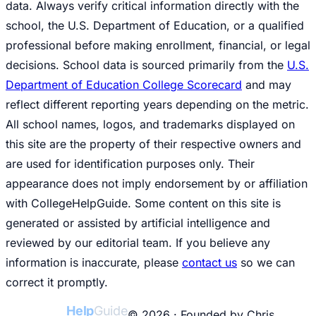
data. Always verify critical information directly with the
school, the U.S. Department of Education, or a qualified
professional before making enrollment, financial, or legal
decisions. School data is sourced primarily from the
U.S.
Department of Education College Scorecard
and may
reflect different reporting years depending on the metric.
All school names, logos, and trademarks displayed on
this site are the property of their respective owners and
are used for identification purposes only. Their
appearance does not imply endorsement by or affiliation
with CollegeHelpGuide. Some content on this site is
generated or assisted by artificial intelligence and
reviewed by our editorial team. If you believe any
information is inaccurate, please
contact us
so we can
correct it promptly.
College
Help
Guide
© 2026 · Founded by Chris