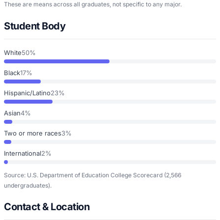
These are means across all graduates, not specific to any major.
Student Body
White
50%
Black
17%
Hispanic/Latino
23%
Asian
4%
Two or more races
3%
International
2%
Source: U.S. Department of Education College Scorecard
(2,566
undergraduates)
.
Contact & Location