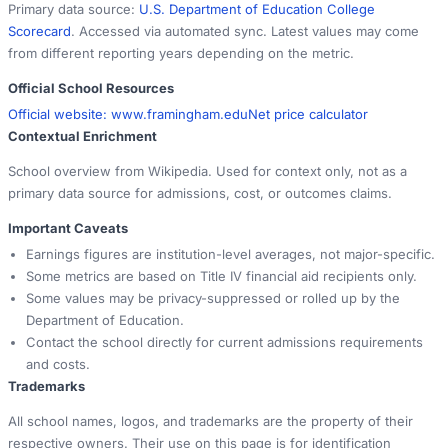
Primary data source:
U.S. Department of Education College
Scorecard
. Accessed via automated sync. Latest values may come
from different reporting years depending on the metric.
Official School Resources
Official website:
www.framingham.edu
Net price calculator
Contextual Enrichment
School overview from Wikipedia. Used for context only, not as a
primary data source for admissions, cost, or outcomes claims.
Important Caveats
Earnings figures are institution-level averages, not major-specific.
Some metrics are based on Title IV financial aid recipients only.
Some values may be privacy-suppressed or rolled up by the
Department of Education.
Contact the school directly for current admissions requirements
and costs.
Trademarks
All school names, logos, and trademarks are the property of their
respective owners. Their use on this page is for identification