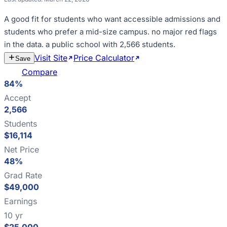
A good fit for
students who want accessible admissions and
students who prefer a mid-size campus
.
no major red flags
in the data
.
a public school with 2,566 students
.
Visit Site
Price Calculator
Estimate
Save
Cost
Compare
84%
Accept
2,566
Students
$16,114
Net Price
48%
Grad Rate
$49,000
Earnings
10 yr