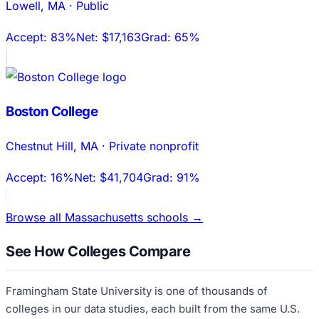
Lowell
,
MA
·
Public
Accept:
83%
Net:
$17,163
Grad:
65%
Boston College
Chestnut Hill
,
MA
·
Private nonprofit
Accept:
16%
Net:
$41,704
Grad:
91%
Browse all
Massachusetts
schools →
See How Colleges Compare
Framingham State University
is one of thousands of
colleges in our data studies, each built from the same U.S.