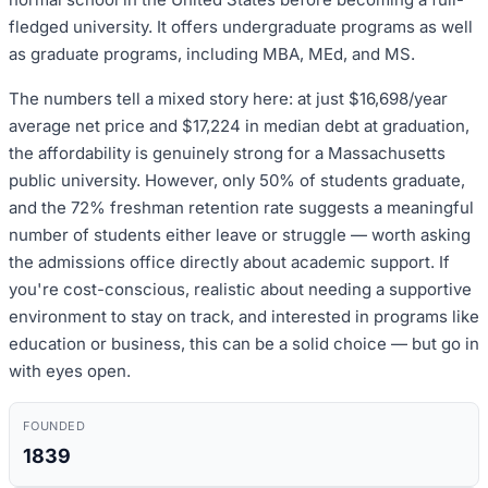
fledged university. It offers undergraduate programs as well
as graduate programs, including MBA, MEd, and MS.
The numbers tell a mixed story here: at just $16,698/year
average net price and $17,224 in median debt at graduation,
the affordability is genuinely strong for a Massachusetts
public university. However, only 50% of students graduate,
and the 72% freshman retention rate suggests a meaningful
number of students either leave or struggle — worth asking
the admissions office directly about academic support. If
you're cost-conscious, realistic about needing a supportive
environment to stay on track, and interested in programs like
education or business, this can be a solid choice — but go in
with eyes open.
FOUNDED
1839