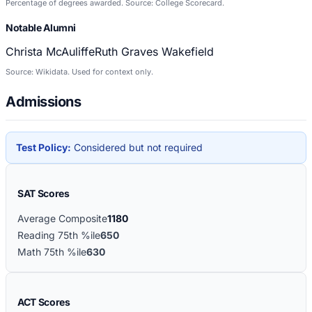
Percentage of degrees awarded. Source: College Scorecard.
Notable Alumni
Christa McAuliffe
Ruth Graves Wakefield
Source: Wikidata. Used for context only.
Admissions
Test Policy:
Considered but not required
SAT Scores
Average Composite
1180
Reading 75th %ile
650
Math 75th %ile
630
ACT Scores