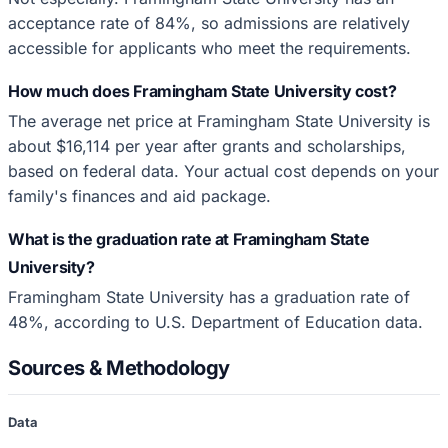
acceptance rate of 84%, so admissions are relatively
accessible for applicants who meet the requirements.
How much does Framingham State University cost?
The average net price at Framingham State University is
about $16,114 per year after grants and scholarships,
based on federal data. Your actual cost depends on your
family's finances and aid package.
What is the graduation rate at Framingham State
University?
Framingham State University has a graduation rate of
48%, according to U.S. Department of Education data.
Sources & Methodology
Data