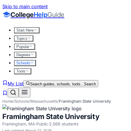
Skip to main content
College
Help
Guide
Start Here
Topics
Popular
Degrees
Schools
Tools
My List
Search guides, schools, tools...
Search
Home
/
Schools
/
Massachusetts
/
Framingham State University
Framingham State University
Framingham
,
MA
·
Public
·
2,566
students
Last updated:
March 22, 2026