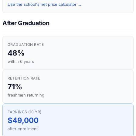
Use the school's net price calculator →
After Graduation
GRADUATION RATE
48%
within 6 years
RETENTION RATE
71%
freshmen returning
EARNINGS (10 YR)
$49,000
after enrollment