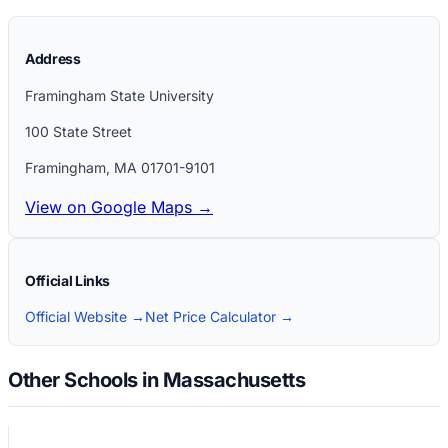
Address
Framingham State University
100 State Street
Framingham
,
MA
01701-9101
View on Google Maps →
Official Links
Official Website →
Net Price Calculator →
Other Schools in Massachusetts