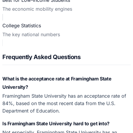
The economic mobility engines
College Statistics
The key national numbers
Frequently Asked Questions
What is the acceptance rate at Framingham State
University?
Framingham State University has an acceptance rate of
84%, based on the most recent data from the U.S.
Department of Education.
Is Framingham State University hard to get into?
Not especially. Framingham State University has an