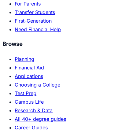
For Parents
Transfer Students
First-Generation
Need Financial Help
Browse
Planning
Financial Aid
Applications
Choosing a College
Test Prep
Campus Life
Research & Data
All 40+ degree guides
Career Guides