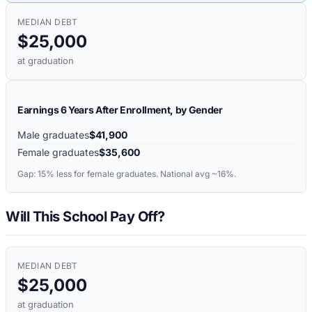
MEDIAN DEBT
$25,000
at graduation
Earnings 6 Years After Enrollment, by Gender
Male graduates
$41,900
Female graduates
$35,600
Gap:
15%
less for female graduates. National avg ~16%.
Will This School Pay Off?
MEDIAN DEBT
$25,000
at graduation