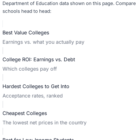
Department of Education data shown on this page. Compare
schools head to head:
Best Value Colleges
Earnings vs. what you actually pay
College ROI: Earnings vs. Debt
Which colleges pay off
Hardest Colleges to Get Into
Acceptance rates, ranked
Cheapest Colleges
The lowest net prices in the country
Best for Low-Income Students