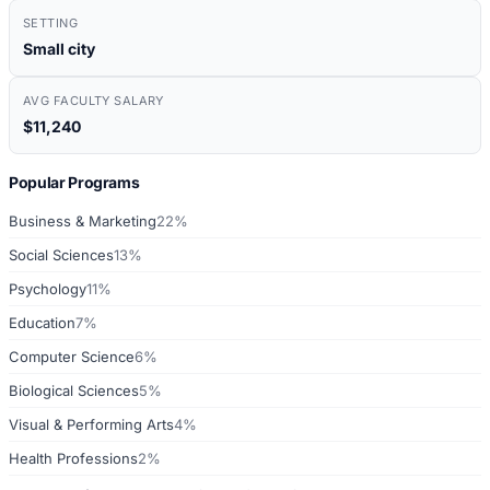
SETTING
Small city
AVG FACULTY SALARY
$11,240
Popular Programs
Business & Marketing
22%
Social Sciences
13%
Psychology
11%
Education
7%
Computer Science
6%
Biological Sciences
5%
Visual & Performing Arts
4%
Health Professions
2%