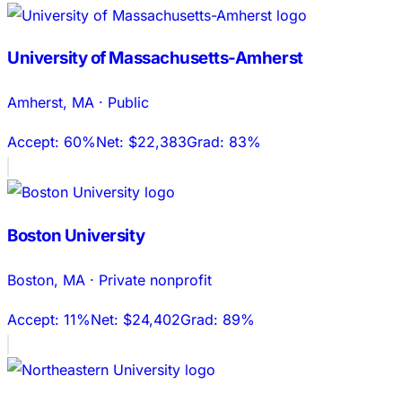
University of Massachusetts-Amherst
Amherst
,
MA
·
Public
Accept:
60%
Net:
$22,383
Grad:
83%
Boston University
Boston
,
MA
·
Private nonprofit
Accept:
11%
Net:
$24,402
Grad:
89%