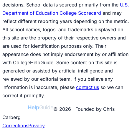
decisions. School data is sourced primarily from the
U.S.
Department of Education College Scorecard
and may
reflect different reporting years depending on the metric.
All school names, logos, and trademarks displayed on
this site are the property of their respective owners and
are used for identification purposes only. Their
appearance does not imply endorsement by or affiliation
with CollegeHelpGuide. Some content on this site is
generated or assisted by artificial intelligence and
reviewed by our editorial team. If you believe any
information is inaccurate, please
contact us
so we can
correct it promptly.
College
Help
Guide
© 2026 · Founded by Chris
Carberg
Corrections
Privacy