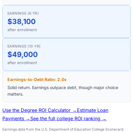
EARNINGS (6 YR)
$38,100
after enrollment
EARNINGS (10 YR)
$49,000
after enrollment
Earnings-to-Debt Ratio:
2.0
x
Solid return. Earnings outpace debt, though major choice
matters.
Use the Degree ROI Calculator →
Estimate Loan
Payments →
See the full college ROI ranking →
Earnings data from the U.S. Department of Education College Scorecard.