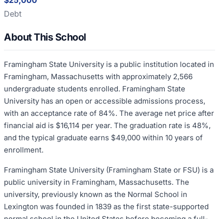
$25,000
Debt
About This School
Framingham State University is a public institution located in
Framingham, Massachusetts with approximately 2,566
undergraduate students enrolled. Framingham State
University has an open or accessible admissions process,
with an acceptance rate of 84%. The average net price after
financial aid is $16,114 per year. The graduation rate is 48%,
and the typical graduate earns $49,000 within 10 years of
enrollment.
Framingham State University (Framingham State or FSU) is a
public university in Framingham, Massachusetts. The
university, previously known as the Normal School in
Lexington was founded in 1839 as the first state-supported
normal school in the United States before becoming a full-