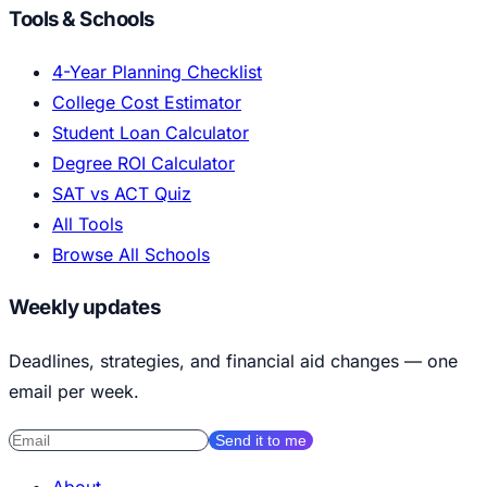
Tools & Schools
4-Year Planning Checklist
College Cost Estimator
Student Loan Calculator
Degree ROI Calculator
SAT vs ACT Quiz
All Tools
Browse All Schools
Weekly updates
Deadlines, strategies, and financial aid changes — one
email per week.
Send it to me
About