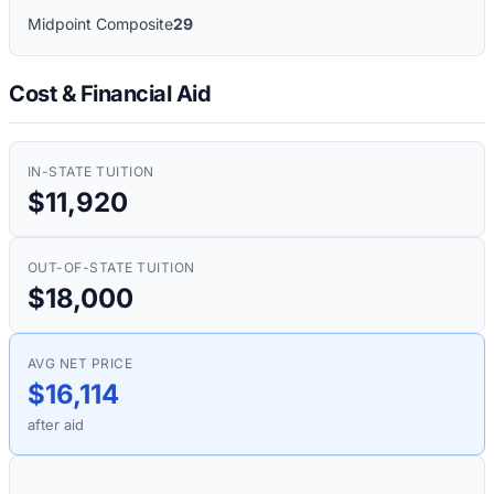
Midpoint Composite
29
Cost & Financial Aid
IN-STATE TUITION
$11,920
OUT-OF-STATE TUITION
$18,000
AVG NET PRICE
$16,114
after aid