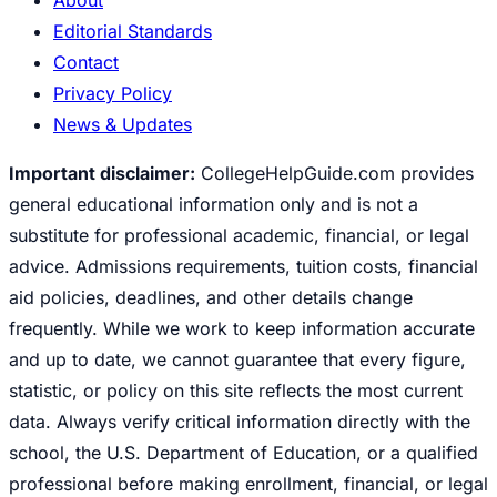
Editorial Standards
Contact
Privacy Policy
News & Updates
Important disclaimer:
CollegeHelpGuide.com provides
general educational information only and is not a
substitute for professional academic, financial, or legal
advice. Admissions requirements, tuition costs, financial
aid policies, deadlines, and other details change
frequently. While we work to keep information accurate
and up to date, we cannot guarantee that every figure,
statistic, or policy on this site reflects the most current
data. Always verify critical information directly with the
school, the U.S. Department of Education, or a qualified
professional before making enrollment, financial, or legal