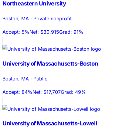
Northeastern University
Boston
,
MA
·
Private nonprofit
Accept:
5%
Net:
$30,915
Grad:
91%
University of Massachusetts-Boston
Boston
,
MA
·
Public
Accept:
84%
Net:
$17,707
Grad:
49%
University of Massachusetts-Lowell