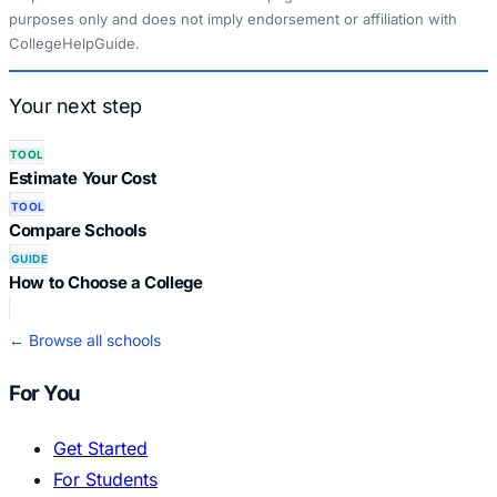
purposes only and does not imply endorsement or affiliation with
CollegeHelpGuide.
Your next step
TOOL
Estimate Your Cost
TOOL
Compare Schools
GUIDE
How to Choose a College
← Browse all schools
For You
Get Started
For Students