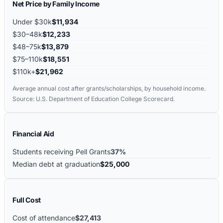
Net Price by Family Income
Under $30k
$11,934
$30–48k
$12,233
$48–75k
$13,879
$75–110k
$18,551
$110k+
$21,962
Average annual cost after grants/scholarships, by household income.
Source: U.S. Department of Education College Scorecard.
Financial Aid
Students receiving Pell Grants
37%
Median debt at graduation
$25,000
Full Cost
Cost of attendance
$27,413