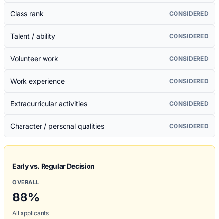
Class rank
CONSIDERED
Talent / ability
CONSIDERED
Volunteer work
CONSIDERED
Work experience
CONSIDERED
Extracurricular activities
CONSIDERED
Character / personal qualities
CONSIDERED
Early vs. Regular Decision
OVERALL
88
%
All applicants