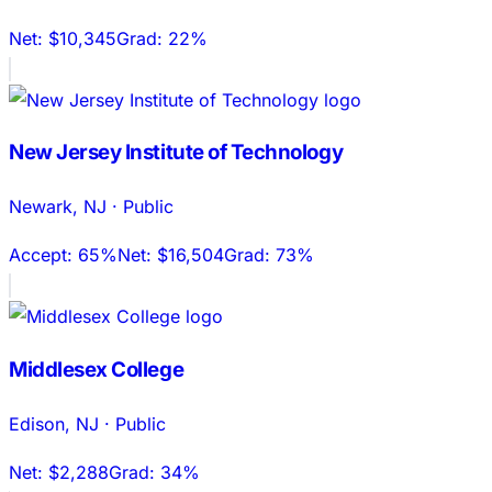
Net:
$10,345
Grad:
22%
New Jersey Institute of Technology
Newark
,
NJ
·
Public
Accept:
65%
Net:
$16,504
Grad:
73%
Middlesex College
Edison
,
NJ
·
Public
Net:
$2,288
Grad:
34%