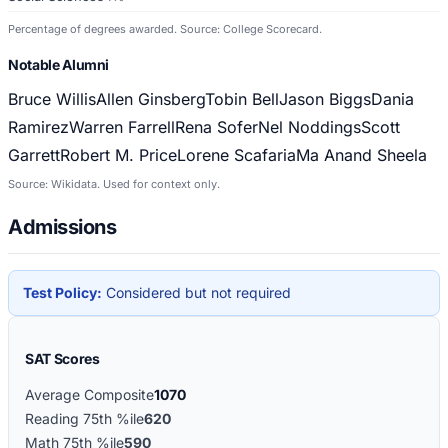
Percentage of degrees awarded. Source: College Scorecard.
Notable Alumni
Bruce Willis
Allen Ginsberg
Tobin Bell
Jason Biggs
Dania
Ramirez
Warren Farrell
Rena Sofer
Nel Noddings
Scott
Garrett
Robert M. Price
Lorene Scafaria
Ma Anand Sheela
Source: Wikidata. Used for context only.
Admissions
Test Policy:
Considered but not required
SAT Scores
Average Composite
1070
Reading 75th %ile
620
Math 75th %ile
590