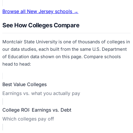
Browse all
New Jersey
schools →
See How Colleges Compare
Montclair State University
is one of thousands of colleges in
our data studies, each built from the same U.S. Department
of Education data shown on this page. Compare schools
head to head:
Best Value Colleges
Earnings vs. what you actually pay
College ROI: Earnings vs. Debt
Which colleges pay off