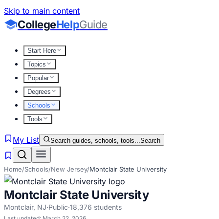
Skip to main content
College
Help
Guide
Start Here
Topics
Popular
Degrees
Schools
Tools
My List
Search guides, schools, tools...
Search
Home
/
Schools
/
New Jersey
/
Montclair State University
Montclair State University
Montclair
,
NJ
·
Public
·
18,376
students
Last updated:
March 22, 2026