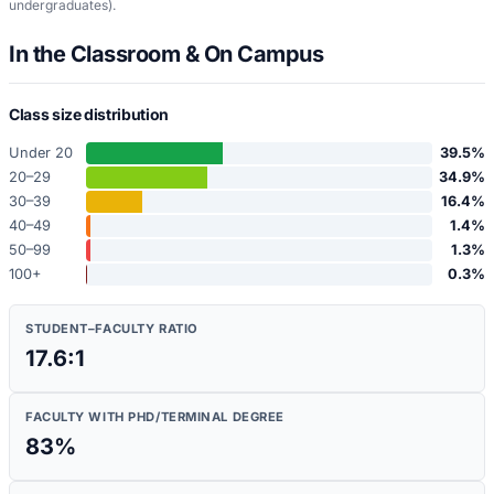
undergraduates)
.
In the Classroom & On Campus
Class size distribution
Under 20
39.5
%
20–29
34.9
%
30–39
16.4
%
40–49
1.4
%
50–99
1.3
%
100+
0.3
%
STUDENT–FACULTY RATIO
17.6:1
FACULTY WITH PHD/TERMINAL DEGREE
83
%