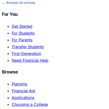
← Browse all schools
For You
Get Started
For Students
For Parents
Transfer Students
First-Generation
Need Financial Help
Browse
Planning
Financial Aid
Applications
Choosing a College