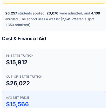
26,257
students applied
,
23,076
were admitted
, and
4,109
enrolled
. The school uses a waitlist
(2,549 offered a spot,
1,350 admitted)
.
Cost & Financial Aid
IN-STATE TUITION
$15,912
OUT-OF-STATE TUITION
$26,022
AVG NET PRICE
$15,566