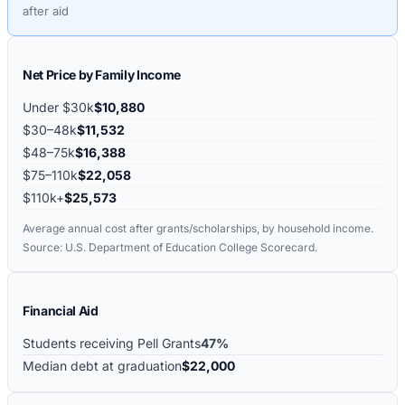
after aid
Net Price by Family Income
Under $30k
$10,880
$30–48k
$11,532
$48–75k
$16,388
$75–110k
$22,058
$110k+
$25,573
Average annual cost after grants/scholarships, by household income.
Source: U.S. Department of Education College Scorecard.
Financial Aid
Students receiving Pell Grants
47%
Median debt at graduation
$22,000