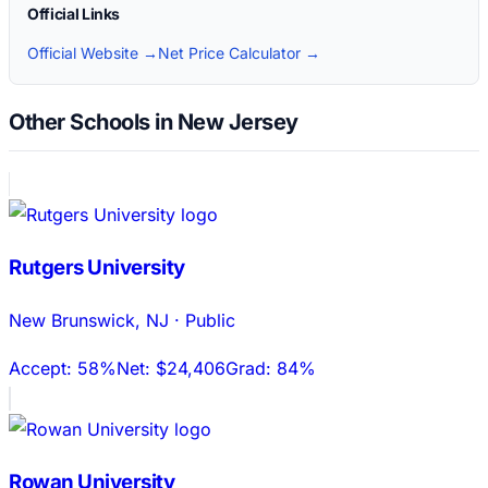
Official Links
Official Website →
Net Price Calculator →
Other Schools in New Jersey
Rutgers University
New Brunswick
,
NJ
·
Public
Accept:
58%
Net:
$24,406
Grad:
84%
Rowan University