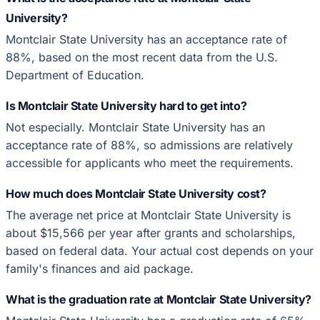
University?
Montclair State University has an acceptance rate of
88%, based on the most recent data from the U.S.
Department of Education.
Is Montclair State University hard to get into?
Not especially. Montclair State University has an
acceptance rate of 88%, so admissions are relatively
accessible for applicants who meet the requirements.
How much does Montclair State University cost?
The average net price at Montclair State University is
about $15,566 per year after grants and scholarships,
based on federal data. Your actual cost depends on your
family's finances and aid package.
What is the graduation rate at Montclair State University?