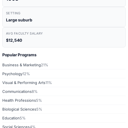
SETTING
Large suburb
AVG FACULTY SALARY
$12,540
Popular Programs
Business & Marketing
21%
Psychology
12%
Visual & Performing Arts
11%
Communications
8%
Health Professions
5%
Biological Sciences
5%
Education
5%
Social Sciences
4%