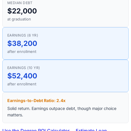
MEDIAN DEBT
$22,000
at graduation
EARNINGS (6 YR)
$38,200
after enrollment
EARNINGS (10 YR)
$52,400
after enrollment
Earnings-to-Debt Ratio:
2.4
x
Solid return. Earnings outpace debt, though major choice
matters.
Use the Degree ROI Calculator →
Estimate Loan