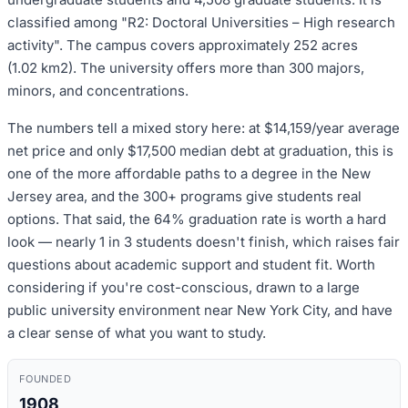
classified among "R2: Doctoral Universities – High research
activity". The campus covers approximately 252 acres
(1.02 km2). The university offers more than 300 majors,
minors, and concentrations.
The numbers tell a mixed story here: at $14,159/year average
net price and only $17,500 median debt at graduation, this is
one of the more affordable paths to a degree in the New
Jersey area, and the 300+ programs give students real
options. That said, the 64% graduation rate is worth a hard
look — nearly 1 in 3 students doesn't finish, which raises fair
questions about academic support and student fit. Worth
considering if you're cost-conscious, drawn to a large
public university environment near New York City, and have
a clear sense of what you want to study.
FOUNDED
1908