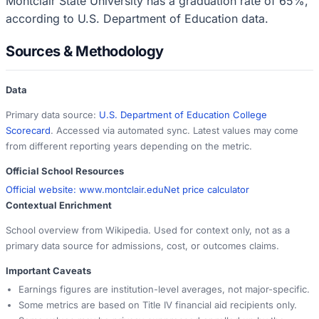
Montclair State University has a graduation rate of 65%,
according to U.S. Department of Education data.
Sources & Methodology
Data
Primary data source:
U.S. Department of Education College
Scorecard
. Accessed via automated sync. Latest values may come
from different reporting years depending on the metric.
Official School Resources
Official website:
www.montclair.edu
Net price calculator
Contextual Enrichment
School overview from Wikipedia. Used for context only, not as a
primary data source for admissions, cost, or outcomes claims.
Important Caveats
Earnings figures are institution-level averages, not major-specific.
Some metrics are based on Title IV financial aid recipients only.