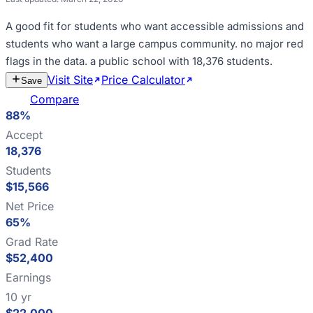
A good fit for
students who want accessible admissions and
students who want a large campus community
.
no major red
flags in the data
.
a public school with 18,376 students
.
Visit Site
Price Calculator
Estimate
Save
Cost
Compare
88%
Accept
18,376
Students
$15,566
Net Price
65%
Grad Rate
$52,400
Earnings
10 yr