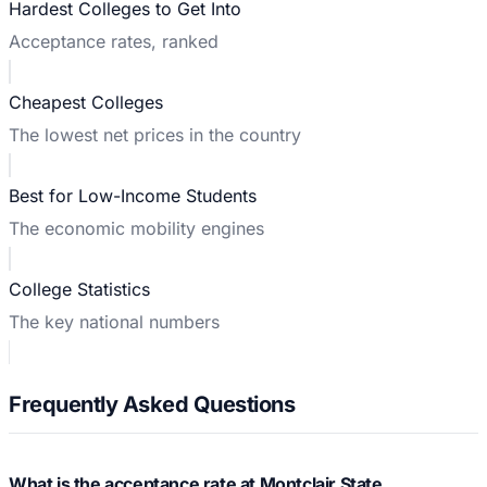
Hardest Colleges to Get Into
Acceptance rates, ranked
Cheapest Colleges
The lowest net prices in the country
Best for Low-Income Students
The economic mobility engines
College Statistics
The key national numbers
Frequently Asked Questions
What is the acceptance rate at Montclair State