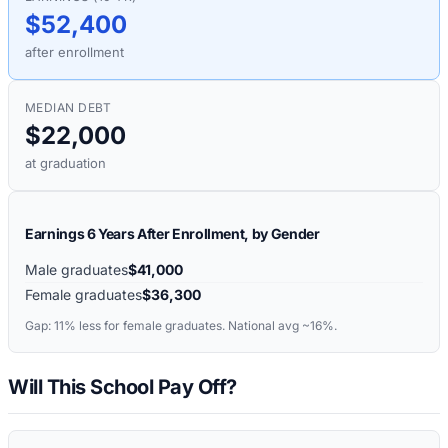
$52,400
after enrollment
MEDIAN DEBT
$22,000
at graduation
Earnings 6 Years After Enrollment, by Gender
Male graduates
$41,000
Female graduates
$36,300
Gap:
11%
less for female graduates. National avg ~16%.
Will This School Pay Off?