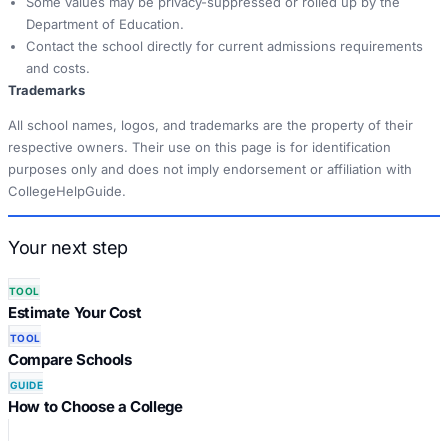
Some values may be privacy-suppressed or rolled up by the
Department of Education.
Contact the school directly for current admissions requirements
and costs.
Trademarks
All school names, logos, and trademarks are the property of their
respective owners. Their use on this page is for identification
purposes only and does not imply endorsement or affiliation with
CollegeHelpGuide.
Your next step
TOOL
Estimate Your Cost
TOOL
Compare Schools
GUIDE
How to Choose a College