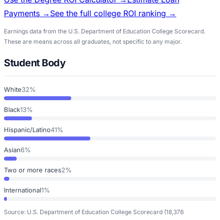
Payments →
See the full college ROI ranking →
Earnings data from the U.S. Department of Education College Scorecard.
These are means across all graduates, not specific to any major.
Student Body
White
32%
Black
13%
Hispanic/Latino
41%
Asian
6%
Two or more races
2%
International
1%
Source: U.S. Department of Education College Scorecard
(18,376