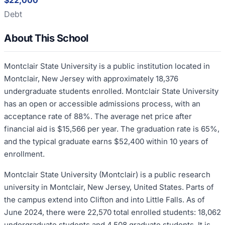
$22,000
Debt
About This School
Montclair State University is a public institution located in
Montclair, New Jersey with approximately 18,376
undergraduate students enrolled. Montclair State University
has an open or accessible admissions process, with an
acceptance rate of 88%. The average net price after
financial aid is $15,566 per year. The graduation rate is 65%,
and the typical graduate earns $52,400 within 10 years of
enrollment.
Montclair State University (Montclair) is a public research
university in Montclair, New Jersey, United States. Parts of
the campus extend into Clifton and into Little Falls. As of
June 2024, there were 22,570 total enrolled students: 18,062
undergraduate students and 4,508 graduate students. It is