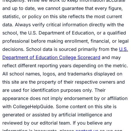
frequently. While we work to keep information accurate
and up to date, we cannot guarantee that every figure,
statistic, or policy on this site reflects the most current
data. Always verify critical information directly with the
school, the U.S. Department of Education, or a qualified
professional before making enrollment, financial, or legal
decisions. School data is sourced primarily from the
U.S.
Department of Education College Scorecard
and may
reflect different reporting years depending on the metric.
All school names, logos, and trademarks displayed on
this site are the property of their respective owners and
are used for identification purposes only. Their
appearance does not imply endorsement by or affiliation
with CollegeHelpGuide. Some content on this site is
generated or assisted by artificial intelligence and
reviewed by our editorial team. If you believe any