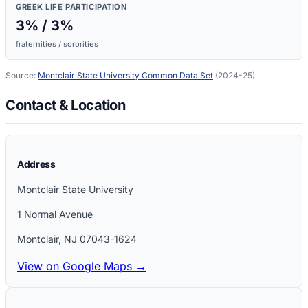
GREEK LIFE PARTICIPATION
3
% /
3
%
fraternities / sororities
Source:
Montclair State University
Common Data Set
(2024-25)
.
Contact & Location
Address
Montclair State University
1 Normal Avenue
Montclair
,
NJ
07043-1624
View on Google Maps →