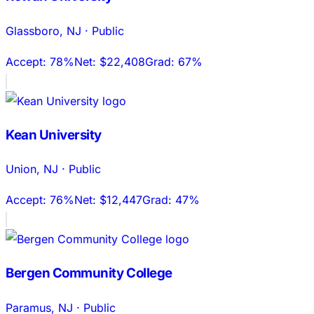
Glassboro
,
NJ
·
Public
Accept:
78%
Net:
$22,408
Grad:
67%
Kean University
Union
,
NJ
·
Public
Accept:
76%
Net:
$12,447
Grad:
47%
Bergen Community College
Paramus
,
NJ
·
Public