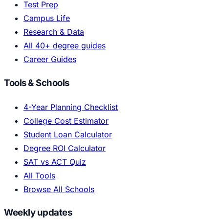
Test Prep
Campus Life
Research & Data
All 40+ degree guides
Career Guides
Tools & Schools
4-Year Planning Checklist
College Cost Estimator
Student Loan Calculator
Degree ROI Calculator
SAT vs ACT Quiz
All Tools
Browse All Schools
Weekly updates