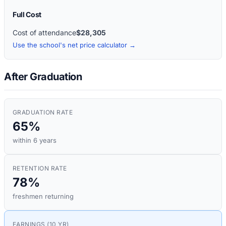
Full Cost
Cost of attendance
$28,305
Use the school's net price calculator →
After Graduation
GRADUATION RATE
65%
within 6 years
RETENTION RATE
78%
freshmen returning
EARNINGS (10 YR)