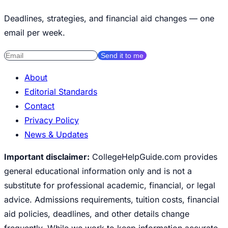
Deadlines, strategies, and financial aid changes — one
email per week.
Send it to me
About
Editorial Standards
Contact
Privacy Policy
News & Updates
Important disclaimer:
CollegeHelpGuide.com provides
general educational information only and is not a
substitute for professional academic, financial, or legal
advice. Admissions requirements, tuition costs, financial
aid policies, deadlines, and other details change