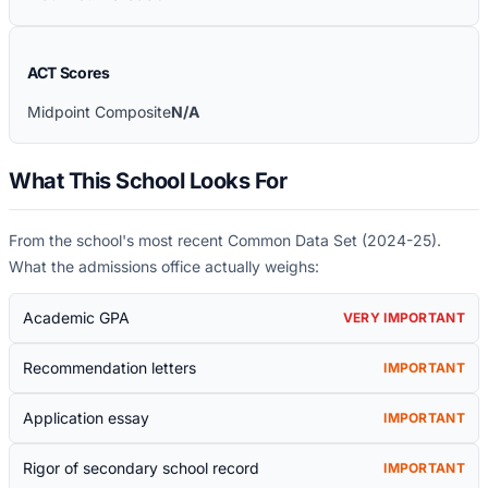
ACT Scores
Midpoint Composite
N/A
What This School Looks For
From the school's most recent Common Data Set (
2024-25
).
What the admissions office actually weighs:
Academic GPA
VERY IMPORTANT
Recommendation letters
IMPORTANT
Application essay
IMPORTANT
Rigor of secondary school record
IMPORTANT