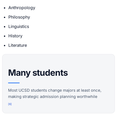
Anthropology
Philosophy
Linguistics
History
Literature
Many students
Most UCSD students change majors at least once,
making strategic admission planning worthwhile
[
6
]