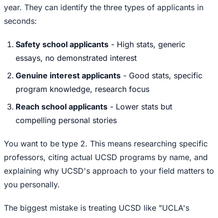
year. They can identify the three types of applicants in
seconds:
Safety school applicants
- High stats, generic
essays, no demonstrated interest
Genuine interest applicants
- Good stats, specific
program knowledge, research focus
Reach school applicants
- Lower stats but
compelling personal stories
You want to be type 2. This means researching specific
professors, citing actual UCSD programs by name, and
explaining why UCSD's approach to your field matters to
you personally.
The biggest mistake is treating UCSD like "UCLA's