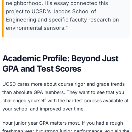
neighborhood. His essay connected this
project to UCSD's Jacobs School of
Engineering and specific faculty research on
environmental sensors."
Academic Profile: Beyond Just
GPA and Test Scores
UCSD cares more about course rigor and grade trends
than absolute GPA numbers. They want to see that you
challenged yourself with the hardest courses available at
your school and improved over time.
Your junior year GPA matters most. If you had a rough
freshman year but strong junior performance, explain the