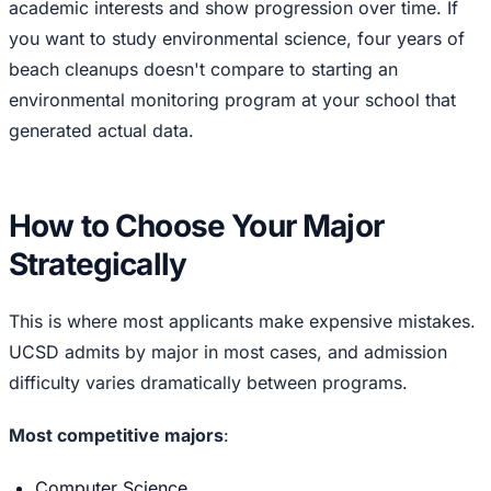
academic interests and show progression over time. If
you want to study environmental science, four years of
beach cleanups doesn't compare to starting an
environmental monitoring program at your school that
generated actual data.
How to Choose Your Major
Strategically
This is where most applicants make expensive mistakes.
UCSD admits by major in most cases, and admission
difficulty varies dramatically between programs.
Most competitive majors
:
Computer Science