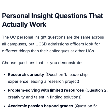
Personal Insight Questions That
Actually Work
The UC personal insight questions are the same across
all campuses, but UCSD admissions officers look for
different things than their colleagues at other UCs.
Choose questions that let you demonstrate:
Research curiosity
(Question 1: leadership
experience leading a research project)
Problem-solving with limited resources
(Question 2:
creativity and talent in finding solutions)
Academic passion beyond grades
(Question 5: