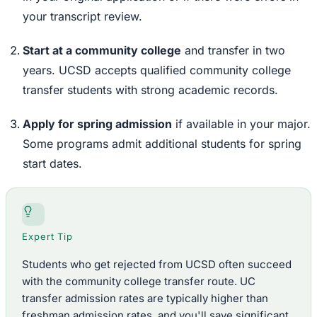
your transcript review.
Start at a community college
and transfer in two
years. UCSD accepts qualified community college
transfer students with strong academic records.
Apply for spring admission
if available in your major.
Some programs admit additional students for spring
start dates.
Expert Tip
Students who get rejected from UCSD often succeed
with the community college transfer route. UC
transfer admission rates are typically higher than
freshman admission rates, and you'll save significant