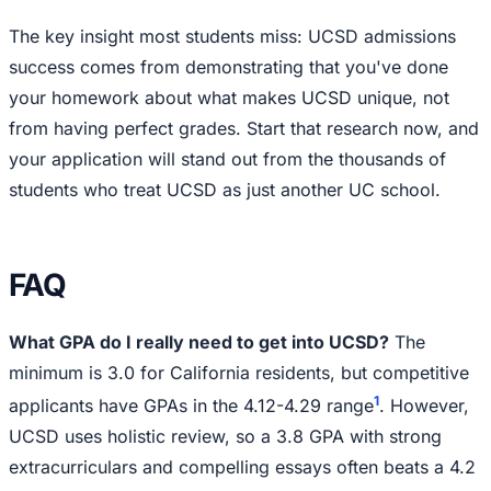
The key insight most students miss: UCSD admissions
success comes from demonstrating that you've done
your homework about what makes UCSD unique, not
from having perfect grades. Start that research now, and
your application will stand out from the thousands of
students who treat UCSD as just another UC school.
FAQ
What GPA do I really need to get into UCSD?
The
minimum is 3.0 for California residents, but competitive
1
applicants have GPAs in the 4.12-4.29 range
. However,
UCSD uses holistic review, so a 3.8 GPA with strong
extracurriculars and compelling essays often beats a 4.2