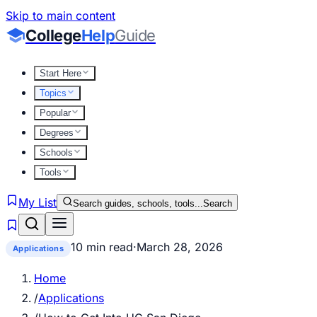
Skip to main content
College
Help
Guide
Start Here
Topics
Popular
Degrees
Schools
Tools
My List
Search guides, schools, tools...
Search
10 min read
·
March 28, 2026
Applications
Home
/
Applications