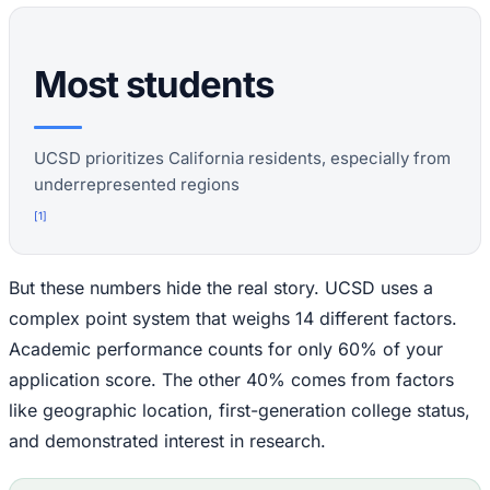
Most students
UCSD prioritizes California residents, especially from
underrepresented regions
[
1
]
But these numbers hide the real story. UCSD uses a
complex point system that weighs 14 different factors.
Academic performance counts for only 60% of your
application score. The other 40% comes from factors
like geographic location, first-generation college status,
and demonstrated interest in research.