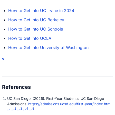
How to Get Into UC Irvine in 2024
How to Get Into UC Berkeley
How to Get Into UC Schools
How to Get Into UCLA
How to Get Into University of Washington
5
UC San Diego. (2025). First-Year Students. UC San Diego
Admissions.
https://admissions.ucsd.edu/first-year/index.html
2
3
4
5
↩
↩
↩
↩
↩