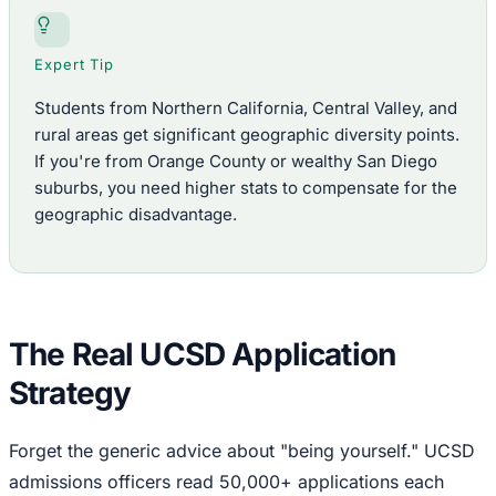
Expert Tip
Students from Northern California, Central Valley, and
rural areas get significant geographic diversity points.
If you're from Orange County or wealthy San Diego
suburbs, you need higher stats to compensate for the
geographic disadvantage.
The Real UCSD Application
Strategy
Forget the generic advice about "being yourself." UCSD
admissions officers read 50,000+ applications each