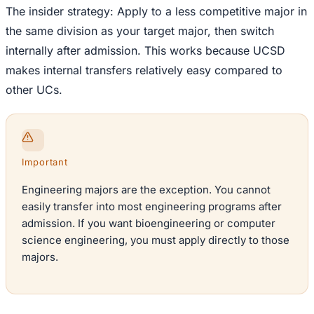
The insider strategy: Apply to a less competitive major in
the same division as your target major, then switch
internally after admission. This works because UCSD
makes internal transfers relatively easy compared to
other UCs.
Important
Engineering majors are the exception. You cannot
easily transfer into most engineering programs after
admission. If you want bioengineering or computer
science engineering, you must apply directly to those
majors.