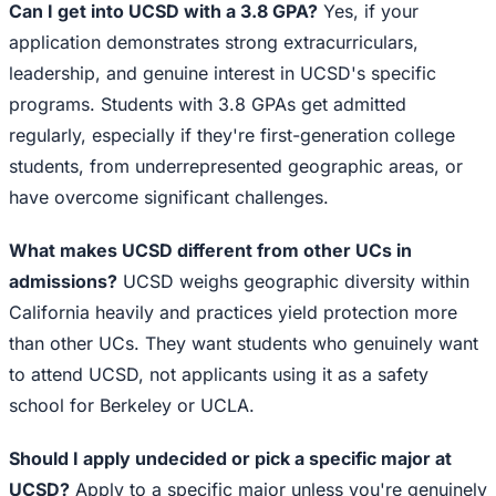
Can I get into UCSD with a 3.8 GPA?
Yes, if your
application demonstrates strong extracurriculars,
leadership, and genuine interest in UCSD's specific
programs. Students with 3.8 GPAs get admitted
regularly, especially if they're first-generation college
students, from underrepresented geographic areas, or
have overcome significant challenges.
What makes UCSD different from other UCs in
admissions?
UCSD weighs geographic diversity within
California heavily and practices yield protection more
than other UCs. They want students who genuinely want
to attend UCSD, not applicants using it as a safety
school for Berkeley or UCLA.
Should I apply undecided or pick a specific major at
UCSD?
Apply to a specific major unless you're genuinely