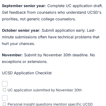
September senior year
: Complete UC application draft.
Get feedback from counselors who understand UCSD's
priorities, not generic college counselors.
October senior year
: Submit application early. Last-
minute submissions often have technical problems that
hurt your chances.
November
: Submit by November 30th deadline. No
exceptions or extensions.
UCSD Application Checklist
UC application submitted by November 30th
Personal insight questions mention specific UCSD