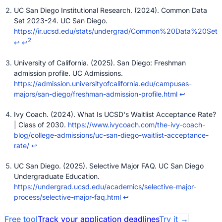
UC San Diego Institutional Research. (2024). Common Data
Set 2023-24. UC San Diego.
https://ir.ucsd.edu/stats/undergrad/Common%20Data%20Set
2
↩
↩
University of California. (2025). San Diego: Freshman
admission profile. UC Admissions.
https://admission.universityofcalifornia.edu/campuses-
majors/san-diego/freshman-admission-profile.html
↩
Ivy Coach. (2024). What Is UCSD's Waitlist Acceptance Rate?
| Class of 2030.
https://www.ivycoach.com/the-ivy-coach-
blog/college-admissions/uc-san-diego-waitlist-acceptance-
rate/
↩
UC San Diego. (2025). Selective Major FAQ. UC San Diego
Undergraduate Education.
https://undergrad.ucsd.edu/academics/selective-major-
process/selective-major-faq.html
↩
Free tool
Track your application deadlines
Try it
→