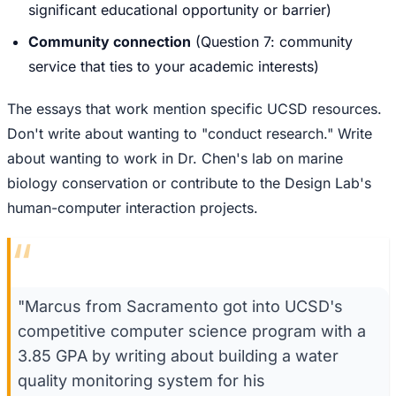
significant educational opportunity or barrier)
Community connection
(Question 7: community
service that ties to your academic interests)
The essays that work mention specific UCSD resources.
Don't write about wanting to "conduct research." Write
about wanting to work in Dr. Chen's lab on marine
biology conservation or contribute to the Design Lab's
human-computer interaction projects.
“
"Marcus from Sacramento got into UCSD's
competitive computer science program with a
3.85 GPA by writing about building a water
quality monitoring system for his