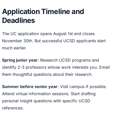
Application Timeline and
Deadlines
The UC application opens August 1st and closes
November 30th. But successful UCSD applicants start
much earlier.
Spring junior year
: Research UCSD programs and
identify 2-3 professors whose work interests you. Email
them thoughtful questions about their research.
Summer before senior year
: Visit campus if possible.
Attend virtual information sessions. Start drafting
personal insight questions with specific UCSD
references.