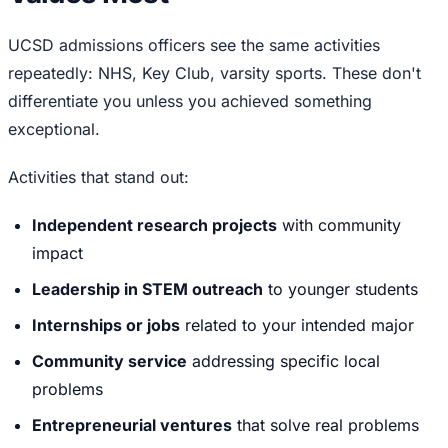
UCSD admissions officers see the same activities
repeatedly: NHS, Key Club, varsity sports. These don't
differentiate you unless you achieved something
exceptional.
Activities that stand out:
Independent research projects
with community
impact
Leadership in STEM outreach
to younger students
Internships or jobs
related to your intended major
Community service
addressing specific local
problems
Entrepreneurial ventures
that solve real problems