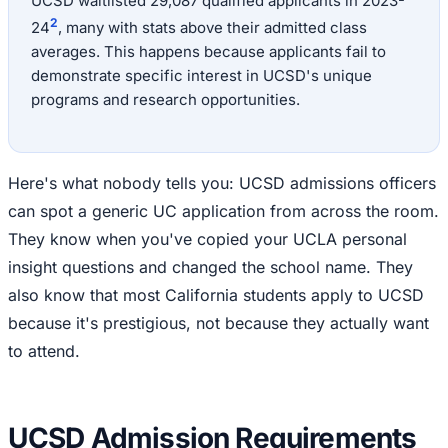
UCSD waitlisted 29,087 qualified applicants in 2023-
2
24
, many with stats above their admitted class
averages. This happens because applicants fail to
demonstrate specific interest in UCSD's unique
programs and research opportunities.
Here's what nobody tells you: UCSD admissions officers
can spot a generic UC application from across the room.
They know when you've copied your UCLA personal
insight questions and changed the school name. They
also know that most California students apply to UCSD
because it's prestigious, not because they actually want
to attend.
UCSD Admission Requirements