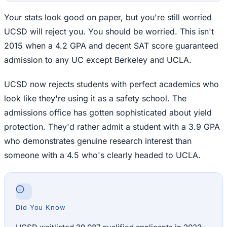
Your stats look good on paper, but you're still worried
UCSD will reject you. You should be worried. This isn't
2015 when a 4.2 GPA and decent SAT score guaranteed
admission to any UC except Berkeley and UCLA.
UCSD now rejects students with perfect academics who
look like they're using it as a safety school. The
admissions office has gotten sophisticated about yield
protection. They'd rather admit a student with a 3.9 GPA
who demonstrates genuine research interest than
someone with a 4.5 who's clearly headed to UCLA.
Did You Know