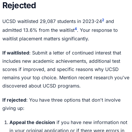
Rejected
2
UCSD waitlisted 29,087 students in 2023-24
and
4
admitted 13.6% from the waitlist
. Your response to
waitlist placement matters significantly.
If waitlisted
: Submit a letter of continued interest that
includes new academic achievements, additional test
scores if improved, and specific reasons why UCSD
remains your top choice. Mention recent research you've
discovered about UCSD programs.
If rejected
: You have three options that don't involve
giving up:
Appeal the decision
if you have new information not
in your original application or if there were errors in