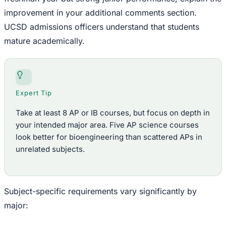
improvement in your additional comments section.
UCSD admissions officers understand that students
mature academically.
Expert Tip
Take at least 8 AP or IB courses, but focus on depth in
your intended major area. Five AP science courses
look better for bioengineering than scattered APs in
unrelated subjects.
Subject-specific requirements vary significantly by
major: