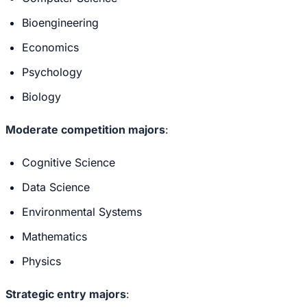
Bioengineering
Economics
Psychology
Biology
Moderate competition majors
:
Cognitive Science
Data Science
Environmental Systems
Mathematics
Physics
Strategic entry majors
: