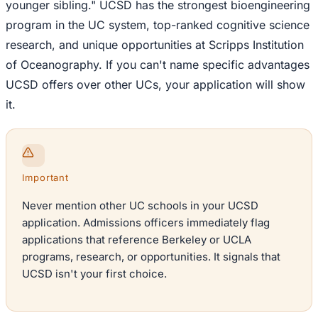
younger sibling." UCSD has the strongest bioengineering
program in the UC system, top-ranked cognitive science
research, and unique opportunities at Scripps Institution
of Oceanography. If you can't name specific advantages
UCSD offers over other UCs, your application will show
it.
Important
Never mention other UC schools in your UCSD
application. Admissions officers immediately flag
applications that reference Berkeley or UCLA
programs, research, or opportunities. It signals that
UCSD isn't your first choice.