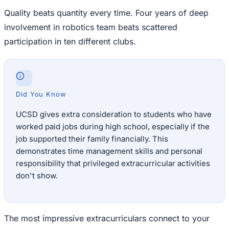
Quality beats quantity every time. Four years of deep
involvement in robotics team beats scattered
participation in ten different clubs.
Did You Know
UCSD gives extra consideration to students who have
worked paid jobs during high school, especially if the
job supported their family financially. This
demonstrates time management skills and personal
responsibility that privileged extracurricular activities
don't show.
The most impressive extracurriculars connect to your