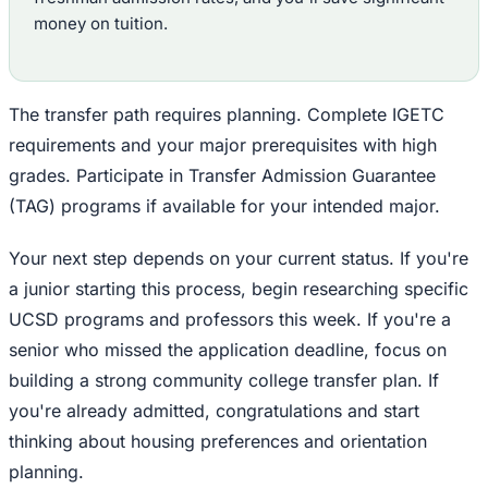
money on tuition.
The transfer path requires planning. Complete IGETC
requirements and your major prerequisites with high
grades. Participate in Transfer Admission Guarantee
(TAG) programs if available for your intended major.
Your next step depends on your current status. If you're
a junior starting this process, begin researching specific
UCSD programs and professors this week. If you're a
senior who missed the application deadline, focus on
building a strong community college transfer plan. If
you're already admitted, congratulations and start
thinking about housing preferences and orientation
planning.