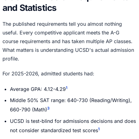
and Statistics
The published requirements tell you almost nothing
useful. Every competitive applicant meets the A-G
course requirements and has taken multiple AP classes.
What matters is understanding UCSD's actual admission
profile.
For 2025-2026, admitted students had:
1
Average GPA: 4.12-4.29
Middle 50% SAT range: 640-730 (Reading/Writing),
3
660-790 (Math)
UCSD is test-blind for admissions decisions and does
1
not consider standardized test scores