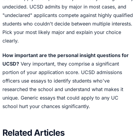
undecided. UCSD admits by major in most cases, and
"undeclared" applicants compete against highly qualified
students who couldn't decide between multiple interests.
Pick your most likely major and explain your choice
clearly.
How important are the personal insight questions for
UCSD?
Very important, they comprise a significant
portion of your application score. UCSD admissions
officers use essays to identify students who've
researched the school and understand what makes it
unique. Generic essays that could apply to any UC
school hurt your chances significantly.
Related Articles