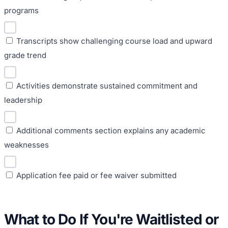
programs
Transcripts show challenging course load and upward
grade trend
Activities demonstrate sustained commitment and
leadership
Additional comments section explains any academic
weaknesses
Application fee paid or fee waiver submitted
What to Do If You're Waitlisted or