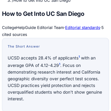
/
How to Get Into UC San Diego
How to Get Into UC San Diego
CollegeHelpGuide Editorial Team
·
Editorial standards
·
5
cited source
s
The Short Answer
1
UCSD accepts 28.4% of applicants
with an
1
average GPA of 4.12-4.29
. Focus on
demonstrating research interest and California
geographic diversity over perfect test scores.
UCSD practices yield protection and rejects
overqualified students who don't show genuine
interest.