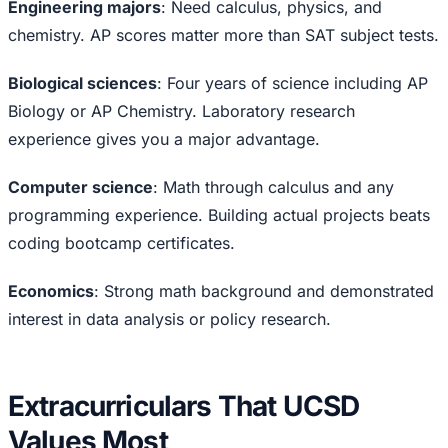
Engineering majors
: Need calculus, physics, and
chemistry. AP scores matter more than SAT subject tests.
Biological sciences
: Four years of science including AP
Biology or AP Chemistry. Laboratory research
experience gives you a major advantage.
Computer science
: Math through calculus and any
programming experience. Building actual projects beats
coding bootcamp certificates.
Economics
: Strong math background and demonstrated
interest in data analysis or policy research.
Extracurriculars That UCSD
Values Most