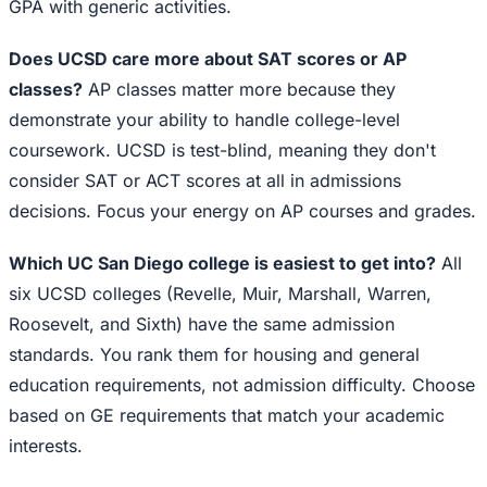
GPA with generic activities.
Does UCSD care more about SAT scores or AP
classes?
AP classes matter more because they
demonstrate your ability to handle college-level
coursework. UCSD is test-blind, meaning they don't
consider SAT or ACT scores at all in admissions
decisions. Focus your energy on AP courses and grades.
Which UC San Diego college is easiest to get into?
All
six UCSD colleges (Revelle, Muir, Marshall, Warren,
Roosevelt, and Sixth) have the same admission
standards. You rank them for housing and general
education requirements, not admission difficulty. Choose
based on GE requirements that match your academic
interests.