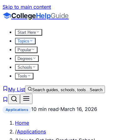
Skip to main content
College
Help
Guide
Start Here
Topics
Popular
Degrees
Schools
Tools
My List
Search guides, schools, tools...
Search
10 min read
·
March 16, 2026
Applications
Home
/
Applications