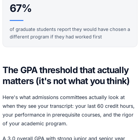
67%
of graduate students report they would have chosen a
different program if they had worked first
The GPA threshold that actually
matters (it's not what you think)
Here's what admissions committees actually look at
when they see your transcript: your last 60 credit hours,
your performance in prerequisite courses, and the rigor
of your academic program.
A 3.0 overall GPA with strong junior and senior year