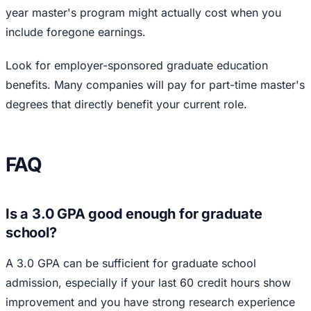
year master's program might actually cost when you
include foregone earnings.
Look for employer-sponsored graduate education
benefits. Many companies will pay for part-time master's
degrees that directly benefit your current role.
FAQ
Is a 3.0 GPA good enough for graduate
school?
A 3.0 GPA can be sufficient for graduate school
admission, especially if your last 60 credit hours show
improvement and you have strong research experience