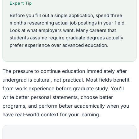
Expert Tip
Before you fill out a single application, spend three
months researching actual job postings in your field.
Look at what employers want. Many careers that
students assume require graduate degrees actually
prefer experience over advanced education.
The pressure to continue education immediately after
undergrad is cultural, not practical. Most fields benefit
from work experience before graduate study. You'll
write better personal statements, choose better
programs, and perform better academically when you
have real-world context for your learning.