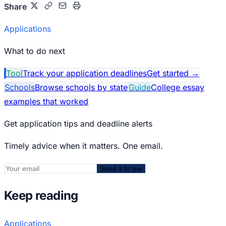
Share
Applications
What to do next
Tool
Track your application deadlines
Get started
→
Schools
Browse schools by state
Guide
College essay
examples that worked
Get application tips and deadline alerts
Timely advice when it matters. One email.
Send it to me
Keep reading
Applications