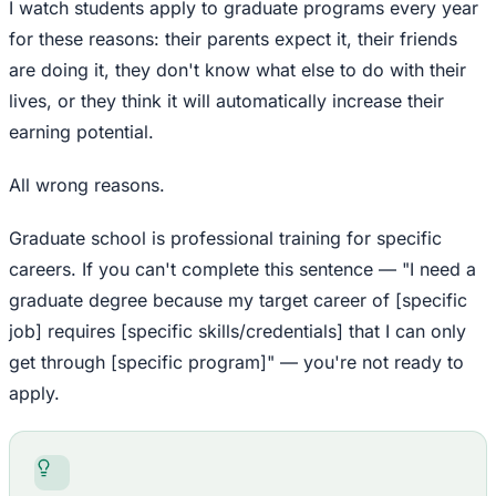
I watch students apply to graduate programs every year
for these reasons: their parents expect it, their friends
are doing it, they don't know what else to do with their
lives, or they think it will automatically increase their
earning potential.
All wrong reasons.
Graduate school is professional training for specific
careers. If you can't complete this sentence — "I need a
graduate degree because my target career of [specific
job] requires [specific skills/credentials] that I can only
get through [specific program]" — you're not ready to
apply.