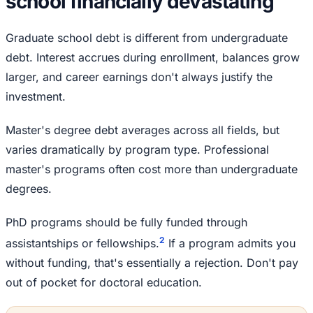
school financially devastating
Graduate school debt is different from undergraduate
debt. Interest accrues during enrollment, balances grow
larger, and career earnings don't always justify the
investment.
Master's degree debt averages across all fields, but
varies dramatically by program type. Professional
master's programs often cost more than undergraduate
degrees.
PhD programs should be fully funded through
2
assistantships or fellowships.
If a program admits you
without funding, that's essentially a rejection. Don't pay
out of pocket for doctoral education.