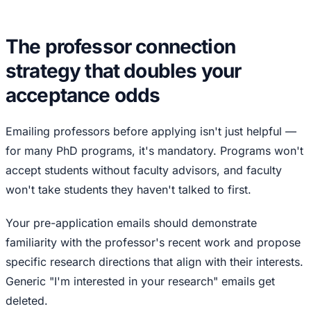
The professor connection
strategy that doubles your
acceptance odds
Emailing professors before applying isn't just helpful —
for many PhD programs, it's mandatory. Programs won't
accept students without faculty advisors, and faculty
won't take students they haven't talked to first.
Your pre-application emails should demonstrate
familiarity with the professor's recent work and propose
specific research directions that align with their interests.
Generic "I'm interested in your research" emails get
deleted.