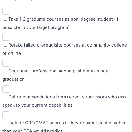
Take 1-2 graduate courses as non-degree student (if
possible in your target program)
Retake failed prerequisite courses at community college
or online
Document professional accomplishments since
graduation
Get recommendations from recent supervisors who can
speak to your current capabilities
Include GRE/GMAT scores if they're significantly higher
than your GPA would predict