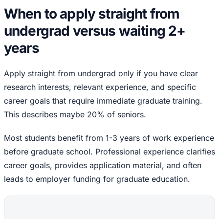
When to apply straight from
undergrad versus waiting 2+
years
Apply straight from undergrad only if you have clear
research interests, relevant experience, and specific
career goals that require immediate graduate training.
This describes maybe 20% of seniors.
Most students benefit from 1-3 years of work experience
before graduate school. Professional experience clarifies
career goals, provides application material, and often
leads to employer funding for graduate education.