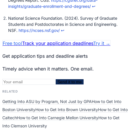
Degrees Report. CGS.
https://cgsnet.org/data-
insights/graduate-enrollment-and-degrees/
↩
National Science Foundation. (2024). Survey of Graduate
Students and Postdoctorates in Science and Engineering.
NSF.
https://ncses.nsf.gov/
↩
Free tool
Track your application deadlines
Try it
→
Get application tips and deadline alerts
Timely advice when it matters. One email.
Send it to me
RELATED
Getting Into ASU by Program, Not Just by GPA
How to Get Into
Boston University
How to Get Into Brown University
How to Get Into
Caltech
How to Get Into Carnegie Mellon University
How to Get
Into Clemson University