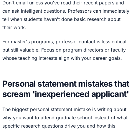
Don't email unless you've read their recent papers and
can ask intelligent questions. Professors can immediately
tell when students haven't done basic research about
their work.
For master's programs, professor contact is less critical
but still valuable. Focus on program directors or faculty
whose teaching interests align with your career goals.
Personal statement mistakes that
scream 'inexperienced applicant'
The biggest personal statement mistake is writing about
why you want to attend graduate school instead of what
specific research questions drive you and how this