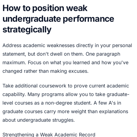
How to position weak
undergraduate performance
strategically
Address academic weaknesses directly in your personal
statement, but don't dwell on them. One paragraph
maximum. Focus on what you learned and how you've
changed rather than making excuses.
Take additional coursework to prove current academic
capability. Many programs allow you to take graduate-
level courses as a non-degree student. A few A's in
graduate courses carry more weight than explanations
about undergraduate struggles.
Strengthening a Weak Academic Record