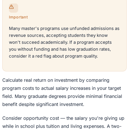
Important
Many master's programs use unfunded admissions as
revenue sources, accepting students they know
won't succeed academically. If a program accepts
you without funding and has low graduation rates,
consider it a red flag about program quality.
Calculate real return on investment by comparing
program costs to actual salary increases in your target
field. Many graduate degrees provide minimal financial
benefit despite significant investment.
Consider opportunity cost — the salary you're giving up
while in school plus tuition and living expenses. A two-