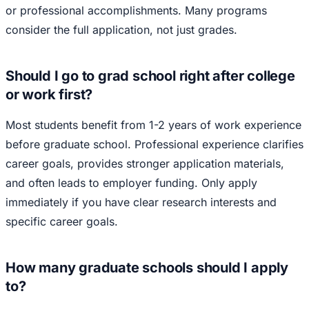
or professional accomplishments. Many programs
consider the full application, not just grades.
Should I go to grad school right after college
or work first?
Most students benefit from 1-2 years of work experience
before graduate school. Professional experience clarifies
career goals, provides stronger application materials,
and often leads to employer funding. Only apply
immediately if you have clear research interests and
specific career goals.
How many graduate schools should I apply
to?