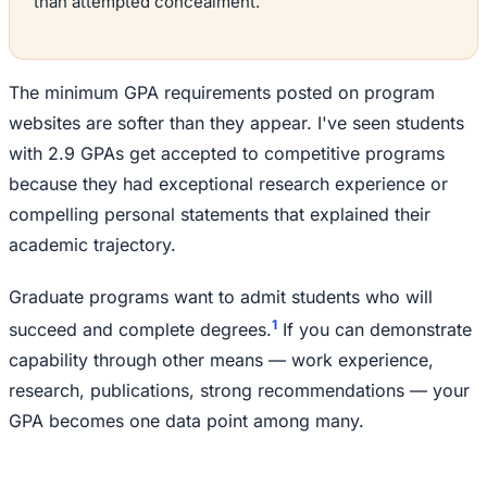
than attempted concealment.
The minimum GPA requirements posted on program
websites are softer than they appear. I've seen students
with 2.9 GPAs get accepted to competitive programs
because they had exceptional research experience or
compelling personal statements that explained their
academic trajectory.
Graduate programs want to admit students who will
1
succeed and complete degrees.
If you can demonstrate
capability through other means — work experience,
research, publications, strong recommendations — your
GPA becomes one data point among many.