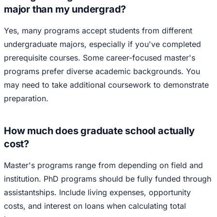
major than my undergrad?
Yes, many programs accept students from different
undergraduate majors, especially if you've completed
prerequisite courses. Some career-focused master's
programs prefer diverse academic backgrounds. You
may need to take additional coursework to demonstrate
preparation.
How much does graduate school actually
cost?
Master's programs range from depending on field and
institution. PhD programs should be fully funded through
assistantships. Include living expenses, opportunity
costs, and interest on loans when calculating total