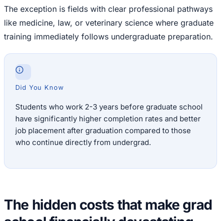
The exception is fields with clear professional pathways
like medicine, law, or veterinary science where graduate
training immediately follows undergraduate preparation.
Did You Know
Students who work 2-3 years before graduate school
have significantly higher completion rates and better
job placement after graduation compared to those
who continue directly from undergrad.
The hidden costs that make grad