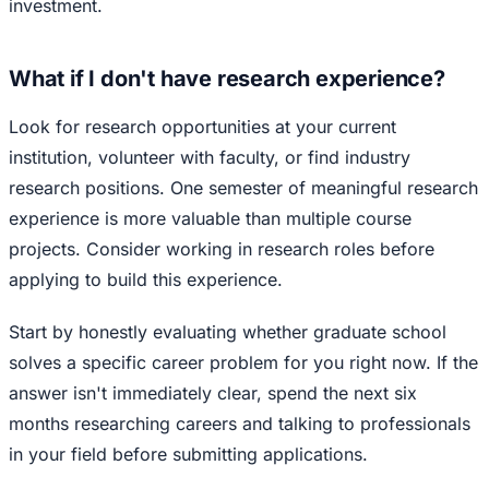
investment.
What if I don't have research experience?
Look for research opportunities at your current
institution, volunteer with faculty, or find industry
research positions. One semester of meaningful research
experience is more valuable than multiple course
projects. Consider working in research roles before
applying to build this experience.
Start by honestly evaluating whether graduate school
solves a specific career problem for you right now. If the
answer isn't immediately clear, spend the next six
months researching careers and talking to professionals
in your field before submitting applications.