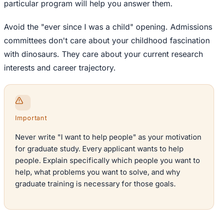
particular program will help you answer them.
Avoid the "ever since I was a child" opening. Admissions
committees don't care about your childhood fascination
with dinosaurs. They care about your current research
interests and career trajectory.
Important
Never write "I want to help people" as your motivation
for graduate study. Every applicant wants to help
people. Explain specifically which people you want to
help, what problems you want to solve, and why
graduate training is necessary for those goals.