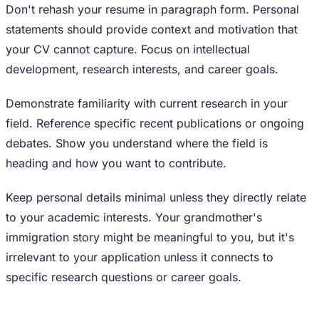
Don't rehash your resume in paragraph form. Personal
statements should provide context and motivation that
your CV cannot capture. Focus on intellectual
development, research interests, and career goals.
Demonstrate familiarity with current research in your
field. Reference specific recent publications or ongoing
debates. Show you understand where the field is
heading and how you want to contribute.
Keep personal details minimal unless they directly relate
to your academic interests. Your grandmother's
immigration story might be meaningful to you, but it's
irrelevant to your application unless it connects to
specific research questions or career goals.