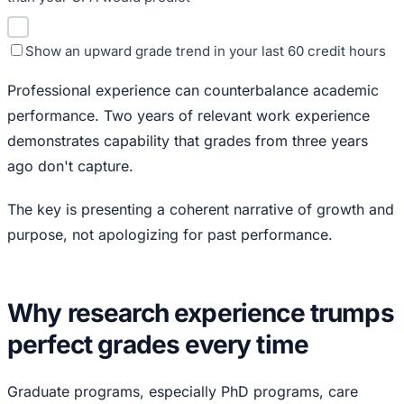
Show an upward grade trend in your last 60 credit hours
Professional experience can counterbalance academic
performance. Two years of relevant work experience
demonstrates capability that grades from three years
ago don't capture.
The key is presenting a coherent narrative of growth and
purpose, not apologizing for past performance.
Why research experience trumps
perfect grades every time
Graduate programs, especially PhD programs, care