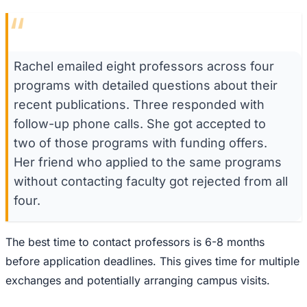
“
Rachel emailed eight professors across four
programs with detailed questions about their
recent publications. Three responded with
follow-up phone calls. She got accepted to
two of those programs with funding offers.
Her friend who applied to the same programs
without contacting faculty got rejected from all
four.
The best time to contact professors is 6-8 months
before application deadlines. This gives time for multiple
exchanges and potentially arranging campus visits.