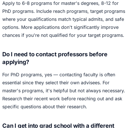
Apply to 6-8 programs for master's degrees, 8-12 for
PhD programs. Include reach programs, target programs
where your qualifications match typical admits, and safe
options. More applications don't significantly improve
chances if you're not qualified for your target programs.
Do I need to contact professors before
applying?
For PhD programs, yes — contacting faculty is often
essential since they select their own advisees. For
master's programs, it's helpful but not always necessary.
Research their recent work before reaching out and ask
specific questions about their research.
Can I get into grad school with a different