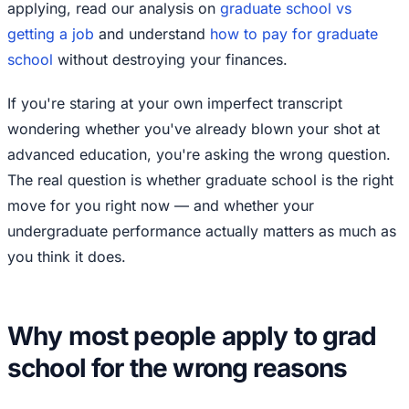
applying, read our analysis on
graduate school vs
getting a job
and understand
how to pay for graduate
school
without destroying your finances.
If you're staring at your own imperfect transcript
wondering whether you've already blown your shot at
advanced education, you're asking the wrong question.
The real question is whether graduate school is the right
move for you right now — and whether your
undergraduate performance actually matters as much as
you think it does.
Why most people apply to grad
school for the wrong reasons