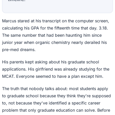
Marcus stared at his transcript on the computer screen,
calculating his GPA for the fifteenth time that day. 3.18.
The same number that had been haunting him since
junior year when organic chemistry nearly derailed his
pre-med dreams.
His parents kept asking about his graduate school
applications. His girlfriend was already studying for the
MCAT. Everyone seemed to have a plan except him.
The truth that nobody talks about: most students apply
to graduate school because they think they're supposed
to, not because they've identified a specific career
problem that only graduate education can solve. Before