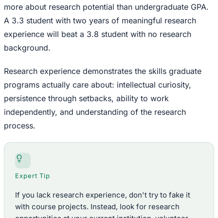
more about research potential than undergraduate GPA.
A 3.3 student with two years of meaningful research
experience will beat a 3.8 student with no research
background.
Research experience demonstrates the skills graduate
programs actually care about: intellectual curiosity,
persistence through setbacks, ability to work
independently, and understanding of the research
process.
Expert Tip
If you lack research experience, don't try to fake it
with course projects. Instead, look for research