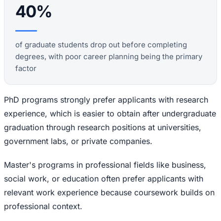
40%
of graduate students drop out before completing
degrees, with poor career planning being the primary
factor
PhD programs strongly prefer applicants with research
experience, which is easier to obtain after undergraduate
graduation through research positions at universities,
government labs, or private companies.
Master's programs in professional fields like business,
social work, or education often prefer applicants with
relevant work experience because coursework builds on
professional context.