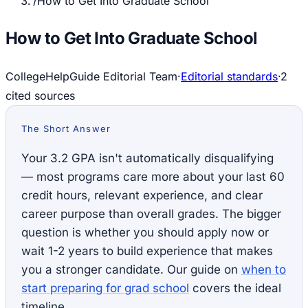
/
How to Get Into Graduate School
How to Get Into Graduate School
CollegeHelpGuide Editorial Team
·
Editorial standards
·
2
cited source
s
The Short Answer
Your 3.2 GPA isn't automatically disqualifying
— most programs care more about your last 60
credit hours, relevant experience, and clear
career purpose than overall grades. The bigger
question is whether you should apply now or
wait 1-2 years to build experience that makes
you a stronger candidate. Our guide on
when to
start preparing for grad school
covers the ideal
timeline.