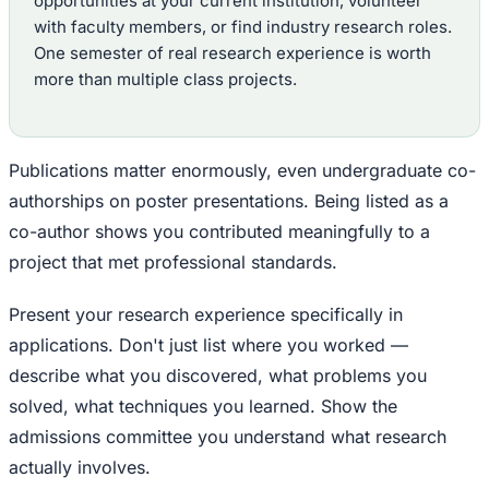
opportunities at your current institution, volunteer
with faculty members, or find industry research roles.
One semester of real research experience is worth
more than multiple class projects.
Publications matter enormously, even undergraduate co-
authorships on poster presentations. Being listed as a
co-author shows you contributed meaningfully to a
project that met professional standards.
Present your research experience specifically in
applications. Don't just list where you worked —
describe what you discovered, what problems you
solved, what techniques you learned. Show the
admissions committee you understand what research
actually involves.