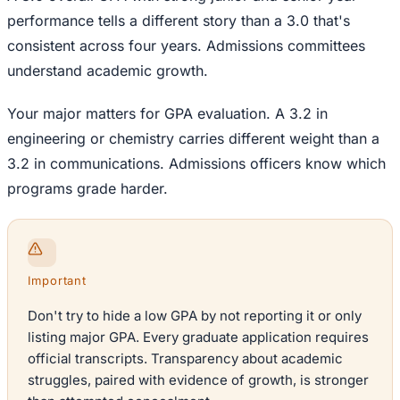
performance tells a different story than a 3.0 that's
consistent across four years. Admissions committees
understand academic growth.
Your major matters for GPA evaluation. A 3.2 in
engineering or chemistry carries different weight than a
3.2 in communications. Admissions officers know which
programs grade harder.
Important
Don't try to hide a low GPA by not reporting it or only
listing major GPA. Every graduate application requires
official transcripts. Transparency about academic
struggles, paired with evidence of growth, is stronger