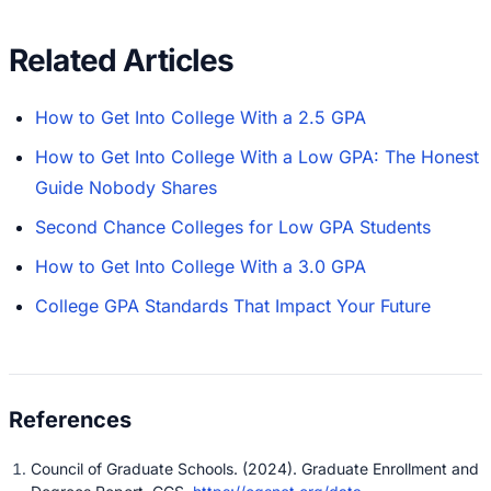
Related Articles
How to Get Into College With a 2.5 GPA
How to Get Into College With a Low GPA: The Honest
Guide Nobody Shares
Second Chance Colleges for Low GPA Students
How to Get Into College With a 3.0 GPA
College GPA Standards That Impact Your Future
Council of Graduate Schools. (2024). Graduate Enrollment and