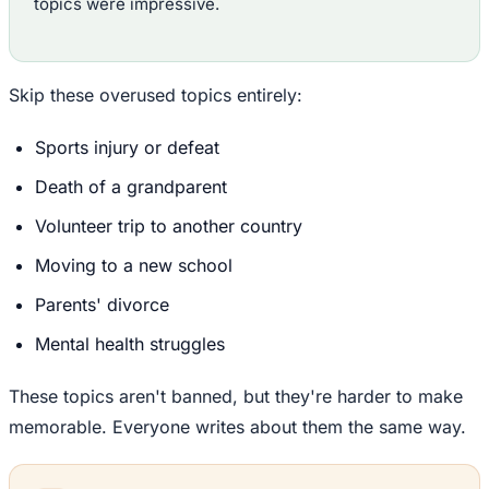
topics were impressive.
Skip these overused topics entirely:
Sports injury or defeat
Death of a grandparent
Volunteer trip to another country
Moving to a new school
Parents' divorce
Mental health struggles
These topics aren't banned, but they're harder to make
memorable. Everyone writes about them the same way.