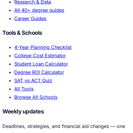
Research & Data
All 40+ degree guides
Career Guides
Tools & Schools
4-Year Planning Checklist
College Cost Estimator
Student Loan Calculator
Degree ROI Calculator
SAT vs ACT Quiz
All Tools
Browse All Schools
Weekly updates
Deadlines, strategies, and financial aid changes — one