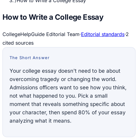
/
How to Write a College Essay
How to Write a College Essay
CollegeHelpGuide Editorial Team
·
Editorial standards
·
2
cited source
s
The Short Answer
Your college essay doesn't need to be about
overcoming tragedy or changing the world.
Admissions officers want to see how you think,
not what happened to you. Pick a small
moment that reveals something specific about
your character, then spend 80% of your essay
analyzing what it means.