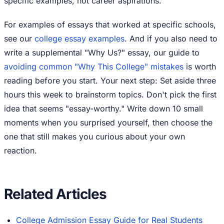
specific examples, not career aspirations.
For examples of essays that worked at specific schools,
see our
college essay examples
. And if you also need to
write a supplemental "Why Us?" essay, our guide to
avoiding common "Why This College" mistakes
is worth
reading before you start. Your next step: Set aside three
hours this week to brainstorm topics. Don't pick the first
idea that seems "essay-worthy." Write down 10 small
moments when you surprised yourself, then choose the
one that still makes you curious about your own
reaction.
Related Articles
College Admission Essay Guide for Real Students