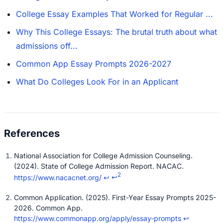
College Essay Examples That Worked for Regular ...
Why This College Essays: The brutal truth about what
admissions off...
Common App Essay Prompts 2026-2027
What Do Colleges Look For in an Applicant
National Association for College Admission Counseling.
(2024). State of College Admission Report. NACAC.
2
https://www.nacacnet.org/
↩
↩
Common Application. (2025). First-Year Essay Prompts 2025-
2026. Common App.
https://www.commonapp.org/apply/essay-prompts
↩