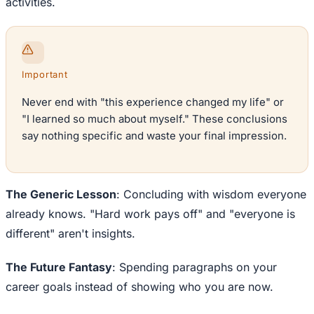
activities.
Important
Never end with "this experience changed my life" or
"I learned so much about myself." These conclusions
say nothing specific and waste your final impression.
The Generic Lesson
: Concluding with wisdom everyone
already knows. "Hard work pays off" and "everyone is
different" aren't insights.
The Future Fantasy
: Spending paragraphs on your
career goals instead of showing who you are now.