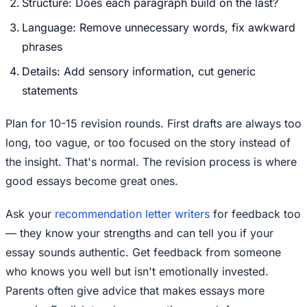
Structure: Does each paragraph build on the last?
Language: Remove unnecessary words, fix awkward
phrases
Details: Add sensory information, cut generic
statements
Plan for 10-15 revision rounds. First drafts are always too
long, too vague, or too focused on the story instead of
the insight. That's normal. The revision process is where
good essays become great ones.
Ask your
recommendation letter writers
for feedback too
— they know your strengths and can tell you if your
essay sounds authentic. Get feedback from someone
who knows you well but isn't emotionally invested.
Parents often give advice that makes essays more