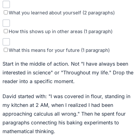
What you learned about yourself (2 paragraphs)
How this shows up in other areas (1 paragraph)
What this means for your future (1 paragraph)
Start in the middle of action. Not "I have always been
interested in science" or "Throughout my life." Drop the
reader into a specific moment.
David started with: "I was covered in flour, standing in
my kitchen at 2 AM, when I realized I had been
approaching calculus all wrong." Then he spent four
paragraphs connecting his baking experiments to
mathematical thinking.