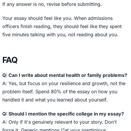
If any answer is no, revise before submitting.
Your essay should feel like you. When admissions
officers finish reading, they should feel like they spent
five minutes talking with you, not reading about you.
FAQ
Q: Can I write about mental health or family problems?
A: Yes, but focus on your resilience and growth, not the
problem itself. Spend 80% of the essay on how you
handled it and what you learned about yourself.
Q: Should I mention the specific college in my essay?
A: Only if it's genuinely relevant to your story. Don't
force it. Generic mentions ("at your prestigious