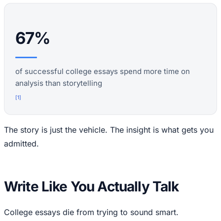
67%
of successful college essays spend more time on
analysis than storytelling
[
1
]
The story is just the vehicle. The insight is what gets you
admitted.
Write Like You Actually Talk
College essays die from trying to sound smart.