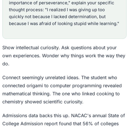
importance of perseverance," explain your specific
thought process: "I realized I was giving up too
quickly not because I lacked determination, but
because I was afraid of looking stupid while learning."
Show intellectual curiosity. Ask questions about your
own experiences. Wonder why things work the way they
do.
Connect seemingly unrelated ideas. The student who
connected origami to computer programming revealed
mathematical thinking. The one who linked cooking to
chemistry showed scientific curiosity.
Admissions data backs this up. NACAC's annual State of
College Admission report found that 56% of colleges