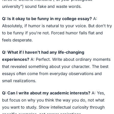
university") sound fake and waste words.
Q: Is it okay to be funny in my college essay?
A:
Absolutely, if humor is natural to your voice. But don't try
to be funny if you're not. Forced humor falls flat and
feels desperate.
Q: What if I haven't had any life-changing
experiences?
A: Perfect. Write about ordinary moments
that revealed something about your character. The best
essays often come from everyday observations and
small realizations.
Q: Can I write about my academic interests?
A: Yes,
but focus on why you think the way you do, not what
you want to study. Show intellectual curiosity through