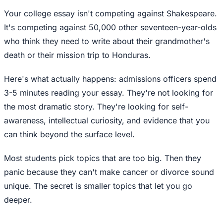
Your college essay isn't competing against Shakespeare.
It's competing against 50,000 other seventeen-year-olds
who think they need to write about their grandmother's
death or their mission trip to Honduras.
Here's what actually happens: admissions officers spend
3-5 minutes reading your essay. They're not looking for
the most dramatic story. They're looking for self-
awareness, intellectual curiosity, and evidence that you
can think beyond the surface level.
Most students pick topics that are too big. Then they
panic because they can't make cancer or divorce sound
unique. The secret is smaller topics that let you go
deeper.