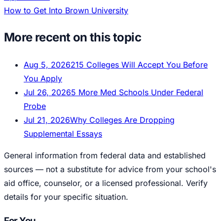
How to Get Into Brown University
More recent on this topic
Aug 5, 2026
215 Colleges Will Accept You Before
You Apply
Jul 26, 2026
5 More Med Schools Under Federal
Probe
Jul 21, 2026
Why Colleges Are Dropping
Supplemental Essays
General information from federal data and established
sources — not a substitute for advice from your school's
aid office, counselor, or a licensed professional. Verify
details for your specific situation.
For You