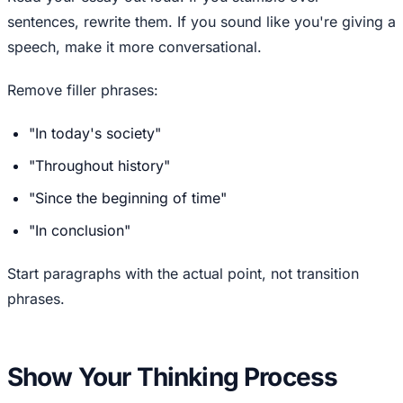
sentences, rewrite them. If you sound like you're giving a
speech, make it more conversational.
Remove filler phrases:
"In today's society"
"Throughout history"
"Since the beginning of time"
"In conclusion"
Start paragraphs with the actual point, not transition
phrases.
Show Your Thinking Process