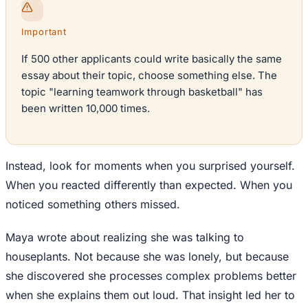
Important
If 500 other applicants could write basically the same
essay about their topic, choose something else. The
topic "learning teamwork through basketball" has
been written 10,000 times.
Instead, look for moments when you surprised yourself.
When you reacted differently than expected. When you
noticed something others missed.
Maya wrote about realizing she was talking to
houseplants. Not because she was lonely, but because
she discovered she processes complex problems better
when she explains them out loud. That insight led her to