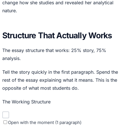
change how she studies and revealed her analytical
nature.
Structure That Actually Works
The essay structure that works: 25% story, 75%
analysis.
Tell the story quickly in the first paragraph. Spend the
rest of the essay explaining what it means. This is the
opposite of what most students do.
The Working Structure
Open with the moment (1 paragraph)