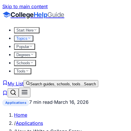
Skip to main content
College
Help
Guide
Start Here
Topics
Popular
Degrees
Schools
Tools
My List
Search guides, schools, tools...
Search
7 min read
·
March 16, 2026
Applications
Home
/
Applications