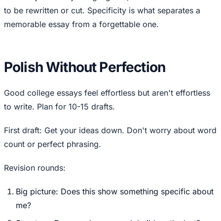
to be rewritten or cut. Specificity is what separates a
memorable essay from a forgettable one.
Polish Without Perfection
Good college essays feel effortless but aren't effortless
to write. Plan for 10-15 drafts.
First draft: Get your ideas down. Don't worry about word
count or perfect phrasing.
Revision rounds:
Big picture: Does this show something specific about
me?