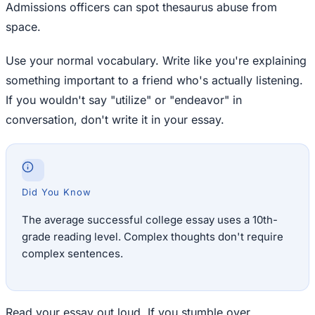
Admissions officers can spot thesaurus abuse from
space.
Use your normal vocabulary. Write like you're explaining
something important to a friend who's actually listening.
If you wouldn't say "utilize" or "endeavor" in
conversation, don't write it in your essay.
Did You Know
The average successful college essay uses a 10th-
grade reading level. Complex thoughts don't require
complex sentences.
Read your essay out loud. If you stumble over