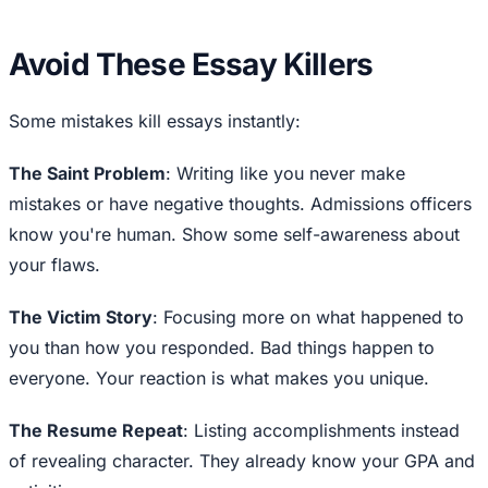
Avoid These Essay Killers
Some mistakes kill essays instantly:
The Saint Problem
: Writing like you never make
mistakes or have negative thoughts. Admissions officers
know you're human. Show some self-awareness about
your flaws.
The Victim Story
: Focusing more on what happened to
you than how you responded. Bad things happen to
everyone. Your reaction is what makes you unique.
The Resume Repeat
: Listing accomplishments instead
of revealing character. They already know your GPA and