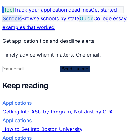
Tool
Track your application deadlines
Get started
→
Schools
Browse schools by state
Guide
College essay
examples that worked
Get application tips and deadline alerts
Timely advice when it matters. One email.
Send it to me
Keep reading
Applications
Getting Into ASU by Program, Not Just by GPA
Applications
How to Get Into Boston University
Applications