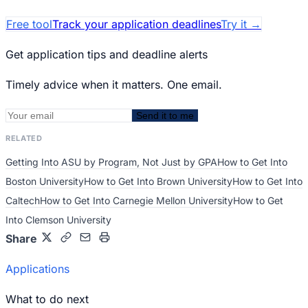
Free tool
Track your application deadlines
Try it
→
Get application tips and deadline alerts
Timely advice when it matters. One email.
Send it to me
RELATED
Getting Into ASU by Program, Not Just by GPA
How to Get Into
Boston University
How to Get Into Brown University
How to Get Into
Caltech
How to Get Into Carnegie Mellon University
How to Get
Into Clemson University
Share
Applications
What to do next