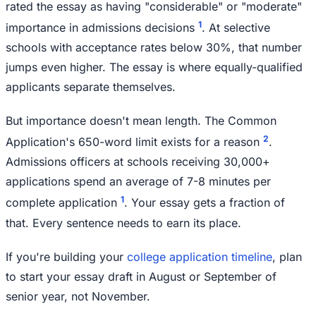
rated the essay as having "considerable" or "moderate"
1
importance in admissions decisions
. At selective
schools with acceptance rates below 30%, that number
jumps even higher. The essay is where equally-qualified
applicants separate themselves.
But importance doesn't mean length. The Common
2
Application's 650-word limit exists for a reason
.
Admissions officers at schools receiving 30,000+
applications spend an average of 7-8 minutes per
1
complete application
. Your essay gets a fraction of
that. Every sentence needs to earn its place.
If you're building your
college application timeline
, plan
to start your essay draft in August or September of
senior year, not November.