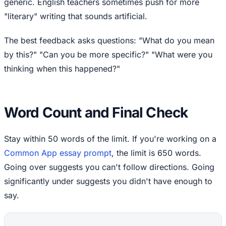
generic. English teachers sometimes push for more
"literary" writing that sounds artificial.
The best feedback asks questions: "What do you mean
by this?" "Can you be more specific?" "What were you
thinking when this happened?"
Word Count and Final Check
Stay within 50 words of the limit. If you're working on a
Common App essay prompt
, the limit is 650 words.
Going over suggests you can't follow directions. Going
significantly under suggests you didn't have enough to
say.