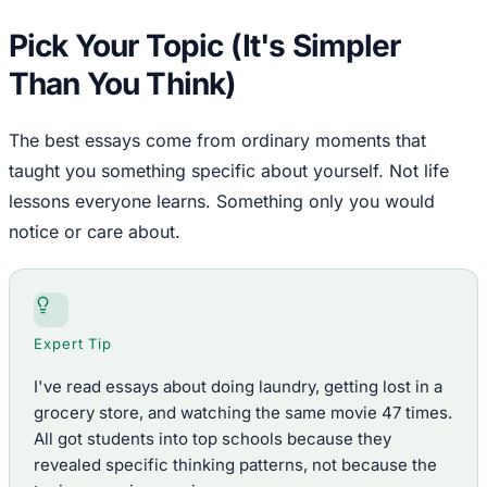
Pick Your Topic (It's Simpler
Than You Think)
The best essays come from ordinary moments that
taught you something specific about yourself. Not life
lessons everyone learns. Something only you would
notice or care about.
Expert Tip
I've read essays about doing laundry, getting lost in a
grocery store, and watching the same movie 47 times.
All got students into top schools because they
revealed specific thinking patterns, not because the