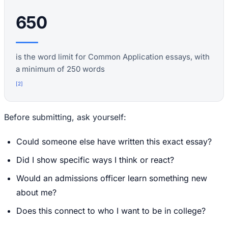
650
is the word limit for Common Application essays, with
a minimum of 250 words
[
2
]
Before submitting, ask yourself:
Could someone else have written this exact essay?
Did I show specific ways I think or react?
Would an admissions officer learn something new
about me?
Does this connect to who I want to be in college?