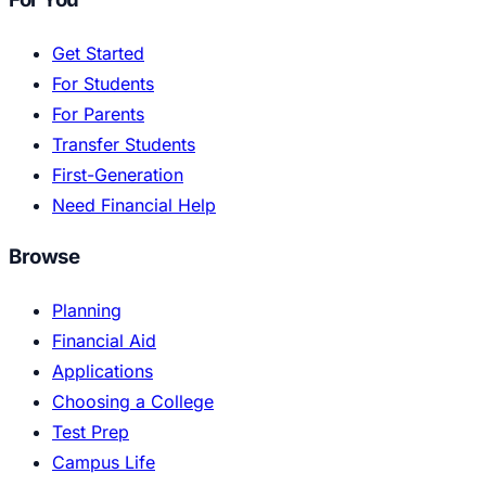
Get Started
For Students
For Parents
Transfer Students
First-Generation
Need Financial Help
Browse
Planning
Financial Aid
Applications
Choosing a College
Test Prep
Campus Life