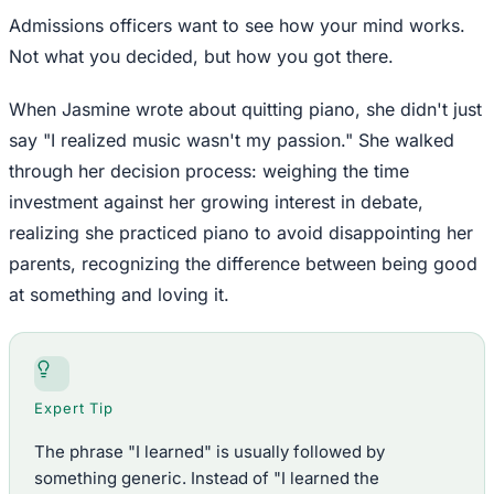
Admissions officers want to see how your mind works.
Not what you decided, but how you got there.
When Jasmine wrote about quitting piano, she didn't just
say "I realized music wasn't my passion." She walked
through her decision process: weighing the time
investment against her growing interest in debate,
realizing she practiced piano to avoid disappointing her
parents, recognizing the difference between being good
at something and loving it.
Expert Tip
The phrase "I learned" is usually followed by
something generic. Instead of "I learned the