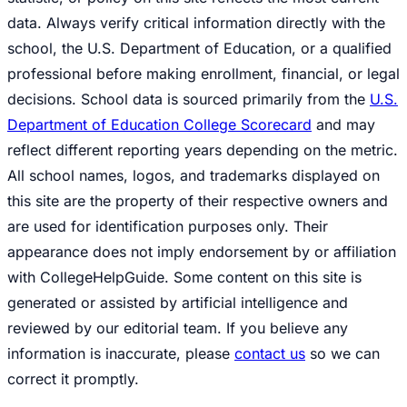
data. Always verify critical information directly with the
school, the U.S. Department of Education, or a qualified
professional before making enrollment, financial, or legal
decisions. School data is sourced primarily from the
U.S.
Department of Education College Scorecard
and may
reflect different reporting years depending on the metric.
All school names, logos, and trademarks displayed on
this site are the property of their respective owners and
are used for identification purposes only. Their
appearance does not imply endorsement by or affiliation
with CollegeHelpGuide. Some content on this site is
generated or assisted by artificial intelligence and
reviewed by our editorial team. If you believe any
information is inaccurate, please
contact us
so we can
correct it promptly.