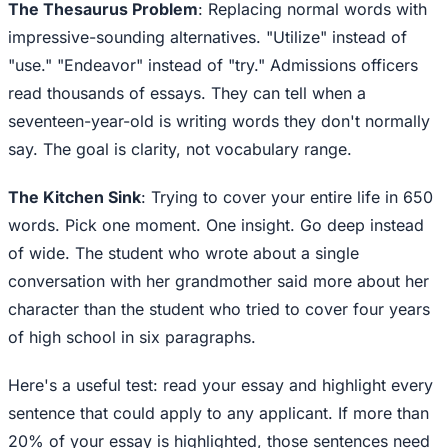
The Thesaurus Problem
: Replacing normal words with
impressive-sounding alternatives. "Utilize" instead of
"use." "Endeavor" instead of "try." Admissions officers
read thousands of essays. They can tell when a
seventeen-year-old is writing words they don't normally
say. The goal is clarity, not vocabulary range.
The Kitchen Sink
: Trying to cover your entire life in 650
words. Pick one moment. One insight. Go deep instead
of wide. The student who wrote about a single
conversation with her grandmother said more about her
character than the student who tried to cover four years
of high school in six paragraphs.
Here's a useful test: read your essay and highlight every
sentence that could apply to any applicant. If more than
20% of your essay is highlighted, those sentences need