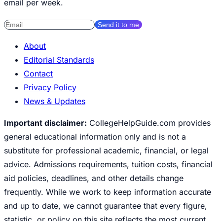
email per week.
Send it to me
About
Editorial Standards
Contact
Privacy Policy
News & Updates
Important disclaimer:
CollegeHelpGuide.com provides
general educational information only and is not a
substitute for professional academic, financial, or legal
advice. Admissions requirements, tuition costs, financial
aid policies, deadlines, and other details change
frequently. While we work to keep information accurate
and up to date, we cannot guarantee that every figure,
statistic, or policy on this site reflects the most current