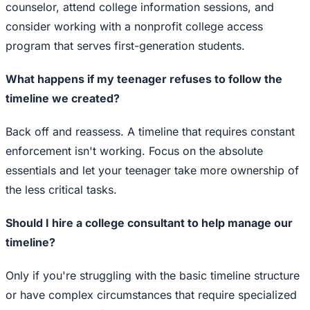
counselor, attend college information sessions, and
consider working with a nonprofit college access
program that serves first-generation students.
What happens if my teenager refuses to follow the
timeline we created?
Back off and reassess. A timeline that requires constant
enforcement isn't working. Focus on the absolute
essentials and let your teenager take more ownership of
the less critical tasks.
Should I hire a college consultant to help manage our
timeline?
Only if you're struggling with the basic timeline structure
or have complex circumstances that require specialized