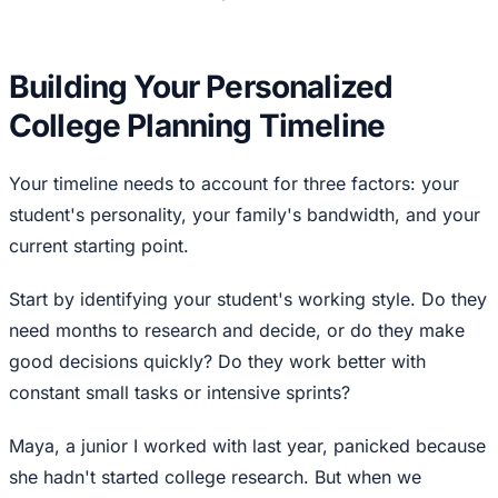
Building Your Personalized
College Planning Timeline
Your timeline needs to account for three factors: your
student's personality, your family's bandwidth, and your
current starting point.
Start by identifying your student's working style. Do they
need months to research and decide, or do they make
good decisions quickly? Do they work better with
constant small tasks or intensive sprints?
Maya, a junior I worked with last year, panicked because
she hadn't started college research. But when we