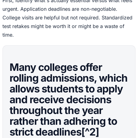
First, identify what's actually essential versus what feels
urgent. Application deadlines are non-negotiable.
College visits are helpful but not required. Standardized
test retakes might be worth it or might be a waste of
time.
Many colleges offer
rolling admissions, which
allows students to apply
and receive decisions
throughout the year
rather than adhering to
strict deadlines[^2]