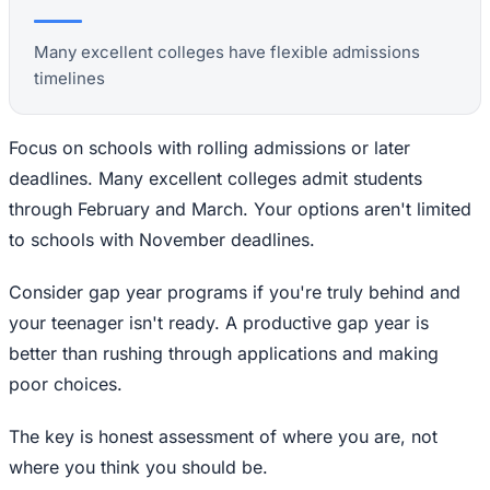
Many excellent colleges have flexible admissions
timelines
Focus on schools with rolling admissions or later
deadlines. Many excellent colleges admit students
through February and March. Your options aren't limited
to schools with November deadlines.
Consider gap year programs if you're truly behind and
your teenager isn't ready. A productive gap year is
better than rushing through applications and making
poor choices.
The key is honest assessment of where you are, not
where you think you should be.