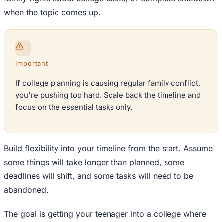
when the topic comes up.
Important
If college planning is causing regular family conflict,
you're pushing too hard. Scale back the timeline and
focus on the essential tasks only.
Build flexibility into your timeline from the start. Assume
some things will take longer than planned, some
deadlines will shift, and some tasks will need to be
abandoned.
The goal is getting your teenager into a college where