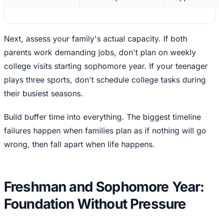
Next, assess your family's actual capacity. If both
parents work demanding jobs, don't plan on weekly
college visits starting sophomore year. If your teenager
plays three sports, don't schedule college tasks during
their busiest seasons.
Build buffer time into everything. The biggest timeline
failures happen when families plan as if nothing will go
wrong, then fall apart when life happens.
Freshman and Sophomore Year:
Foundation Without Pressure