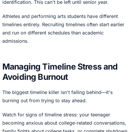
identification. This can't be left until senior year.
Athletes and performing arts students have different
timelines entirely. Recruiting timelines often start earlier
and run on different schedules than academic
admissions.
Managing Timeline Stress and
Avoiding Burnout
The biggest timeline killer isn't falling behind—it's
burning out from trying to stay ahead.
Watch for signs of timeline stress: your teenager
becoming anxious about college-related conversations,
family fights about college tasks, or complete shutdown