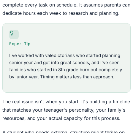
complete every task on schedule. It assumes parents can
dedicate hours each week to research and planning.
Expert Tip
I've worked with valedictorians who started planning
senior year and got into great schools, and I've seen
families who started in 8th grade burn out completely
by junior year. Timing matters less than approach.
The real issue isn't when you start. It's building a timeline
that matches your teenager's personality, your family's
resources, and your actual capacity for this process.
A student who needs external structure might thrive on