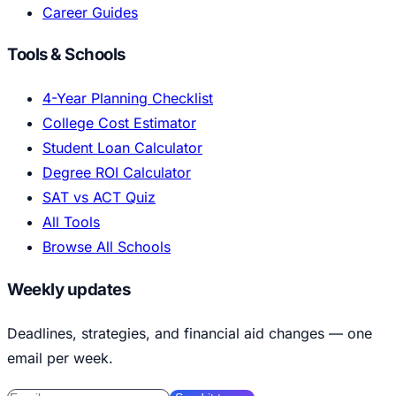
Career Guides
Tools & Schools
4-Year Planning Checklist
College Cost Estimator
Student Loan Calculator
Degree ROI Calculator
SAT vs ACT Quiz
All Tools
Browse All Schools
Weekly updates
Deadlines, strategies, and financial aid changes — one
email per week.