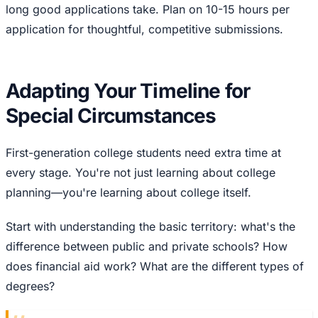
long good applications take. Plan on 10-15 hours per
application for thoughtful, competitive submissions.
Adapting Your Timeline for
Special Circumstances
First-generation college students need extra time at
every stage. You're not just learning about college
planning—you're learning about college itself.
Start with understanding the basic territory: what's the
difference between public and private schools? How
does financial aid work? What are the different types of
degrees?