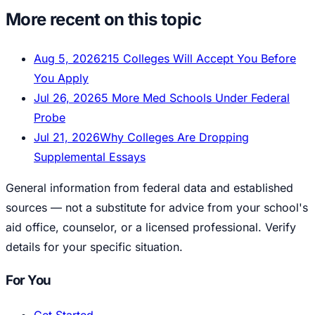
More recent on this topic
Aug 5, 2026
215 Colleges Will Accept You Before
You Apply
Jul 26, 2026
5 More Med Schools Under Federal
Probe
Jul 21, 2026
Why Colleges Are Dropping
Supplemental Essays
General information from federal data and established
sources — not a substitute for advice from your school's
aid office, counselor, or a licensed professional. Verify
details for your specific situation.
For You