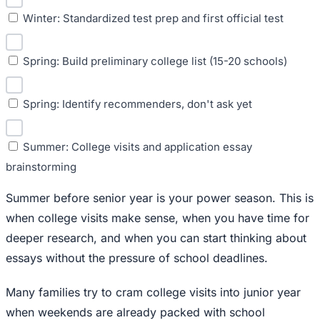
Winter: Standardized test prep and first official test
Spring: Build preliminary college list (15-20 schools)
Spring: Identify recommenders, don't ask yet
Summer: College visits and application essay
brainstorming
Summer before senior year is your power season. This is
when college visits make sense, when you have time for
deeper research, and when you can start thinking about
essays without the pressure of school deadlines.
Many families try to cram college visits into junior year
when weekends are already packed with school