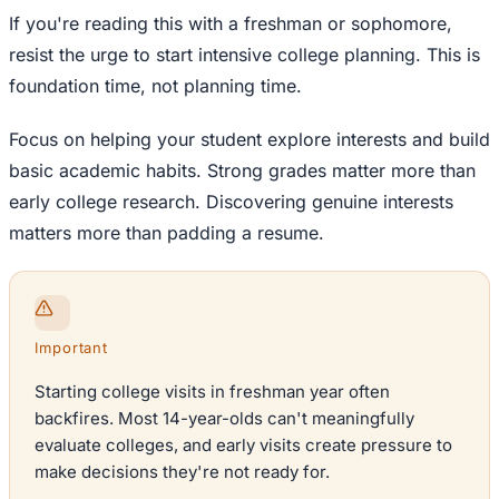
If you're reading this with a freshman or sophomore,
resist the urge to start intensive college planning. This is
foundation time, not planning time.
Focus on helping your student explore interests and build
basic academic habits. Strong grades matter more than
early college research. Discovering genuine interests
matters more than padding a resume.
Important
Starting college visits in freshman year often
backfires. Most 14-year-olds can't meaningfully
evaluate colleges, and early visits create pressure to
make decisions they're not ready for.