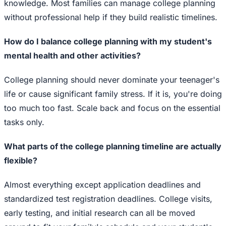
knowledge. Most families can manage college planning
without professional help if they build realistic timelines.
How do I balance college planning with my student's
mental health and other activities?
College planning should never dominate your teenager's
life or cause significant family stress. If it is, you're doing
too much too fast. Scale back and focus on the essential
tasks only.
What parts of the college planning timeline are actually
flexible?
Almost everything except application deadlines and
standardized test registration deadlines. College visits,
early testing, and initial research can all be moved