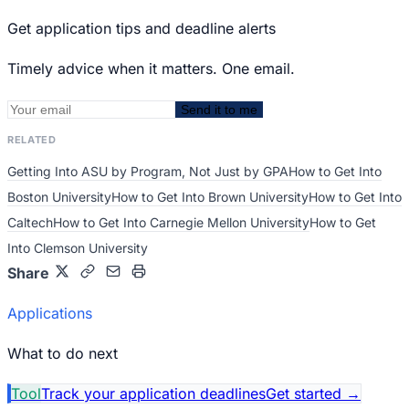
Get application tips and deadline alerts
Timely advice when it matters. One email.
Send it to me
RELATED
Getting Into ASU by Program, Not Just by GPA
How to Get Into
Boston University
How to Get Into Brown University
How to Get Into
Caltech
How to Get Into Carnegie Mellon University
How to Get
Into Clemson University
Share
Applications
What to do next
Tool
Track your application deadlines
Get started
→