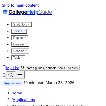
Skip to main content
College
Help
Guide
Start Here
Topics
Popular
Degrees
Schools
Tools
My List
Search guides, schools, tools...
Search
10 min read
·
March 28, 2026
Applications
Home
/
Applications