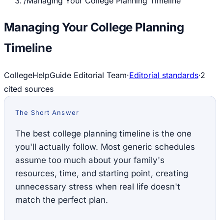
/
Managing Your College Planning Timeline
Managing Your College Planning
Timeline
CollegeHelpGuide Editorial Team
·
Editorial standards
·
2
cited source
s
The Short Answer
The best college planning timeline is the one
you'll actually follow. Most generic schedules
assume too much about your family's
resources, time, and starting point, creating
unnecessary stress when real life doesn't
match the perfect plan.