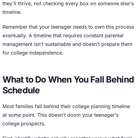
they'll thrive, not checking every box on someone else's
timeline.
Remember that your teenager needs to own this process
eventually. A timeline that requires constant parental
management isn't sustainable and doesn't prepare them
for college independence.
What to Do When You Fall Behind
Schedule
Most families fall behind their college planning timeline
at some point. This doesn't doom your teenager's
college prospects.