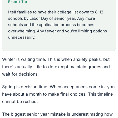
Expert Tip
I tell families to have their college list down to 8-12
schools by Labor Day of senior year. Any more
schools and the application process becomes
overwhelming. Any fewer and you're limiting options
unnecessarily.
Winter is waiting time. This is when anxiety peaks, but
there's actually little to do except maintain grades and
wait for decisions.
Spring is decision time. When acceptances come in, you
have about a month to make final choices. This timeline
cannot be rushed.
The biggest senior year mistake is underestimating how