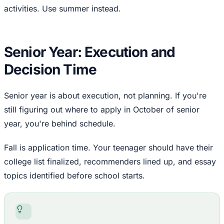
activities. Use summer instead.
Senior Year: Execution and
Decision Time
Senior year is about execution, not planning. If you're
still figuring out where to apply in October of senior
year, you're behind schedule.
Fall is application time. Your teenager should have their
college list finalized, recommenders lined up, and essay
topics identified before school starts.