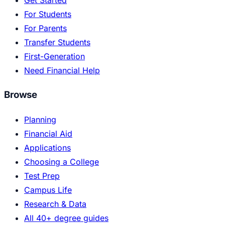
Get Started
For Students
For Parents
Transfer Students
First-Generation
Need Financial Help
Browse
Planning
Financial Aid
Applications
Choosing a College
Test Prep
Campus Life
Research & Data
All 40+ degree guides