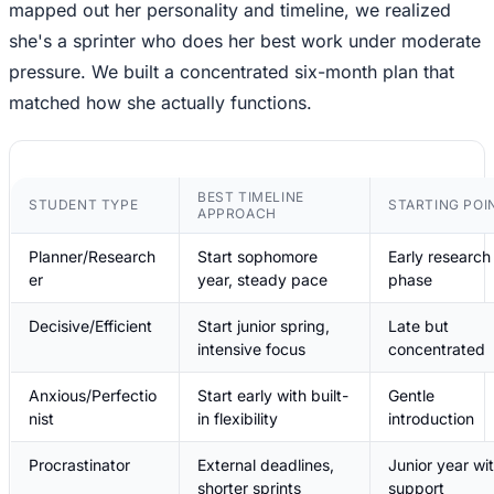
mapped out her personality and timeline, we realized
she's a sprinter who does her best work under moderate
pressure. We built a concentrated six-month plan that
matched how she actually functions.
BEST TIMELINE
STUDENT TYPE
STARTING POI
APPROACH
Planner/Research
Start sophomore
Early research
er
year, steady pace
phase
Decisive/Efficient
Start junior spring,
Late but
intensive focus
concentrated
Anxious/Perfectio
Start early with built-
Gentle
nist
in flexibility
introduction
Procrastinator
External deadlines,
Junior year wi
shorter sprints
support