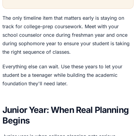
The only timeline item that matters early is staying on
track for college-prep coursework. Meet with your
school counselor once during freshman year and once
during sophomore year to ensure your student is taking
the right sequence of classes.
Everything else can wait. Use these years to let your
student be a teenager while building the academic
foundation they'll need later.
Junior Year: When Real Planning
Begins