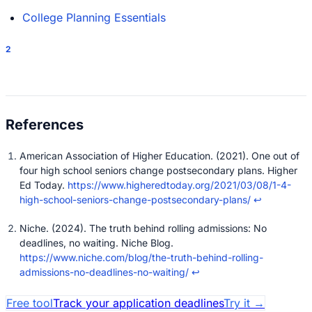
College Planning Essentials
2
American Association of Higher Education. (2021). One out of
four high school seniors change postsecondary plans. Higher
Ed Today.
https://www.higheredtoday.org/2021/03/08/1-4-
high-school-seniors-change-postsecondary-plans/
↩
Niche. (2024). The truth behind rolling admissions: No
deadlines, no waiting. Niche Blog.
https://www.niche.com/blog/the-truth-behind-rolling-
admissions-no-deadlines-no-waiting/
↩
Free tool
Track your application deadlines
Try it
→