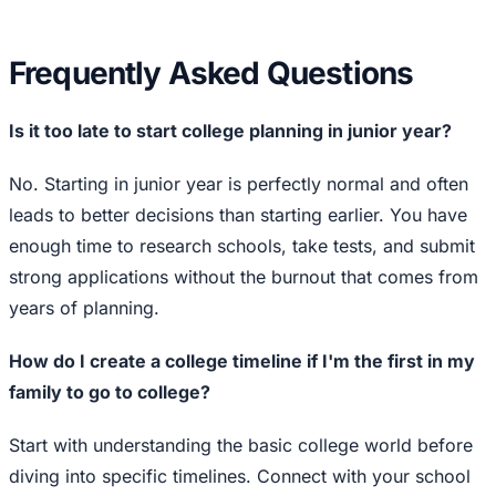
Frequently Asked Questions
Is it too late to start college planning in junior year?
No. Starting in junior year is perfectly normal and often
leads to better decisions than starting earlier. You have
enough time to research schools, take tests, and submit
strong applications without the burnout that comes from
years of planning.
How do I create a college timeline if I'm the first in my
family to go to college?
Start with understanding the basic college world before
diving into specific timelines. Connect with your school