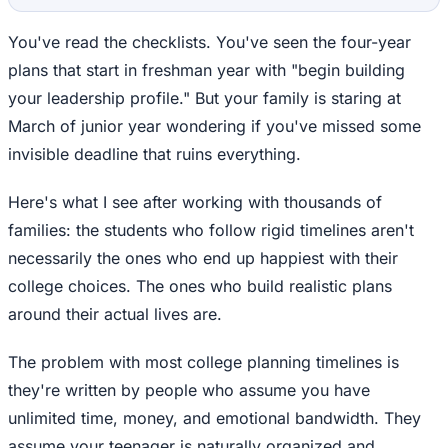
You've read the checklists. You've seen the four-year
plans that start in freshman year with "begin building
your leadership profile." But your family is staring at
March of junior year wondering if you've missed some
invisible deadline that ruins everything.
Here's what I see after working with thousands of
families: the students who follow rigid timelines aren't
necessarily the ones who end up happiest with their
college choices. The ones who build realistic plans
around their actual lives are.
The problem with most college planning timelines is
they're written by people who assume you have
unlimited time, money, and emotional bandwidth. They
assume your teenager is naturally organized and