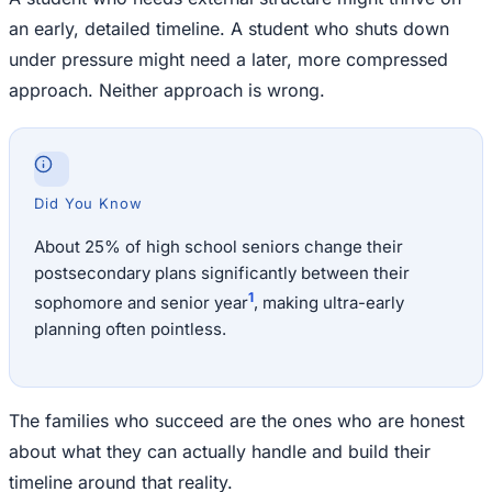
an early, detailed timeline. A student who shuts down
under pressure might need a later, more compressed
approach. Neither approach is wrong.
Did You Know
About 25% of high school seniors change their
postsecondary plans significantly between their
1
sophomore and senior year
, making ultra-early
planning often pointless.
The families who succeed are the ones who are honest
about what they can actually handle and build their
timeline around that reality.