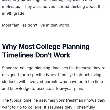
motivated. They assume you started thinking about this
in 9th grade.
Most families don't live in that world.
Why Most College Planning
Timelines Don't Work
Standard college planning timelines fail because they're
designed for a specific type of family: high-achieving
students with involved parents who have both the time
and knowledge to execute a four-year plan.
The typical timeline assumes your freshman knows they
want to go to college. It assumes they'll cheerfully