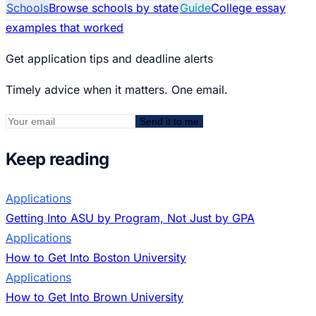
Schools
Browse schools by state
Guide
College essay
examples that worked
Get application tips and deadline alerts
Timely advice when it matters. One email.
Send it to me
Keep reading
Applications
Getting Into ASU by Program, Not Just by GPA
Applications
How to Get Into Boston University
Applications
How to Get Into Brown University