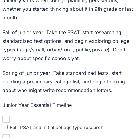
Junior year is when college planning gets serious,
whether you started thinking about it in 9th grade or last
month.
Fall of junior year: Take the PSAT, start researching
standardized test options, and begin exploring college
types (large/small, urban/rural, public/private). Don't
worry about specific schools yet.
Spring of junior year: Take standardized tests, start
building a preliminary college list, and begin thinking
about who might write recommendation letters.
Junior Year Essential Timeline
Fall: PSAT and initial college type research