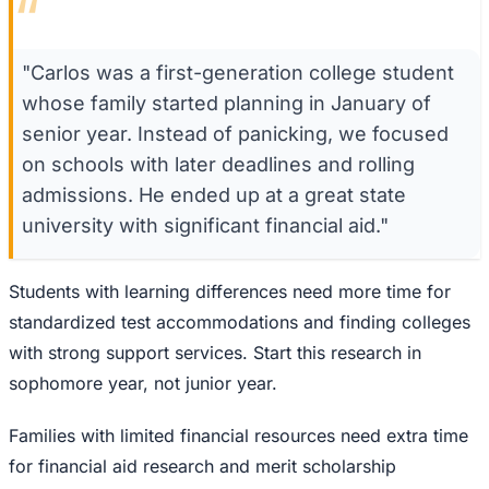
“
"Carlos was a first-generation college student
whose family started planning in January of
senior year. Instead of panicking, we focused
on schools with later deadlines and rolling
admissions. He ended up at a great state
university with significant financial aid."
Students with learning differences need more time for
standardized test accommodations and finding colleges
with strong support services. Start this research in
sophomore year, not junior year.
Families with limited financial resources need extra time
for financial aid research and merit scholarship