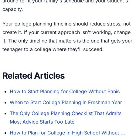
around to fit your family's schedule and your student's
capacity.
Your college planning timeline should reduce stress, not
create it. If your current approach isn't working, change
it. The only timeline that matters is the one that gets your
teenager to a college where they'll succeed.
Related Articles
How to Start Planning for College Without Panic
When to Start College Planning in Freshman Year
The Only College Planning Checklist That Admits
Most Advice Starts Too Late
How to Plan for College in High School Without ...