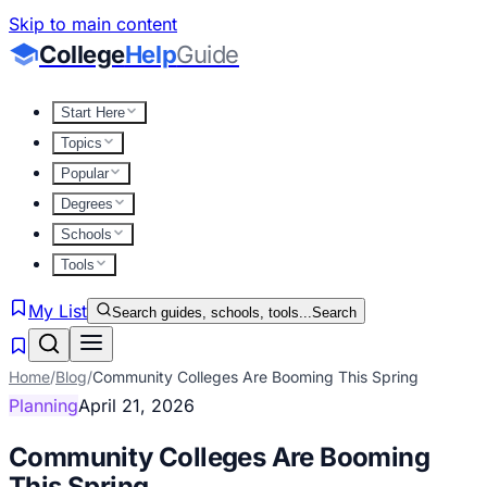
Skip to main content
College
Help
Guide
Start Here
Topics
Popular
Degrees
Schools
Tools
My List
Search guides, schools, tools...
Search
Home
/
Blog
/
Community Colleges Are Booming This Spring
Planning
April 21, 2026
Community Colleges Are Booming
This Spring