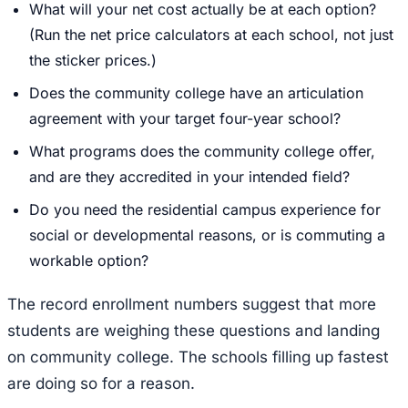
What will your net cost actually be at each option?
(Run the net price calculators at each school, not just
the sticker prices.)
Does the community college have an articulation
agreement with your target four-year school?
What programs does the community college offer,
and are they accredited in your intended field?
Do you need the residential campus experience for
social or developmental reasons, or is commuting a
workable option?
The record enrollment numbers suggest that more
students are weighing these questions and landing
on community college. The schools filling up fastest
are doing so for a reason.