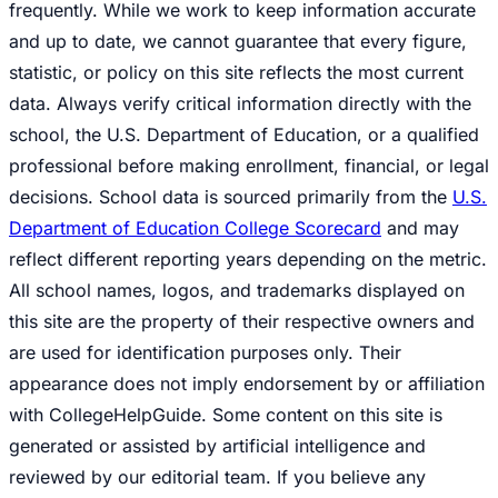
frequently. While we work to keep information accurate
and up to date, we cannot guarantee that every figure,
statistic, or policy on this site reflects the most current
data. Always verify critical information directly with the
school, the U.S. Department of Education, or a qualified
professional before making enrollment, financial, or legal
decisions. School data is sourced primarily from the
U.S.
Department of Education College Scorecard
and may
reflect different reporting years depending on the metric.
All school names, logos, and trademarks displayed on
this site are the property of their respective owners and
are used for identification purposes only. Their
appearance does not imply endorsement by or affiliation
with CollegeHelpGuide. Some content on this site is
generated or assisted by artificial intelligence and
reviewed by our editorial team. If you believe any