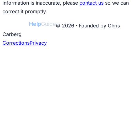
information is inaccurate, please
contact us
so we can
correct it promptly.
College
Help
Guide
© 2026 · Founded by Chris
Carberg
Corrections
Privacy