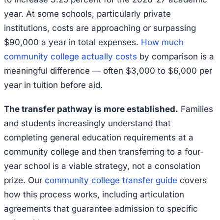
year. At some schools, particularly private
institutions, costs are approaching or surpassing
$90,000 a year in total expenses.
How much
community college actually costs
by comparison is a
meaningful difference — often $3,000 to $6,000 per
year in tuition before aid.
The transfer pathway is more established.
Families
and students increasingly understand that
completing general education requirements at a
community college and then transferring to a four-
year school is a viable strategy, not a consolation
prize. Our
community college transfer guide
covers
how this process works, including articulation
agreements that guarantee admission to specific