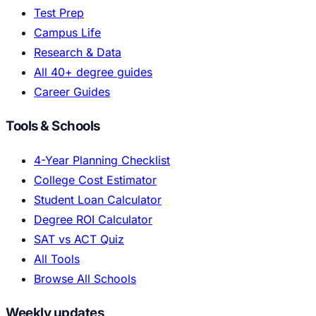
Test Prep
Campus Life
Research & Data
All 40+ degree guides
Career Guides
Tools & Schools
4-Year Planning Checklist
College Cost Estimator
Student Loan Calculator
Degree ROI Calculator
SAT vs ACT Quiz
All Tools
Browse All Schools
Weekly updates