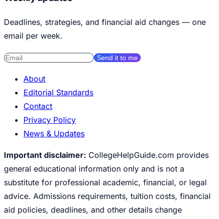
Deadlines, strategies, and financial aid changes — one
email per week.
Send it to me
About
Editorial Standards
Contact
Privacy Policy
News & Updates
Important disclaimer:
CollegeHelpGuide.com provides
general educational information only and is not a
substitute for professional academic, financial, or legal
advice. Admissions requirements, tuition costs, financial
aid policies, deadlines, and other details change