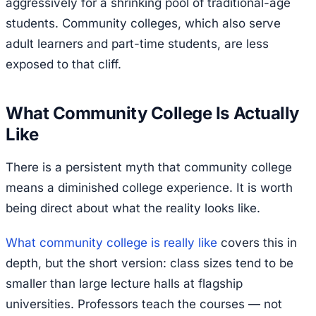
aggressively for a shrinking pool of traditional-age
students. Community colleges, which also serve
adult learners and part-time students, are less
exposed to that cliff.
What Community College Is Actually
Like
There is a persistent myth that community college
means a diminished college experience. It is worth
being direct about what the reality looks like.
What community college is really like
covers this in
depth, but the short version: class sizes tend to be
smaller than large lecture halls at flagship
universities. Professors teach the courses — not