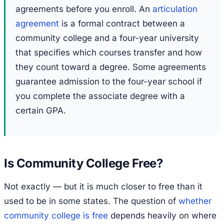
agreements before you enroll. An
articulation
agreement
is a formal contract between a
community college and a four-year university
that specifies which courses transfer and how
they count toward a degree. Some agreements
guarantee admission to the four-year school if
you complete the associate degree with a
certain GPA.
Is Community College Free?
Not exactly — but it is much closer to free than it
used to be in some states. The question of
whether
community college is free
depends heavily on where