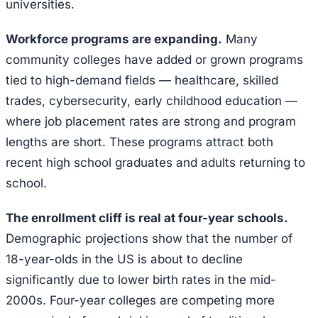
universities.
Workforce programs are expanding.
Many
community colleges have added or grown programs
tied to high-demand fields — healthcare, skilled
trades, cybersecurity, early childhood education —
where job placement rates are strong and program
lengths are short. These programs attract both
recent high school graduates and adults returning to
school.
The enrollment cliff is real at four-year schools.
Demographic projections show that the number of
18-year-olds in the US is about to decline
significantly due to lower birth rates in the mid-
2000s. Four-year colleges are competing more