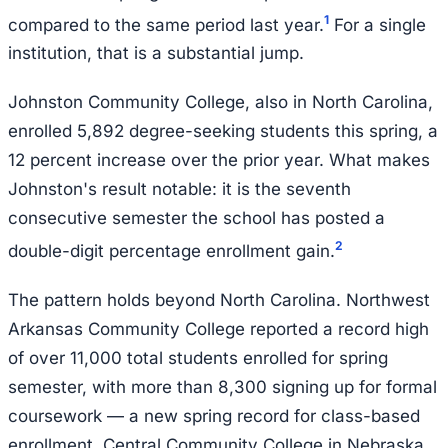
1
compared to the same period last year.
For a single
institution, that is a substantial jump.
Johnston Community College, also in North Carolina,
enrolled 5,892 degree-seeking students this spring, a
12 percent increase over the prior year. What makes
Johnston's result notable: it is the seventh
consecutive semester the school has posted a
2
double-digit percentage enrollment gain.
The pattern holds beyond North Carolina. Northwest
Arkansas Community College reported a record high
of over 11,000 total students enrolled for spring
semester, with more than 8,300 signing up for formal
coursework — a new spring record for class-based
enrollment. Central Community College in Nebraska