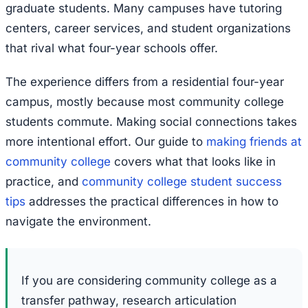
graduate students. Many campuses have tutoring
centers, career services, and student organizations
that rival what four-year schools offer.
The experience differs from a residential four-year
campus, mostly because most community college
students commute. Making social connections takes
more intentional effort. Our guide to
making friends at
community college
covers what that looks like in
practice, and
community college student success
tips
addresses the practical differences in how to
navigate the environment.
If you are considering community college as a
transfer pathway, research articulation