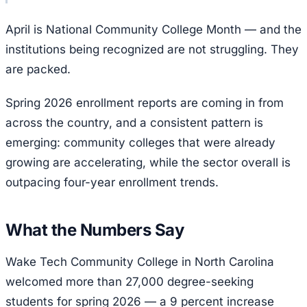
April is National Community College Month — and the
institutions being recognized are not struggling. They
are packed.
Spring 2026 enrollment reports are coming in from
across the country, and a consistent pattern is
emerging: community colleges that were already
growing are accelerating, while the sector overall is
outpacing four-year enrollment trends.
What the Numbers Say
Wake Tech Community College in North Carolina
welcomed more than 27,000 degree-seeking
students for spring 2026 — a 9 percent increase