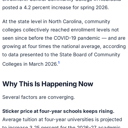
posted a 4.2 percent increase for spring 2026.
At the state level in North Carolina, community
colleges collectively reached enrollment levels not
seen since before the COVID-19 pandemic — and are
growing at four times the national average, according
to data presented to the State Board of Community
1
Colleges in March 2026.
Why This Is Happening Now
Several factors are converging.
Sticker price at four-year schools keeps rising.
Average tuition at four-year universities is projected
to increase 3.25 percent for the 2026-27 academic