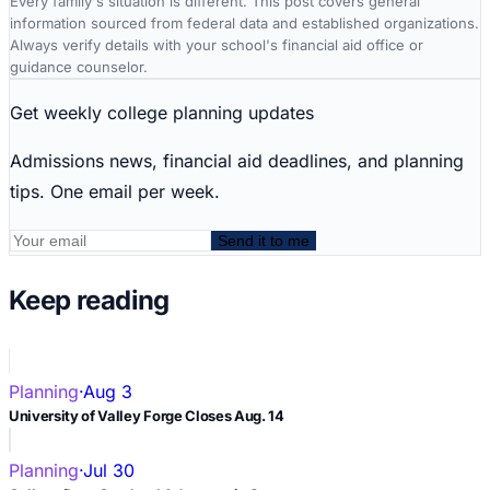
Every family's situation is different. This post covers general
information sourced from federal data and established organizations.
Always verify details with your school's financial aid office or
guidance counselor.
Get weekly college planning updates
Admissions news, financial aid deadlines, and planning
tips. One email per week.
Send it to me
Keep reading
Planning
·
Aug 3
University of Valley Forge Closes Aug. 14
Planning
·
Jul 30