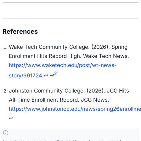
Wake Tech Community College. (2026). Spring
Enrollment Hits Record High.
Wake Tech News
.
https://www.waketech.edu/post/wt-news-
2
story/991724
↩
↩
Johnston Community College. (2026). JCC Hits
All-Time Enrollment Record.
JCC News
.
https://www.johnstoncc.edu/news/spring26enrollme
↩