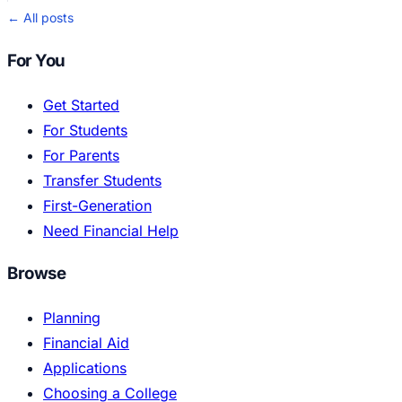
← All posts
For You
Get Started
For Students
For Parents
Transfer Students
First-Generation
Need Financial Help
Browse
Planning
Financial Aid
Applications
Choosing a College