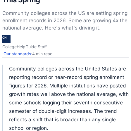
Community colleges across the US are setting spring
enrollment records in 2026. Some are growing 4x the
national average. Here's what's driving it.
CH
CollegeHelpGuide Staff
·
Our standards
·
4 min read
Community colleges across the United States are
reporting record or near-record spring enrollment
figures for 2026. Multiple institutions have posted
growth rates well above the national average, with
some schools logging their seventh consecutive
semester of double-digit increases. The trend
reflects a shift that is broader than any single
school or region.