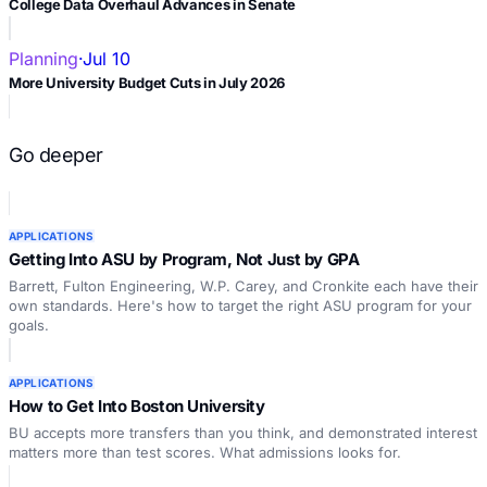
College Data Overhaul Advances in Senate
Planning
·
Jul 10
More University Budget Cuts in July 2026
Go deeper
APPLICATIONS
Getting Into ASU by Program, Not Just by GPA
Barrett, Fulton Engineering, W.P. Carey, and Cronkite each have their
own standards. Here's how to target the right ASU program for your
goals.
APPLICATIONS
How to Get Into Boston University
BU accepts more transfers than you think, and demonstrated interest
matters more than test scores. What admissions looks for.