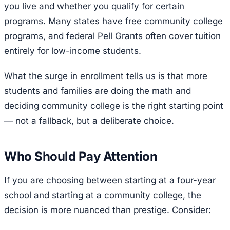
you live and whether you qualify for certain
programs. Many states have free community college
programs, and federal Pell Grants often cover tuition
entirely for low-income students.
What the surge in enrollment tells us is that more
students and families are doing the math and
deciding community college is the right starting point
— not a fallback, but a deliberate choice.
Who Should Pay Attention
If you are choosing between starting at a four-year
school and starting at a community college, the
decision is more nuanced than prestige. Consider: