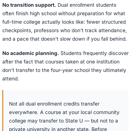
No transition support.
Dual enrollment students
often finish high school without preparation for what
full-time college actually looks like: fewer structured
checkpoints, professors who don't track attendance,
and a pace that doesn't slow down if you fall behind.
No academic planning.
Students frequently discover
after the fact that courses taken at one institution
don't transfer to the four-year school they ultimately
attend.
Not all dual enrollment credits transfer
everywhere. A course at your local community
college may transfer to State U — but not to a
private university in another state. Before