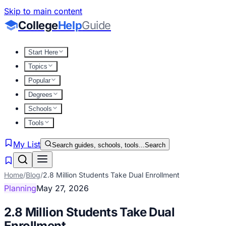
Skip to main content
College
Help
Guide
Start Here
Topics
Popular
Degrees
Schools
Tools
My List
Search guides, schools, tools...
Search
Home
/
Blog
/
2.8 Million Students Take Dual Enrollment
Planning
May 27, 2026
2.8 Million Students Take Dual
Enrollment