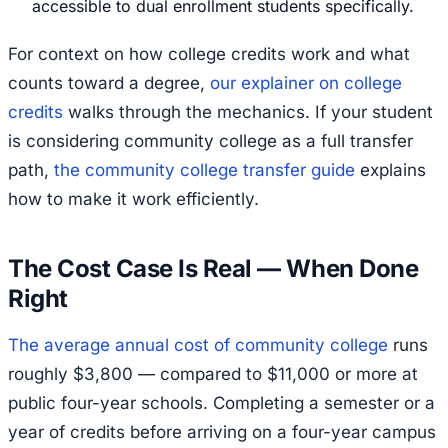
accessible to dual enrollment students specifically.
For context on how college credits work and what
counts toward a degree,
our explainer on college
credits
walks through the mechanics. If your student
is considering community college as a full transfer
path,
the community college transfer guide
explains
how to make it work efficiently.
The Cost Case Is Real — When Done
Right
The average annual cost of community college
runs
roughly $3,800 — compared to $11,000 or more at
public four-year schools. Completing a semester or a
year of credits before arriving on a four-year campus