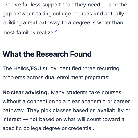
receive far less support than they need — and the
gap between taking college courses and actually
building a real pathway to a degree is wider than
2
most families realize.
What the Research Found
The Helios/FSU study identified three recurring
problems across dual enrollment programs:
No clear advising.
Many students take courses
without a connection to a clear academic or career
pathway. They pick classes based on availability or
interest — not based on what will count toward a
specific college degree or credential.