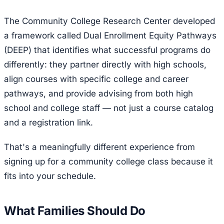
The Community College Research Center developed
a framework called Dual Enrollment Equity Pathways
(DEEP) that identifies what successful programs do
differently: they partner directly with high schools,
align courses with specific college and career
pathways, and provide advising from both high
school and college staff — not just a course catalog
and a registration link.
That's a meaningfully different experience from
signing up for a community college class because it
fits into your schedule.
What Families Should Do