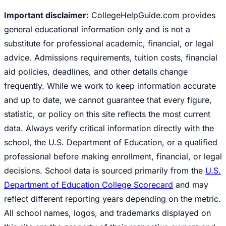
Important disclaimer:
CollegeHelpGuide.com provides
general educational information only and is not a
substitute for professional academic, financial, or legal
advice. Admissions requirements, tuition costs, financial
aid policies, deadlines, and other details change
frequently. While we work to keep information accurate
and up to date, we cannot guarantee that every figure,
statistic, or policy on this site reflects the most current
data. Always verify critical information directly with the
school, the U.S. Department of Education, or a qualified
professional before making enrollment, financial, or legal
decisions. School data is sourced primarily from the
U.S.
Department of Education College Scorecard
and may
reflect different reporting years depending on the metric.
All school names, logos, and trademarks displayed on