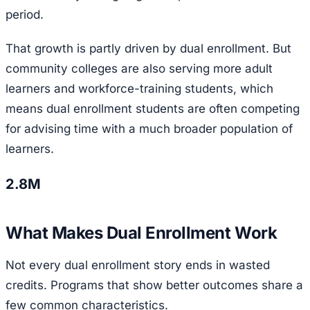
period.
That growth is partly driven by dual enrollment. But
community colleges are also serving more adult
learners and workforce-training students, which
means dual enrollment students are often competing
for advising time with a much broader population of
learners.
2.8M
What Makes Dual Enrollment Work
Not every dual enrollment story ends in wasted
credits. Programs that show better outcomes share a
few common characteristics.