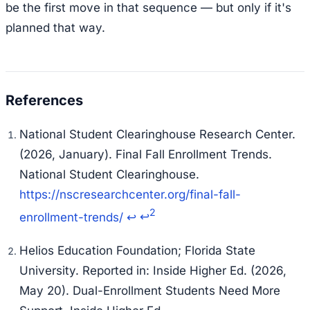
be the first move in that sequence — but only if it's
planned that way.
National Student Clearinghouse Research Center.
(2026, January).
Final Fall Enrollment Trends.
National Student Clearinghouse.
https://nscresearchcenter.org/final-fall-
2
enrollment-trends/
↩
↩
Helios Education Foundation; Florida State
University. Reported in: Inside Higher Ed. (2026,
May 20).
Dual-Enrollment Students Need More