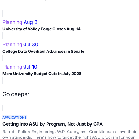
Planning
·
Aug 3
University of Valley Forge Closes Aug. 14
Planning
·
Jul 30
College Data Overhaul Advances in Senate
Planning
·
Jul 10
More University Budget Cuts in July 2026
Go deeper
APPLICATIONS
Getting Into ASU by Program, Not Just by GPA
Barrett, Fulton Engineering, W.P. Carey, and Cronkite each have their
own standards. Here's how to target the right ASU program for your