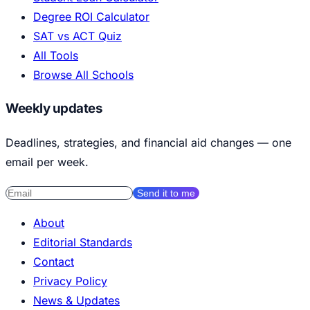
Degree ROI Calculator
SAT vs ACT Quiz
All Tools
Browse All Schools
Weekly updates
Deadlines, strategies, and financial aid changes — one
email per week.
Send it to me
About
Editorial Standards
Contact
Privacy Policy
News & Updates