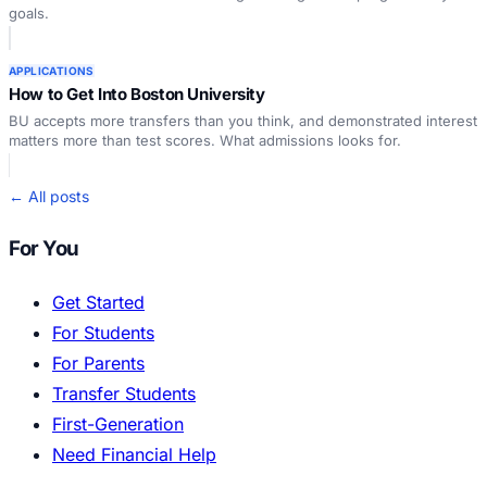
goals.
APPLICATIONS
How to Get Into Boston University
BU accepts more transfers than you think, and demonstrated interest
matters more than test scores. What admissions looks for.
← All posts
For You
Get Started
For Students
For Parents
Transfer Students
First-Generation
Need Financial Help