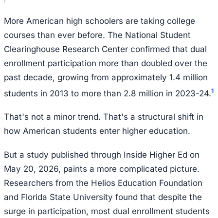
More American high schoolers are taking college
courses than ever before. The National Student
Clearinghouse Research Center confirmed that dual
enrollment participation more than doubled over the
past decade, growing from approximately 1.4 million
1
students in 2013 to more than 2.8 million in 2023-24.
That's not a minor trend. That's a structural shift in
how American students enter higher education.
But a study published through Inside Higher Ed on
May 20, 2026, paints a more complicated picture.
Researchers from the Helios Education Foundation
and Florida State University found that despite the
surge in participation, most dual enrollment students