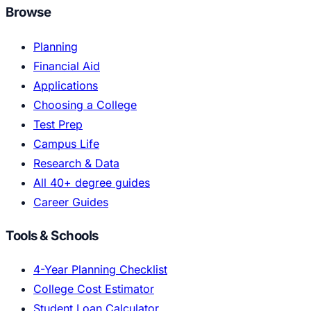
Browse
Planning
Financial Aid
Applications
Choosing a College
Test Prep
Campus Life
Research & Data
All 40+ degree guides
Career Guides
Tools & Schools
4-Year Planning Checklist
College Cost Estimator
Student Loan Calculator