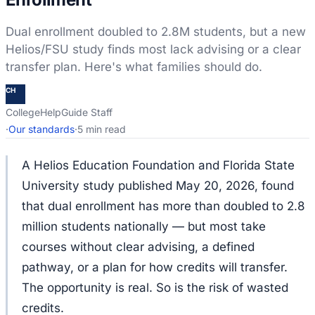
Dual enrollment doubled to 2.8M students, but a new
Helios/FSU study finds most lack advising or a clear
transfer plan. Here's what families should do.
CH
CollegeHelpGuide Staff
·
Our standards
·
5 min read
A Helios Education Foundation and Florida State
University study published May 20, 2026, found
that dual enrollment has more than doubled to 2.8
million students nationally — but most take
courses without clear advising, a defined
pathway, or a plan for how credits will transfer.
The opportunity is real. So is the risk of wasted
credits.