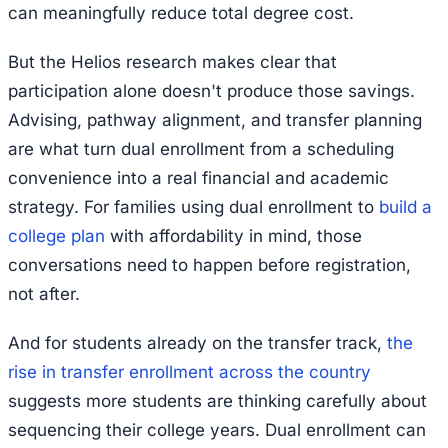
can meaningfully reduce total degree cost.
But the Helios research makes clear that
participation alone doesn't produce those savings.
Advising, pathway alignment, and transfer planning
are what turn dual enrollment from a scheduling
convenience into a real financial and academic
strategy. For families using dual enrollment to
build a
college plan
with affordability in mind, those
conversations need to happen before registration,
not after.
And for students already on the transfer track,
the
rise in transfer enrollment across the country
suggests more students are thinking carefully about
sequencing their college years. Dual enrollment can