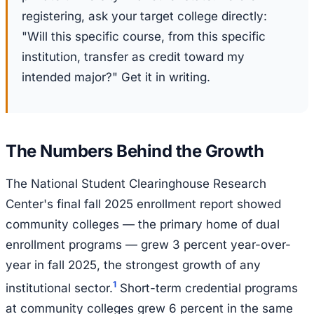
registering, ask your target college directly:
"Will this specific course, from this specific
institution, transfer as credit toward my
intended major?" Get it in writing.
The Numbers Behind the Growth
The National Student Clearinghouse Research
Center's final fall 2025 enrollment report showed
community colleges — the primary home of dual
enrollment programs — grew 3 percent year-over-
year in fall 2025, the strongest growth of any
1
institutional sector.
Short-term credential programs
at community colleges grew 6 percent in the same