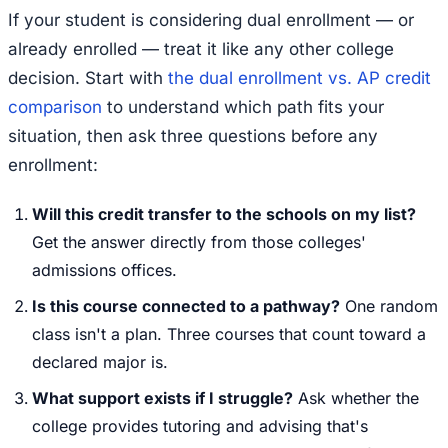
If your student is considering dual enrollment — or
already enrolled — treat it like any other college
decision. Start with
the dual enrollment vs. AP credit
comparison
to understand which path fits your
situation, then ask three questions before any
enrollment:
Will this credit transfer to the schools on my list?
Get the answer directly from those colleges'
admissions offices.
Is this course connected to a pathway?
One random
class isn't a plan. Three courses that count toward a
declared major is.
What support exists if I struggle?
Ask whether the
college provides tutoring and advising that's