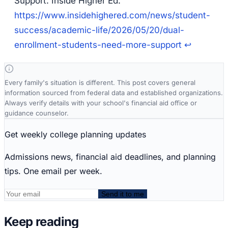
Support.
Inside Higher Ed.
https://www.insidehighered.com/news/student-
success/academic-life/2026/05/20/dual-
enrollment-students-need-more-support
↩
Every family's situation is different. This post covers general
information sourced from federal data and established organizations.
Always verify details with your school's financial aid office or
guidance counselor.
Get weekly college planning updates
Admissions news, financial aid deadlines, and planning
tips. One email per week.
Send it to me
Keep reading