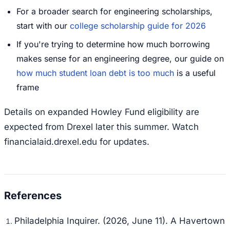
For a broader search for engineering scholarships,
start with our
college scholarship guide for 2026
If you're trying to determine how much borrowing
makes sense for an engineering degree, our guide on
how much student loan debt is too much
is a useful
frame
Details on expanded Howley Fund eligibility are
expected from Drexel later this summer. Watch
financialaid.drexel.edu for updates.
Philadelphia Inquirer. (2026, June 11).
A Havertown