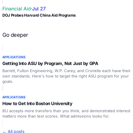
Financial Aid
·
Jul 27
DOJ Probes Harvard China Aid Programs
Go deeper
APPLICATIONS
Getting Into ASU by Program, Not Just by GPA
Barrett, Fulton Engineering, W.P. Carey, and Cronkite each have their
own standards. Here's how to target the right ASU program for your
goals.
APPLICATIONS
How to Get Into Boston University
BU accepts more transfers than you think, and demonstrated interest
matters more than test scores. What admissions looks for.
← All posts