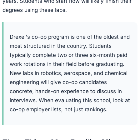
years. Students who start now will likely finish their
degrees using these labs.
Drexel's co-op program is one of the oldest and
most structured in the country. Students
typically complete two or three six-month paid
work rotations in their field before graduating.
New labs in robotics, aerospace, and chemical
engineering will give co-op candidates
concrete, hands-on experience to discuss in
interviews. When evaluating this school, look at
co-op employer lists, not just rankings.