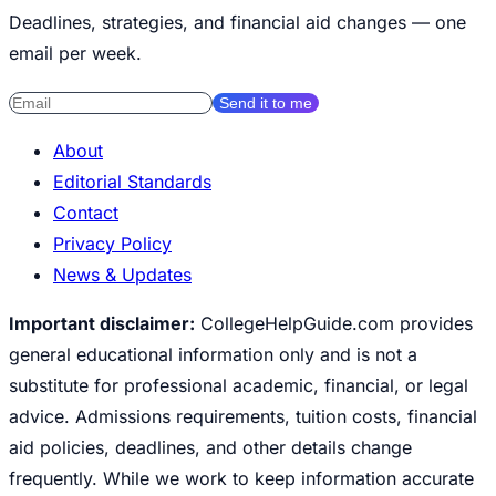
Deadlines, strategies, and financial aid changes — one
email per week.
Send it to me
About
Editorial Standards
Contact
Privacy Policy
News & Updates
Important disclaimer:
CollegeHelpGuide.com provides
general educational information only and is not a
substitute for professional academic, financial, or legal
advice. Admissions requirements, tuition costs, financial
aid policies, deadlines, and other details change
frequently. While we work to keep information accurate