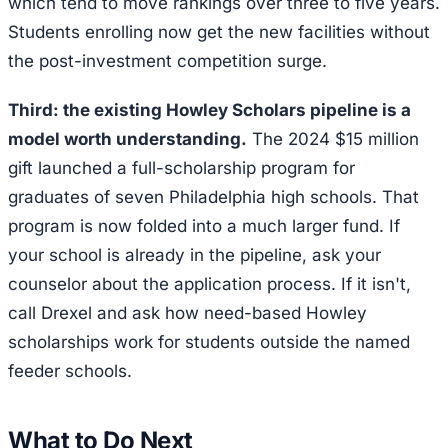
which tend to move rankings over three to five years.
Students enrolling now get the new facilities without
the post-investment competition surge.
Third: the existing Howley Scholars pipeline is a
model worth understanding.
The 2024 $15 million
gift launched a full-scholarship program for
graduates of seven Philadelphia high schools. That
program is now folded into a much larger fund. If
your school is already in the pipeline, ask your
counselor about the application process. If it isn't,
call Drexel and ask how need-based Howley
scholarships work for students outside the named
feeder schools.
What to Do Next