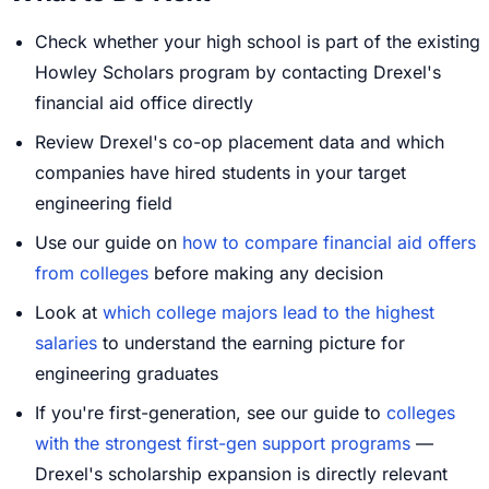
Check whether your high school is part of the existing
Howley Scholars program by contacting Drexel's
financial aid office directly
Review Drexel's co-op placement data and which
companies have hired students in your target
engineering field
Use our guide on
how to compare financial aid offers
from colleges
before making any decision
Look at
which college majors lead to the highest
salaries
to understand the earning picture for
engineering graduates
If you're first-generation, see our guide to
colleges
with the strongest first-gen support programs
—
Drexel's scholarship expansion is directly relevant