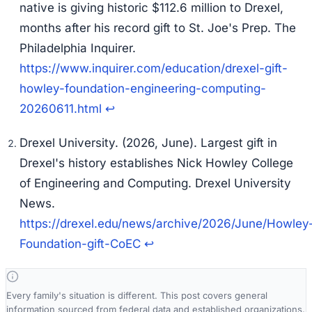
native is giving historic $112.6 million to Drexel,
months after his record gift to St. Joe's Prep.
The
Philadelphia Inquirer.
https://www.inquirer.com/education/drexel-gift-
howley-foundation-engineering-computing-
20260611.html
↩
Drexel University. (2026, June).
Largest gift in
Drexel's history establishes Nick Howley College
of Engineering and Computing.
Drexel University
News.
https://drexel.edu/news/archive/2026/June/Howley
Foundation-gift-CoEC
↩
Every family's situation is different. This post covers general
information sourced from federal data and established organizations.