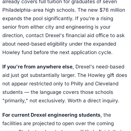
already covers full tuition for graduates of seven
Philadelphia-area high schools. The new $76 million
expands the pool significantly. If you're a rising
senior from either city and engineering is your
direction, contact Drexel's financial aid office to ask
about need-based eligibility under the expanded
Howley fund before the next application cycle.
If you're from anywhere else
, Drexel's need-based
aid just got substantially larger. The Howley gift does
not appear restricted only to Philly and Cleveland
students — the language covers those schools
"primarily," not exclusively. Worth a direct inquiry.
For current Drexel engineering students
, the
facilities are projected to open over the coming