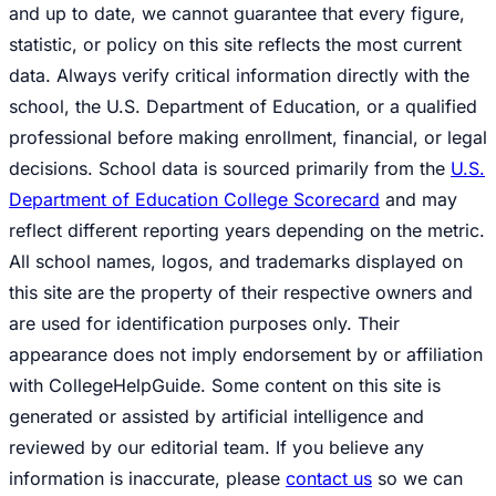
and up to date, we cannot guarantee that every figure,
statistic, or policy on this site reflects the most current
data. Always verify critical information directly with the
school, the U.S. Department of Education, or a qualified
professional before making enrollment, financial, or legal
decisions. School data is sourced primarily from the
U.S.
Department of Education College Scorecard
and may
reflect different reporting years depending on the metric.
All school names, logos, and trademarks displayed on
this site are the property of their respective owners and
are used for identification purposes only. Their
appearance does not imply endorsement by or affiliation
with CollegeHelpGuide. Some content on this site is
generated or assisted by artificial intelligence and
reviewed by our editorial team. If you believe any
information is inaccurate, please
contact us
so we can