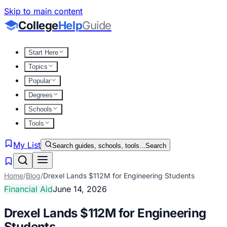
Skip to main content
College
Help
Guide
Start Here
Topics
Popular
Degrees
Schools
Tools
My List
Search guides, schools, tools...
Search
Home
/
Blog
/
Drexel Lands $112M for Engineering Students
Financial Aid
June 14, 2026
Drexel Lands $112M for Engineering
Students