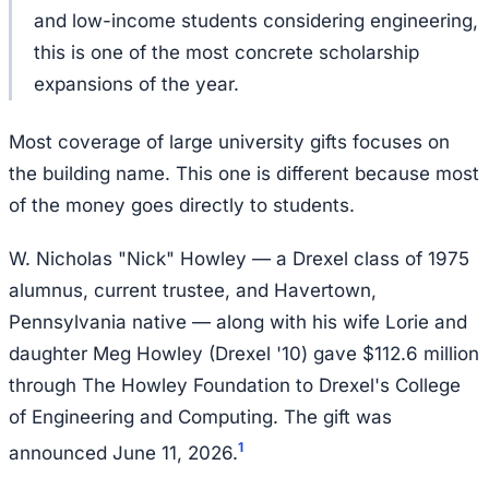
and low-income students considering engineering,
this is one of the most concrete scholarship
expansions of the year.
Most coverage of large university gifts focuses on
the building name. This one is different because most
of the money goes directly to students.
W. Nicholas "Nick" Howley — a Drexel class of 1975
alumnus, current trustee, and Havertown,
Pennsylvania native — along with his wife Lorie and
daughter Meg Howley (Drexel '10) gave $112.6 million
through The Howley Foundation to Drexel's College
of Engineering and Computing. The gift was
1
announced June 11, 2026.