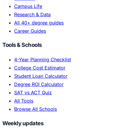
Campus Life
Research & Data
All 40+ degree guides
Career Guides
Tools & Schools
4-Year Planning Checklist
College Cost Estimator
Student Loan Calculator
Degree ROI Calculator
SAT vs ACT Quiz
All Tools
Browse All Schools
Weekly updates