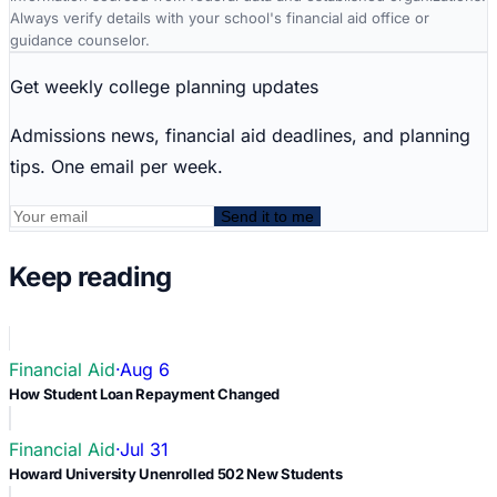
Always verify details with your school's financial aid office or
guidance counselor.
Get weekly college planning updates
Admissions news, financial aid deadlines, and planning
tips. One email per week.
Send it to me
Keep reading
Financial Aid
·
Aug 6
How Student Loan Repayment Changed
Financial Aid
·
Jul 31
Howard University Unenrolled 502 New Students