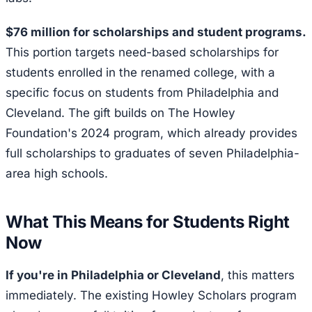
$76 million for scholarships and student programs.
This portion targets need-based scholarships for
students enrolled in the renamed college, with a
specific focus on students from Philadelphia and
Cleveland. The gift builds on The Howley
Foundation's 2024 program, which already provides
full scholarships to graduates of seven Philadelphia-
area high schools.
What This Means for Students Right
Now
If you're in Philadelphia or Cleveland
, this matters
immediately. The existing Howley Scholars program