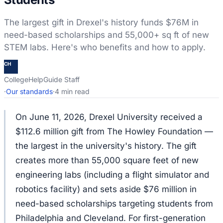
The largest gift in Drexel's history funds $76M in
need-based scholarships and 55,000+ sq ft of new
STEM labs. Here's who benefits and how to apply.
CH
CollegeHelpGuide Staff
·
Our standards
·
4 min read
On June 11, 2026, Drexel University received a
$112.6 million gift from The Howley Foundation —
the largest in the university's history. The gift
creates more than 55,000 square feet of new
engineering labs (including a flight simulator and
robotics facility) and sets aside $76 million in
need-based scholarships targeting students from
Philadelphia and Cleveland. For first-generation