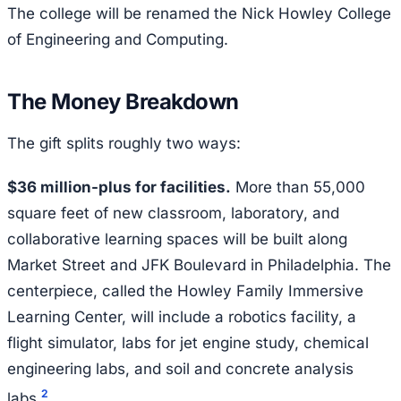
The college will be renamed the Nick Howley College
of Engineering and Computing.
The Money Breakdown
The gift splits roughly two ways:
$36 million-plus for facilities.
More than 55,000
square feet of new classroom, laboratory, and
collaborative learning spaces will be built along
Market Street and JFK Boulevard in Philadelphia. The
centerpiece, called the Howley Family Immersive
Learning Center, will include a robotics facility, a
flight simulator, labs for jet engine study, chemical
engineering labs, and soil and concrete analysis
2
labs.