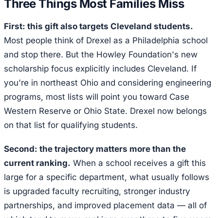
Three Things Most Families Miss
First: this gift also targets Cleveland students.
Most people think of Drexel as a Philadelphia school
and stop there. But the Howley Foundation's new
scholarship focus explicitly includes Cleveland. If
you're in northeast Ohio and considering engineering
programs, most lists will point you toward Case
Western Reserve or Ohio State. Drexel now belongs
on that list for qualifying students.
Second: the trajectory matters more than the
current ranking.
When a school receives a gift this
large for a specific department, what usually follows
is upgraded faculty recruiting, stronger industry
partnerships, and improved placement data — all of