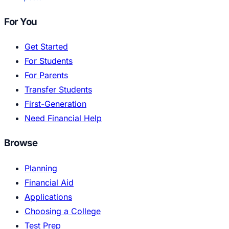
For You
Get Started
For Students
For Parents
Transfer Students
First-Generation
Need Financial Help
Browse
Planning
Financial Aid
Applications
Choosing a College
Test Prep