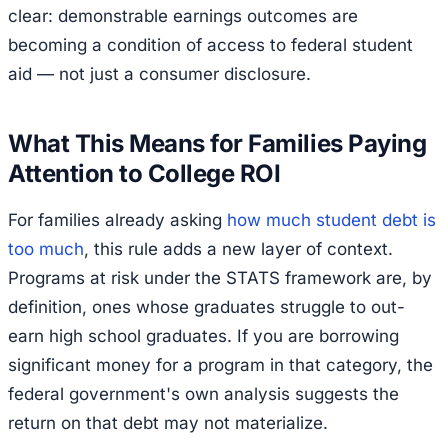
clear: demonstrable earnings outcomes are
becoming a condition of access to federal student
aid — not just a consumer disclosure.
What This Means for Families Paying
Attention to College ROI
For families already asking
how much student debt is
too much
, this rule adds a new layer of context.
Programs at risk under the STATS framework are, by
definition, ones whose graduates struggle to out-
earn high school graduates. If you are borrowing
significant money for a program in that category, the
federal government's own analysis suggests the
return on that debt may not materialize.