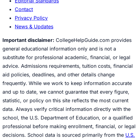
Editorial Standards
Contact
Privacy Policy
News & Updates
Important disclaimer:
CollegeHelpGuide.com provides
general educational information only and is not a
substitute for professional academic, financial, or legal
advice. Admissions requirements, tuition costs, financial
aid policies, deadlines, and other details change
frequently. While we work to keep information accurate
and up to date, we cannot guarantee that every figure,
statistic, or policy on this site reflects the most current
data. Always verify critical information directly with the
school, the U.S. Department of Education, or a qualified
professional before making enrollment, financial, or legal
decisions. School data is sourced primarily from the
U.S.