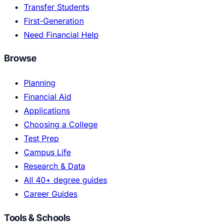
Transfer Students
First-Generation
Need Financial Help
Browse
Planning
Financial Aid
Applications
Choosing a College
Test Prep
Campus Life
Research & Data
All 40+ degree guides
Career Guides
Tools & Schools