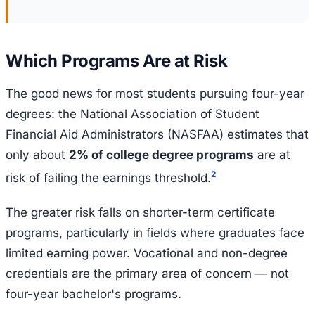
Which Programs Are at Risk
The good news for most students pursuing four-year
degrees: the National Association of Student
Financial Aid Administrators (NASFAA) estimates that
only about
2% of college degree programs
are at
2
risk of failing the earnings threshold.
The greater risk falls on shorter-term certificate
programs, particularly in fields where graduates face
limited earning power. Vocational and non-degree
credentials are the primary area of concern — not
four-year bachelor's programs.