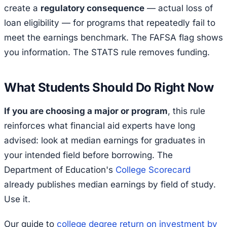
create a
regulatory consequence
— actual loss of
loan eligibility — for programs that repeatedly fail to
meet the earnings benchmark. The FAFSA flag shows
you information. The STATS rule removes funding.
What Students Should Do Right Now
If you are choosing a major or program
, this rule
reinforces what financial aid experts have long
advised: look at median earnings for graduates in
your intended field before borrowing. The
Department of Education's
College Scorecard
already publishes median earnings by field of study.
Use it.
Our guide to
college degree return on investment by