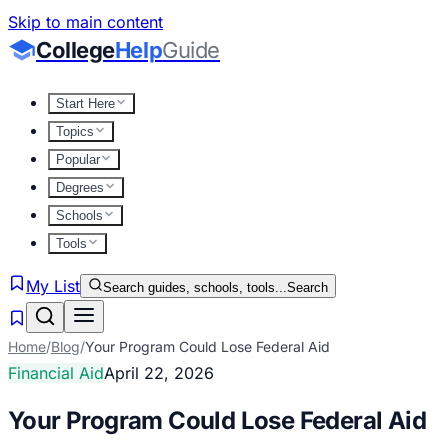
Skip to main content
College
Help
Guide
Start Here
Topics
Popular
Degrees
Schools
Tools
My List
Search guides, schools, tools...
Search
Home
/
Blog
/
Your Program Could Lose Federal Aid
Financial Aid
April 22, 2026
Your Program Could Lose Federal Aid