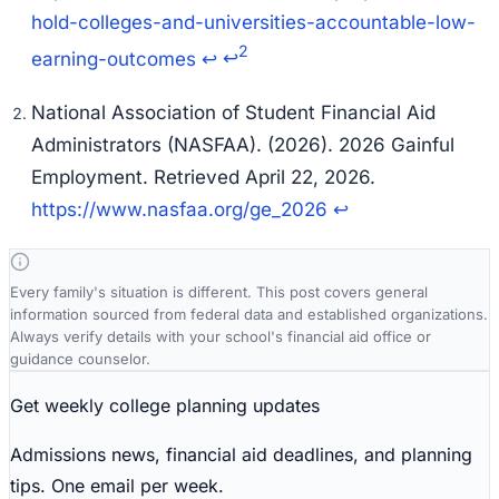
hold-colleges-and-universities-accountable-low-
2
earning-outcomes
↩
↩
National Association of Student Financial Aid
Administrators (NASFAA). (2026). 2026 Gainful
Employment. Retrieved April 22, 2026.
https://www.nasfaa.org/ge_2026
↩
Every family's situation is different. This post covers general
information sourced from federal data and established organizations.
Always verify details with your school's financial aid office or
guidance counselor.
Get weekly college planning updates
Admissions news, financial aid deadlines, and planning
tips. One email per week.