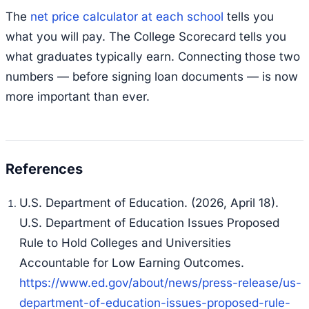
The
net price calculator at each school
tells you
what you will pay. The College Scorecard tells you
what graduates typically earn. Connecting those two
numbers — before signing loan documents — is now
more important than ever.
U.S. Department of Education. (2026, April 18).
U.S. Department of Education Issues Proposed
Rule to Hold Colleges and Universities
Accountable for Low Earning Outcomes.
https://www.ed.gov/about/news/press-release/us-
department-of-education-issues-proposed-rule-