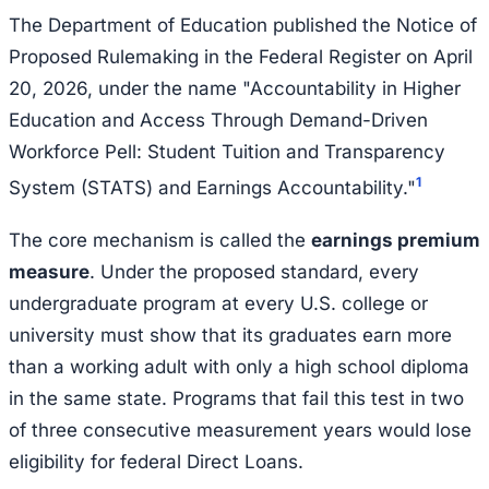
The Department of Education published the Notice of
Proposed Rulemaking in the Federal Register on April
20, 2026, under the name "Accountability in Higher
Education and Access Through Demand-Driven
Workforce Pell: Student Tuition and Transparency
1
System (STATS) and Earnings Accountability."
The core mechanism is called the
earnings premium
measure
. Under the proposed standard, every
undergraduate program at every U.S. college or
university must show that its graduates earn more
than a working adult with only a high school diploma
in the same state. Programs that fail this test in two
of three consecutive measurement years would lose
eligibility for federal Direct Loans.