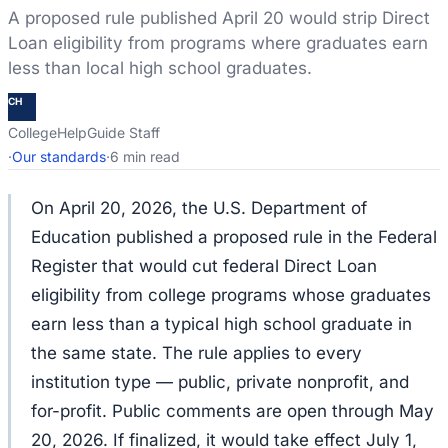
A proposed rule published April 20 would strip Direct
Loan eligibility from programs where graduates earn
less than local high school graduates.
CH
CollegeHelpGuide Staff
·
Our standards
·
6 min read
On April 20, 2026, the U.S. Department of
Education published a proposed rule in the Federal
Register that would cut federal Direct Loan
eligibility from college programs whose graduates
earn less than a typical high school graduate in
the same state. The rule applies to every
institution type — public, private nonprofit, and
for-profit. Public comments are open through May
20, 2026. If finalized, it would take effect July 1,