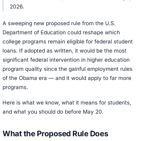
2026.
A sweeping new proposed rule from the U.S.
Department of Education could reshape which
college programs remain eligible for federal student
loans. If adopted as written, it would be the most
significant federal intervention in higher education
program quality since the gainful employment rules
of the Obama era — and it would apply to far more
programs.
Here is what we know, what it means for students,
and what you should do before May 20.
What the Proposed Rule Does