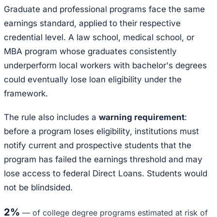
Graduate and professional programs face the same
earnings standard, applied to their respective
credential level. A law school, medical school, or
MBA program whose graduates consistently
underperform local workers with bachelor's degrees
could eventually lose loan eligibility under the
framework.
The rule also includes a
warning requirement
:
before a program loses eligibility, institutions must
notify current and prospective students that the
program has failed the earnings threshold and may
lose access to federal Direct Loans. Students would
not be blindsided.
2%
—
of college degree programs estimated at risk of