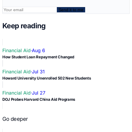
Send it to me
Keep reading
Financial Aid
·
Aug 6
How Student Loan Repayment Changed
Financial Aid
·
Jul 31
Howard University Unenrolled 502 New Students
Financial Aid
·
Jul 27
DOJ Probes Harvard China Aid Programs
Go deeper