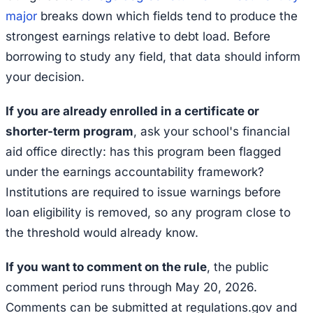
major
breaks down which fields tend to produce the
strongest earnings relative to debt load. Before
borrowing to study any field, that data should inform
your decision.
If you are already enrolled in a certificate or
shorter-term program
, ask your school's financial
aid office directly: has this program been flagged
under the earnings accountability framework?
Institutions are required to issue warnings before
loan eligibility is removed, so any program close to
the threshold would already know.
If you want to comment on the rule
, the public
comment period runs through May 20, 2026.
Comments can be submitted at regulations.gov and