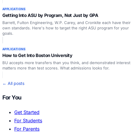
APPLICATIONS
Getting Into ASU by Program, Not Just by GPA
Barrett, Fulton Engineering, W.P. Carey, and Cronkite each have their
own standards. Here's how to target the right ASU program for your
goals.
APPLICATIONS
How to Get Into Boston University
BU accepts more transfers than you think, and demonstrated interest
matters more than test scores. What admissions looks for.
← All posts
For You
Get Started
For Students
For Parents