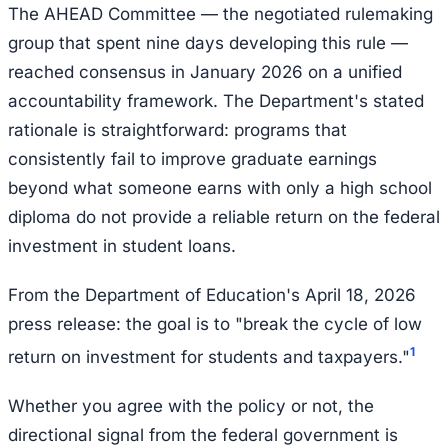
The AHEAD Committee — the negotiated rulemaking
group that spent nine days developing this rule —
reached consensus in January 2026 on a unified
accountability framework. The Department's stated
rationale is straightforward: programs that
consistently fail to improve graduate earnings
beyond what someone earns with only a high school
diploma do not provide a reliable return on the federal
investment in student loans.
From the Department of Education's April 18, 2026
press release: the goal is to "break the cycle of low
1
return on investment for students and taxpayers."
Whether you agree with the policy or not, the
directional signal from the federal government is