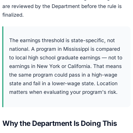
are reviewed by the Department before the rule is
finalized.
The earnings threshold is state-specific, not
national. A program in Mississippi is compared
to local high school graduate earnings — not to
earnings in New York or California. That means
the same program could pass in a high-wage
state and fail in a lower-wage state. Location
matters when evaluating your program's risk.
Why the Department Is Doing This