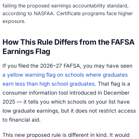
failing the proposed earnings accountability standard,
according to NASFAA. Certificate programs face higher
exposure.
How This Rule Differs from the FAFSA
Earnings Flag
If you filed the 2026–27 FAFSA, you may have seen
a yellow warning flag on schools where graduates
earn less than high school graduates
. That flag is a
consumer information tool introduced in December
2025 — it tells you which schools on your list have
low graduate earnings, but it does not restrict access
to financial aid.
This new proposed rule is different in kind. It would