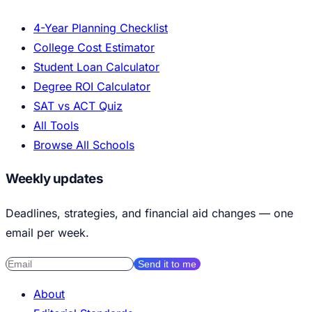
4-Year Planning Checklist
College Cost Estimator
Student Loan Calculator
Degree ROI Calculator
SAT vs ACT Quiz
All Tools
Browse All Schools
Weekly updates
Deadlines, strategies, and financial aid changes — one
email per week.
Send it to me
About