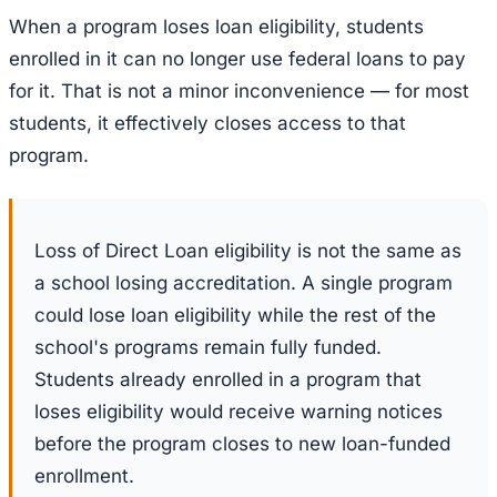
When a program loses loan eligibility, students
enrolled in it can no longer use federal loans to pay
for it. That is not a minor inconvenience — for most
students, it effectively closes access to that
program.
Loss of Direct Loan eligibility is not the same as
a school losing accreditation. A single program
could lose loan eligibility while the rest of the
school's programs remain fully funded.
Students already enrolled in a program that
loses eligibility would receive warning notices
before the program closes to new loan-funded
enrollment.