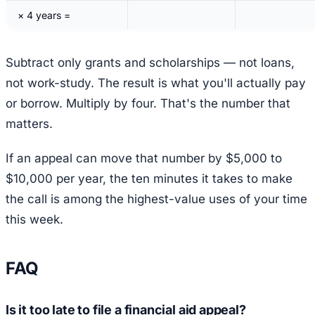
× 4 years =
Subtract only grants and scholarships — not loans,
not work-study. The result is what you'll actually pay
or borrow. Multiply by four. That's the number that
matters.
If an appeal can move that number by $5,000 to
$10,000 per year, the ten minutes it takes to make
the call is among the highest-value uses of your time
this week.
FAQ
Is it too late to file a financial aid appeal?