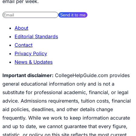
email per week.
Send it to me
About
Editorial Standards
Contact
Privacy Policy
News & Updates
Important disclaimer:
CollegeHelpGuide.com provides
general educational information only and is not a
substitute for professional academic, financial, or legal
advice. Admissions requirements, tuition costs, financial
aid policies, deadlines, and other details change
frequently. While we work to keep information accurate
and up to date, we cannot guarantee that every figure,
statistic, or policy on this site reflects the most current