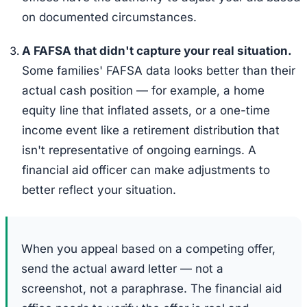
on documented circumstances.
A FAFSA that didn't capture your real situation.
Some families' FAFSA data looks better than their
actual cash position — for example, a home
equity line that inflated assets, or a one-time
income event like a retirement distribution that
isn't representative of ongoing earnings. A
financial aid officer can make adjustments to
better reflect your situation.
When you appeal based on a competing offer,
send the actual award letter — not a
screenshot, not a paraphrase. The financial aid