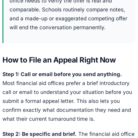
office needs to verify the offer is real and
comparable. Schools routinely compare notes,
and a made-up or exaggerated competing offer
will end the conversation permanently.
How to File an Appeal Right Now
Step 1: Call or email before you send anything.
Most financial aid offices prefer a brief introductory
call or email to understand your situation before you
submit a formal appeal letter. This also lets you
confirm exactly what documentation they need and
what their current turnaround time is.
Step 2: Be specific and brief.
The financial aid office