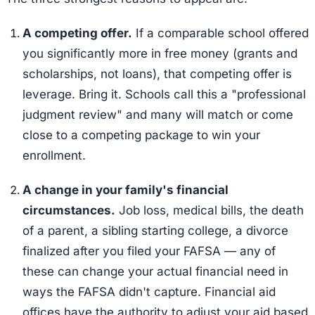
A competing offer.
If a comparable school offered
you significantly more in free money (grants and
scholarships, not loans), that competing offer is
leverage. Bring it. Schools call this a "professional
judgment review" and many will match or come
close to a competing package to win your
enrollment.
A change in your family's financial
circumstances.
Job loss, medical bills, the death
of a parent, a sibling starting college, a divorce
finalized after you filed your FAFSA — any of
these can change your actual financial need in
ways the FAFSA didn't capture. Financial aid
offices have the authority to adjust your aid based