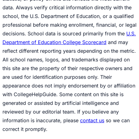
data. Always verify critical information directly with the
school, the U.S. Department of Education, or a qualified
professional before making enrollment, financial, or legal
decisions. School data is sourced primarily from the
U.S.
Department of Education College Scorecard
and may
reflect different reporting years depending on the metric.
All school names, logos, and trademarks displayed on
this site are the property of their respective owners and
are used for identification purposes only. Their
appearance does not imply endorsement by or affiliation
with CollegeHelpGuide. Some content on this site is
generated or assisted by artificial intelligence and
reviewed by our editorial team. If you believe any
information is inaccurate, please
contact us
so we can
correct it promptly.