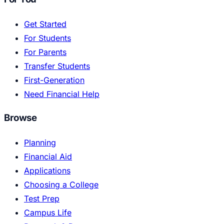
Get Started
For Students
For Parents
Transfer Students
First-Generation
Need Financial Help
Browse
Planning
Financial Aid
Applications
Choosing a College
Test Prep
Campus Life