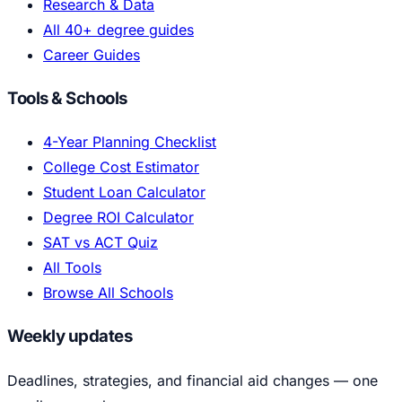
Research & Data
All 40+ degree guides
Career Guides
Tools & Schools
4-Year Planning Checklist
College Cost Estimator
Student Loan Calculator
Degree ROI Calculator
SAT vs ACT Quiz
All Tools
Browse All Schools
Weekly updates
Deadlines, strategies, and financial aid changes — one