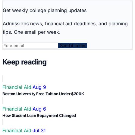
Get weekly college planning updates
Admissions news, financial aid deadlines, and planning
tips. One email per week.
Send it to me
Keep reading
Financial Aid
·
Aug 9
Boston University Free Tuition Under $200K
Financial Aid
·
Aug 6
How Student Loan Repayment Changed
Financial Aid
·
Jul 31