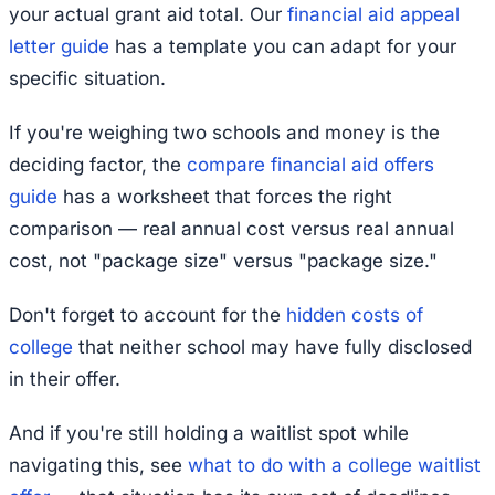
your actual grant aid total. Our
financial aid appeal
letter guide
has a template you can adapt for your
specific situation.
If you're weighing two schools and money is the
deciding factor, the
compare financial aid offers
guide
has a worksheet that forces the right
comparison — real annual cost versus real annual
cost, not "package size" versus "package size."
Don't forget to account for the
hidden costs of
college
that neither school may have fully disclosed
in their offer.
And if you're still holding a waitlist spot while
navigating this, see
what to do with a college waitlist