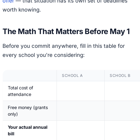
offer
— that situation has its own set of deadlines
worth knowing.
The Math That Matters Before May 1
Before you commit anywhere, fill in this table for
every school you're considering:
SCHOOL A
SCHOOL B
Total cost of
attendance
Free money (grants
only)
Your actual annual
bill