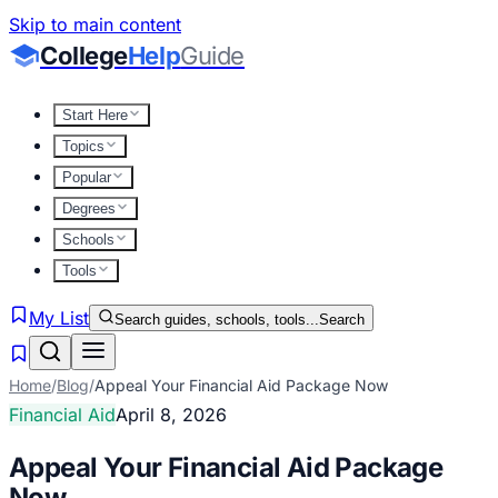
Skip to main content
College
Help
Guide
Start Here
Topics
Popular
Degrees
Schools
Tools
My List
Search guides, schools, tools...
Search
Home
/
Blog
/
Appeal Your Financial Aid Package Now
Financial Aid
April 8, 2026
Appeal Your Financial Aid Package
Now