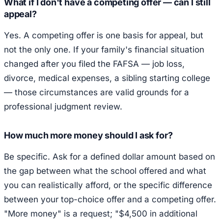
What if I don't have a competing offer — can I still
appeal?
Yes. A competing offer is one basis for appeal, but
not the only one. If your family's financial situation
changed after you filed the FAFSA — job loss,
divorce, medical expenses, a sibling starting college
— those circumstances are valid grounds for a
professional judgment review.
How much more money should I ask for?
Be specific. Ask for a defined dollar amount based on
the gap between what the school offered and what
you can realistically afford, or the specific difference
between your top-choice offer and a competing offer.
"More money" is a request; "$4,500 in additional