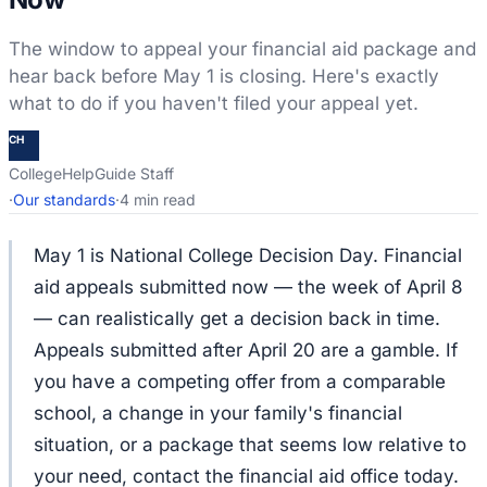
The window to appeal your financial aid package and
hear back before May 1 is closing. Here's exactly
what to do if you haven't filed your appeal yet.
CH
CollegeHelpGuide Staff
·
Our standards
·
4 min read
May 1 is National College Decision Day. Financial
aid appeals submitted now — the week of April 8
— can realistically get a decision back in time.
Appeals submitted after April 20 are a gamble. If
you have a competing offer from a comparable
school, a change in your family's financial
situation, or a package that seems low relative to
your need, contact the financial aid office today.