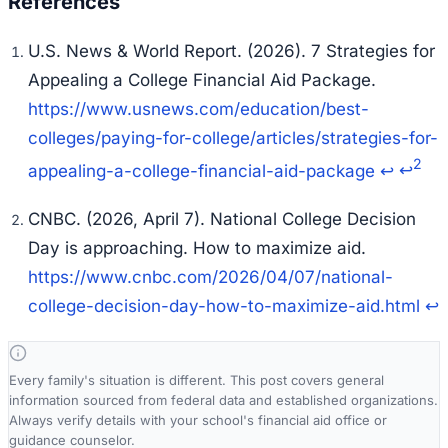
U.S. News & World Report. (2026).
7 Strategies for
Appealing a College Financial Aid Package
.
https://www.usnews.com/education/best-
colleges/paying-for-college/articles/strategies-for-
2
appealing-a-college-financial-aid-package
↩
↩
CNBC. (2026, April 7).
National College Decision
Day is approaching. How to maximize aid
.
https://www.cnbc.com/2026/04/07/national-
college-decision-day-how-to-maximize-aid.html
↩
Every family's situation is different. This post covers general
information sourced from federal data and established organizations.
Always verify details with your school's financial aid office or
guidance counselor.