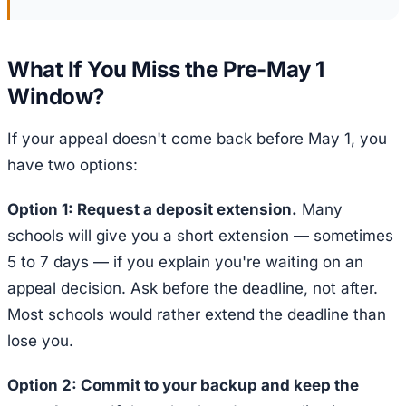
What If You Miss the Pre-May 1
Window?
If your appeal doesn't come back before May 1, you
have two options:
Option 1: Request a deposit extension.
Many
schools will give you a short extension — sometimes
5 to 7 days — if you explain you're waiting on an
appeal decision. Ask before the deadline, not after.
Most schools would rather extend the deadline than
lose you.
Option 2: Commit to your backup and keep the