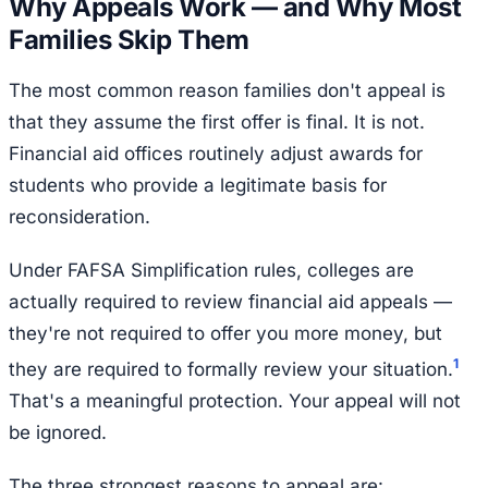
Why Appeals Work — and Why Most
Families Skip Them
The most common reason families don't appeal is
that they assume the first offer is final. It is not.
Financial aid offices routinely adjust awards for
students who provide a legitimate basis for
reconsideration.
Under FAFSA Simplification rules, colleges are
actually required to review financial aid appeals —
they're not required to offer you more money, but
1
they are required to formally review your situation.
That's a meaningful protection. Your appeal will not
be ignored.
The three strongest reasons to appeal are: