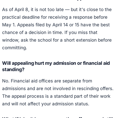
As of April 8, it is not too late — but it's close to the
practical deadline for receiving a response before
May 1. Appeals filed by April 14 or 15 have the best
chance of a decision in time. If you miss that
window, ask the school for a short extension before
committing.
Will appealing hurt my admission or financial aid
standing?
No. Financial aid offices are separate from
admissions and are not involved in rescinding offers.
The appeal process is a standard part of their work
and will not affect your admission status.