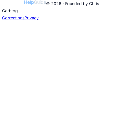
College
Help
Guide
© 2026 · Founded by Chris
Carberg
Corrections
Privacy