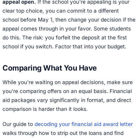
appeal open.
If the school you're appealing is your
clear top choice, you can commit to a different
school before May 1, then change your decision if the
appeal comes through in your favor. Some students
do this. The risk: you forfeit the deposit at the first
school if you switch. Factor that into your budget.
Comparing What You Have
While you're waiting on appeal decisions, make sure
you're comparing offers on an equal basis. Financial
aid packages vary significantly in format, and direct
comparison is harder than it looks.
Our guide to
decoding your financial aid award letter
walks through how to strip out the loans and find