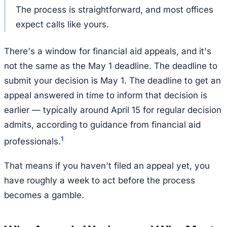
The process is straightforward, and most offices
expect calls like yours.
There's a window for financial aid appeals, and it's
not the same as the May 1 deadline. The deadline to
submit
your decision is May 1. The deadline to
get an
appeal answered in time to inform that decision
is
earlier — typically around April 15 for regular decision
admits, according to guidance from financial aid
1
professionals.
That means if you haven't filed an appeal yet, you
have roughly a week to act before the process
becomes a gamble.