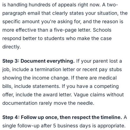
is handling hundreds of appeals right now. A two-
paragraph email that clearly states your situation, the
specific amount you're asking for, and the reason is
more effective than a five-page letter. Schools
respond better to students who make the case
directly.
Step 3: Document everything.
If your parent lost a
job, include a termination letter or recent pay stubs
showing the income change. If there are medical
bills, include statements. If you have a competing
offer, include the award letter. Vague claims without
documentation rarely move the needle.
Step 4: Follow up once, then respect the timeline.
A
single follow-up after 5 business days is appropriate.