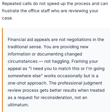
Repeated calls do not speed up the process and can
frustrate the office staff who are reviewing your
case.
Financial aid appeals are not negotiations in the
traditional sense. You are providing new
information or documenting changed
circumstances — not haggling. Framing your
appeal as "I need you to match this or I'm going
somewhere else" works occasionally but is a
one-shot approach. The professional judgment
review process gets better results when treated
as a request for reconsideration, not an
ultimatum.