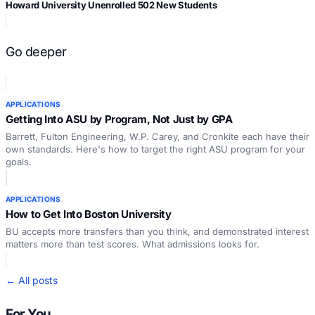
Howard University Unenrolled 502 New Students
Go deeper
APPLICATIONS
Getting Into ASU by Program, Not Just by GPA
Barrett, Fulton Engineering, W.P. Carey, and Cronkite each have their
own standards. Here's how to target the right ASU program for your
goals.
APPLICATIONS
How to Get Into Boston University
BU accepts more transfers than you think, and demonstrated interest
matters more than test scores. What admissions looks for.
← All posts
For You