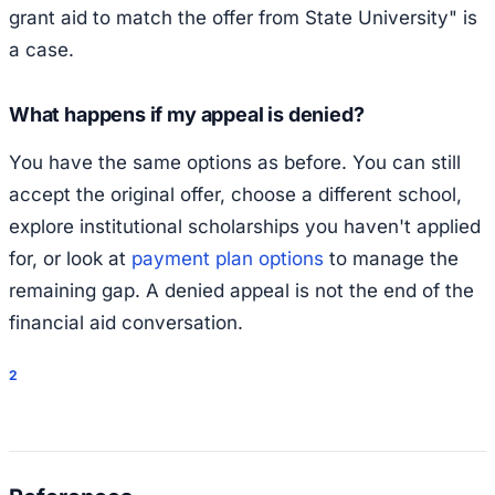
grant aid to match the offer from State University" is
a case.
What happens if my appeal is denied?
You have the same options as before. You can still
accept the original offer, choose a different school,
explore institutional scholarships you haven't applied
for, or look at
payment plan options
to manage the
remaining gap. A denied appeal is not the end of the
financial aid conversation.
2