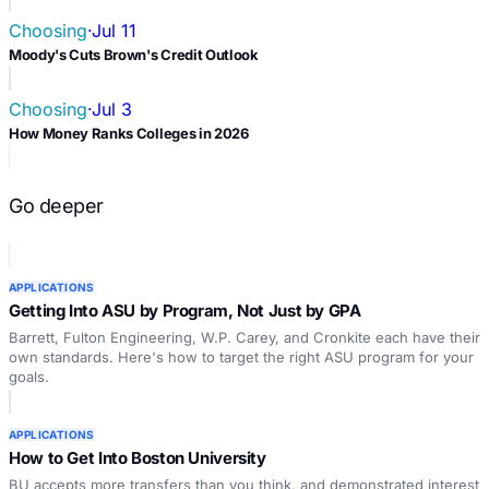
Choosing
·
Jul 11
Moody's Cuts Brown's Credit Outlook
Choosing
·
Jul 3
How Money Ranks Colleges in 2026
Go deeper
APPLICATIONS
Getting Into ASU by Program, Not Just by GPA
Barrett, Fulton Engineering, W.P. Carey, and Cronkite each have their
own standards. Here's how to target the right ASU program for your
goals.
APPLICATIONS
How to Get Into Boston University
BU accepts more transfers than you think, and demonstrated interest