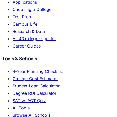
Applications
Choosing a College
Test Prep
Campus Life
Research & Data
All 40+ degree guides
Career Guides
Tools & Schools
4-Year Planning Checklist
College Cost Estimator
Student Loan Calculator
Degree ROI Calculator
SAT vs ACT Quiz
All Tools
Browse All Schools