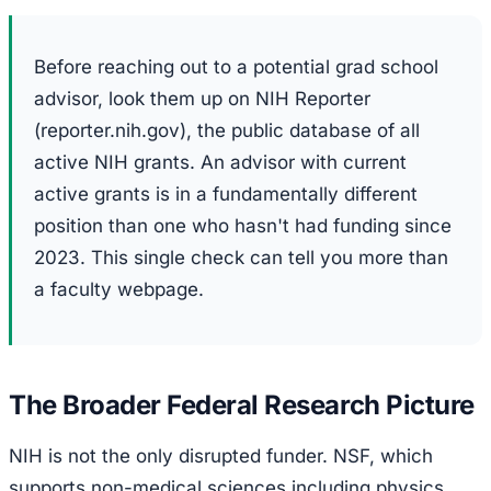
Before reaching out to a potential grad school
advisor, look them up on NIH Reporter
(reporter.nih.gov), the public database of all
active NIH grants. An advisor with current
active grants is in a fundamentally different
position than one who hasn't had funding since
2023. This single check can tell you more than
a faculty webpage.
The Broader Federal Research Picture
NIH is not the only disrupted funder. NSF, which
supports non-medical sciences including physics,