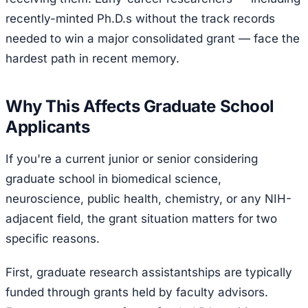
recently-minted Ph.D.s without the track records
needed to win a major consolidated grant — face the
hardest path in recent memory.
Why This Affects Graduate School
Applicants
If you're a current junior or senior considering
graduate school in biomedical science,
neuroscience, public health, chemistry, or any NIH-
adjacent field, the grant situation matters for two
specific reasons.
First, graduate research assistantships are typically
funded through grants held by faculty advisors.