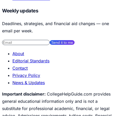
Weekly updates
Deadlines, strategies, and financial aid changes — one
email per week.
Send it to me
About
Editorial Standards
Contact
Privacy Policy
News & Updates
Important disclaimer:
CollegeHelpGuide.com provides
general educational information only and is not a
substitute for professional academic, financial, or legal
advice. Admissions requirements, tuition costs, financial