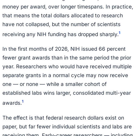
money per award, over longer timespans. In practice,
that means the total dollars allocated to research
have not collapsed, but the number of scientists
1
receiving any NIH funding has dropped sharply.
In the first months of 2026, NIH issued 66 percent
fewer grant awards than in the same period the prior
year. Researchers who would have received multiple
separate grants in a normal cycle may now receive
one — or none — while a smaller cohort of
established labs wins larger, consolidated multi-year
1
awards.
The effect is that federal research dollars exist on
paper, but far fewer individual scientists and labs are
receiving them. Early-career researchers — including