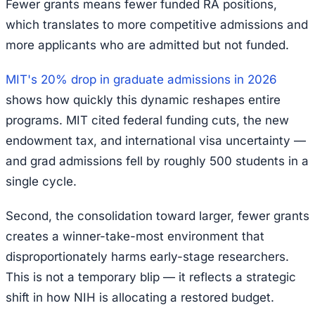
Fewer grants means fewer funded RA positions,
which translates to more competitive admissions and
more applicants who are admitted but not funded.
MIT's 20% drop in graduate admissions in 2026
shows how quickly this dynamic reshapes entire
programs. MIT cited federal funding cuts, the new
endowment tax, and international visa uncertainty —
and grad admissions fell by roughly 500 students in a
single cycle.
Second, the consolidation toward larger, fewer grants
creates a winner-take-most environment that
disproportionately harms early-stage researchers.
This is not a temporary blip — it reflects a strategic
shift in how NIH is allocating a restored budget.