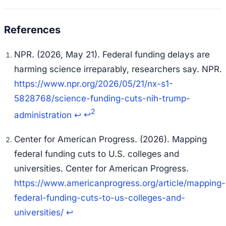
NPR. (2026, May 21). Federal funding delays are
harming science irreparably, researchers say.
NPR
.
https://www.npr.org/2026/05/21/nx-s1-
5828768/science-funding-cuts-nih-trump-
2
administration
↩
↩
Center for American Progress. (2026). Mapping
federal funding cuts to U.S. colleges and
universities.
Center for American Progress
.
https://www.americanprogress.org/article/mapping-
federal-funding-cuts-to-us-colleges-and-
universities/
↩