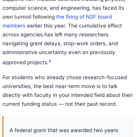
computer science, and engineering, has faced its
own turmoil following
the firing of NSF board
members
earlier this year. The cumulative effect
across agencies has left many researchers
navigating grant delays, stop-work orders, and
administrative uncertainty even on previously
2
approved projects.
For students who already chose research-focused
universities, the best near-term move is to talk
directly with faculty in your intended field about their
current funding status — not their past record.
A federal grant that was awarded two years