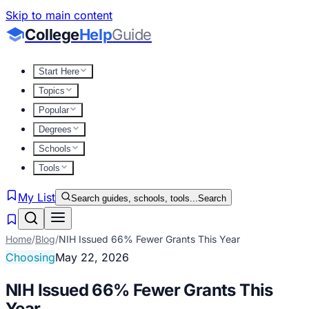
Skip to main content
College
Help
Guide
Start Here
Topics
Popular
Degrees
Schools
Tools
My List
Search guides, schools, tools...
Search
Home
/
Blog
/
NIH Issued 66% Fewer Grants This Year
Choosing
May 22, 2026
NIH Issued 66% Fewer Grants This
Year