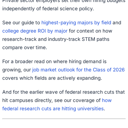
Private sector employers set their own hiring budgets
independently of federal science policy.
See our guide to
highest-paying majors by field
and
college degree ROI by major
for context on how
research-track and industry-track STEM paths
compare over time.
For a broader read on where hiring demand is
growing, our
job market outlook for the Class of 2026
covers which fields are actively expanding.
And for the earlier wave of federal research cuts that
hit campuses directly, see our coverage of
how
federal research cuts are hitting universities
.