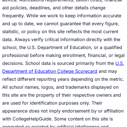
aid policies, deadlines, and other details change
frequently. While we work to keep information accurate
and up to date, we cannot guarantee that every figure,
statistic, or policy on this site reflects the most current
data. Always verify critical information directly with the
school, the U.S. Department of Education, or a qualified
professional before making enrollment, financial, or legal
decisions. School data is sourced primarily from the
U.S.
Department of Education College Scorecard
and may
reflect different reporting years depending on the metric.
All school names, logos, and trademarks displayed on
this site are the property of their respective owners and
are used for identification purposes only. Their
appearance does not imply endorsement by or affiliation
with CollegeHelpGuide. Some content on this site is
generated or assisted by artificial intelligence and