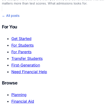
matters more than test scores. What admissions looks for.
← All posts
For You
Get Started
For Students
For Parents
Transfer Students
First-Generation
Need Financial Help
Browse
Planning
Financial Aid