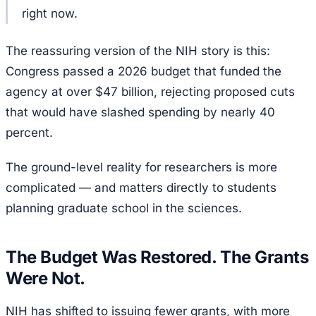
right now.
The reassuring version of the NIH story is this:
Congress passed a 2026 budget that funded the
agency at over $47 billion, rejecting proposed cuts
that would have slashed spending by nearly 40
percent.
The ground-level reality for researchers is more
complicated — and matters directly to students
planning graduate school in the sciences.
The Budget Was Restored. The Grants
Were Not.
NIH has shifted to issuing fewer grants, with more