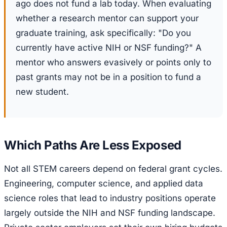
ago does not fund a lab today. When evaluating
whether a research mentor can support your
graduate training, ask specifically: "Do you
currently have active NIH or NSF funding?" A
mentor who answers evasively or points only to
past grants may not be in a position to fund a
new student.
Which Paths Are Less Exposed
Not all STEM careers depend on federal grant cycles.
Engineering, computer science, and applied data
science roles that lead to industry positions operate
largely outside the NIH and NSF funding landscape.