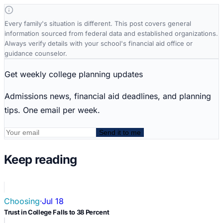
Every family's situation is different. This post covers general
information sourced from federal data and established organizations.
Always verify details with your school's financial aid office or
guidance counselor.
Get weekly college planning updates
Admissions news, financial aid deadlines, and planning
tips. One email per week.
Send it to me
Keep reading
Choosing
·
Jul 18
Trust in College Falls to 38 Percent