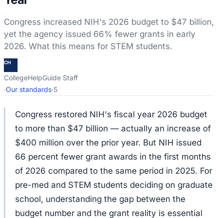
Congress increased NIH's 2026 budget to $47 billion,
yet the agency issued 66% fewer grants in early
2026. What this means for STEM students.
CH
CollegeHelpGuide Staff
·
Our standards
·
5
Congress restored NIH's fiscal year 2026 budget
to more than $47 billion — actually an increase of
$400 million over the prior year. But NIH issued
66 percent fewer grant awards in the first months
of 2026 compared to the same period in 2025. For
pre-med and STEM students deciding on graduate
school, understanding the gap between the
budget number and the grant reality is essential