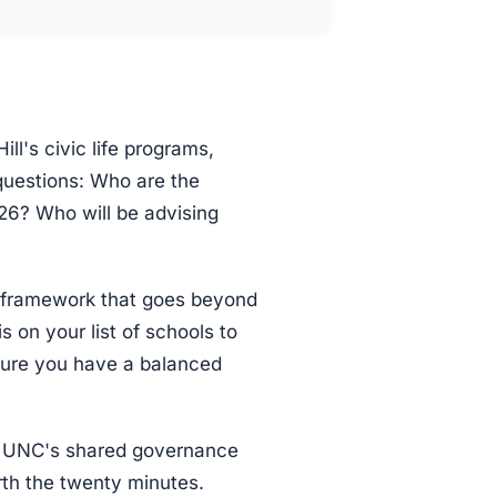
ll's civic life programs,
 questions: Who are the
026? Who will be advising
 framework that goes beyond
s on your list of schools to
ure you have a balanced
on UNC's shared governance
rth the twenty minutes.