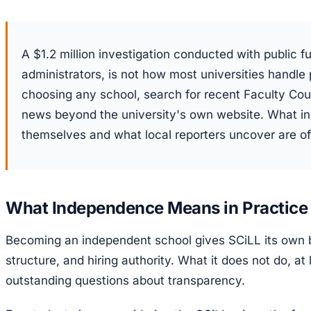
A $1.2 million investigation conducted with public f
administrators, is not how most universities handl
choosing any school, search for recent Faculty Cou
news beyond the university's own website. What ins
themselves and what local reporters uncover are oft
What Independence Means in Practice
Becoming an independent school gives SCiLL its own 
structure, and hiring authority. What it does not do, at 
outstanding questions about transparency.