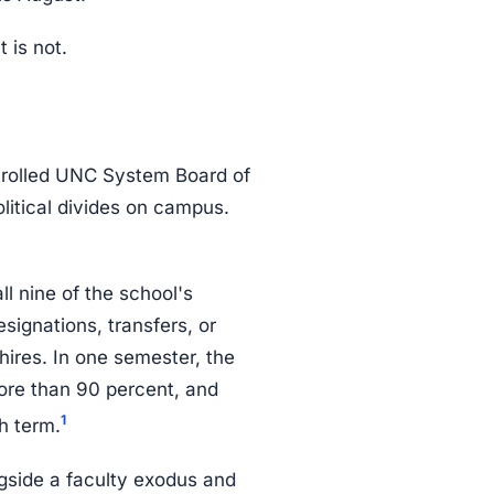
 is not.
trolled UNC System Board of
litical divides on campus.
l nine of the school's
signations, transfers, or
hires. In one semester, the
ore than 90 percent, and
1
h term.
ngside a faculty exodus and