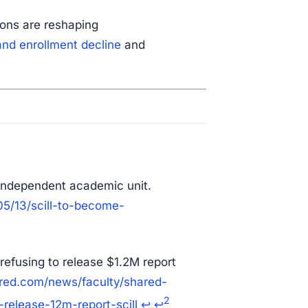
ons are reshaping
and enrollment decline
and
independent academic unit.
5/13/scill-to-become-
 refusing to release $1.2M report
ered.com/news/faculty/shared-
2
release-12m-report-scill
↩
↩