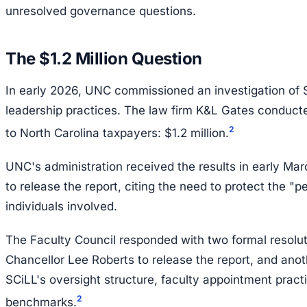
unresolved governance questions.
The $1.2 Million Question
In early 2026, UNC commissioned an investigation of S
leadership practices. The law firm K&L Gates conduct
2
to North Carolina taxpayers: $1.2 million.
UNC's administration received the results in early Ma
to release the report, citing the need to protect the "p
individuals involved.
The Faculty Council responded with two formal resolut
Chancellor Lee Roberts to release the report, and ano
SCiLL's oversight structure, faculty appointment prac
2
benchmarks.