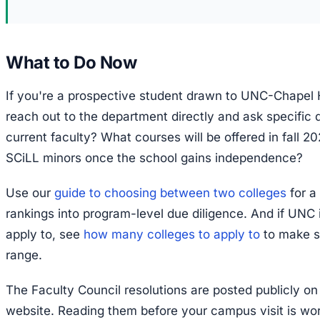
What to Do Now
If you're a prospective student drawn to UNC-Chapel Hi
reach out to the department directly and ask specific
current faculty? What courses will be offered in fall 2
SCiLL minors once the school gains independence?
Use our
guide to choosing between two colleges
for a
rankings into program-level due diligence. And if UNC i
apply to, see
how many colleges to apply to
to make s
range.
The Faculty Council resolutions are posted publicly 
website. Reading them before your campus visit is wo