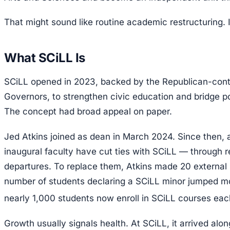
That might sound like routine academic restructuring. It
What SCiLL Is
SCiLL opened in 2023, backed by the Republican-con
Governors, to strengthen civic education and bridge po
The concept had broad appeal on paper.
Jed Atkins joined as dean in March 2024. Since then, al
inaugural faculty have cut ties with SCiLL — through re
departures. To replace them, Atkins made 20 external 
number of students declaring a SCiLL minor jumped m
nearly 1,000 students now enroll in SCiLL courses eac
Growth usually signals health. At SCiLL, it arrived alo