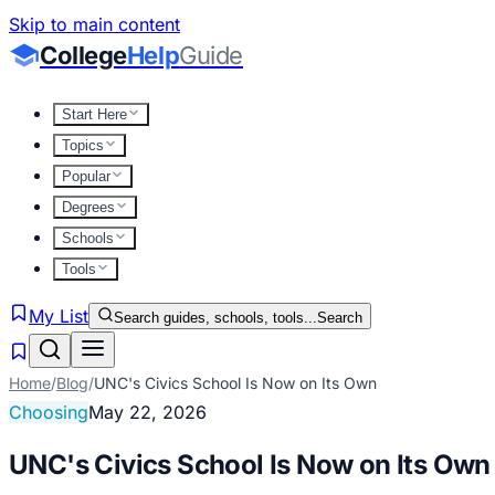
Skip to main content
College
Help
Guide
Start Here
Topics
Popular
Degrees
Schools
Tools
My List
Search guides, schools, tools...
Search
Home
/
Blog
/
UNC's Civics School Is Now on Its Own
Choosing
May 22, 2026
UNC's Civics School Is Now on Its Own