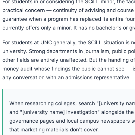
For students in or considering the SCiLL minor, the fac
practical concern — continuity of advising and course 
guarantee when a program has replaced its entire foun
currently offers only a minor. It has no bachelor's or 
For students at UNC generally, the SCiLL situation is n
university. Strong departments in journalism, public po
other fields are entirely unaffected. But the handling o
money audit whose findings the public cannot see — is 
any conversation with an admissions representative.
When researching colleges, search "[university na
and "[university name] investigation" alongside the
governance pages and local campus newspapers sur
that marketing materials don't cover.