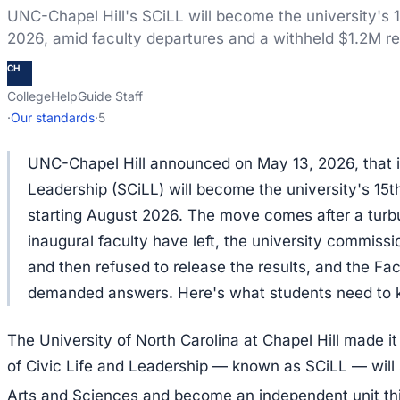
UNC-Chapel Hill's SCiLL will become the university's 
2026, amid faculty departures and a withheld $1.2M re
CH
CollegeHelpGuide Staff
·
Our standards
·
5
UNC-Chapel Hill announced on May 13, 2026, that it
Leadership (SCiLL) will become the university's 15
starting August 2026. The move comes after a turbul
inaugural faculty have left, the university commissio
and then refused to release the results, and the Fac
demanded answers. Here's what students need to 
The University of North Carolina at Chapel Hill made it
of Civic Life and Leadership — known as SCiLL — will 
Arts and Sciences and become an independent unit th