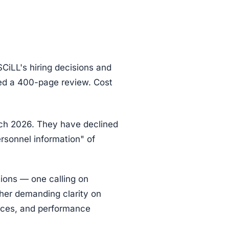
CiLL's hiring decisions and
ed a 400-page review. Cost
rch 2026. They have declined
ersonnel information" of
ions — one calling on
ther demanding clarity on
tices, and performance