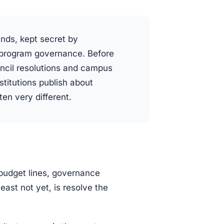
unds, kept secret by
e program governance. Before
ncil resolutions and campus
titutions publish about
en very different.
budget lines, governance
least not yet, is resolve the