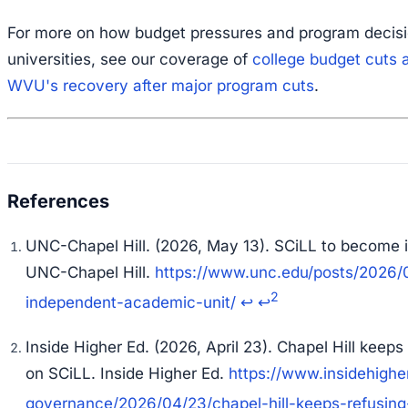
For more on how budget pressures and program decisi
universities, see our coverage of
college budget cuts 
WVU's recovery after major program cuts
.
UNC-Chapel Hill. (2026, May 13). SCiLL to become 
UNC-Chapel Hill
.
https://www.unc.edu/posts/2026/0
2
independent-academic-unit/
↩
↩
Inside Higher Ed. (2026, April 23). Chapel Hill keeps
on SCiLL.
Inside Higher Ed
.
https://www.insidehigh
governance/2026/04/23/chapel-hill-keeps-refusing-