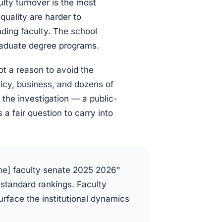
ulty turnover is the most
quality are harder to
ding faculty. The school
graduate degree programs.
ot a reason to avoid the
licy, business, and dozens of
f the investigation — a public-
a fair question to carry into
me] faculty senate 2025 2026"
 standard rankings. Faculty
face the institutional dynamics