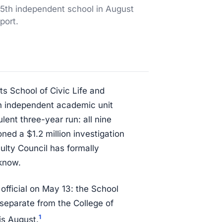
15th independent school in August
port.
s School of Civic Life and
th independent academic unit
ent three-year run: all nine
ned a $1.2 million investigation
ulty Council has formally
know.
 official on May 13: the School
separate from the College of
1
is August.