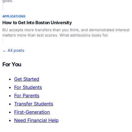
goals.
APPLICATIONS
How to Get Into Boston University
BU accepts more transfers than you think, and demonstrated interest
matters more than test scores. What admissions looks for.
← All posts
For You
Get Started
For Students
For Parents
Transfer Students
First-Generation
Need Financial Help