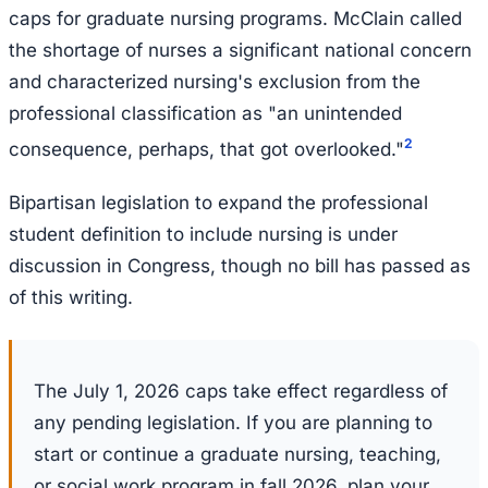
caps for graduate nursing programs. McClain called
the shortage of nurses a significant national concern
and characterized nursing's exclusion from the
professional classification as "an unintended
2
consequence, perhaps, that got overlooked."
Bipartisan legislation to expand the professional
student definition to include nursing is under
discussion in Congress, though no bill has passed as
of this writing.
The July 1, 2026 caps take effect regardless of
any pending legislation. If you are planning to
start or continue a graduate nursing, teaching,
or social work program in fall 2026, plan your