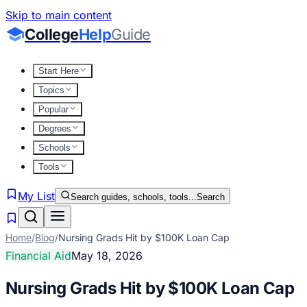
Skip to main content
College
Help
Guide
Start Here
Topics
Popular
Degrees
Schools
Tools
My List
Search guides, schools, tools...
Search
Home
/
Blog
/
Nursing Grads Hit by $100K Loan Cap
Financial Aid
May 18, 2026
Nursing Grads Hit by $100K Loan Cap