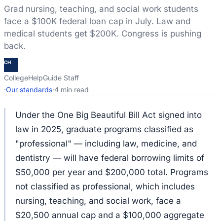
Grad nursing, teaching, and social work students
face a $100K federal loan cap in July. Law and
medical students get $200K. Congress is pushing
back.
CH
CollegeHelpGuide Staff
·
Our standards
·
4 min read
Under the One Big Beautiful Bill Act signed into
law in 2025, graduate programs classified as
"professional" — including law, medicine, and
dentistry — will have federal borrowing limits of
$50,000 per year and $200,000 total. Programs
not classified as professional, which includes
nursing, teaching, and social work, face a
$20,500 annual cap and a $100,000 aggregate