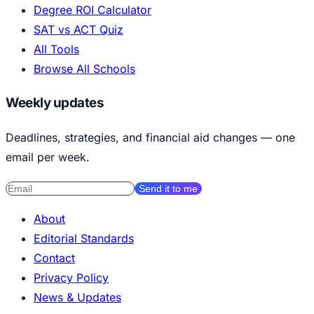
Degree ROI Calculator
SAT vs ACT Quiz
All Tools
Browse All Schools
Weekly updates
Deadlines, strategies, and financial aid changes — one
email per week.
Send it to me
About
Editorial Standards
Contact
Privacy Policy
News & Updates