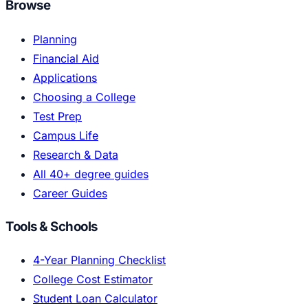
Browse
Planning
Financial Aid
Applications
Choosing a College
Test Prep
Campus Life
Research & Data
All 40+ degree guides
Career Guides
Tools & Schools
4-Year Planning Checklist
College Cost Estimator
Student Loan Calculator