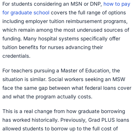
For students considering an MSN or DNP,
how to pay
for graduate school
covers the full range of options
including employer tuition reimbursement programs,
which remain among the most underused sources of
funding. Many hospital systems specifically offer
tuition benefits for nurses advancing their
credentials.
For teachers pursuing a Master of Education, the
situation is similar. Social workers seeking an MSW
face the same gap between what federal loans cover
and what the program actually costs.
This is a real change from how graduate borrowing
has worked historically. Previously, Grad PLUS loans
allowed students to borrow up to the full cost of