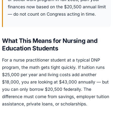
finances now based on the $20,500 annual limit
— do not count on Congress acting in time.
What This Means for Nursing and
Education Students
For a nurse practitioner student at a typical DNP
program, the math gets tight quickly. If tuition runs
$25,000 per year and living costs add another
$18,000, you are looking at $43,000 annually — but
you can only borrow $20,500 federally. The
difference must come from savings, employer tuition
assistance, private loans, or scholarships.