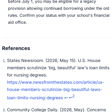
before July 1, you may be eligible for a legacy
provision allowing continued borrowing under the old
rules. Confirm your status with your school's financial
aid office.
States Newsroom. (2026, May 15).
U.S. House
members scrutinize 'big, beautiful' law's loan limits
for nursing degrees
.
https://www.newsfromthestates.com/article/us-
house-members-scrutinize-big-beautiful-laws-
2
loan-limits-nursing-degrees
↩
↩
Community College Daily. (2026, May).
Concerns