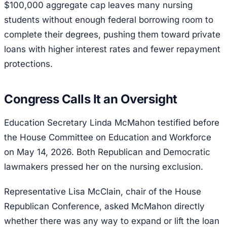
$100,000 aggregate cap leaves many nursing
students without enough federal borrowing room to
complete their degrees, pushing them toward private
loans with higher interest rates and fewer repayment
protections.
Congress Calls It an Oversight
Education Secretary Linda McMahon testified before
the House Committee on Education and Workforce
on May 14, 2026. Both Republican and Democratic
lawmakers pressed her on the nursing exclusion.
Representative Lisa McClain, chair of the House
Republican Conference, asked McMahon directly
whether there was any way to expand or lift the loan