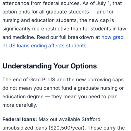
attendance from federal sources. As of July 1, that
option ends for all graduate students — and for
nursing and education students, the new cap is
significantly more restrictive than for students in law
and medicine. Read our full breakdown at
how grad
PLUS loans ending affects students
.
Understanding Your Options
The end of Grad PLUS and the new borrowing caps
do not mean you cannot fund a graduate nursing or
education degree — they mean you need to plan
more carefully.
Federal loans:
Max out available Stafford
unsubsidized loans ($20,500/year). These carry the