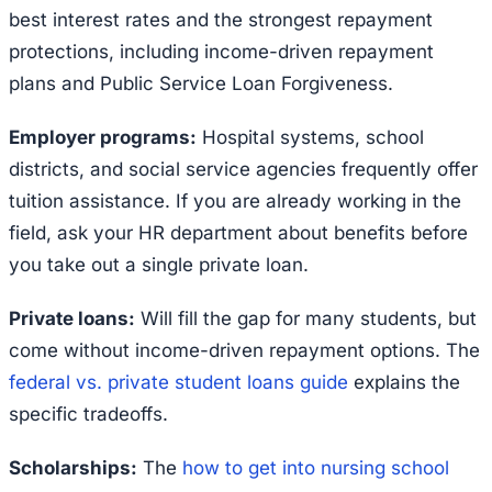
best interest rates and the strongest repayment
protections, including income-driven repayment
plans and Public Service Loan Forgiveness.
Employer programs:
Hospital systems, school
districts, and social service agencies frequently offer
tuition assistance. If you are already working in the
field, ask your HR department about benefits before
you take out a single private loan.
Private loans:
Will fill the gap for many students, but
come without income-driven repayment options. The
federal vs. private student loans guide
explains the
specific tradeoffs.
Scholarships:
The
how to get into nursing school