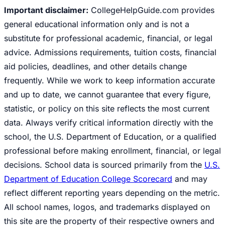
Important disclaimer:
CollegeHelpGuide.com provides
general educational information only and is not a
substitute for professional academic, financial, or legal
advice. Admissions requirements, tuition costs, financial
aid policies, deadlines, and other details change
frequently. While we work to keep information accurate
and up to date, we cannot guarantee that every figure,
statistic, or policy on this site reflects the most current
data. Always verify critical information directly with the
school, the U.S. Department of Education, or a qualified
professional before making enrollment, financial, or legal
decisions. School data is sourced primarily from the
U.S.
Department of Education College Scorecard
and may
reflect different reporting years depending on the metric.
All school names, logos, and trademarks displayed on
this site are the property of their respective owners and