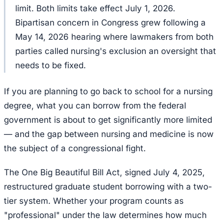
limit. Both limits take effect July 1, 2026.
Bipartisan concern in Congress grew following a
May 14, 2026 hearing where lawmakers from both
parties called nursing's exclusion an oversight that
needs to be fixed.
If you are planning to go back to school for a nursing
degree, what you can borrow from the federal
government is about to get significantly more limited
— and the gap between nursing and medicine is now
the subject of a congressional fight.
The One Big Beautiful Bill Act, signed July 4, 2025,
restructured graduate student borrowing with a two-
tier system. Whether your program counts as
"professional" under the law determines how much