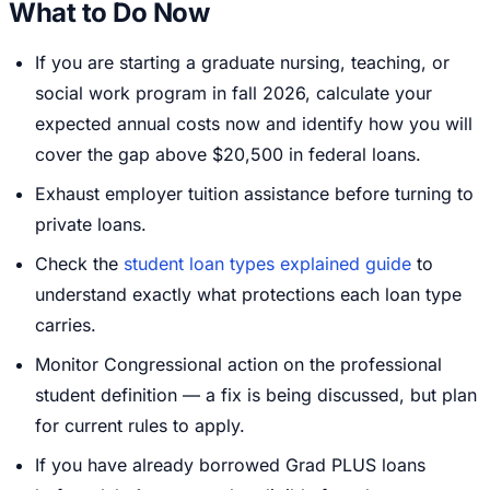
What to Do Now
If you are starting a graduate nursing, teaching, or
social work program in fall 2026, calculate your
expected annual costs now and identify how you will
cover the gap above $20,500 in federal loans.
Exhaust employer tuition assistance before turning to
private loans.
Check the
student loan types explained guide
to
understand exactly what protections each loan type
carries.
Monitor Congressional action on the professional
student definition — a fix is being discussed, but plan
for current rules to apply.
If you have already borrowed Grad PLUS loans