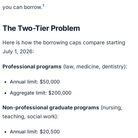
1
you can borrow.
The Two-Tier Problem
Here is how the borrowing caps compare starting
July 1, 2026:
Professional programs
(law, medicine, dentistry):
Annual limit: $50,000
Aggregate limit: $200,000
Non-professional graduate programs
(nursing,
teaching, social work):
Annual limit: $20,500