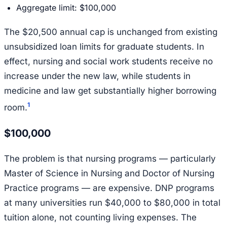
Aggregate limit: $100,000
The $20,500 annual cap is unchanged from existing
unsubsidized loan limits for graduate students. In
effect, nursing and social work students receive no
increase under the new law, while students in
medicine and law get substantially higher borrowing
1
room.
$100,000
The problem is that nursing programs — particularly
Master of Science in Nursing and Doctor of Nursing
Practice programs — are expensive. DNP programs
at many universities run $40,000 to $80,000 in total
tuition alone, not counting living expenses. The