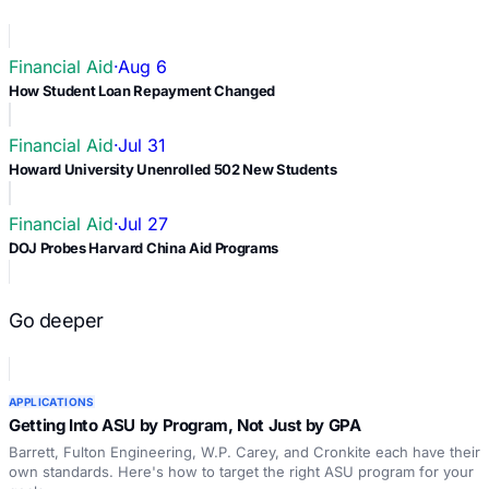
Financial Aid
·
Aug 6
How Student Loan Repayment Changed
Financial Aid
·
Jul 31
Howard University Unenrolled 502 New Students
Financial Aid
·
Jul 27
DOJ Probes Harvard China Aid Programs
Go deeper
APPLICATIONS
Getting Into ASU by Program, Not Just by GPA
Barrett, Fulton Engineering, W.P. Carey, and Cronkite each have their
own standards. Here's how to target the right ASU program for your