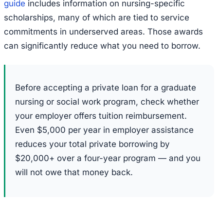
guide
includes information on nursing-specific
scholarships, many of which are tied to service
commitments in underserved areas. Those awards
can significantly reduce what you need to borrow.
Before accepting a private loan for a graduate
nursing or social work program, check whether
your employer offers tuition reimbursement.
Even $5,000 per year in employer assistance
reduces your total private borrowing by
$20,000+ over a four-year program — and you
will not owe that money back.