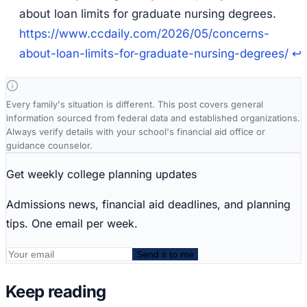
about loan limits for graduate nursing degrees
.
https://www.ccdaily.com/2026/05/concerns-
about-loan-limits-for-graduate-nursing-degrees/
↩
Every family's situation is different. This post covers general
information sourced from federal data and established organizations.
Always verify details with your school's financial aid office or
guidance counselor.
Get weekly college planning updates
Admissions news, financial aid deadlines, and planning
tips. One email per week.
Send it to me
Keep reading