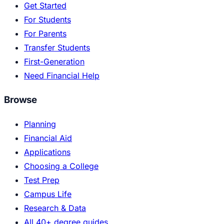
Get Started
For Students
For Parents
Transfer Students
First-Generation
Need Financial Help
Browse
Planning
Financial Aid
Applications
Choosing a College
Test Prep
Campus Life
Research & Data
All 40+ degree guides