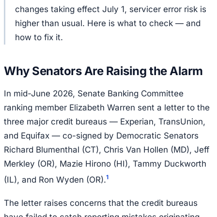
changes taking effect July 1, servicer error risk is
higher than usual. Here is what to check — and
how to fix it.
Why Senators Are Raising the Alarm
In mid-June 2026, Senate Banking Committee
ranking member Elizabeth Warren sent a letter to the
three major credit bureaus — Experian, TransUnion,
and Equifax — co-signed by Democratic Senators
Richard Blumenthal (CT), Chris Van Hollen (MD), Jeff
Merkley (OR), Mazie Hirono (HI), Tammy Duckworth
1
(IL), and Ron Wyden (OR).
The letter raises concerns that the credit bureaus