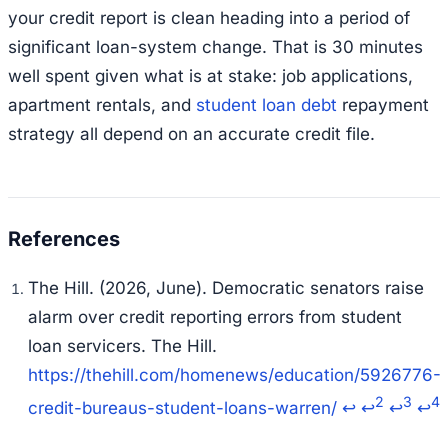
your credit report is clean heading into a period of
significant loan-system change. That is 30 minutes
well spent given what is at stake: job applications,
apartment rentals, and
student loan debt
repayment
strategy all depend on an accurate credit file.
The Hill. (2026, June).
Democratic senators raise
alarm over credit reporting errors from student
loan servicers.
The Hill.
https://thehill.com/homenews/education/5926776-
2
3
4
credit-bureaus-student-loans-warren/
↩
↩
↩
↩