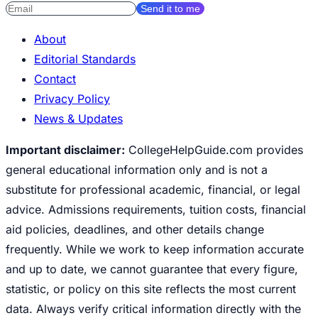
Send it to me
About
Editorial Standards
Contact
Privacy Policy
News & Updates
Important disclaimer:
CollegeHelpGuide.com provides
general educational information only and is not a
substitute for professional academic, financial, or legal
advice. Admissions requirements, tuition costs, financial
aid policies, deadlines, and other details change
frequently. While we work to keep information accurate
and up to date, we cannot guarantee that every figure,
statistic, or policy on this site reflects the most current
data. Always verify critical information directly with the