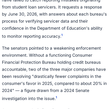
have failed to catch reporting mistakes originating
from student loan servicers. It requests a response
by June 30, 2026, with answers about each bureau's
process for verifying servicer data and their
confidence in the Department of Education's ability
1
to monitor reporting accuracy.
The senators pointed to a weakening enforcement
environment. Without a functioning Consumer
Financial Protection Bureau holding credit bureaus
accountable, two of the three major companies have
been resolving "drastically fewer complaints in the
consumer's favor in 2025, compared to about 20% in
2024" — a figure drawn from a 2024 Senate
1
investigation into the issue.