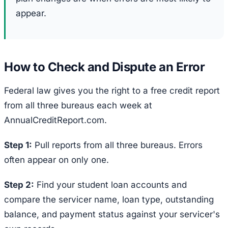
appear.
How to Check and Dispute an Error
Federal law gives you the right to a free credit report
from all three bureaus each week at
AnnualCreditReport.com.
Step 1:
Pull reports from all three bureaus. Errors
often appear on only one.
Step 2:
Find your student loan accounts and
compare the servicer name, loan type, outstanding
balance, and payment status against your servicer's