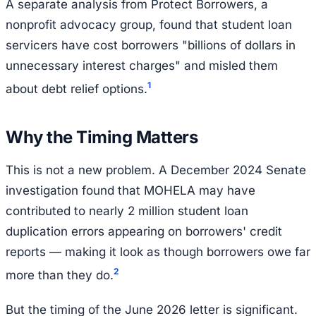
A separate analysis from Protect Borrowers, a
nonprofit advocacy group, found that student loan
servicers have cost borrowers "billions of dollars in
unnecessary interest charges" and misled them
1
about debt relief options.
Why the Timing Matters
This is not a new problem. A December 2024 Senate
investigation found that MOHELA may have
contributed to nearly 2 million student loan
duplication errors appearing on borrowers' credit
reports — making it look as though borrowers owe far
2
more than they do.
But the timing of the June 2026 letter is significant.