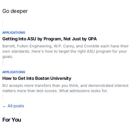
Go deeper
APPLICATIONS
Getting Into ASU by Program, Not Just by GPA
Barrett, Fulton Engineering, W.P. Carey, and Cronkite each have their
own standards. Here's how to target the right ASU program for your
goals.
APPLICATIONS
How to Get Into Boston University
BU accepts more transfers than you think, and demonstrated interest
matters more than test scores. What admissions looks for.
← All posts
For You