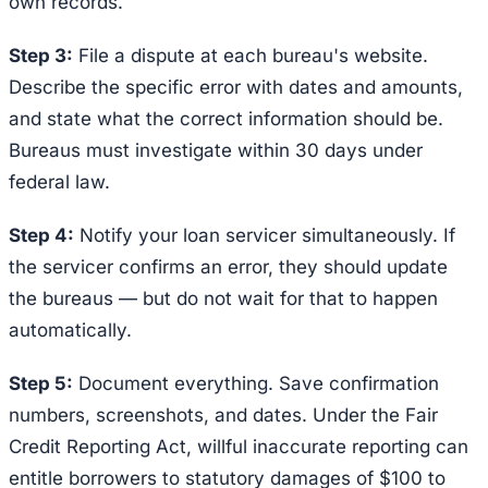
own records.
Step 3:
File a dispute at each bureau's website.
Describe the specific error with dates and amounts,
and state what the correct information should be.
Bureaus must investigate within 30 days under
federal law.
Step 4:
Notify your loan servicer simultaneously. If
the servicer confirms an error, they should update
the bureaus — but do not wait for that to happen
automatically.
Step 5:
Document everything. Save confirmation
numbers, screenshots, and dates. Under the Fair
Credit Reporting Act, willful inaccurate reporting can
entitle borrowers to statutory damages of $100 to