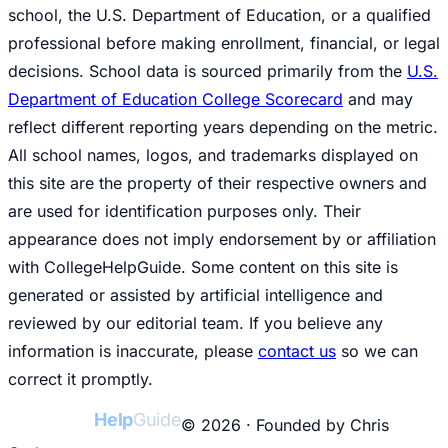
school, the U.S. Department of Education, or a qualified
professional before making enrollment, financial, or legal
decisions. School data is sourced primarily from the
U.S.
Department of Education College Scorecard
and may
reflect different reporting years depending on the metric.
All school names, logos, and trademarks displayed on
this site are the property of their respective owners and
are used for identification purposes only. Their
appearance does not imply endorsement by or affiliation
with CollegeHelpGuide. Some content on this site is
generated or assisted by artificial intelligence and
reviewed by our editorial team. If you believe any
information is inaccurate, please
contact us
so we can
correct it promptly.
College
Help
Guide
© 2026 · Founded by Chris