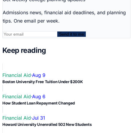
Admissions news, financial aid deadlines, and planning
tips. One email per week.
Send it to me
Keep reading
Financial Aid
·
Aug 9
Boston University Free Tuition Under $200K
Financial Aid
·
Aug 6
How Student Loan Repayment Changed
Financial Aid
·
Jul 31
Howard University Unenrolled 502 New Students