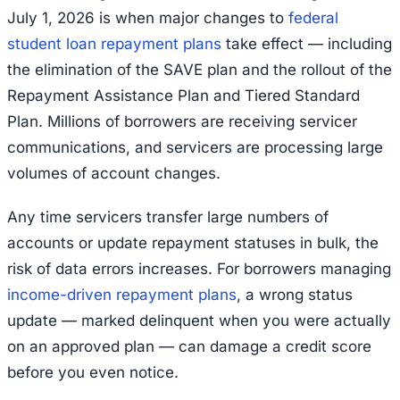
July 1, 2026 is when major changes to
federal
student loan repayment plans
take effect — including
the elimination of the SAVE plan and the rollout of the
Repayment Assistance Plan and Tiered Standard
Plan. Millions of borrowers are receiving servicer
communications, and servicers are processing large
volumes of account changes.
Any time servicers transfer large numbers of
accounts or update repayment statuses in bulk, the
risk of data errors increases. For borrowers managing
income-driven repayment plans
, a wrong status
update — marked delinquent when you were actually
on an approved plan — can damage a credit score
before you even notice.