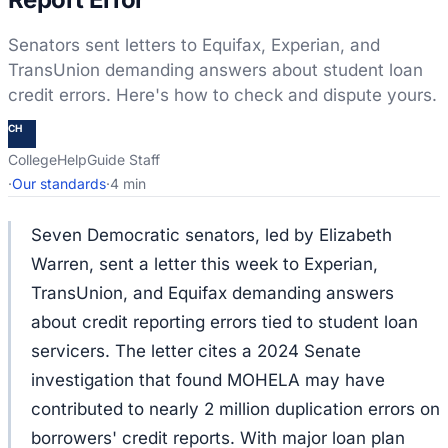
Senators sent letters to Equifax, Experian, and
TransUnion demanding answers about student loan
credit errors. Here's how to check and dispute yours.
CH
CollegeHelpGuide Staff
·
Our standards
·
4 min
Seven Democratic senators, led by Elizabeth
Warren, sent a letter this week to Experian,
TransUnion, and Equifax demanding answers
about credit reporting errors tied to student loan
servicers. The letter cites a 2024 Senate
investigation that found MOHELA may have
contributed to nearly 2 million duplication errors on
borrowers' credit reports. With major loan plan