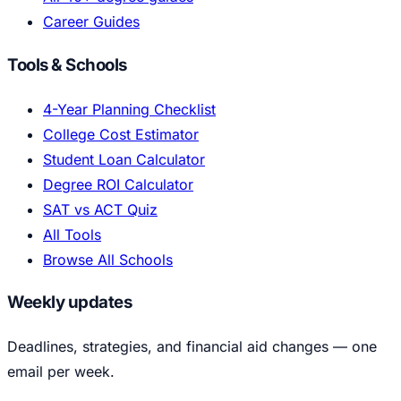
Career Guides
Tools & Schools
4-Year Planning Checklist
College Cost Estimator
Student Loan Calculator
Degree ROI Calculator
SAT vs ACT Quiz
All Tools
Browse All Schools
Weekly updates
Deadlines, strategies, and financial aid changes — one
email per week.