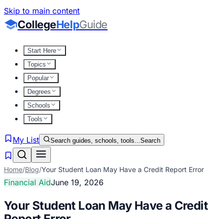
Skip to main content
College
Help
Guide
Start Here
Topics
Popular
Degrees
Schools
Tools
My List
Search guides, schools, tools...
Search
Home
/
Blog
/
Your Student Loan May Have a Credit Report Error
Financial Aid
June 19, 2026
Your Student Loan May Have a Credit
Report Error