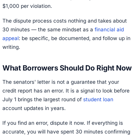
$1,000 per violation.
The dispute process costs nothing and takes about
30 minutes — the same mindset as a
financial aid
appeal
: be specific, be documented, and follow up in
writing.
What Borrowers Should Do Right Now
The senators' letter is not a guarantee that your
credit report has an error. It is a signal to look before
July 1 brings the largest round of
student loan
account updates in years.
If you find an error, dispute it now. If everything is
accurate, you will have spent 30 minutes confirming