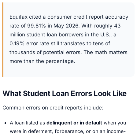
Equifax cited a consumer credit report accuracy
rate of 99.81% in May 2026. With roughly 43
million student loan borrowers in the U.S., a
0.19% error rate still translates to tens of
thousands of potential errors. The math matters
more than the percentage.
What Student Loan Errors Look Like
Common errors on credit reports include:
A loan listed as
delinquent or in default
when you
were in deferment, forbearance, or on an income-