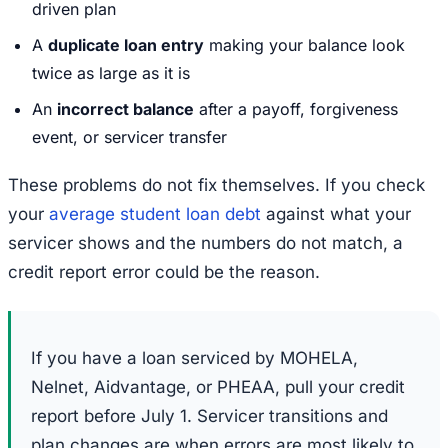
driven plan
A
duplicate loan entry
making your balance look
twice as large as it is
An
incorrect balance
after a payoff, forgiveness
event, or servicer transfer
These problems do not fix themselves. If you check
your
average student loan debt
against what your
servicer shows and the numbers do not match, a
credit report error could be the reason.
If you have a loan serviced by MOHELA,
Nelnet, Aidvantage, or PHEAA, pull your credit
report before July 1. Servicer transitions and
plan changes are when errors are most likely to