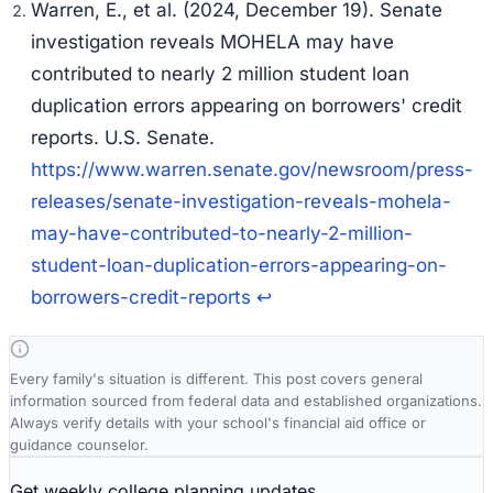
Warren, E., et al. (2024, December 19).
Senate
investigation reveals MOHELA may have
contributed to nearly 2 million student loan
duplication errors appearing on borrowers' credit
reports.
U.S. Senate.
https://www.warren.senate.gov/newsroom/press-
releases/senate-investigation-reveals-mohela-
may-have-contributed-to-nearly-2-million-
student-loan-duplication-errors-appearing-on-
borrowers-credit-reports
↩
Every family's situation is different. This post covers general
information sourced from federal data and established organizations.
Always verify details with your school's financial aid office or
guidance counselor.
Get weekly college planning updates