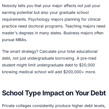
Nobody tells you that your major affects not just your
earning potential but also your graduate school
requirements. Psychology majors planning for clinical
practice need doctoral programs. Teaching majors need
master's degrees in many states. Business majors often
pursue MBAs.
The smart strategy? Calculate your total educational
debt, not just undergraduate borrowing. A pre-med
student might limit undergraduate debt to $20,000
knowing medical school will add $200,000+ more.
School Type Impact on Your Debt
Private colleges consistently produce higher debt levels,