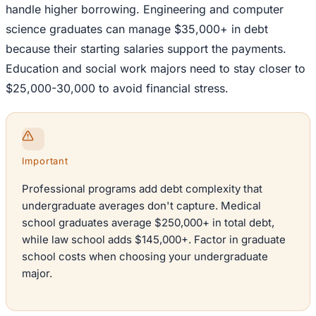
handle higher borrowing. Engineering and computer
science graduates can manage $35,000+ in debt
because their starting salaries support the payments.
Education and social work majors need to stay closer to
$25,000-30,000 to avoid financial stress.
Important
Professional programs add debt complexity that
undergraduate averages don't capture. Medical
school graduates average $250,000+ in total debt,
while law school adds $145,000+. Factor in graduate
school costs when choosing your undergraduate
major.