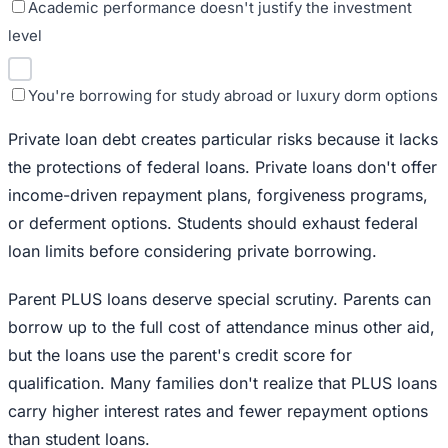
Academic performance doesn't justify the investment
level
You're borrowing for study abroad or luxury dorm options
Private loan debt creates particular risks because it lacks
the protections of federal loans. Private loans don't offer
income-driven repayment plans, forgiveness programs,
or deferment options. Students should exhaust federal
loan limits before considering private borrowing.
Parent PLUS loans deserve special scrutiny. Parents can
borrow up to the full cost of attendance minus other aid,
but the loans use the parent's credit score for
qualification. Many families don't realize that PLUS loans
carry higher interest rates and fewer repayment options
than student loans.