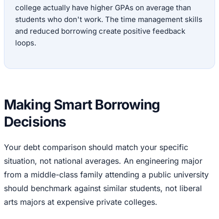
college actually have higher GPAs on average than
students who don't work. The time management skills
and reduced borrowing create positive feedback
loops.
Making Smart Borrowing
Decisions
Your debt comparison should match your specific
situation, not national averages. An engineering major
from a middle-class family attending a public university
should benchmark against similar students, not liberal
arts majors at expensive private colleges.