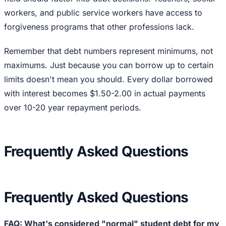
workers, and public service workers have access to
forgiveness programs that other professions lack.
Remember that debt numbers represent minimums, not
maximums. Just because you can borrow up to certain
limits doesn't mean you should. Every dollar borrowed
with interest becomes $1.50-2.00 in actual payments
over 10-20 year repayment periods.
Frequently Asked Questions
Frequently Asked Questions
FAQ: What's considered "normal" student debt for my