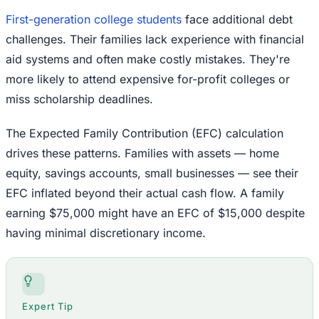
First-generation college students
face additional debt
challenges. Their families lack experience with financial
aid systems and often make costly mistakes. They're
more likely to attend expensive for-profit colleges or
miss scholarship deadlines.
The Expected Family Contribution (EFC) calculation
drives these patterns. Families with assets — home
equity, savings accounts, small businesses — see their
EFC inflated beyond their actual cash flow. A family
earning $75,000 might have an EFC of $15,000 despite
having minimal discretionary income.
Expert Tip