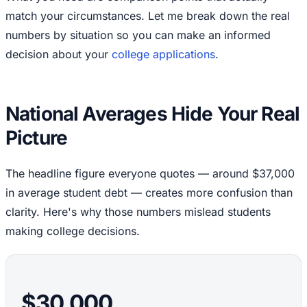
match your circumstances. Let me break down the real
numbers by situation so you can make an informed
decision about your
college applications
.
National Averages Hide Your Real
Picture
The headline figure everyone quotes — around $37,000
in average student debt — creates more confusion than
clarity. Here's why those numbers mislead students
making college decisions.
$30,000