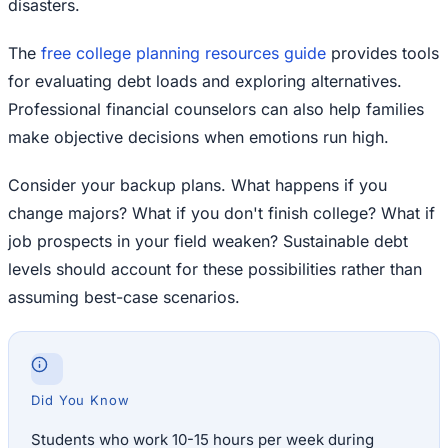
disasters.
The
free college planning resources guide
provides tools
for evaluating debt loads and exploring alternatives.
Professional financial counselors can also help families
make objective decisions when emotions run high.
Consider your backup plans. What happens if you
change majors? What if you don't finish college? What if
job prospects in your field weaken? Sustainable debt
levels should account for these possibilities rather than
assuming best-case scenarios.
Did You Know
Students who work 10-15 hours per week during