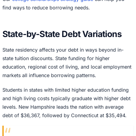
find ways to reduce borrowing needs.
State-by-State Debt Variations
State residency affects your debt in ways beyond in-
state tuition discounts. State funding for higher
education, regional cost of living, and local employment
markets all influence borrowing patterns.
Students in states with limited higher education funding
and high living costs typically graduate with higher debt
levels. New Hampshire leads the nation with average
debt of $36,367, followed by Connecticut at $35,494.
“