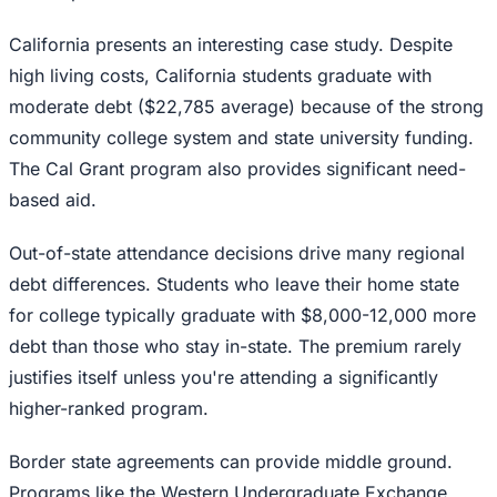
California presents an interesting case study. Despite
high living costs, California students graduate with
moderate debt ($22,785 average) because of the strong
community college system and state university funding.
The Cal Grant program also provides significant need-
based aid.
Out-of-state attendance decisions drive many regional
debt differences. Students who leave their home state
for college typically graduate with $8,000-12,000 more
debt than those who stay in-state. The premium rarely
justifies itself unless you're attending a significantly
higher-ranked program.
Border state agreements can provide middle ground.
Programs like the Western Undergraduate Exchange