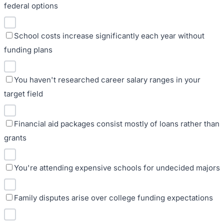
federal options
School costs increase significantly each year without
funding plans
You haven't researched career salary ranges in your
target field
Financial aid packages consist mostly of loans rather than
grants
You're attending expensive schools for undecided majors
Family disputes arise over college funding expectations