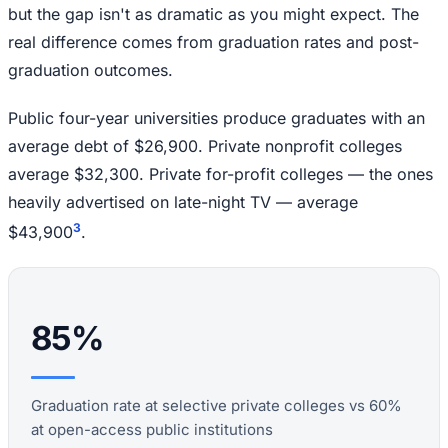
but the gap isn't as dramatic as you might expect. The
real difference comes from graduation rates and post-
graduation outcomes.
Public four-year universities produce graduates with an
average debt of $26,900. Private nonprofit colleges
average $32,300. Private for-profit colleges — the ones
heavily advertised on late-night TV — average
3
$43,900
.
85%
Graduation rate at selective private colleges vs 60%
at open-access public institutions