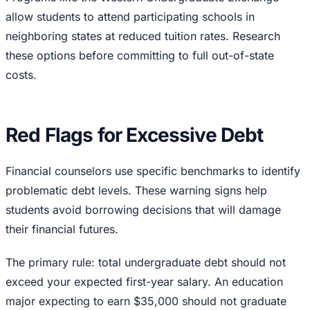
allow students to attend participating schools in
neighboring states at reduced tuition rates. Research
these options before committing to full out-of-state
costs.
Red Flags for Excessive Debt
Financial counselors use specific benchmarks to identify
problematic debt levels. These warning signs help
students avoid borrowing decisions that will damage
their financial futures.
The primary rule: total undergraduate debt should not
exceed your expected first-year salary. An education
major expecting to earn $35,000 should not graduate