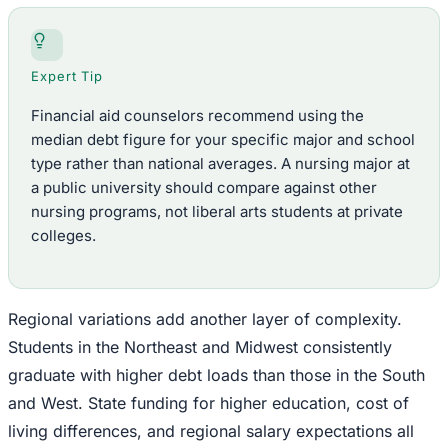
Expert Tip
Financial aid counselors recommend using the
median debt figure for your specific major and school
type rather than national averages. A nursing major at
a public university should compare against other
nursing programs, not liberal arts students at private
colleges.
Regional variations add another layer of complexity.
Students in the Northeast and Midwest consistently
graduate with higher debt loads than those in the South
and West. State funding for higher education, cost of
living differences, and regional salary expectations all