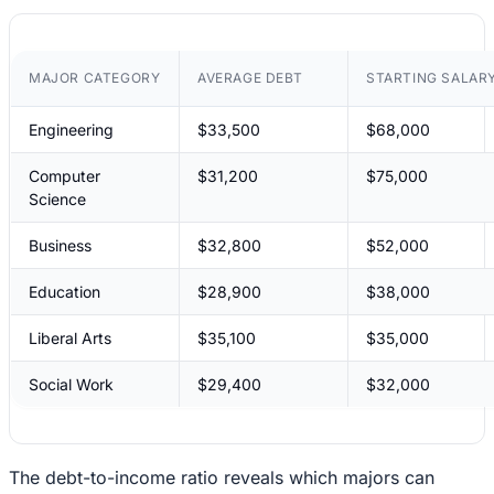
MAJOR CATEGORY
AVERAGE DEBT
STARTING SALAR
Engineering
$33,500
$68,000
Computer
$31,200
$75,000
Science
Business
$32,800
$52,000
Education
$28,900
$38,000
Liberal Arts
$35,100
$35,000
Social Work
$29,400
$32,000
The debt-to-income ratio reveals which majors can