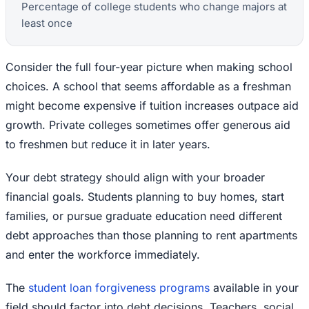
Percentage of college students who change majors at
least once
Consider the full four-year picture when making school
choices. A school that seems affordable as a freshman
might become expensive if tuition increases outpace aid
growth. Private colleges sometimes offer generous aid
to freshmen but reduce it in later years.
Your debt strategy should align with your broader
financial goals. Students planning to buy homes, start
families, or pursue graduate education need different
debt approaches than those planning to rent apartments
and enter the workforce immediately.
The
student loan forgiveness programs
available in your
field should factor into debt decisions. Teachers, social