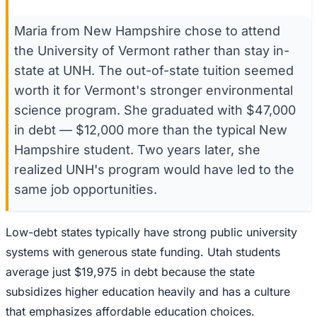
Maria from New Hampshire chose to attend
the University of Vermont rather than stay in-
state at UNH. The out-of-state tuition seemed
worth it for Vermont's stronger environmental
science program. She graduated with $47,000
in debt — $12,000 more than the typical New
Hampshire student. Two years later, she
realized UNH's program would have led to the
same job opportunities.
Low-debt states typically have strong public university
systems with generous state funding. Utah students
average just $19,975 in debt because the state
subsidizes higher education heavily and has a culture
that emphasizes affordable education choices.