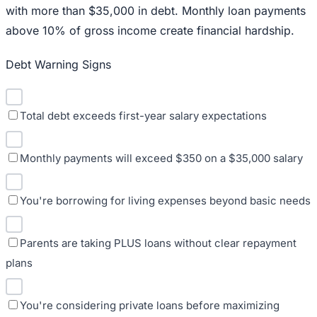
with more than $35,000 in debt. Monthly loan payments
above 10% of gross income create financial hardship.
Debt Warning Signs
Total debt exceeds first-year salary expectations
Monthly payments will exceed $350 on a $35,000 salary
You're borrowing for living expenses beyond basic needs
Parents are taking PLUS loans without clear repayment
plans
You're considering private loans before maximizing