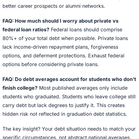
better career prospects or alumni networks.
FAQ: How much should I worry about private vs
federal loan ratios?
Federal loans should comprise
80%+ of your total debt when possible. Private loans
lack income-driven repayment plans, forgiveness
options, and deferment protections. Exhaust federal
options before considering private loans.
FAQ: Do debt averages account for students who don't
finish college?
Most published averages only include
students who graduated. Students who leave college still
carry debt but lack degrees to justify it. This creates
hidden risk not reflected in graduation debt statistics.
The key insight? Your debt situation needs to match your
specific circumstances, not abstract national averages.