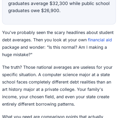
graduates average $32,300 while public school
graduates owe $26,900.
You've probably seen the scary headlines about student
debt averages. Then you look at your own
financial aid
package and wonder: "Is this normal? Am I making a
huge mistake?"
The truth? Those national averages are useless for your
specific situation. A computer science major at a state
school faces completely different debt realities than an
art history major at a private college. Your family's
income, your chosen field, and even your state create
entirely different borrowing patterns.
What you need are comparison points that actually