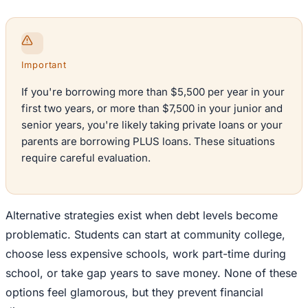
Important
If you're borrowing more than $5,500 per year in your
first two years, or more than $7,500 in your junior and
senior years, you're likely taking private loans or your
parents are borrowing PLUS loans. These situations
require careful evaluation.
Alternative strategies exist when debt levels become
problematic. Students can start at community college,
choose less expensive schools, work part-time during
school, or take gap years to save money. None of these
options feel glamorous, but they prevent financial