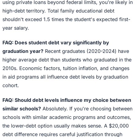
using private loans beyond federal limits, you're likely in
high-debt territory. Total family educational debt
shouldn't exceed 1.5 times the student's expected first-
year salary.
FAQ: Does student debt vary significantly by
graduation year?
Recent graduates (2020-2024) have
higher average debt than students who graduated in the
2010s. Economic factors, tuition inflation, and changes
in aid programs all influence debt levels by graduation
cohort.
FAQ: Should debt levels influence my choice between
similar schools?
Absolutely. If you're choosing between
schools with similar academic programs and outcomes,
the lower-debt option usually makes sense. A $20,000
debt difference requires careful justification through