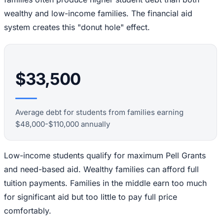
wealthy and low-income families. The financial aid
system creates this "donut hole" effect.
$33,500
Average debt for students from families earning
$48,000-$110,000 annually
Low-income students qualify for maximum Pell Grants
and need-based aid. Wealthy families can afford full
tuition payments. Families in the middle earn too much
for significant aid but too little to pay full price
comfortably.