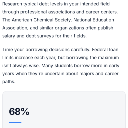
Research typical debt levels in your intended field
through professional associations and career centers.
The American Chemical Society, National Education
Association, and similar organizations often publish
salary and debt surveys for their fields.
Time your borrowing decisions carefully. Federal loan
limits increase each year, but borrowing the maximum
isn't always wise. Many students borrow more in early
years when they're uncertain about majors and career
paths.
68%