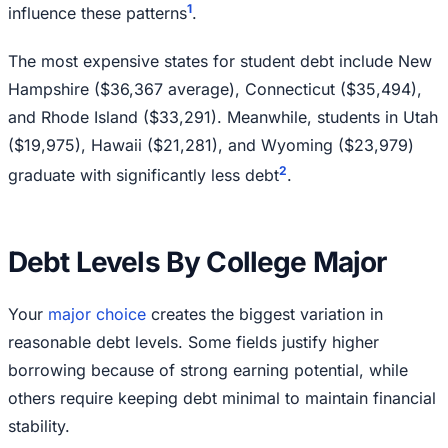
1
influence these patterns
.
The most expensive states for student debt include New
Hampshire ($36,367 average), Connecticut ($35,494),
and Rhode Island ($33,291). Meanwhile, students in Utah
($19,975), Hawaii ($21,281), and Wyoming ($23,979)
2
graduate with significantly less debt
.
Debt Levels By College Major
Your
major choice
creates the biggest variation in
reasonable debt levels. Some fields justify higher
borrowing because of strong earning potential, while
others require keeping debt minimal to maintain financial
stability.