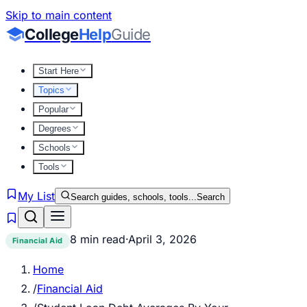
Skip to main content
College
Help
Guide
Start Here
Topics
Popular
Degrees
Schools
Tools
My List
Search guides, schools, tools...
Search
8 min read
·
April 3, 2026
Financial Aid
Home
/
Financial Aid