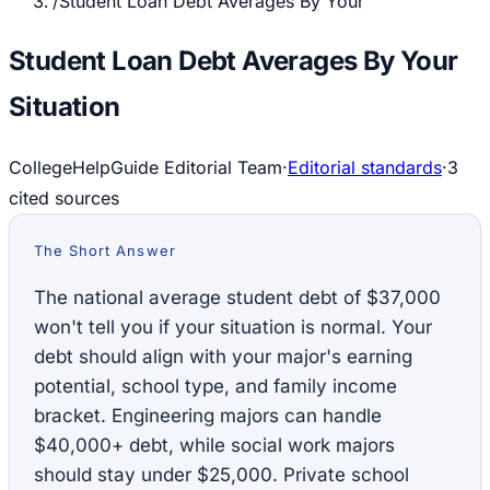
/
Student Loan Debt Averages By Your
Student Loan Debt Averages By Your
Situation
CollegeHelpGuide Editorial Team
·
Editorial standards
·
3
cited source
s
The Short Answer
The national average student debt of $37,000
won't tell you if your situation is normal. Your
debt should align with your major's earning
potential, school type, and family income
bracket. Engineering majors can handle
$40,000+ debt, while social work majors
should stay under $25,000. Private school