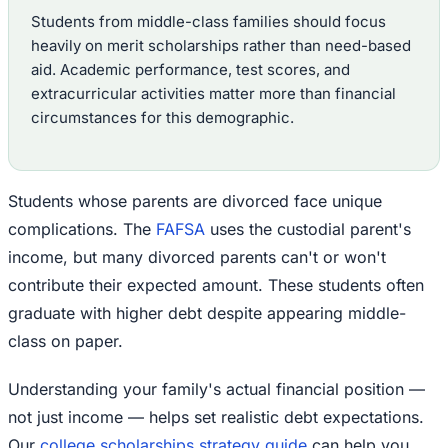
Students from middle-class families should focus
heavily on merit scholarships rather than need-based
aid. Academic performance, test scores, and
extracurricular activities matter more than financial
circumstances for this demographic.
Students whose parents are divorced face unique
complications. The
FAFSA
uses the custodial parent's
income, but many divorced parents can't or won't
contribute their expected amount. These students often
graduate with higher debt despite appearing middle-
class on paper.
Understanding your family's actual financial position —
not just income — helps set realistic debt expectations.
Our
college scholarships strategy guide
can help you