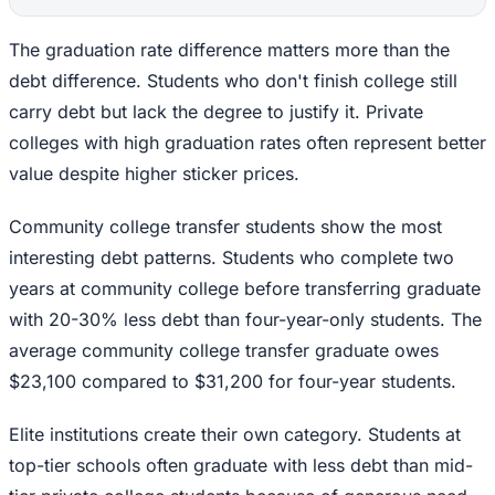
The graduation rate difference matters more than the
debt difference. Students who don't finish college still
carry debt but lack the degree to justify it. Private
colleges with high graduation rates often represent better
value despite higher sticker prices.
Community college transfer students show the most
interesting debt patterns. Students who complete two
years at community college before transferring graduate
with 20-30% less debt than four-year-only students. The
average community college transfer graduate owes
$23,100 compared to $31,200 for four-year students.
Elite institutions create their own category. Students at
top-tier schools often graduate with less debt than mid-