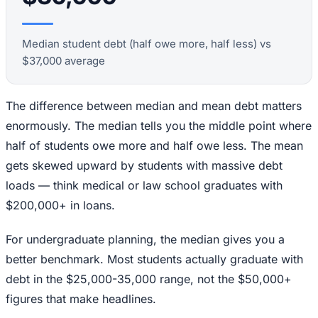
Median student debt (half owe more, half less) vs
$37,000 average
The difference between median and mean debt matters
enormously. The median tells you the middle point where
half of students owe more and half owe less. The mean
gets skewed upward by students with massive debt
loads — think medical or law school graduates with
$200,000+ in loans.
For undergraduate planning, the median gives you a
better benchmark. Most students actually graduate with
debt in the $25,000-35,000 range, not the $50,000+
figures that make headlines.