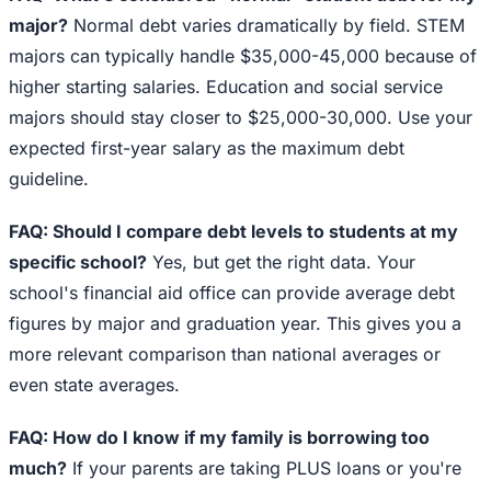
major?
Normal debt varies dramatically by field. STEM
majors can typically handle $35,000-45,000 because of
higher starting salaries. Education and social service
majors should stay closer to $25,000-30,000. Use your
expected first-year salary as the maximum debt
guideline.
FAQ: Should I compare debt levels to students at my
specific school?
Yes, but get the right data. Your
school's financial aid office can provide average debt
figures by major and graduation year. This gives you a
more relevant comparison than national averages or
even state averages.
FAQ: How do I know if my family is borrowing too
much?
If your parents are taking PLUS loans or you're