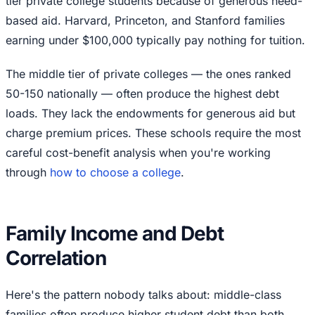
tier private college students because of generous need-
based aid. Harvard, Princeton, and Stanford families
earning under $100,000 typically pay nothing for tuition.
The middle tier of private colleges — the ones ranked
50-150 nationally — often produce the highest debt
loads. They lack the endowments for generous aid but
charge premium prices. These schools require the most
careful cost-benefit analysis when you're working
through
how to choose a college
.
Family Income and Debt
Correlation
Here's the pattern nobody talks about: middle-class
families often produce higher student debt than both