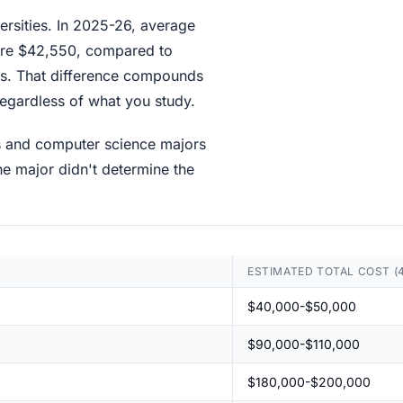
versities. In 2025-26, average
s are $42,550, compared to
ions. That difference compounds
regardless of what you study.
ls and computer science majors
e major didn't determine the
ESTIMATED TOTAL COST (
$40,000-$50,000
$90,000-$110,000
$180,000-$200,000