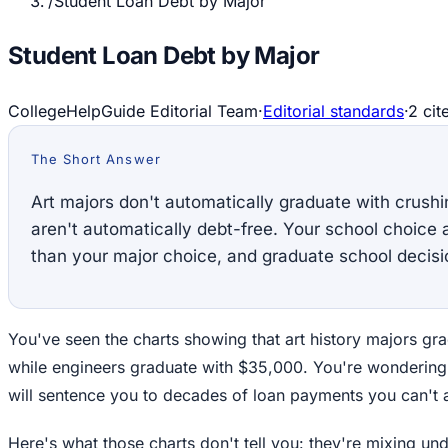
/
Student Loan Debt by Major
Student Loan Debt by Major
CollegeHelpGuide Editorial Team
·
Editorial standards
·
2
cit
The Short Answer
Art majors don't automatically graduate with crush
aren't automatically debt-free. Your school choice 
than your major choice, and graduate school decisi
You've seen the charts showing that art history majors gr
while engineers graduate with $35,000. You're wondering
will sentence you to decades of loan payments you can't a
Here's what those charts don't tell you: they're mixing u