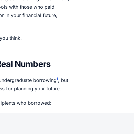
ools with those who paid
r in your financial future,
you think.
 Real Numbers
1
n undergraduate borrowing
, but
ss for planning your future.
cipients who borrowed: