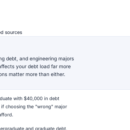
ed source
s
ing debt, and engineering majors
affects your debt load far more
ons matter more than either.
aduate with $40,000 in debt
 if choosing the "wrong" major
fford.
ndergraduate and graduate debt,