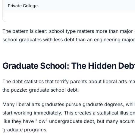
Private College
The pattern is clear: school type matters more than major 
school graduates with less debt than an engineering major 
Graduate School: The Hidden Debt
The debt statistics that terrify parents about liberal arts 
the puzzle: graduate school debt.
Many liberal arts graduates pursue graduate degrees, whi
start working immediately. This creates a statistical illusio
like they have "low" undergraduate debt, but many accumul
graduate programs.