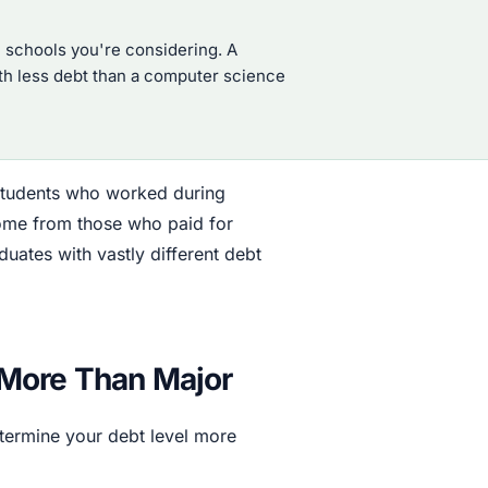
 schools you're considering. A
with less debt than a computer science
 students who worked during
home from those who paid for
tes with vastly different debt
 More Than Major
etermine your debt level more