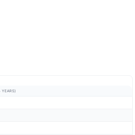
4 YEARS)