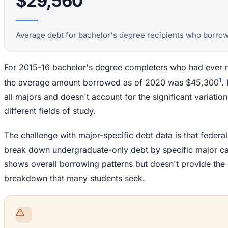
$29,560
Average debt for bachelor's degree recipients who borro
For 2015-16 bachelor's degree completers who had ever re
1
the average amount borrowed as of 2020 was $45,300
.
all majors and doesn't account for the significant variatio
different fields of study.
The challenge with major-specific debt data is that federal
break down undergraduate-only debt by specific major cat
shows overall borrowing patterns but doesn't provide the
breakdown that many students seek.