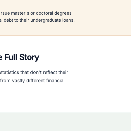
rsue master's or doctoral degrees
al debt to their undergraduate loans.
 Full Story
tistics that don't reflect their
rom vastly different financial