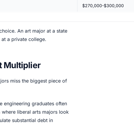
$270,000-$300,000
choice. An art major at a state
at a private college.
 Multiplier
majors miss the biggest piece of
le engineering graduates often
n where liberal arts majors look
ate substantial debt in