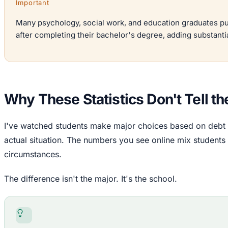
Important
Many psychology, social work, and education graduates pu
after completing their bachelor's degree, adding substanti
Why These Statistics Don't Tell the
I've watched students make major choices based on debt sta
actual situation. The numbers you see online mix students f
circumstances.
The difference isn't the major. It's the school.