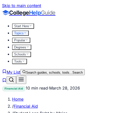
Skip to main content
College
Help
Guide
Start Here
Topics
Popular
Degrees
Schools
Tools
My List
Search guides, schools, tools...
Search
10 min read
·
March 28, 2026
Financial Aid
Home
/
Financial Aid