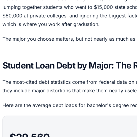
lumping together students who went to $15,000 state sch
$60,000 at private colleges, and ignoring the biggest facto
which is where you work after graduation.
The major you choose matters, but not nearly as much as 
Student Loan Debt by Major: The
The most-cited debt statistics come from federal data o
they include major distortions that make them nearly usele
Here are the average debt loads for bachelor's degree re