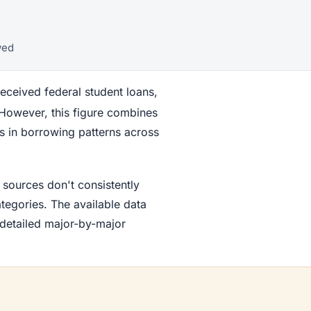
wed
ceived federal student loans,
 However, this figure combines
ns in borrowing patterns across
 sources don't consistently
egories. The available data
 detailed major-by-major