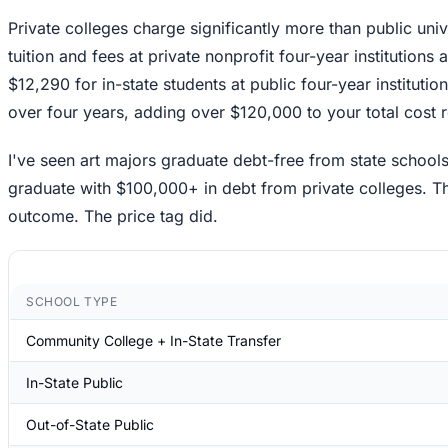
Private colleges charge significantly more than public uni
tuition and fees at private nonprofit four-year institution
$12,290 for in-state students at public four-year institut
over four years, adding over $120,000 to your total cost 
I've seen art majors graduate debt-free from state schoo
graduate with $100,000+ in debt from private colleges. Th
outcome. The price tag did.
SCHOOL TYPE
Community College + In-State Transfer
In-State Public
Out-of-State Public