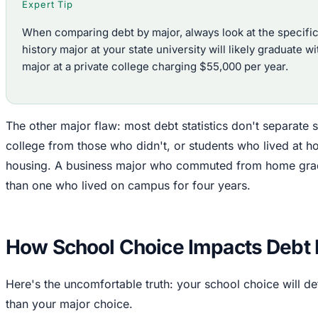
Expert Tip
When comparing debt by major, always look at the specific
history major at your state university will likely graduate 
major at a private college charging $55,000 per year.
The other major flaw: most debt statistics don't separate
college from those who didn't, or students who lived at 
housing. A business major who commuted from home gradua
than one who lived on campus for four years.
How School Choice Impacts Debt
Here's the uncomfortable truth: your school choice will d
than your major choice.