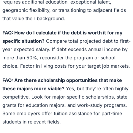
requires additional education, exceptional talent,
geographic flexibility, or transitioning to adjacent fields
that value their background.
FAQ: How do I calculate if the debt is worth it for my
specific situation?
Compare total projected debt to first-
year expected salary. If debt exceeds annual income by
more than 50%, reconsider the program or school
choice. Factor in living costs for your target job markets.
FAQ: Are there scholarship opportunities that make
these majors more viable?
Yes, but they're often highly
competitive. Look for major-specific scholarships, state
grants for education majors, and work-study programs.
Some employers offer tuition assistance for part-time
students in relevant fields.