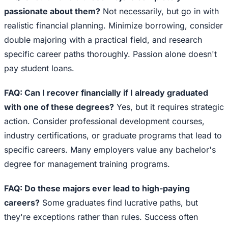
passionate about them?
Not necessarily, but go in with
realistic financial planning. Minimize borrowing, consider
double majoring with a practical field, and research
specific career paths thoroughly. Passion alone doesn't
pay student loans.
FAQ: Can I recover financially if I already graduated
with one of these degrees?
Yes, but it requires strategic
action. Consider professional development courses,
industry certifications, or graduate programs that lead to
specific careers. Many employers value any bachelor's
degree for management training programs.
FAQ: Do these majors ever lead to high-paying
careers?
Some graduates find lucrative paths, but
they're exceptions rather than rules. Success often