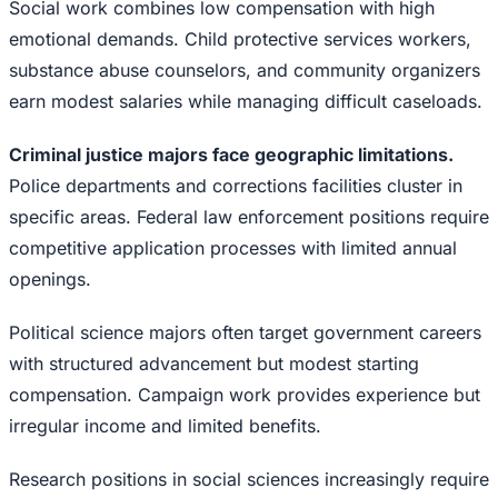
Social work combines low compensation with high
emotional demands. Child protective services workers,
substance abuse counselors, and community organizers
earn modest salaries while managing difficult caseloads.
Criminal justice majors face geographic limitations.
Police departments and corrections facilities cluster in
specific areas. Federal law enforcement positions require
competitive application processes with limited annual
openings.
Political science majors often target government careers
with structured advancement but modest starting
compensation. Campaign work provides experience but
irregular income and limited benefits.
Research positions in social sciences increasingly require