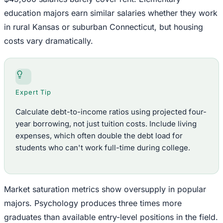
education majors earn similar salaries whether they work
in rural Kansas or suburban Connecticut, but housing
costs vary dramatically.
Expert Tip
Calculate debt-to-income ratios using projected four-
year borrowing, not just tuition costs. Include living
expenses, which often double the debt load for
students who can't work full-time during college.
Market saturation metrics show oversupply in popular
majors. Psychology produces three times more
graduates than available entry-level positions in the field.