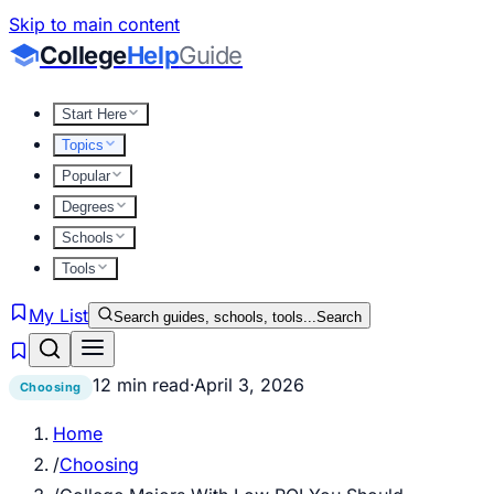
Skip to main content
College
Help
Guide
Start Here
Topics
Popular
Degrees
Schools
Tools
My List
Search guides, schools, tools...
Search
12 min read
·
April 3, 2026
Choosing
Home
/
Choosing