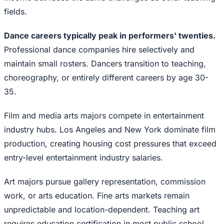
fields.
Dance careers typically peak in performers' twenties.
Professional dance companies hire selectively and
maintain small rosters. Dancers transition to teaching,
choreography, or entirely different careers by age 30-
35.
Film and media arts majors compete in entertainment
industry hubs. Los Angeles and New York dominate film
production, creating housing cost pressures that exceed
entry-level entertainment industry salaries.
Art majors pursue gallery representation, commission
work, or arts education. Fine arts markets remain
unpredictable and location-dependent. Teaching art
requires education certification in most public school