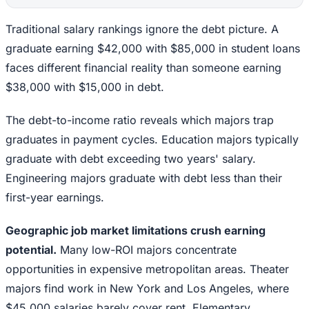
Traditional salary rankings ignore the debt picture. A
graduate earning $42,000 with $85,000 in student loans
faces different financial reality than someone earning
$38,000 with $15,000 in debt.
The debt-to-income ratio reveals which majors trap
graduates in payment cycles. Education majors typically
graduate with debt exceeding two years' salary.
Engineering majors graduate with debt less than their
first-year earnings.
Geographic job market limitations crush earning
potential.
Many low-ROI majors concentrate
opportunities in expensive metropolitan areas. Theater
majors find work in New York and Los Angeles, where
$45,000 salaries barely cover rent. Elementary