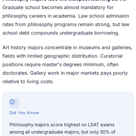
Graduate school becomes almost mandatory for
philosophy careers in academia. Law school admission
rates from philosophy programs remain strong, but law
school debt compounds undergraduate borrowing.
Art history majors concentrate in museums and galleries,
fields with limited geographic distribution. Curatorial
positions require master's degrees minimum, often
doctorates. Gallery work in major markets pays poorly
relative to living costs.
Did You Know
Philosophy majors score highest on LSAT exams
among all undergraduate majors, but only 30% of