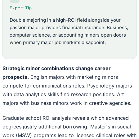
Expert Tip
Double majoring in a high-ROI field alongside your
passion major provides financial insurance. Business,
computer science, or accounting minors open doors
when primary major job markets disappoint.
Strategic minor combinations change career
prospects.
English majors with marketing minors
compete for communications roles. Psychology majors
with data analytics skills find research positions. Art
majors with business minors work in creative agencies.
Graduate school ROI analysis reveals which advanced
degrees justify additional borrowing. Master's in social
work (MSW) programs lead to licensed clinical roles with