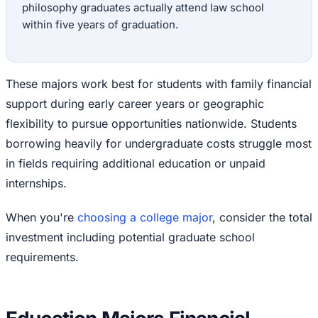
philosophy graduates actually attend law school
within five years of graduation.
These majors work best for students with family financial
support during early career years or geographic
flexibility to pursue opportunities nationwide. Students
borrowing heavily for undergraduate costs struggle most
in fields requiring additional education or unpaid
internships.
When you're
choosing a college major
, consider the total
investment including potential graduate school
requirements.