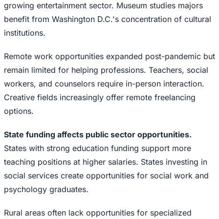
growing entertainment sector. Museum studies majors
benefit from Washington D.C.'s concentration of cultural
institutions.
Remote work opportunities expanded post-pandemic but
remain limited for helping professions. Teachers, social
workers, and counselors require in-person interaction.
Creative fields increasingly offer remote freelancing
options.
State funding affects public sector opportunities.
States with strong education funding support more
teaching positions at higher salaries. States investing in
social services create opportunities for social work and
psychology graduates.
Rural areas often lack opportunities for specialized