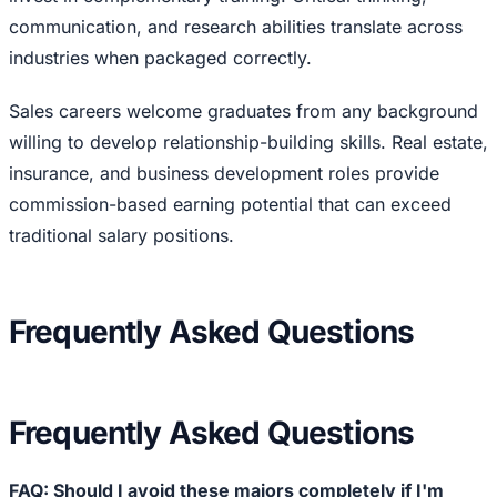
communication, and research abilities translate across
industries when packaged correctly.
Sales careers welcome graduates from any background
willing to develop relationship-building skills. Real estate,
insurance, and business development roles provide
commission-based earning potential that can exceed
traditional salary positions.
Frequently Asked Questions
Frequently Asked Questions
FAQ: Should I avoid these majors completely if I'm