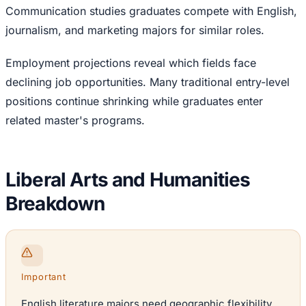
Communication studies graduates compete with English,
journalism, and marketing majors for similar roles.
Employment projections reveal which fields face
declining job opportunities. Many traditional entry-level
positions continue shrinking while graduates enter
related master's programs.
Liberal Arts and Humanities
Breakdown
Important
English literature majors need geographic flexibility.