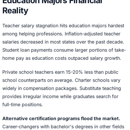
Education Majors Financial
Reality
Teacher salary stagnation hits education majors hardest
among helping professions. Inflation-adjusted teacher
salaries decreased in most states over the past decade.
Student loan payments consume larger portions of take-
home pay as education costs outpaced salary growth.
Private school teachers earn 15-20% less than public
school counterparts on average. Charter schools vary
widely in compensation packages. Substitute teaching
provides irregular income while graduates search for
full-time positions.
Alternative certification programs flood the market.
Career-changers with bachelor's degrees in other fields