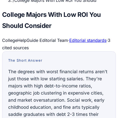
/
College Majors With Low ROI You Should
College Majors With Low ROI You
Should Consider
CollegeHelpGuide Editorial Team
·
Editorial standards
·
3
cited source
s
The Short Answer
The degrees with worst financial returns aren't
just those with low starting salaries. They're
majors with high debt-to-income ratios,
geographic job clustering in expensive cities,
and market oversaturation. Social work, early
childhood education, and fine arts typically
saddle graduates with debt 2-3 times their