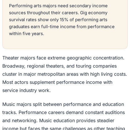
Performing arts majors need secondary income
sources throughout their careers. Gig economy
survival rates show only 15% of performing arts
graduates earn full-time income from performance
within five years.
Theater majors face extreme geographic concentration.
Broadway, regional theaters, and touring companies
cluster in major metropolitan areas with high living costs.
Most actors supplement performance income with
service industry work.
Music majors split between performance and education
tracks. Performance careers demand constant auditions
and networking. Music education provides steadier
income but faces the same challenges as other teaching