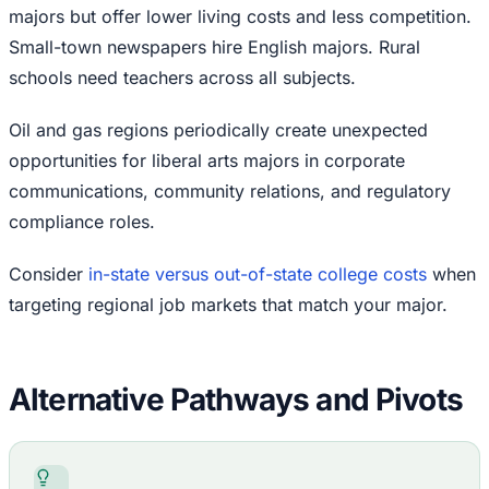
majors but offer lower living costs and less competition.
Small-town newspapers hire English majors. Rural
schools need teachers across all subjects.
Oil and gas regions periodically create unexpected
opportunities for liberal arts majors in corporate
communications, community relations, and regulatory
compliance roles.
Consider
in-state versus out-of-state college costs
when
targeting regional job markets that match your major.
Alternative Pathways and Pivots