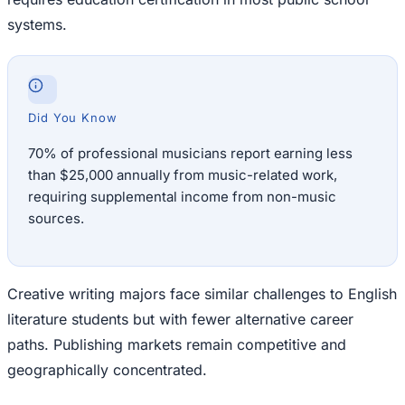
systems.
Did You Know
70% of professional musicians report earning less
than $25,000 annually from music-related work,
requiring supplemental income from non-music
sources.
Creative writing majors face similar challenges to English
literature students but with fewer alternative career
paths. Publishing markets remain competitive and
geographically concentrated.