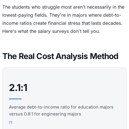
The students who struggle most aren't necessarily in the
lowest-paying fields. They're in majors where debt-to-
income ratios create financial stress that lasts decades.
Here's what the salary surveys don't tell you.
The Real Cost Analysis Method
2.1:1
Average debt-to-income ratio for education majors
versus 0.8:1 for engineering majors
[
1
]