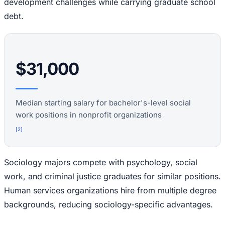
development challenges while carrying graduate school
debt.
$31,000
Median starting salary for bachelor's-level social
work positions in nonprofit organizations
[
2
]
Sociology majors compete with psychology, social
work, and criminal justice graduates for similar positions.
Human services organizations hire from multiple degree
backgrounds, reducing sociology-specific advantages.