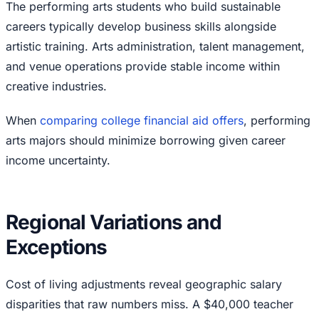
The performing arts students who build sustainable
careers typically develop business skills alongside
artistic training. Arts administration, talent management,
and venue operations provide stable income within
creative industries.
When
comparing college financial aid offers
, performing
arts majors should minimize borrowing given career
income uncertainty.
Regional Variations and
Exceptions
Cost of living adjustments reveal geographic salary
disparities that raw numbers miss. A $40,000 teacher