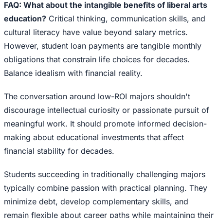
FAQ: What about the intangible benefits of liberal arts
education?
Critical thinking, communication skills, and
cultural literacy have value beyond salary metrics.
However, student loan payments are tangible monthly
obligations that constrain life choices for decades.
Balance idealism with financial reality.
The conversation around low-ROI majors shouldn't
discourage intellectual curiosity or passionate pursuit of
meaningful work. It should promote informed decision-
making about educational investments that affect
financial stability for decades.
Students succeeding in traditionally challenging majors
typically combine passion with practical planning. They
minimize debt, develop complementary skills, and
remain flexible about career paths while maintaining their