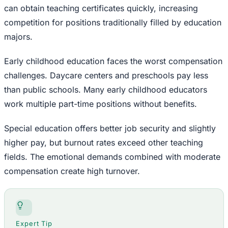
can obtain teaching certificates quickly, increasing
competition for positions traditionally filled by education
majors.
Early childhood education faces the worst compensation
challenges. Daycare centers and preschools pay less
than public schools. Many early childhood educators
work multiple part-time positions without benefits.
Special education offers better job security and slightly
higher pay, but burnout rates exceed other teaching
fields. The emotional demands combined with moderate
compensation create high turnover.
Expert Tip