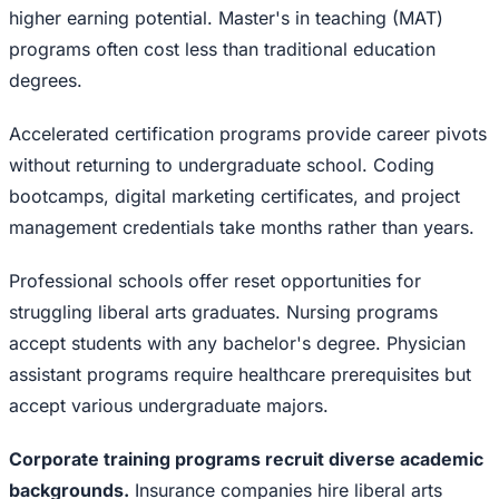
higher earning potential. Master's in teaching (MAT)
programs often cost less than traditional education
degrees.
Accelerated certification programs provide career pivots
without returning to undergraduate school. Coding
bootcamps, digital marketing certificates, and project
management credentials take months rather than years.
Professional schools offer reset opportunities for
struggling liberal arts graduates. Nursing programs
accept students with any bachelor's degree. Physician
assistant programs require healthcare prerequisites but
accept various undergraduate majors.
Corporate training programs recruit diverse academic
backgrounds.
Insurance companies hire liberal arts