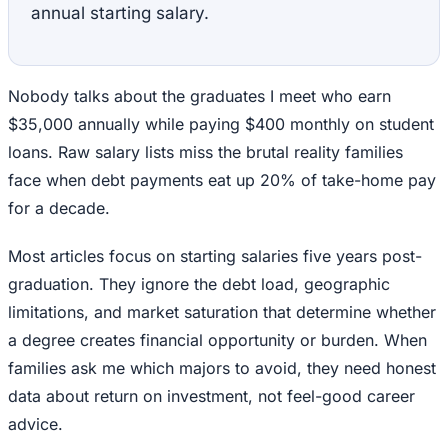
annual starting salary.
Nobody talks about the graduates I meet who earn
$35,000 annually while paying $400 monthly on student
loans. Raw salary lists miss the brutal reality families
face when debt payments eat up 20% of take-home pay
for a decade.
Most articles focus on starting salaries five years post-
graduation. They ignore the debt load, geographic
limitations, and market saturation that determine whether
a degree creates financial opportunity or burden. When
families ask me which majors to avoid, they need honest
data about return on investment, not feel-good career
advice.