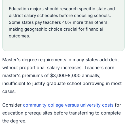
Education majors should research specific state and
district salary schedules before choosing schools.
Some states pay teachers 40% more than others,
making geographic choice crucial for financial
outcomes.
Master's degree requirements in many states add debt
without proportional salary increases. Teachers earn
master's premiums of $3,000-8,000 annually,
insufficient to justify graduate school borrowing in most
cases.
Consider
community college versus university costs
for
education prerequisites before transferring to complete
the degree.