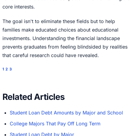
core interests.
The goal isn't to eliminate these fields but to help
families make educated choices about educational
investments. Understanding the financial landscape
prevents graduates from feeling blindsided by realities
that careful research could have revealed.
1
2
3
Related Articles
Student Loan Debt Amounts by Major and School
College Majors That Pay Off Long Term
Student Loan Debt by Major