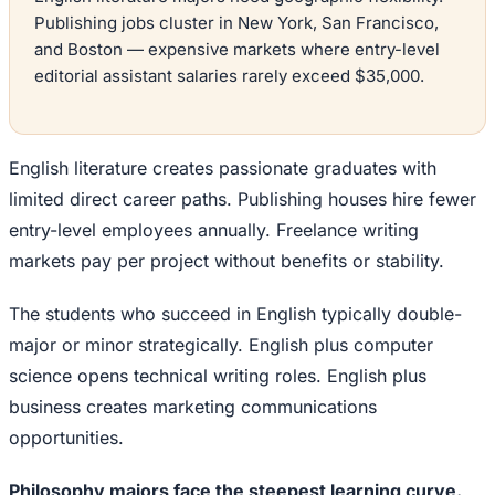
Publishing jobs cluster in New York, San Francisco,
and Boston — expensive markets where entry-level
editorial assistant salaries rarely exceed $35,000.
English literature creates passionate graduates with
limited direct career paths. Publishing houses hire fewer
entry-level employees annually. Freelance writing
markets pay per project without benefits or stability.
The students who succeed in English typically double-
major or minor strategically. English plus computer
science opens technical writing roles. English plus
business creates marketing communications
opportunities.
Philosophy majors face the steepest learning curve.