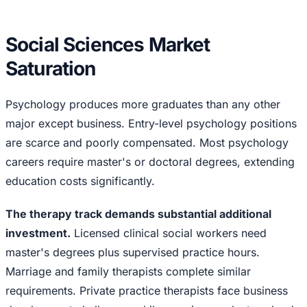
Social Sciences Market
Saturation
Psychology produces more graduates than any other
major except business. Entry-level psychology positions
are scarce and poorly compensated. Most psychology
careers require master's or doctoral degrees, extending
education costs significantly.
The therapy track demands substantial additional
investment.
Licensed clinical social workers need
master's degrees plus supervised practice hours.
Marriage and family therapists complete similar
requirements. Private practice therapists face business