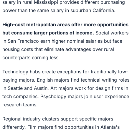
salary in rural Mississippi provides different purchasing
power than the same salary in suburban California.
High-cost metropolitan areas offer more opportunities
but consume larger portions of income.
Social workers
in San Francisco earn higher nominal salaries but face
housing costs that eliminate advantages over rural
counterparts earning less.
Technology hubs create exceptions for traditionally low-
paying majors. English majors find technical writing roles
in Seattle and Austin. Art majors work for design firms in
tech companies. Psychology majors join user experience
research teams.
Regional industry clusters support specific majors
differently. Film majors find opportunities in Atlanta's