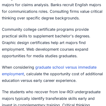
majors for claims analysis. Banks recruit English majors
for communications roles. Consulting firms value critical
thinking over specific degree backgrounds.
Community college certificate programs provide
practical skills to supplement bachelor's degrees.
Graphic design certificates help art majors find
employment. Web development courses expand
opportunities for media studies graduates.
When considering
graduate school versus immediate
employment
, calculate the opportunity cost of additional
education versus early career experience.
The students who recover from low-ROI undergraduate
majors typically identify transferable skills early and
invest in complementary training. Critical thinking,