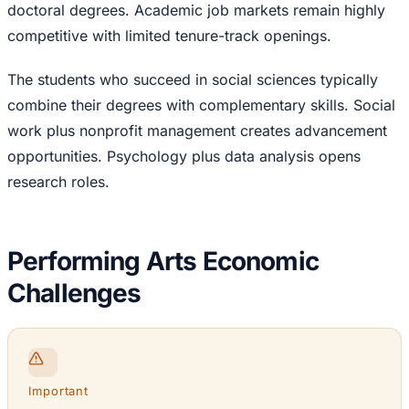
doctoral degrees. Academic job markets remain highly
competitive with limited tenure-track openings.
The students who succeed in social sciences typically
combine their degrees with complementary skills. Social
work plus nonprofit management creates advancement
opportunities. Psychology plus data analysis opens
research roles.
Performing Arts Economic
Challenges
Important