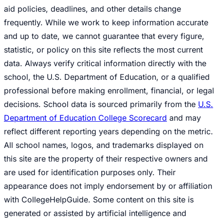
aid policies, deadlines, and other details change
frequently. While we work to keep information accurate
and up to date, we cannot guarantee that every figure,
statistic, or policy on this site reflects the most current
data. Always verify critical information directly with the
school, the U.S. Department of Education, or a qualified
professional before making enrollment, financial, or legal
decisions. School data is sourced primarily from the
U.S.
Department of Education College Scorecard
and may
reflect different reporting years depending on the metric.
All school names, logos, and trademarks displayed on
this site are the property of their respective owners and
are used for identification purposes only. Their
appearance does not imply endorsement by or affiliation
with CollegeHelpGuide. Some content on this site is
generated or assisted by artificial intelligence and