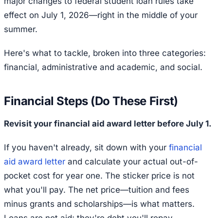
major changes to federal student loan rules take
effect on July 1, 2026—right in the middle of your
summer.
Here's what to tackle, broken into three categories:
financial, administrative and academic, and social.
Financial Steps (Do These First)
Revisit your financial aid award letter before July 1.
If you haven't already, sit down with your
financial
aid award letter
and calculate your actual out-of-
pocket cost for year one. The sticker price is not
what you'll pay. The net price—tuition and fees
minus grants and scholarships—is what matters.
Loans are not aid; they're debt you'll repay.