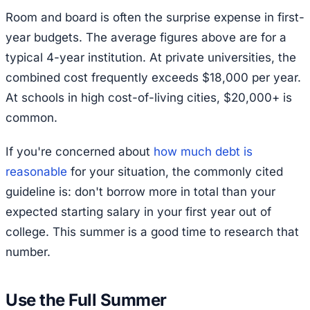
Room and board is often the surprise expense in first-
year budgets. The average figures above are for a
typical 4-year institution. At private universities, the
combined cost frequently exceeds $18,000 per year.
At schools in high cost-of-living cities, $20,000+ is
common.
If you're concerned about
how much debt is
reasonable
for your situation, the commonly cited
guideline is: don't borrow more in total than your
expected starting salary in your first year out of
college. This summer is a good time to research that
number.
Use the Full Summer