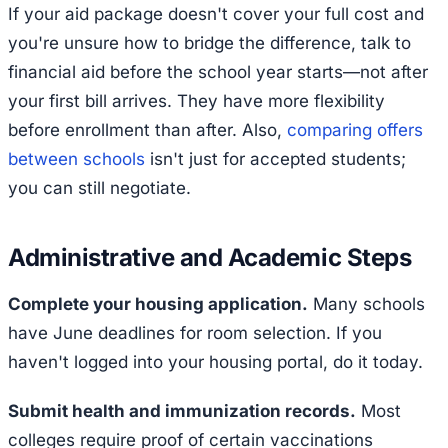
If your aid package doesn't cover your full cost and
you're unsure how to bridge the difference, talk to
financial aid before the school year starts—not after
your first bill arrives. They have more flexibility
before enrollment than after. Also,
comparing offers
between schools
isn't just for accepted students;
you can still negotiate.
Administrative and Academic Steps
Complete your housing application.
Many schools
have June deadlines for room selection. If you
haven't logged into your housing portal, do it today.
Submit health and immunization records.
Most
colleges require proof of certain vaccinations