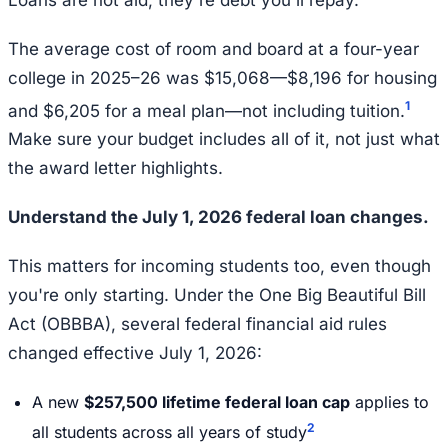
The average cost of room and board at a four-year
college in 2025–26 was $15,068—$8,196 for housing
1
and $6,205 for a meal plan—not including tuition.
Make sure your budget includes all of it, not just what
the award letter highlights.
Understand the July 1, 2026 federal loan changes.
This matters for incoming students too, even though
you're only starting. Under the One Big Beautiful Bill
Act (OBBBA), several federal financial aid rules
changed effective July 1, 2026:
A new
$257,500 lifetime federal loan cap
applies to
2
all students across all years of study