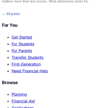
matters more than test scores. What admissions looks for.
← All posts
For You
Get Started
For Students
For Parents
Transfer Students
First-Generation
Need Financial Help
Browse
Planning
Financial Aid
Applications