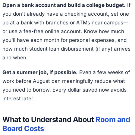
Open a bank account and build a college budget.
If
you don't already have a checking account, set one
up at a bank with branches or ATMs near campus—
or use a fee-free online account. Know how much
you'll have each month for personal expenses, and
how much student loan disbursement (if any) arrives
and when.
Get a summer job, if possible.
Even a few weeks of
work before August can meaningfully reduce what
you need to borrow. Every dollar saved now avoids
interest later.
What to Understand About
Room and
Board Costs