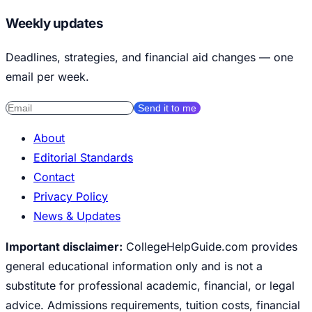
Weekly updates
Deadlines, strategies, and financial aid changes — one
email per week.
Send it to me
About
Editorial Standards
Contact
Privacy Policy
News & Updates
Important disclaimer:
CollegeHelpGuide.com provides
general educational information only and is not a
substitute for professional academic, financial, or legal
advice. Admissions requirements, tuition costs, financial