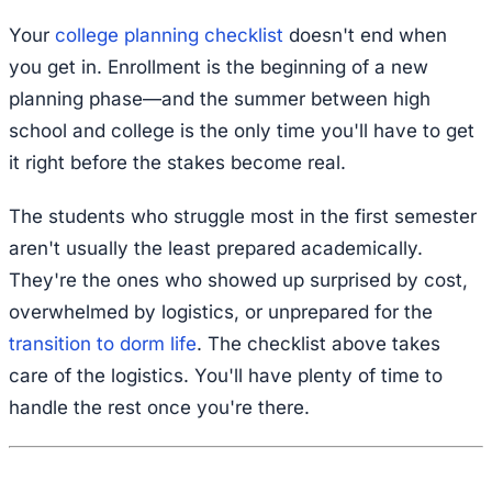
Your
college planning checklist
doesn't end when
you get in. Enrollment is the beginning of a new
planning phase—and the summer between high
school and college is the only time you'll have to get
it right before the stakes become real.
The students who struggle most in the first semester
aren't usually the least prepared academically.
They're the ones who showed up surprised by cost,
overwhelmed by logistics, or unprepared for the
transition to dorm life
. The checklist above takes
care of the logistics. You'll have plenty of time to
handle the rest once you're there.