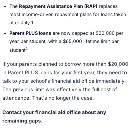
The
Repayment Assistance Plan (RAP)
replaces
most income-driven repayment plans for loans taken
after July 1
Parent PLUS loans
are now capped at $20,000 per
year per student, with a $65,000 lifetime limit per
2
student
If your parents planned to borrow more than $20,000
in Parent PLUS loans for your first year, they need to
talk to your school's financial aid office immediately.
The previous limit was effectively the full cost of
attendance. That's no longer the case.
Contact your financial aid office about any
remaining gaps.