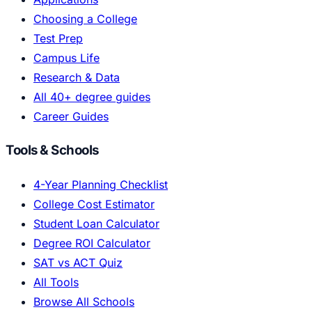
Choosing a College
Test Prep
Campus Life
Research & Data
All 40+ degree guides
Career Guides
Tools & Schools
4-Year Planning Checklist
College Cost Estimator
Student Loan Calculator
Degree ROI Calculator
SAT vs ACT Quiz
All Tools
Browse All Schools