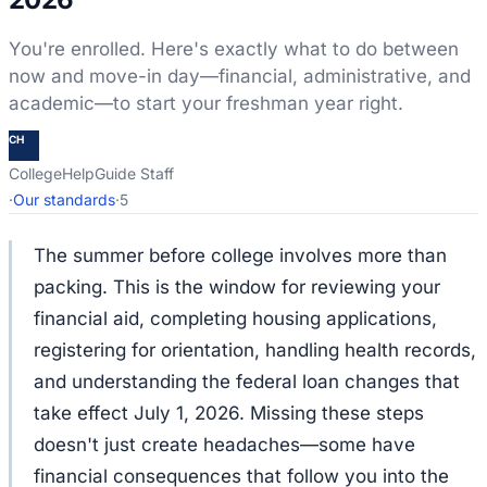
You're enrolled. Here's exactly what to do between
now and move-in day—financial, administrative, and
academic—to start your freshman year right.
CH
CollegeHelpGuide Staff
·
Our standards
·
5
The summer before college involves more than
packing. This is the window for reviewing your
financial aid, completing housing applications,
registering for orientation, handling health records,
and understanding the federal loan changes that
take effect July 1, 2026. Missing these steps
doesn't just create headaches—some have
financial consequences that follow you into the