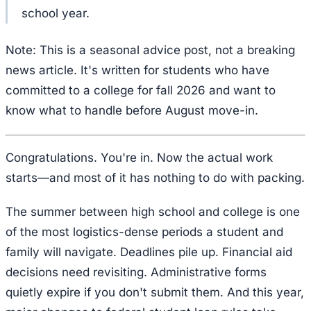
school year.
Note: This is a seasonal advice post, not a breaking
news article. It's written for students who have
committed to a college for fall 2026 and want to
know what to handle before August move-in.
Congratulations. You're in. Now the actual work
starts—and most of it has nothing to do with packing.
The summer between high school and college is one
of the most logistics-dense periods a student and
family will navigate. Deadlines pile up. Financial aid
decisions need revisiting. Administrative forms
quietly expire if you don't submit them. And this year,