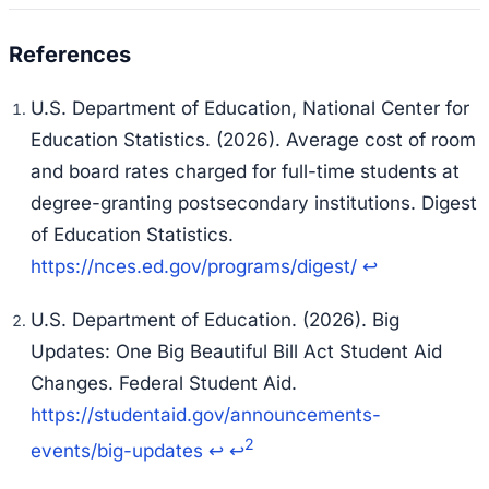
U.S. Department of Education, National Center for
Education Statistics. (2026). Average cost of room
and board rates charged for full-time students at
degree-granting postsecondary institutions.
Digest
of Education Statistics
.
https://nces.ed.gov/programs/digest/
↩
U.S. Department of Education. (2026). Big
Updates: One Big Beautiful Bill Act Student Aid
Changes.
Federal Student Aid
.
https://studentaid.gov/announcements-
2
events/big-updates
↩
↩