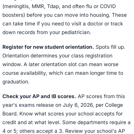
(meningitis, MMR, Tdap, and often flu or COVID
boosters) before you can move into housing. These
can take time if you need to visit a doctor or track
down records from your pediatrician.
Register for new student orientation.
Spots fill up.
Orientation determines your class registration
window. A later orientation slot can mean worse
course availability, which can mean longer time to
graduation.
Check your AP and IB scores.
AP scores from this
year's exams release on July 6, 2026, per College
Board. Know what scores your school accepts for
credit and at what level. Some departments require a
4 or 5; others accept a 3. Review your school's AP