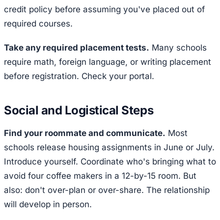
credit policy before assuming you've placed out of
required courses.
Take any required placement tests.
Many schools
require math, foreign language, or writing placement
before registration. Check your portal.
Social and Logistical Steps
Find your roommate and communicate.
Most
schools release housing assignments in June or July.
Introduce yourself. Coordinate who's bringing what to
avoid four coffee makers in a 12-by-15 room. But
also: don't over-plan or over-share. The relationship
will develop in person.