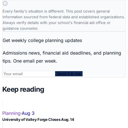
Every family's situation is different. This post covers general
information sourced from federal data and established organizations.
Always verify details with your school's financial aid office or
guidance counselor.
Get weekly college planning updates
Admissions news, financial aid deadlines, and planning
tips. One email per week.
Send it to me
Keep reading
Planning
·
Aug 3
University of Valley Forge Closes Aug. 14