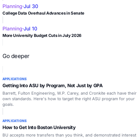
Planning
·
Jul 30
College Data Overhaul Advances in Senate
Planning
·
Jul 10
More University Budget Cuts in July 2026
Go deeper
APPLICATIONS
Getting Into ASU by Program, Not Just by GPA
Barrett, Fulton Engineering, W.P. Carey, and Cronkite each have their
own standards. Here's how to target the right ASU program for your
goals.
APPLICATIONS
How to Get Into Boston University
BU accepts more transfers than you think, and demonstrated interest