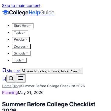
Skip to main content
College
Help
Guide
Start Here
Topics
Popular
Degrees
Schools
Tools
My List
Search guides, schools, tools...
Search
Home
/
Blog
/
Summer Before College Checklist 2026
Planning
May 21, 2026
Summer Before College Checklist
2026