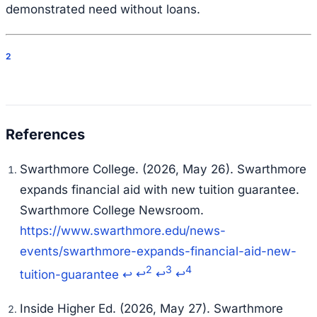
demonstrated need without loans.
2
Swarthmore College. (2026, May 26). Swarthmore
expands financial aid with new tuition guarantee.
Swarthmore College Newsroom.
https://www.swarthmore.edu/news-
events/swarthmore-expands-financial-aid-new-
2
3
4
tuition-guarantee
↩
↩
↩
↩
Inside Higher Ed. (2026, May 27). Swarthmore