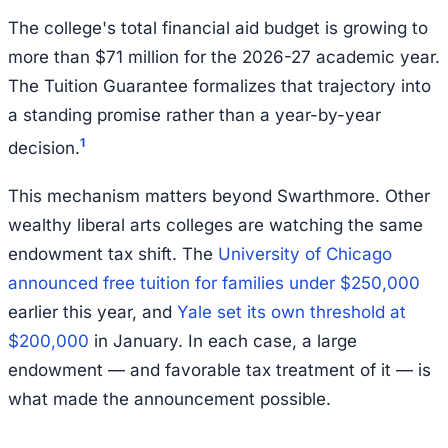
The college's total financial aid budget is growing to
more than $71 million for the 2026-27 academic year.
The Tuition Guarantee formalizes that trajectory into
a standing promise rather than a year-by-year
1
decision.
This mechanism matters beyond Swarthmore. Other
wealthy liberal arts colleges are watching the same
endowment tax shift. The
University of Chicago
announced free tuition for families under $250,000
earlier this year, and
Yale set its own threshold at
$200,000
in January. In each case, a large
endowment — and favorable tax treatment of it — is
what made the announcement possible.