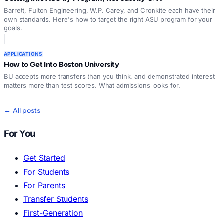
Barrett, Fulton Engineering, W.P. Carey, and Cronkite each have their
own standards. Here's how to target the right ASU program for your
goals.
APPLICATIONS
How to Get Into Boston University
BU accepts more transfers than you think, and demonstrated interest
matters more than test scores. What admissions looks for.
← All posts
For You
Get Started
For Students
For Parents
Transfer Students
First-Generation