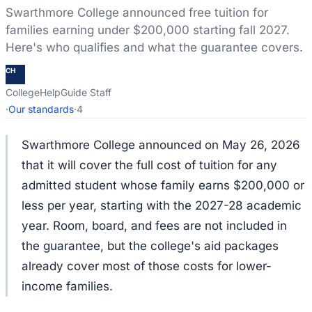
Swarthmore College announced free tuition for
families earning under $200,000 starting fall 2027.
Here's who qualifies and what the guarantee covers.
CH
CollegeHelpGuide Staff
·
Our standards
·
4
Swarthmore College announced on May 26, 2026
that it will cover the full cost of tuition for any
admitted student whose family earns $200,000 or
less per year, starting with the 2027-28 academic
year. Room, board, and fees are not included in
the guarantee, but the college's aid packages
already cover most of those costs for lower-
income families.