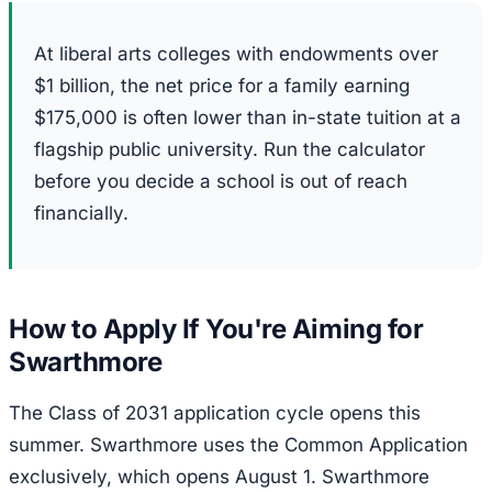
At liberal arts colleges with endowments over
$1 billion, the net price for a family earning
$175,000 is often lower than in-state tuition at a
flagship public university. Run the calculator
before you decide a school is out of reach
financially.
How to Apply If You're Aiming for
Swarthmore
The Class of 2031 application cycle opens this
summer. Swarthmore uses the Common Application
exclusively, which opens August 1. Swarthmore