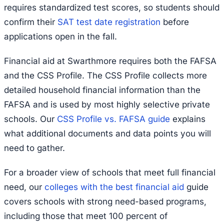
requires standardized test scores, so students should
confirm their
SAT test date registration
before
applications open in the fall.
Financial aid at Swarthmore requires both the FAFSA
and the CSS Profile. The CSS Profile collects more
detailed household financial information than the
FAFSA and is used by most highly selective private
schools. Our
CSS Profile vs. FAFSA guide
explains
what additional documents and data points you will
need to gather.
For a broader view of schools that meet full financial
need, our
colleges with the best financial aid
guide
covers schools with strong need-based programs,
including those that meet 100 percent of