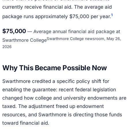
currently receive financial aid. The average aid
1
package runs approximately $75,000 per year.
$75,000
—
Average annual financial aid package at
Swarthmore College newsroom, May 26,
Swarthmore College
2026
Why This Became Possible Now
Swarthmore credited a specific policy shift for
enabling the guarantee: recent federal legislation
changed how college and university endowments are
taxed. The adjustment freed up endowment
resources, and Swarthmore is directing those funds
toward financial aid.