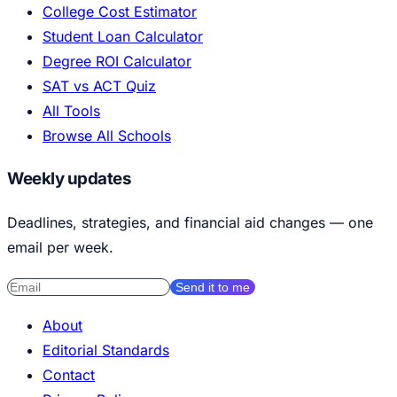
College Cost Estimator
Student Loan Calculator
Degree ROI Calculator
SAT vs ACT Quiz
All Tools
Browse All Schools
Weekly updates
Deadlines, strategies, and financial aid changes — one
email per week.
Send it to me
About
Editorial Standards
Contact