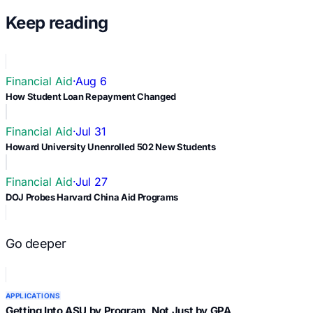
Keep reading
Financial Aid
·
Aug 6
How Student Loan Repayment Changed
Financial Aid
·
Jul 31
Howard University Unenrolled 502 New Students
Financial Aid
·
Jul 27
DOJ Probes Harvard China Aid Programs
Go deeper
APPLICATIONS
Getting Into ASU by Program, Not Just by GPA