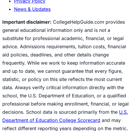
Privacy Policy
News & Updates
Important disclaimer:
CollegeHelpGuide.com provides
general educational information only and is not a
substitute for professional academic, financial, or legal
advice. Admissions requirements, tuition costs, financial
aid policies, deadlines, and other details change
frequently. While we work to keep information accurate
and up to date, we cannot guarantee that every figure,
statistic, or policy on this site reflects the most current
data. Always verify critical information directly with the
school, the U.S. Department of Education, or a qualified
professional before making enrollment, financial, or legal
decisions. School data is sourced primarily from the
U.S.
Department of Education College Scorecard
and may
reflect different reporting years depending on the metric.