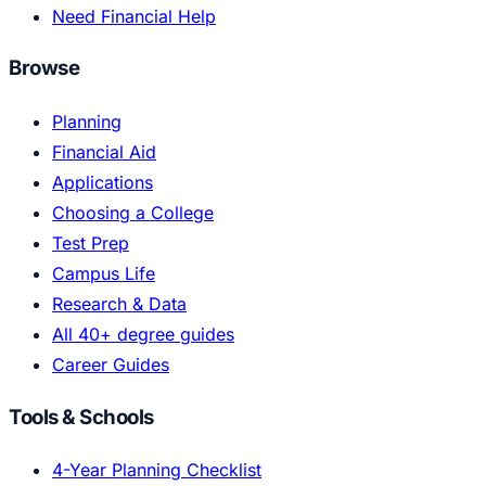
Need Financial Help
Browse
Planning
Financial Aid
Applications
Choosing a College
Test Prep
Campus Life
Research & Data
All 40+ degree guides
Career Guides
Tools & Schools
4-Year Planning Checklist