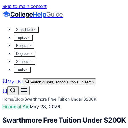
Skip to main content
College
Help
Guide
Start Here
Topics
Popular
Degrees
Schools
Tools
My List
Search guides, schools, tools...
Search
Home
/
Blog
/
Swarthmore Free Tuition Under $200K
Financial Aid
May 28, 2026
Swarthmore Free Tuition Under $200K