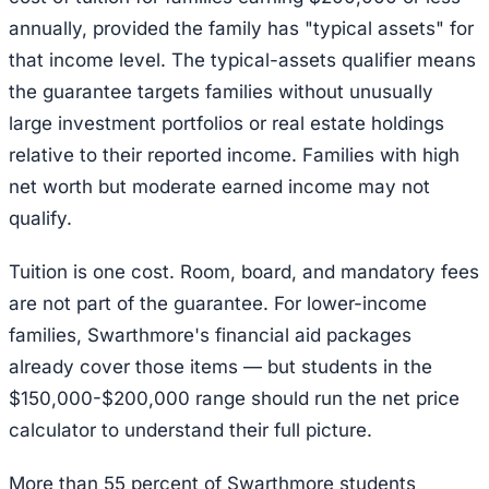
annually, provided the family has "typical assets" for
that income level. The typical-assets qualifier means
the guarantee targets families without unusually
large investment portfolios or real estate holdings
relative to their reported income. Families with high
net worth but moderate earned income may not
qualify.
Tuition is one cost. Room, board, and mandatory fees
are not part of the guarantee. For lower-income
families, Swarthmore's financial aid packages
already cover those items — but students in the
$150,000-$200,000 range should run the net price
calculator to understand their full picture.
More than 55 percent of Swarthmore students