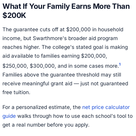
What If Your Family Earns More Than
$200K
The guarantee cuts off at $200,000 in household
income, but Swarthmore's broader aid program
reaches higher. The college's stated goal is making
aid available to families earning $200,000,
1
$250,000, $300,000, and in some cases more.
Families above the guarantee threshold may still
receive meaningful grant aid — just not guaranteed
free tuition.
For a personalized estimate, the
net price calculator
guide
walks through how to use each school's tool to
get a real number before you apply.