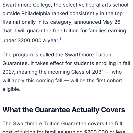
Swarthmore College, the selective liberal arts school
outside Philadelphia ranked consistently in the top
five nationally in its category, announced May 26
that it will guarantee free tuition for families earning
1
under $200,000 a year.
The program is called the Swarthmore Tuition
Guarantee. It takes effect for students enrolling in fall
2027, meaning the incoming Class of 2031 — who
will apply this coming fall — will be the first cohort
eligible.
What the Guarantee Actually Covers
The Swarthmore Tuition Guarantee covers the full
cost of tuition for families earning $200,000 or less