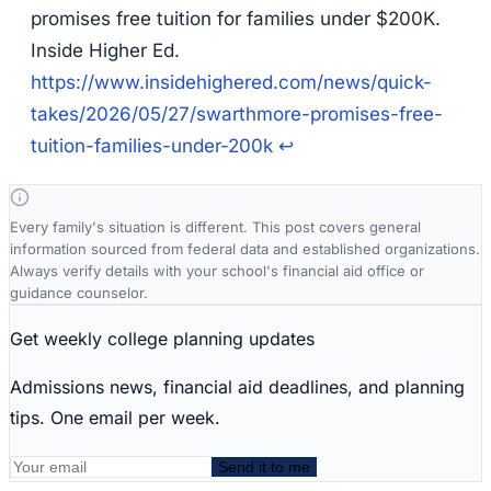
promises free tuition for families under $200K.
Inside Higher Ed.
https://www.insidehighered.com/news/quick-
takes/2026/05/27/swarthmore-promises-free-
tuition-families-under-200k
↩
Every family's situation is different. This post covers general
information sourced from federal data and established organizations.
Always verify details with your school's financial aid office or
guidance counselor.
Get weekly college planning updates
Admissions news, financial aid deadlines, and planning
tips. One email per week.
Send it to me