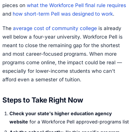
pieces on
what the Workforce Pell final rule requires
and
how short-term Pell was designed to work
.
The
average cost of community college
is already
well below a four-year university. Workforce Pell is
meant to close the remaining gap for the shortest
and most career-focused programs. When more
programs come online, the impact could be real —
especially for lower-income students who can't
afford even a semester of tuition.
Steps to Take Right Now
Check your state's higher education agency
website
for a Workforce Pell approved-programs list