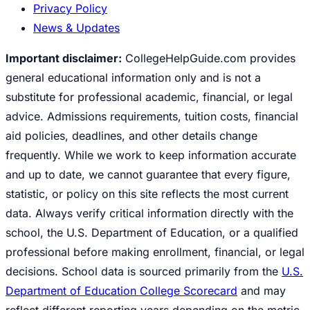
Privacy Policy
News & Updates
Important disclaimer:
CollegeHelpGuide.com provides
general educational information only and is not a
substitute for professional academic, financial, or legal
advice. Admissions requirements, tuition costs, financial
aid policies, deadlines, and other details change
frequently. While we work to keep information accurate
and up to date, we cannot guarantee that every figure,
statistic, or policy on this site reflects the most current
data. Always verify critical information directly with the
school, the U.S. Department of Education, or a qualified
professional before making enrollment, financial, or legal
decisions. School data is sourced primarily from the
U.S.
Department of Education College Scorecard
and may
reflect different reporting years depending on the metric.