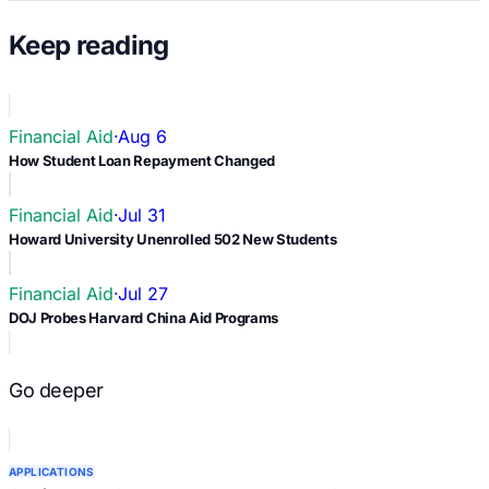
Keep reading
Financial Aid
·
Aug 6
How Student Loan Repayment Changed
Financial Aid
·
Jul 31
Howard University Unenrolled 502 New Students
Financial Aid
·
Jul 27
DOJ Probes Harvard China Aid Programs
Go deeper
APPLICATIONS