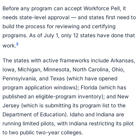
Before any program can accept Workforce Pell, it
needs state-level approval — and states first need to
build the process for reviewing and certifying
programs. As of July 1, only 12 states have done that
2
work.
The states with active frameworks include Arkansas,
Iowa, Michigan, Minnesota, North Carolina, Ohio,
Pennsylvania, and Texas (which have opened
program application windows); Florida (which has
published an eligible-program inventory); and New
Jersey (which is submitting its program list to the
Department of Education). Idaho and Indiana are
running limited pilots, with Indiana restricting its pilot
to two public two-year colleges.