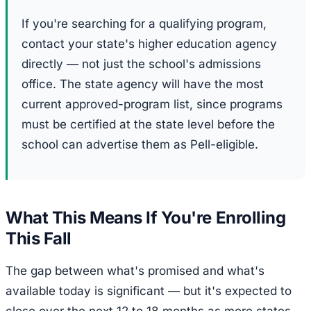
If you're searching for a qualifying program,
contact your state's higher education agency
directly — not just the school's admissions
office. The state agency will have the most
current approved-program list, since programs
must be certified at the state level before the
school can advertise them as Pell-eligible.
What This Means If You're Enrolling
This Fall
The gap between what's promised and what's
available today is significant — but it's expected to