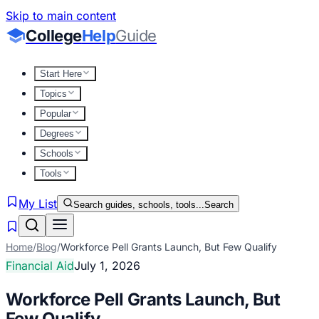
Skip to main content
College
Help
Guide
Start Here
Topics
Popular
Degrees
Schools
Tools
My List
Search guides, schools, tools...
Search
Home
/
Blog
/
Workforce Pell Grants Launch, But Few Qualify
Financial Aid
July 1, 2026
Workforce Pell Grants Launch, But
Few Qualify