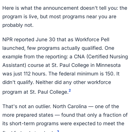
Here is what the announcement doesn't tell you: the
program is live, but most programs near you are
probably not.
NPR reported June 30 that as Workforce Pell
launched, few programs actually qualified. One
example from the reporting: a CNA (Certified Nursing
Assistant) course at St. Paul College in Minnesota
was just 112 hours. The federal minimum is 150. It
didn't qualify. Neither did any other workforce
2
program at St. Paul College.
That's not an outlier. North Carolina — one of the
more prepared states — found that only a fraction of
its short-term programs were expected to meet the
3