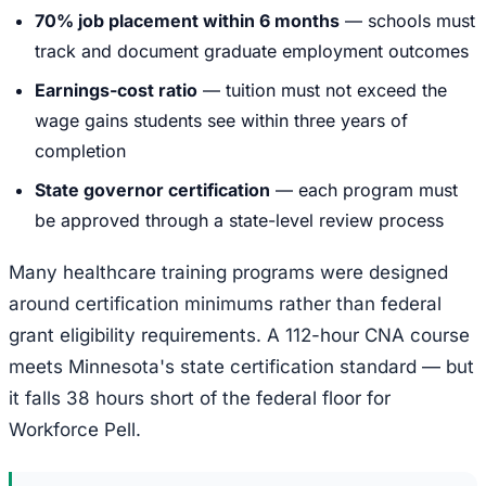
70% job placement within 6 months
— schools must
track and document graduate employment outcomes
Earnings-cost ratio
— tuition must not exceed the
wage gains students see within three years of
completion
State governor certification
— each program must
be approved through a state-level review process
Many healthcare training programs were designed
around certification minimums rather than federal
grant eligibility requirements. A 112-hour CNA course
meets Minnesota's state certification standard — but
it falls 38 hours short of the federal floor for
Workforce Pell.