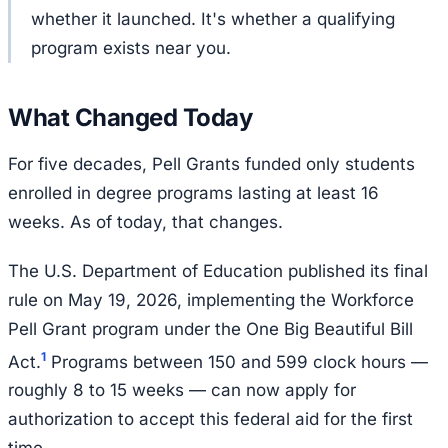
whether it launched. It's whether a qualifying
program exists near you.
What Changed Today
For five decades, Pell Grants funded only students
enrolled in degree programs lasting at least 16
weeks. As of today, that changes.
The U.S. Department of Education published its final
rule on May 19, 2026, implementing the Workforce
Pell Grant program under the One Big Beautiful Bill
1
Act.
Programs between 150 and 599 clock hours —
roughly 8 to 15 weeks — can now apply for
authorization to accept this federal aid for the first