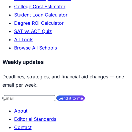
College Cost Estimator
Student Loan Calculator
Degree ROI Calculator
SAT vs ACT Quiz
All Tools
Browse All Schools
Weekly updates
Deadlines, strategies, and financial aid changes — one
email per week.
Send it to me
About
Editorial Standards
Contact