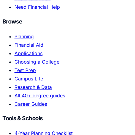
Need Financial Help
Browse
Planning
Financial Aid
Applications
Choosing a College
Test Prep
Campus Life
Research & Data
All 40+ degree guides
Career Guides
Tools & Schools
4-Year Planning Checklist