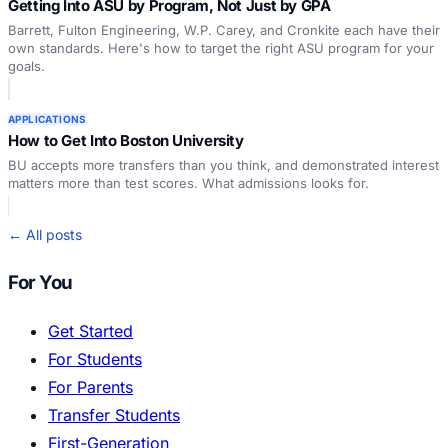
Getting Into ASU by Program, Not Just by GPA
Barrett, Fulton Engineering, W.P. Carey, and Cronkite each have their
own standards. Here's how to target the right ASU program for your
goals.
APPLICATIONS
How to Get Into Boston University
BU accepts more transfers than you think, and demonstrated interest
matters more than test scores. What admissions looks for.
← All posts
For You
Get Started
For Students
For Parents
Transfer Students
First-Generation