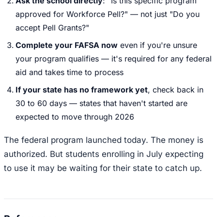
Ask the school directly
: "Is this specific program
approved for Workforce Pell?" — not just "Do you
accept Pell Grants?"
Complete your FAFSA now
even if you're unsure
your program qualifies — it's required for any federal
aid and takes time to process
If your state has no framework yet
, check back in
30 to 60 days — states that haven't started are
expected to move through 2026
The federal program launched today. The money is
authorized. But students enrolling in July expecting
to use it may be waiting for their state to catch up.