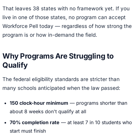
That leaves 38 states with no framework yet. If you
live in one of those states, no program can accept
Workforce Pell today — regardless of how strong the
program is or how in-demand the field.
Why Programs Are Struggling to
Qualify
The federal eligibility standards are stricter than
many schools anticipated when the law passed:
150 clock-hour minimum
— programs shorter than
about 8 weeks don't qualify at all
70% completion rate
— at least 7 in 10 students who
start must finish