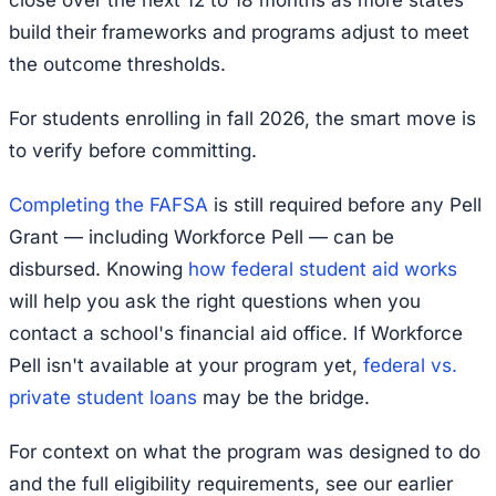
close over the next 12 to 18 months as more states
build their frameworks and programs adjust to meet
the outcome thresholds.
For students enrolling in fall 2026, the smart move is
to verify before committing.
Completing the FAFSA
is still required before any Pell
Grant — including Workforce Pell — can be
disbursed. Knowing
how federal student aid works
will help you ask the right questions when you
contact a school's financial aid office. If Workforce
Pell isn't available at your program yet,
federal vs.
private student loans
may be the bridge.
For context on what the program was designed to do
and the full eligibility requirements, see our earlier