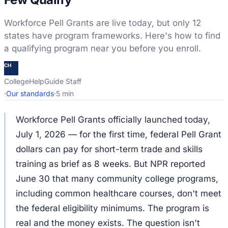
Workforce Pell Grants are live today, but only 12
states have program frameworks. Here's how to find
a qualifying program near you before you enroll.
CH
CollegeHelpGuide Staff
·
Our standards
·
5 min
Workforce Pell Grants officially launched today,
July 1, 2026 — for the first time, federal Pell Grant
dollars can pay for short-term trade and skills
training as brief as 8 weeks. But NPR reported
June 30 that many community college programs,
including common healthcare courses, don't meet
the federal eligibility minimums. The program is
real and the money exists. The question isn't