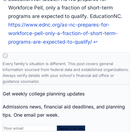
Workforce Pell, only a fraction of short-term
programs are expected to qualify
. EducationNC.
https://www.ednc.org/as-nc-prepares-for-
workforce-pell-only-a-fraction-of-short-term-
programs-are-expected-to-qualify/
↩
Every family's situation is different. This post covers general
information sourced from federal data and established organizations.
Always verify details with your school's financial aid office or
guidance counselor.
Get weekly college planning updates
Admissions news, financial aid deadlines, and planning
tips. One email per week.
Send it to me