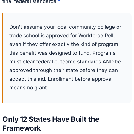
final federal standards.
Don't assume your local community college or
trade school is approved for Workforce Pell,
even if they offer exactly the kind of program
this benefit was designed to fund. Programs
must clear federal outcome standards AND be
approved through their state before they can
accept this aid. Enrollment before approval
means no grant.
Only 12 States Have Built the
Framework