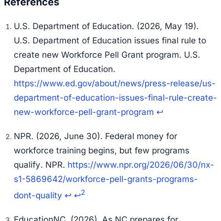
U.S. Department of Education. (2026, May 19).
U.S. Department of Education issues final rule to
create new Workforce Pell Grant program
. U.S.
Department of Education.
https://www.ed.gov/about/news/press-release/us-
department-of-education-issues-final-rule-create-
new-workforce-pell-grant-program
↩
NPR. (2026, June 30).
Federal money for
workforce training begins, but few programs
qualify
. NPR.
https://www.npr.org/2026/06/30/nx-
s1-5869642/workforce-pell-grants-programs-
2
dont-quality
↩
↩
EducationNC. (2026).
As NC prepares for