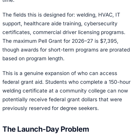
time.
The fields this is designed for: welding, HVAC, IT
support, healthcare aide training, cybersecurity
certificates, commercial driver licensing programs.
The maximum Pell Grant for 2026–27 is $7,395,
though awards for short-term programs are prorated
based on program length.
This is a genuine expansion of who can access
federal grant aid. Students who complete a 150-hour
welding certificate at a community college can now
potentially receive federal grant dollars that were
previously reserved for degree seekers.
The Launch-Day Problem